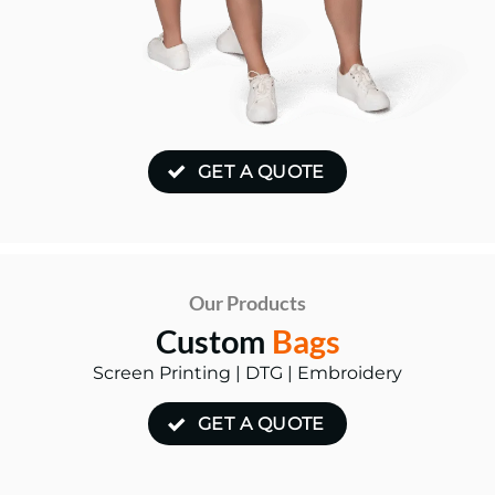
GET A QUOTE
Our Products
Custom
Bags
Screen Printing | DTG | Embroidery
GET A QUOTE