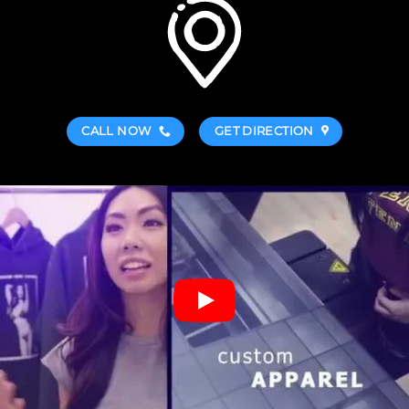
CALL NOW
GET DIRECTION