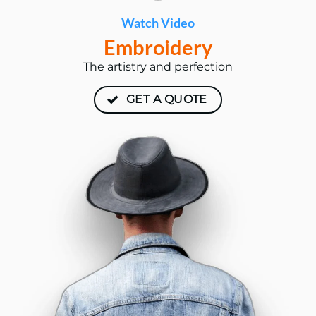
Watch Video
Embroidery
The artistry and perfection
GET A QUOTE