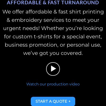
AFFORDABLE & FAST TURNAROUND
We offer affordable & fast shirt printing
& embroidery services to meet your
urgent needs!
Whether you’re looking
for custom t-shirts for a special event,
business promotion, or personal use,
we’ve got you covered.
Watch our production video
START A QUOTE +