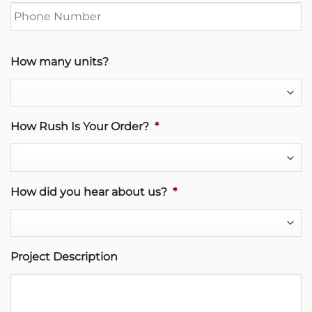
How many units?
How Rush Is Your Order?
*
How did you hear about us?
*
Project Description