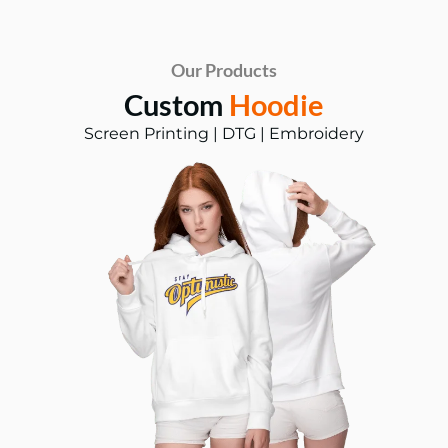
Our Products
Custom
Hoodie
Screen Printing | DTG | Embroidery