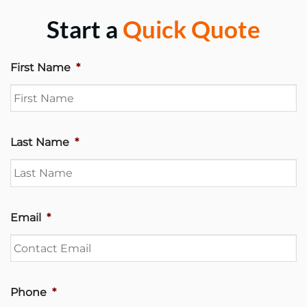
Start a
Quick Quote
First Name
*
Last Name
*
Email
*
Phone
*