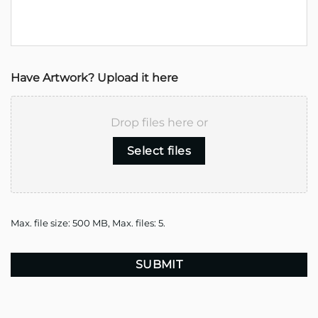
Have Artwork? Upload it here
Drop files here or
Select files
Max. file size: 500 MB, Max. files: 5.
CAPTCHA