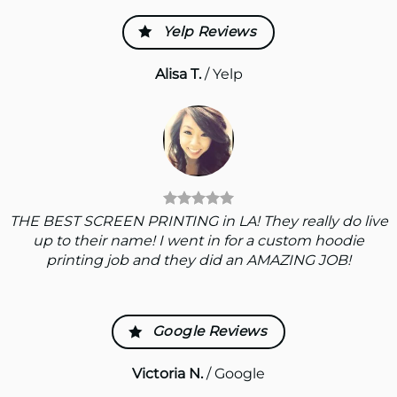
Yelp Reviews
Alisa T.
/
Yelp
THE BEST SCREEN PRINTING in LA! They really do live
up to their name! I went in for a custom hoodie
printing job and they did an AMAZING JOB!
Google Reviews
Victoria N.
/
Google