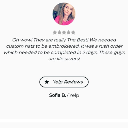
Oh wow! They are really The Best! We needed
custom hats to be embroidered. It was a rush order
which needed to be completed in 2 days. These guys
are life savers!
Yelp Reviews
Sofia B.
/
Yelp