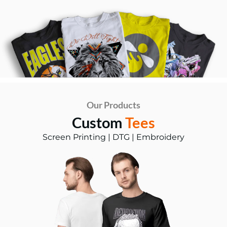
Our Products
Custom
Tees
Screen Printing | DTG | Embroidery