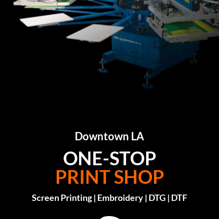
Downtown LA
ONE-STOP
PRINT SHOP
Screen Printing | Embroidery | DTG | DTF