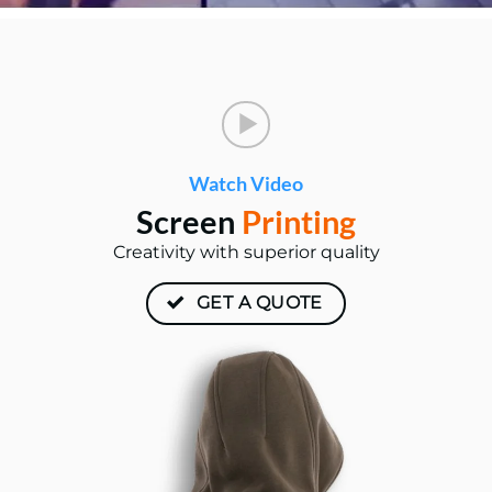
Watch Video
Screen
Printing
Creativity with superior quality
GET A QUOTE