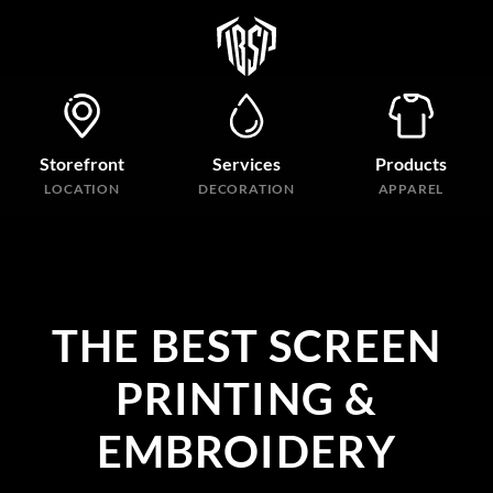
Storefront
Services
Products
LOCATION
DECORATION
APPAREL
THE BEST SCREEN
PRINTING &
EMBROIDERY