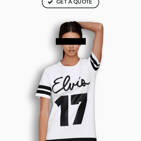
GET A QUOTE