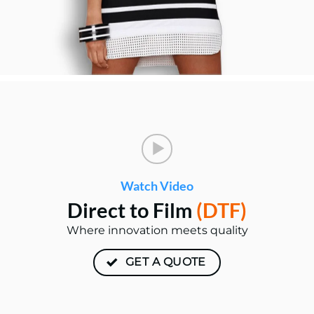
Watch Video
Direct to Film
(DTF)
Where innovation meets quality
GET A QUOTE