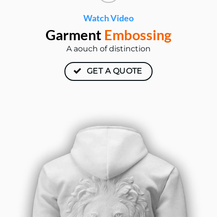
Watch Video
Garment
Embossing
A aouch of distinction
GET A QUOTE