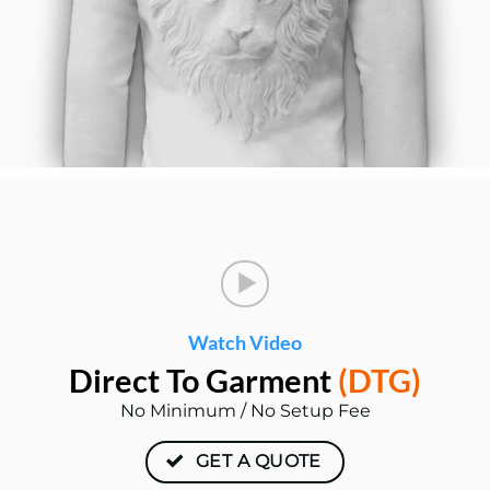
Watch Video
Direct To
Garment
(DTG)
No Minimum / No Setup Fee
GET A QUOTE