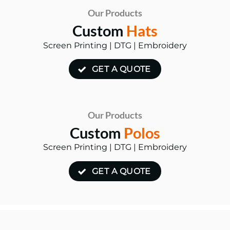
Our Products
Custom
Hats
Screen Printing | DTG | Embroidery
GET A QUOTE
Our Products
Custom
Polos
Screen Printing | DTG | Embroidery
GET A QUOTE