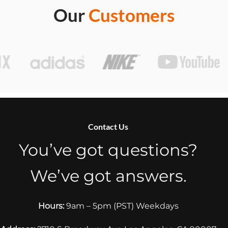
Our
Customers
Contact Us
You’ve got questions?
We’ve got answers.
Hours:
9am – 5pm (PST) Weekdays