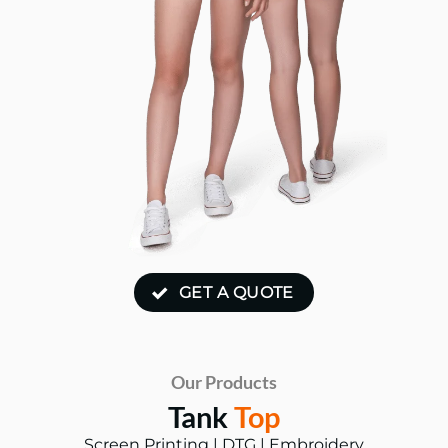
GET A QUOTE
Our Products
Tank
Top
Screen Printing | DTG | Embroidery