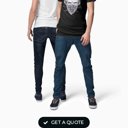
GET A QUOTE