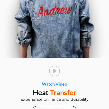
Watch Video
Heat
Transfer
Experience brilliance and durability