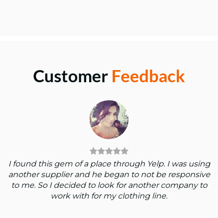
Customer
Feedback
I found this gem of a place through Yelp. I was using
another supplier and he began to not be responsive
to me. So I decided to look for another company to
work with for my clothing line.