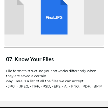
07. Know Your Files
File formats structure your artworks differently when
they are saved a certain
way. Here is a list of all the files we can accept:
• JPG , • JPEG, • TIFF, • PSD, • EPS, • AI, • PNG, • PDF, • BMP