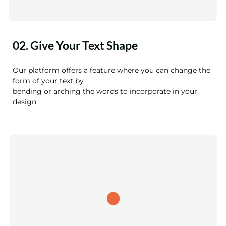
02. Give Your Text Shape
Our platform offers a feature where you can change the
form of your text by
bending or arching the words to incorporate in your
design.