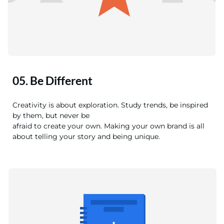
05. Be Different
Creativity is about exploration. Study trends, be inspired
by them, but never be
afraid to create your own. Making your own brand is all
about telling your story and being unique.