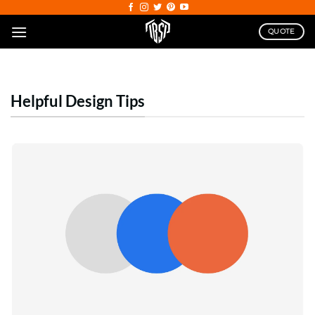
Skip
to
QUOTE
content
Helpful Design Tips