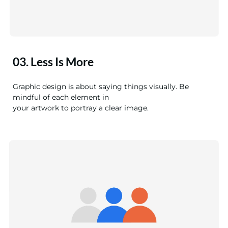
03. Less Is More
Graphic design is about saying things visually. Be
mindful of each element in
your artwork to portray a clear image.