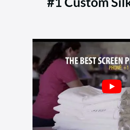
#1 Custom Sil