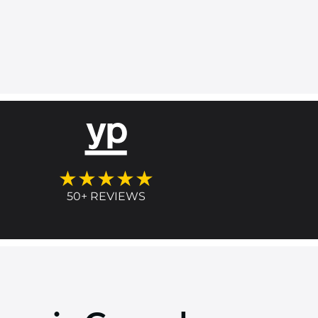
★★★★★
50+ REVIEWS