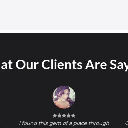
t Our Clients Are Sa
!
I found this gem of a place through
O