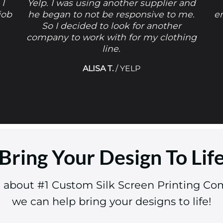
 I
Yelp. I was using another supplier and
job
he began to not be responsive to me.
e
So I decided to look for another
company to work with for my clothing
line.
ALISA T.
/
YELP
Bring Your Design To Lif
e about #1 Custom Silk Screen Printing Co
we can help bring your designs to life!