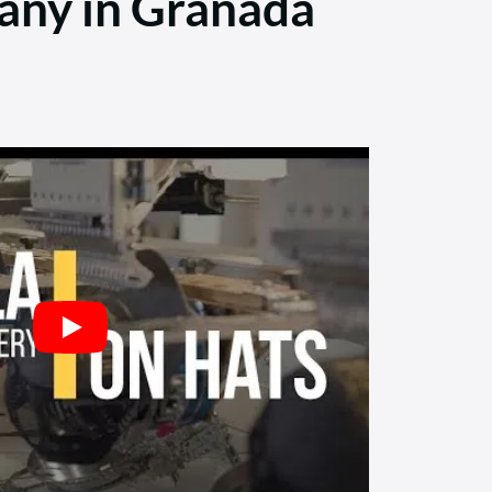
any in Granada