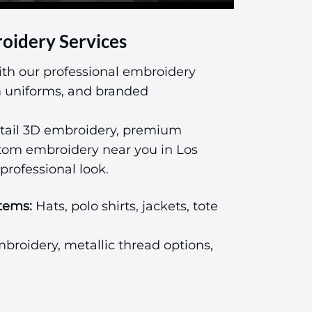
oidery Services
ith our professional embroidery
am uniforms, and branded
tail 3D embroidery, premium
stom embroidery near you in Los
professional look.
tems:
Hats, polo shirts, jackets, tote
roidery, metallic thread options,