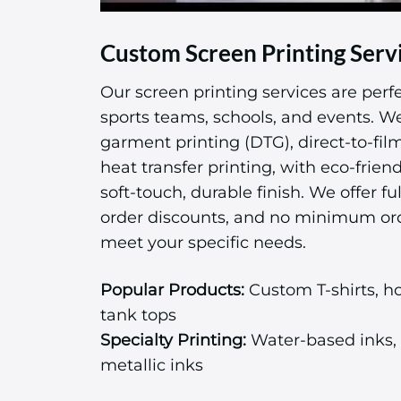
Custom Screen Printing Serv
Our screen printing services are perfe
sports teams, schools, and events. We 
garment printing (DTG), direct-to-fil
heat transfer printing, with eco-friend
soft-touch, durable finish. We offer ful
order discounts, and no minimum or
meet your specific needs.
Popular Products:
Custom T-shirts, ho
tank tops
Specialty Printing:
Water-based inks, 
metallic inks