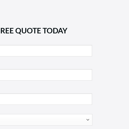
FREE QUOTE TODAY