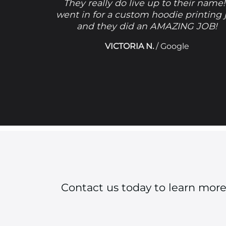
They really do live up to their name!
went in for a custom hoodie printing 
and they did an AMAZING JOB!
VICTORIA N.
/
Google
Contact us today to learn mor