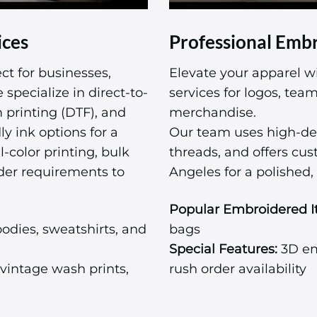
ices
Professional Embr
ct for businesses,
Elevate your apparel w
specialize in direct-to-
services for logos, te
m printing (DTF), and
merchandise.
ly ink options for a
Our team uses high-de
l-color printing, bulk
threads, and offers cu
der requirements to
Angeles for a polished, 
Popular Embroidered I
odies, sweatshirts, and
bags
Special Features:
3D emb
vintage wash prints,
rush order availability