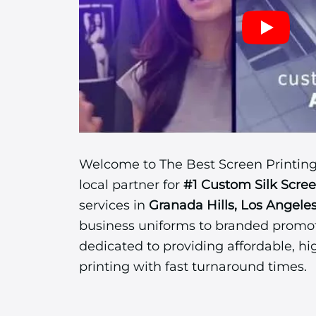
Welcome to The Best Screen Printing
local partner for
#1 Custom Silk Scre
services in
Granada Hills, Los Angele
business uniforms to branded promot
dedicated to providing affordable, hi
printing with fast turnaround times.