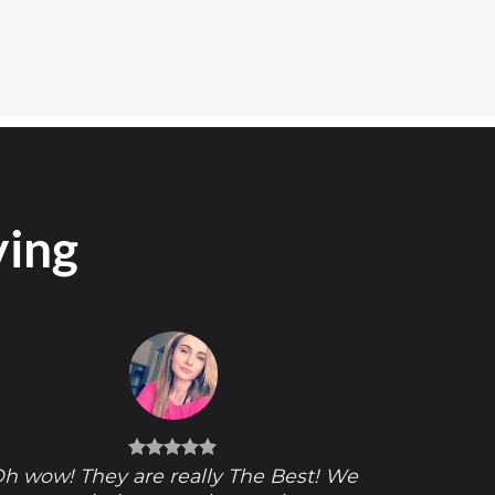
ying
h wow! They are really The Best! We