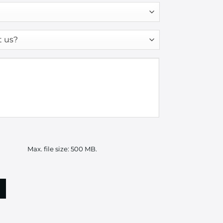
Max. file size: 500 MB.