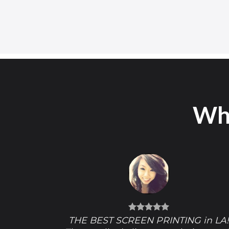
Wha
THE BEST SCREEN PRINTING in LA