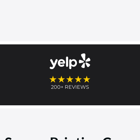
★★★★★
200+ REVIEWS