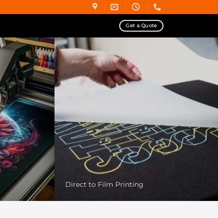
Get a Quote