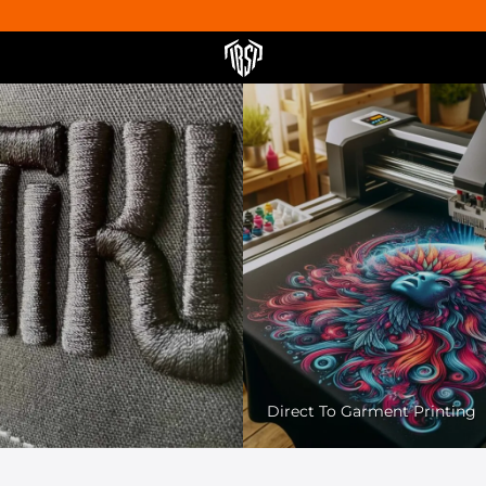
Pet Friendly Printing