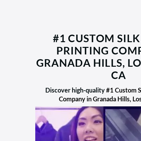
#1 CUSTOM SILK
PRINTING COM
GRANADA HILLS, LO
CA
Discover high-quality
#1 Custom Si
Company in Granada Hills, Lo