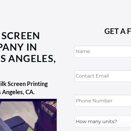
GET A 
 SCREEN
PANY IN
Name
*
S ANGELES,
Contact
Email
*
lk Screen Printing
s Angeles, CA
.
Phone
Number
*
How
many
units?