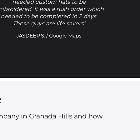
needed custom hats to be
mbroidered. It was a rush order which
needed to be completed in 2 days.
These guys are life savers!
JASDEEP S.
/
Google Maps
e
mpany in Granada Hills and how