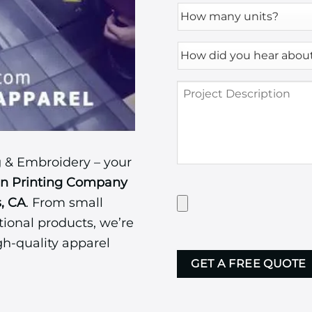
How
many
units?
How
*
did
you
Project
hear
Description
about
us?
*
 & Embroidery – your
en Printing Company
Have
s, CA
. From small
Artwork?
ional products, we’re
Upload
it
gh-quality apparel
CAPTCHA
here