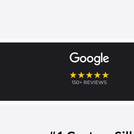
★★★★★
150+ REVIEWS