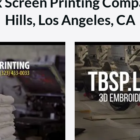
k Screen Printing Comp
Hills, Los Angeles, CA