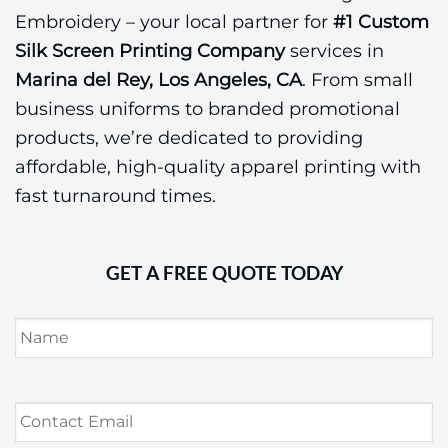
Embroidery – your local partner for
#1 Custom
Silk Screen Printing Company
services in
Marina del Rey, Los Angeles, CA
. From small
business uniforms to branded promotional
products, we’re dedicated to providing
affordable, high-quality apparel printing with
fast turnaround times.
GET A FREE QUOTE TODAY
Name
*
Contact
Email
*