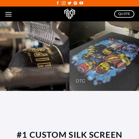
Skip
to
QUOTE
content
DTG
#1 CUSTOM SILK SCREEN