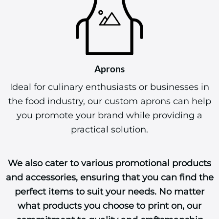
Aprons
Ideal for culinary enthusiasts or businesses in
the food industry, our custom aprons can help
you promote your brand while providing a
practical solution.
We also cater to various promotional products
and accessories, ensuring that you can find the
perfect items to suit your needs. No matter
what products you choose to print on, our