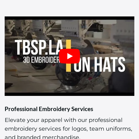
Professional Embroidery Services
Elevate your apparel with our professional
embroidery services for logos, team uniforms,
and branded merchandise.