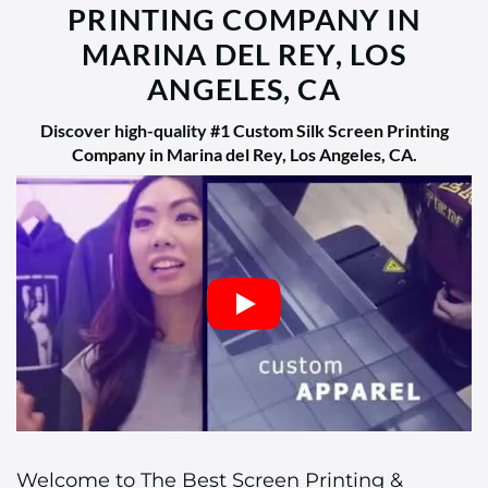
PRINTING COMPANY IN
MARINA DEL REY, LOS
ANGELES, CA
Discover high-quality
#1 Custom Silk Screen Printing
Company in Marina del Rey, Los Angeles, CA
.
Welcome to The Best Screen Printing &