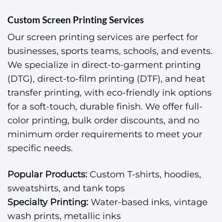
Custom Screen Printing Services
Our screen printing services are perfect for
businesses, sports teams, schools, and events.
We specialize in direct-to-garment printing
(DTG), direct-to-film printing (DTF), and heat
transfer printing, with eco-friendly ink options
for a soft-touch, durable finish. We offer full-
color printing, bulk order discounts, and no
minimum order requirements to meet your
specific needs.
Popular Products:
Custom T-shirts, hoodies,
sweatshirts, and tank tops
Specialty Printing:
Water-based inks, vintage
wash prints, metallic inks