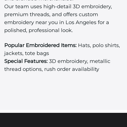
Our team uses high-detail 3D embroidery,
premium threads, and offers custom
embroidery near you in Los Angeles for a
polished, professional look.
Popular Embroidered Items:
Hats, polo shirts,
jackets, tote bags
Special Features:
3D embroidery, metallic
thread options, rush order availability