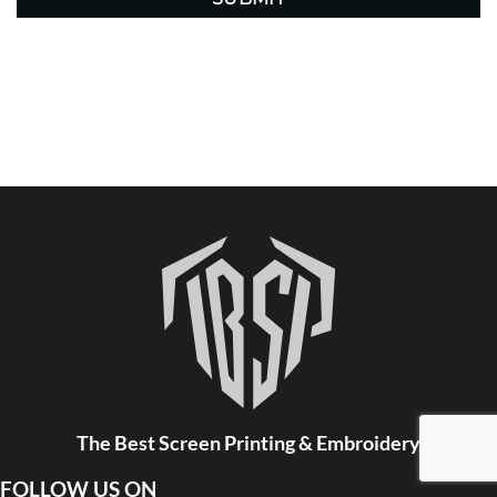
The Best Screen Printing & Embroidery
FOLLOW US ON