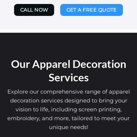
CALL NOW
GET A FREE QUOTE
Our Apparel Decoration
Services
Explore our comprehensive range of apparel
decoration services designed to bring your
vision to life, including screen printing,
embroidery, and more, tailored to meet your
unique needs!