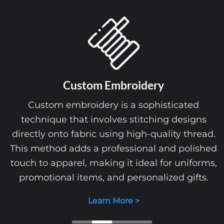
Custom
Embroidery
Custom embroidery is a sophisticated
technique that involves stitching designs
directly onto fabric using high-quality thread.
This method adds a professional and polished
touch to apparel, making it ideal for uniforms,
promotional items, and personalized gifts.
Learn More >