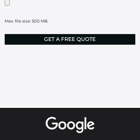
Artwork?
Upload
it
Max. file size: 500 MB.
here
CAPTCHA