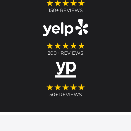
★★★★★
150+ REVIEWS
★★★★★
200+ REVIEWS
★★★★★
50+ REVIEWS