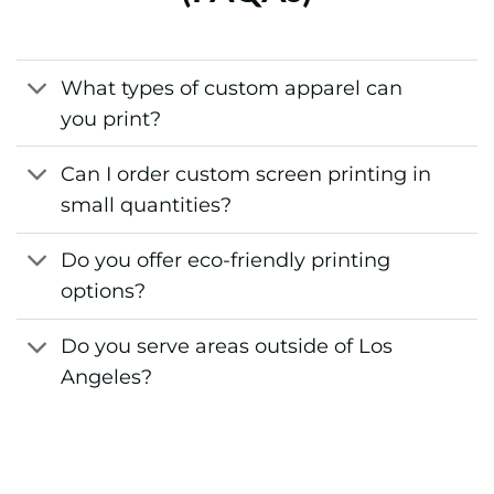
What types of custom apparel can
you print?
Can I order custom screen printing in
small quantities?
Do you offer eco-friendly printing
options?
Do you serve areas outside of Los
Angeles?