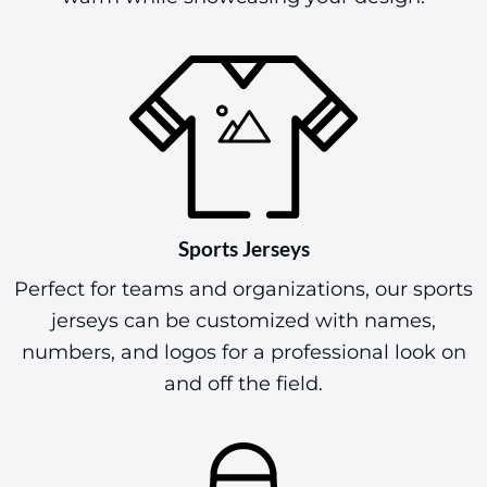
Sports Jerseys
Perfect for teams and organizations, our sports
jerseys can be customized with names,
numbers, and logos for a professional look on
and off the field.