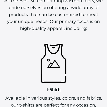
At The Best Screen Printing & Embroidery, we
pride ourselves on offering a wide array of
products that can be customized to meet
your unique needs. Our primary focus is on
high-quality apparel, including:
T-Shirts
Available in various styles, colors, and fabrics,
our t-shirts are perfect for any occasion,