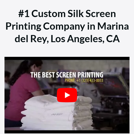
#1 Custom Silk Screen
Printing Company in Marina
del Rey, Los Angeles, CA