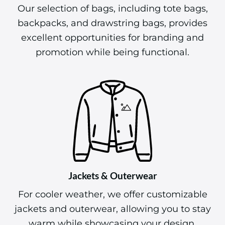
Our selection of bags, including tote bags,
backpacks, and drawstring bags, provides
excellent opportunities for branding and
promotion while being functional.
Jackets & Outerwear
For cooler weather, we offer customizable
jackets and outerwear, allowing you to stay
warm while showcasing your design.