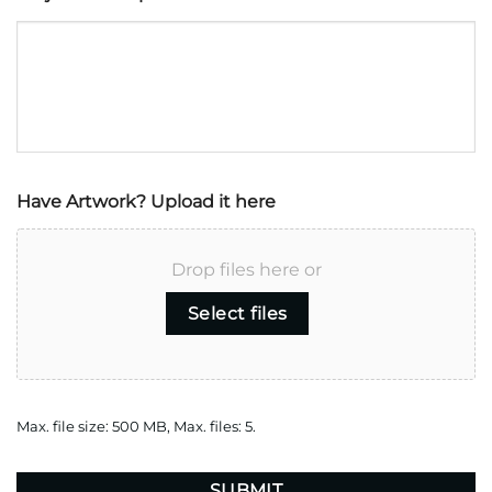
Have Artwork? Upload it here
Drop files here or
Select files
Max. file size: 500 MB, Max. files: 5.
CAPTCHA