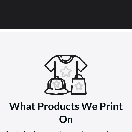
What Products We Print
On