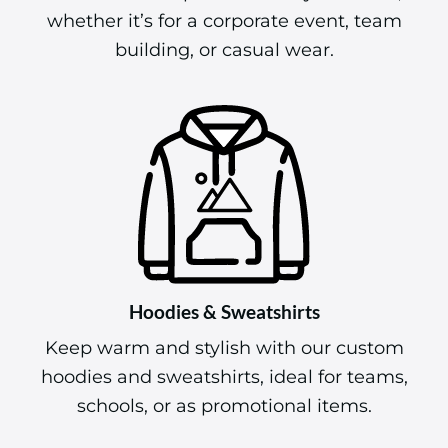
whether it’s for a corporate event, team
building, or casual wear.
Hoodies & Sweatshirts
Keep warm and stylish with our custom
hoodies and sweatshirts, ideal for teams,
schools, or as promotional items.