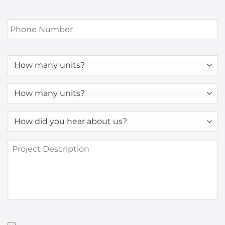
Phone
Number
*
How
many
units?
How
many
units?
How
*
did
you
Project
hear
Description
about
us?
*
Have