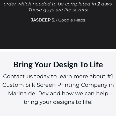
order which needed to be completed in 2 days.
These guys are life savers!
JASDEEP S.
/
Google Maps
Bring Your Design To Life
Contact us today to learn more about #1
Custom Silk Screen Printing Company in
Marina del Rey and how we can help
bring your designs to life!