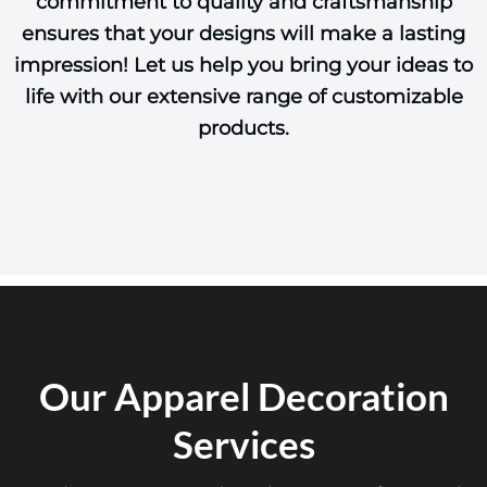
commitment to quality and craftsmanship
ensures that your designs will make a lasting
impression! Let us help you bring your ideas to
life with our extensive range of customizable
products.
Our Apparel Decoration
Services