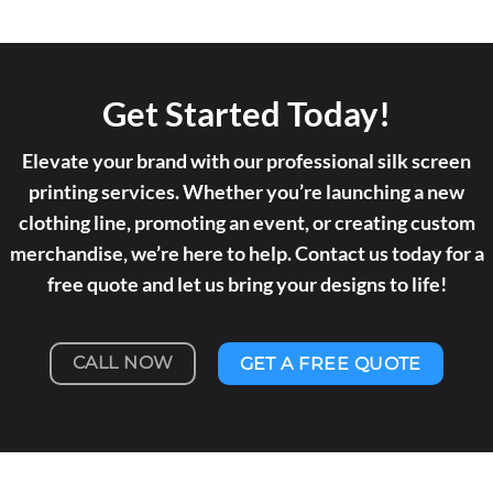
Get Started Today!
Elevate your brand with our professional silk screen
printing services. Whether you’re launching a new
clothing line, promoting an event, or creating custom
merchandise, we’re here to help. Contact us today for a
free quote and let us bring your designs to life!
CALL NOW
GET A FREE QUOTE