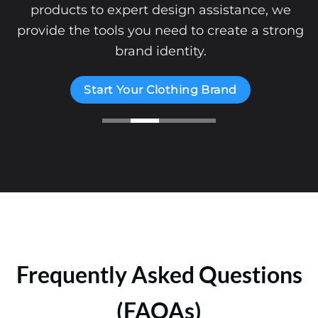
products to expert design assistance, we
provide the tools you need to create a strong
brand identity.
Start Your Clothing Brand
Frequently Asked Questions
(FAQAs)