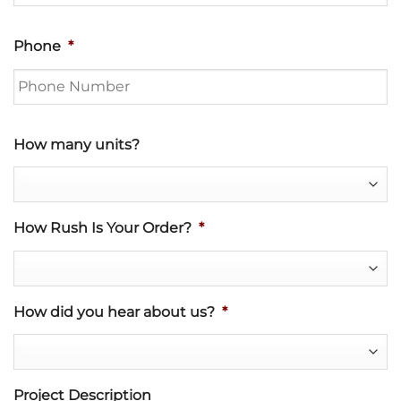
Phone
*
How many units?
How Rush Is Your Order?
*
How did you hear about us?
*
Project Description