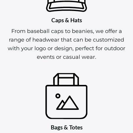
Caps & Hats
From baseball caps to beanies, we offer a
range of headwear that can be customized
with your logo or design, perfect for outdoor
events or casual wear.
Bags & Totes