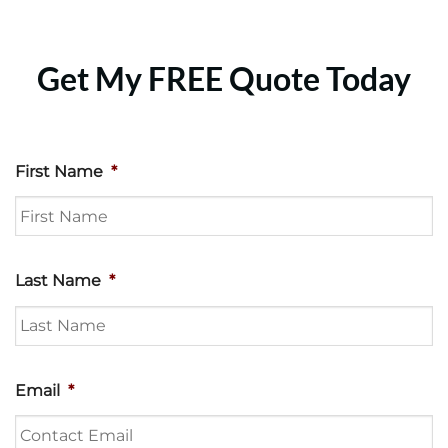
Get My FREE Quote Today
First Name
*
Last Name
*
Email
*