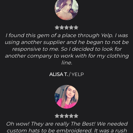
I found this gem of a place through Yelp. I was
using another supplier and he began to not be
responsive to me. So I decided to look for
another company to work with for my clothing
line.
ALISA T.
/
YELP
Oh wow! They are really The Best! We needed
custom hats to be embroidered. It was a rush