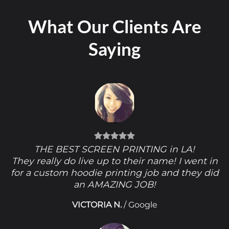
What Our Clients Are
Saying
THE BEST SCREEN PRINTING in LA!
They really do live up to their name! I went in
for a custom hoodie printing job and they did
an AMAZING JOB!
VICTORIA N.
/
Google