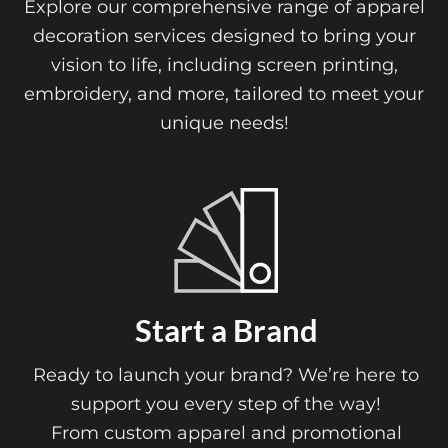
Explore our comprehensive range of apparel
decoration services designed to bring your
vision to life, including screen printing,
embroidery, and more, tailored to meet your
unique needs!
Start a Brand
Ready to launch your brand? We’re here to
support you every step of the way!
From custom apparel and promotional