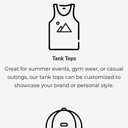
Tank Tops
Great for summer events, gym wear, or casual
outings, our tank tops can be customized to
showcase your brand or personal style.