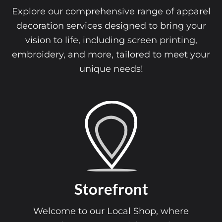
Explore our comprehensive range of apparel
decoration services designed to bring your
vision to life, including screen printing,
embroidery, and more, tailored to meet your
unique needs!
Storefront
Welcome to our Local Shop, where