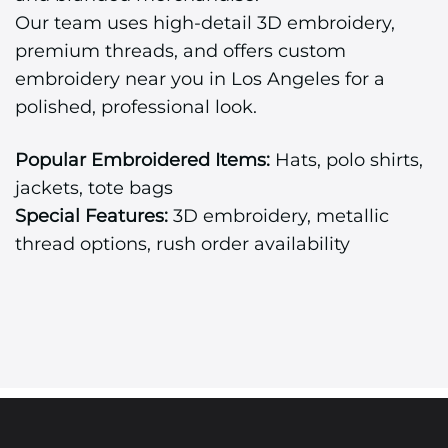
Our team uses high-detail 3D embroidery,
premium threads, and offers custom
embroidery near you in Los Angeles for a
polished, professional look.
Popular Embroidered Items:
Hats, polo shirts,
jackets, tote bags
Special Features:
3D embroidery, metallic
thread options, rush order availability