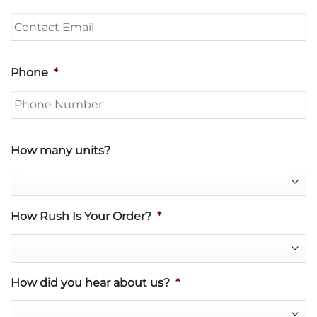
Phone
*
How many units?
How Rush Is Your Order?
*
How did you hear about us?
*