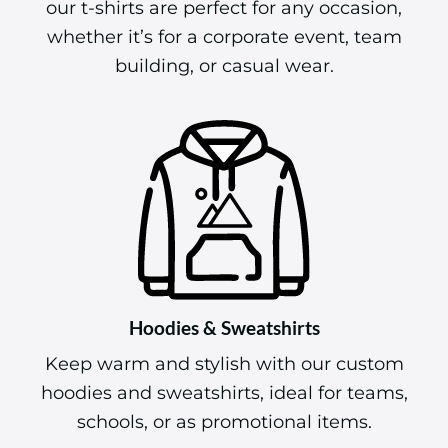
our t-shirts are perfect for any occasion,
whether it’s for a corporate event, team
building, or casual wear.
Hoodies & Sweatshirts
Keep warm and stylish with our custom
hoodies and sweatshirts, ideal for teams,
schools, or as promotional items.