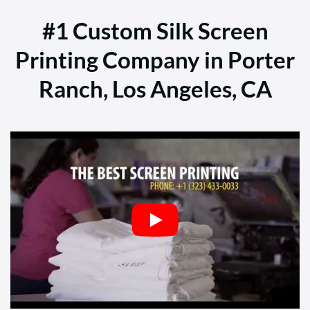
#1 Custom Silk Screen
Printing Company in Porter
Ranch, Los Angeles, CA