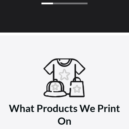
What Products We Print
On