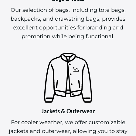
Our selection of bags, including tote bags,
backpacks, and drawstring bags, provides
excellent opportunities for branding and
promotion while being functional.
Jackets & Outerwear
For cooler weather, we offer customizable
jackets and outerwear, allowing you to stay