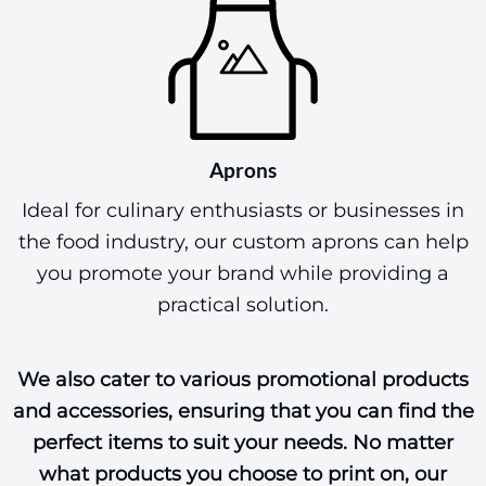
Aprons
Ideal for culinary enthusiasts or businesses in
the food industry, our custom aprons can help
you promote your brand while providing a
practical solution.
We also cater to various promotional products
and accessories, ensuring that you can find the
perfect items to suit your needs. No matter
what products you choose to print on, our