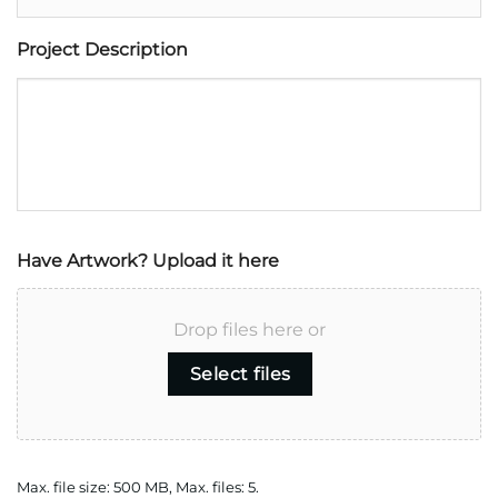
Project Description
Have Artwork? Upload it here
Drop files here or
Select files
Max. file size: 500 MB, Max. files: 5.