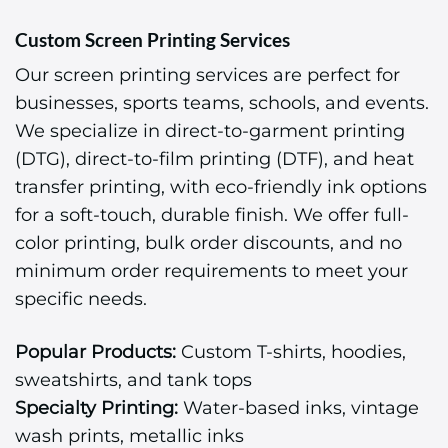
Custom Screen Printing Services
Our screen printing services are perfect for
businesses, sports teams, schools, and events.
We specialize in direct-to-garment printing
(DTG), direct-to-film printing (DTF), and heat
transfer printing, with eco-friendly ink options
for a soft-touch, durable finish. We offer full-
color printing, bulk order discounts, and no
minimum order requirements to meet your
specific needs.
Popular Products:
Custom T-shirts, hoodies,
sweatshirts, and tank tops
Specialty Printing:
Water-based inks, vintage
wash prints, metallic inks