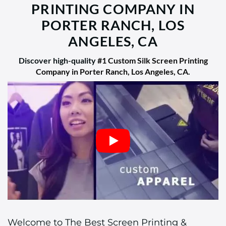
PRINTING COMPANY IN
PORTER RANCH, LOS
ANGELES, CA
Discover high-quality
#1 Custom Silk Screen Printing
Company in Porter Ranch, Los Angeles, CA
.
Welcome to The Best Screen Printing &