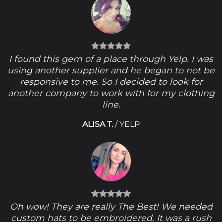
I found this gem of a place through Yelp. I was
using another supplier and he began to not be
responsive to me. So I decided to look for
another company to work with for my clothing
line.
ALISA T.
/
YELP
Oh wow! They are really The Best! We needed
custom hats to be embroidered. It was a rush