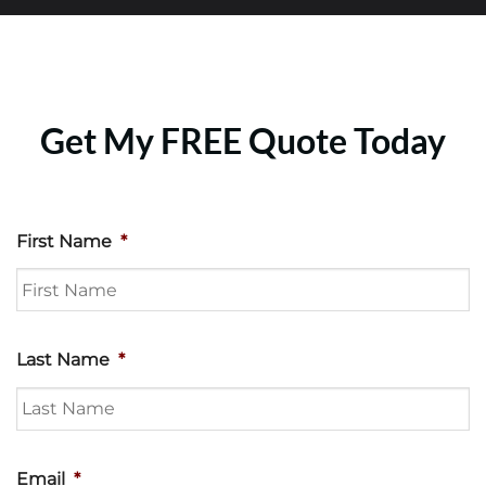
Get My FREE Quote Today
First Name
*
Last Name
*
Email
*