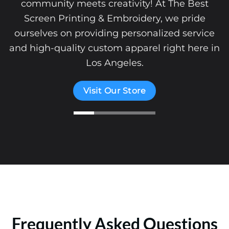
community meets creativity! At The Best
Screen Printing & Embroidery, we pride
ourselves on providing personalized service
and high-quality custom apparel right here in
Los Angeles.
Visit Our Store
Frequently Asked Questions