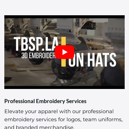
Professional Embroidery Services
Elevate your apparel with our professional
embroidery services for logos, team uniforms,
and branded merchandise.