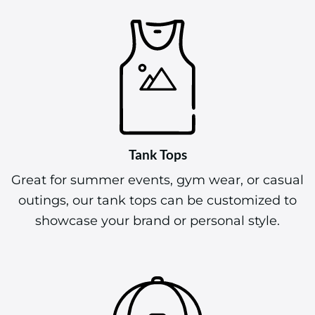
Tank Tops
Great for summer events, gym wear, or casual
outings, our tank tops can be customized to
showcase your brand or personal style.