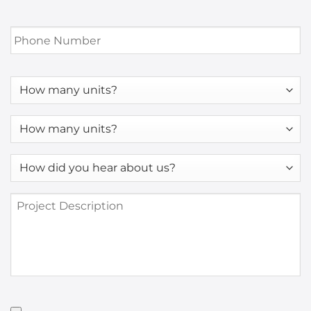
Phone
Number
*
How
many
units?
How
many
units?
How
*
did
you
Project
hear
Description
about
us?
*
Have