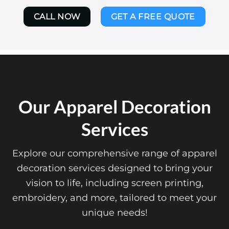
CALL NOW
GET A FREE QUOTE
Our Apparel Decoration
Services
Explore our comprehensive range of apparel
decoration services designed to bring your
vision to life, including screen printing,
embroidery, and more, tailored to meet your
unique needs!