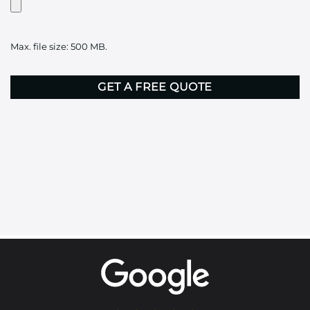
Artwork?
Upload
it
Max. file size: 500 MB.
here
CAPTCHA