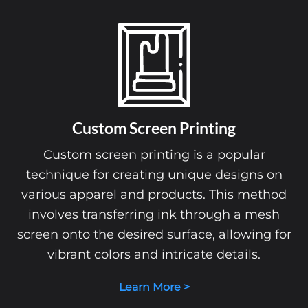
Custom Screen Printing
Custom screen printing is a popular
technique for creating unique designs on
various apparel and products. This method
involves transferring ink through a mesh
screen onto the desired surface, allowing for
vibrant colors and intricate details.
Learn More >