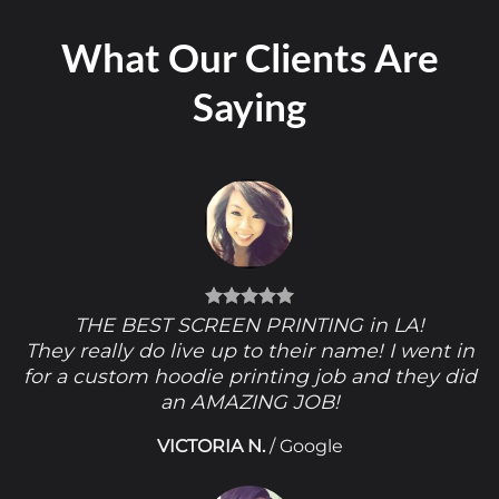
What Our Clients Are
Saying
THE BEST SCREEN PRINTING in LA!
They really do live up to their name! I went in
for a custom hoodie printing job and they did
an AMAZING JOB!
VICTORIA N.
/
Google