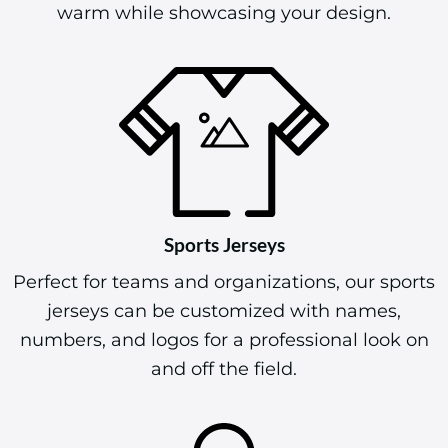
warm while showcasing your design.
Sports Jerseys
Perfect for teams and organizations, our sports
jerseys can be customized with names,
numbers, and logos for a professional look on
and off the field.