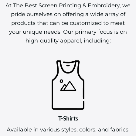
At The Best Screen Printing & Embroidery, we
pride ourselves on offering a wide array of
products that can be customized to meet
your unique needs. Our primary focus is on
high-quality apparel, including:
T-Shirts
Available in various styles, colors, and fabrics,