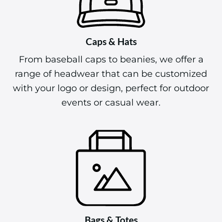
Caps & Hats
From baseball caps to beanies, we offer a
range of headwear that can be customized
with your logo or design, perfect for outdoor
events or casual wear.
Bags & Totes