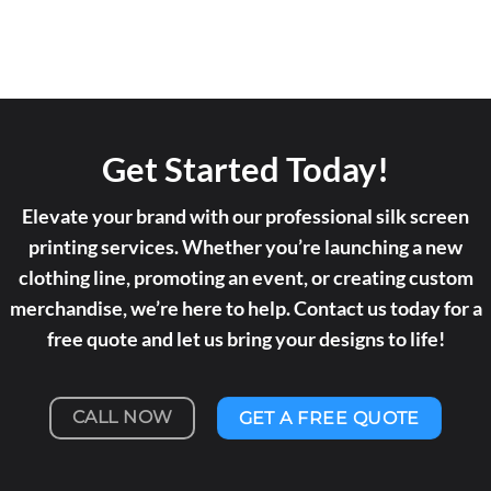
Get Started Today!
Elevate your brand with our professional silk screen
printing services. Whether you’re launching a new
clothing line, promoting an event, or creating custom
merchandise, we’re here to help. Contact us today for a
free quote and let us bring your designs to life!
CALL NOW
GET A FREE QUOTE