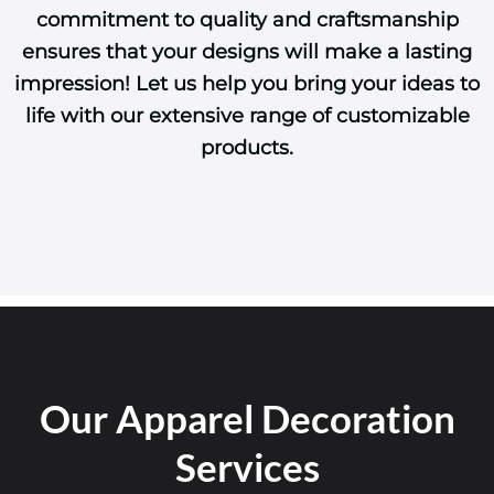
commitment to quality and craftsmanship
ensures that your designs will make a lasting
impression! Let us help you bring your ideas to
life with our extensive range of customizable
products.
Our Apparel Decoration
Services