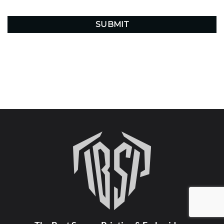
CAPTCHA