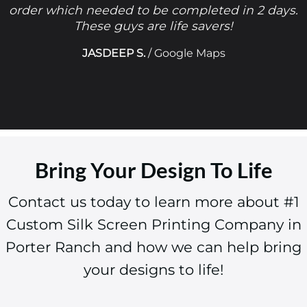
order which needed to be completed in 2 days.
These guys are life savers!
JASDEEP S.
/
Google Maps
Bring Your Design To Life
Contact us today to learn more about #1
Custom Silk Screen Printing Company in
Porter Ranch and how we can help bring
your designs to life!