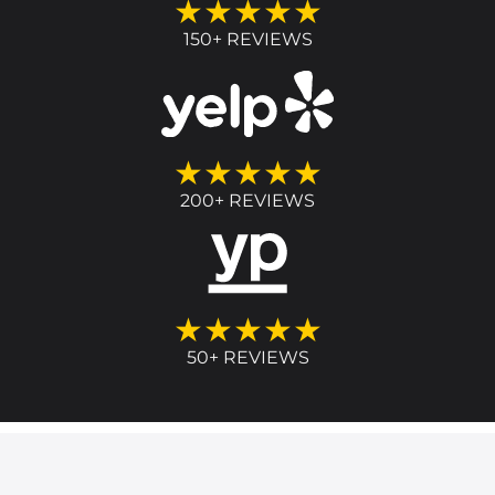
★★★★★
150+ REVIEWS
★★★★★
200+ REVIEWS
★★★★★
50+ REVIEWS