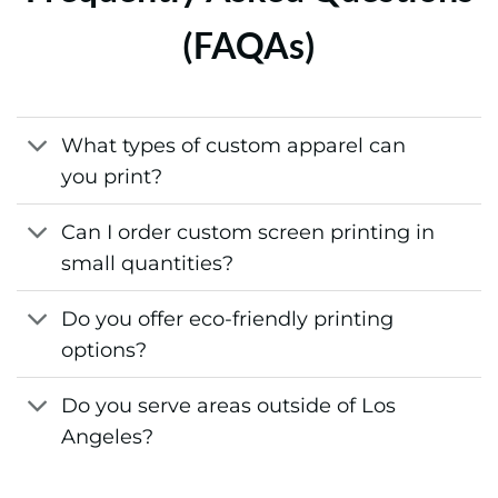
(FAQAs)
What types of custom apparel can
you print?
Can I order custom screen printing in
small quantities?
Do you offer eco-friendly printing
options?
Do you serve areas outside of Los
Angeles?