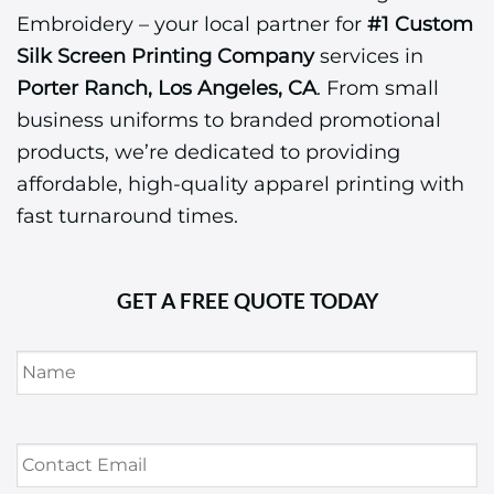
Embroidery – your local partner for
#1 Custom
Silk Screen Printing Company
services in
Porter Ranch, Los Angeles, CA
. From small
business uniforms to branded promotional
products, we’re dedicated to providing
affordable, high-quality apparel printing with
fast turnaround times.
GET A FREE QUOTE TODAY
Name
*
Contact
Email
*