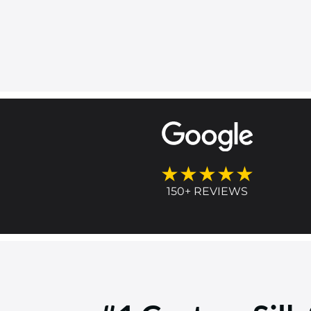
★★★★★
150+ REVIEWS