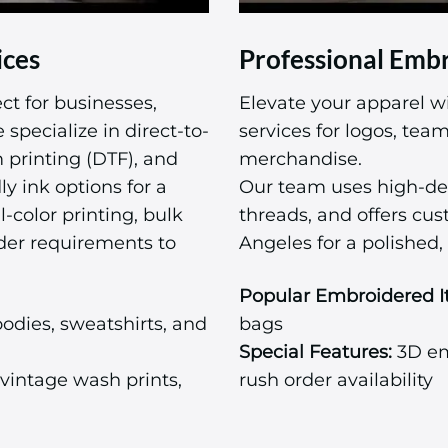
ices
Professional Embr
ct for businesses,
Elevate your apparel w
specialize in direct-to-
services for logos, te
m printing (DTF), and
merchandise.
ly ink options for a
Our team uses high-de
l-color printing, bulk
threads, and offers cu
der requirements to
Angeles for a polished, 
Popular Embroidered I
odies, sweatshirts, and
bags
Special Features:
3D emb
vintage wash prints,
rush order availability