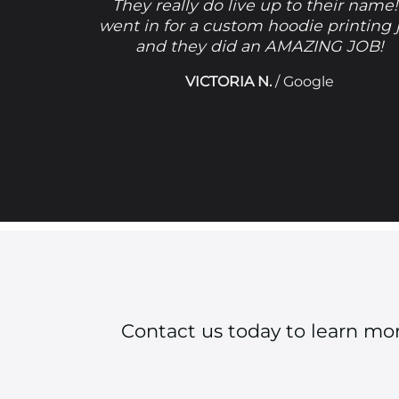
They really do live up to their name!
went in for a custom hoodie printing 
and they did an AMAZING JOB!
VICTORIA N.
/
Google
Contact us today to learn mo