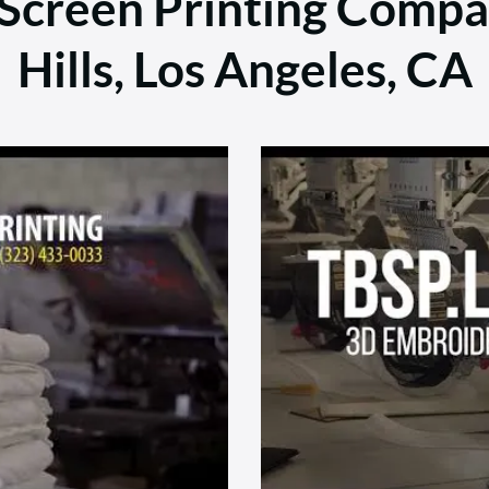
 Screen Printing Comp
Hills, Los Angeles, CA