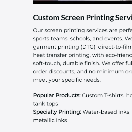
Custom Screen Printing Serv
Our screen printing services are perfe
sports teams, schools, and events. We 
garment printing (DTG), direct-to-fil
heat transfer printing, with eco-friend
soft-touch, durable finish. We offer ful
order discounts, and no minimum or
meet your specific needs.
Popular Products:
Custom T-shirts, ho
tank tops
Specialty Printing:
Water-based inks, 
metallic inks