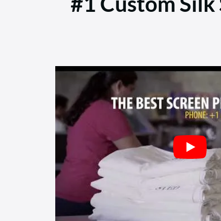
#1 Custom Silk