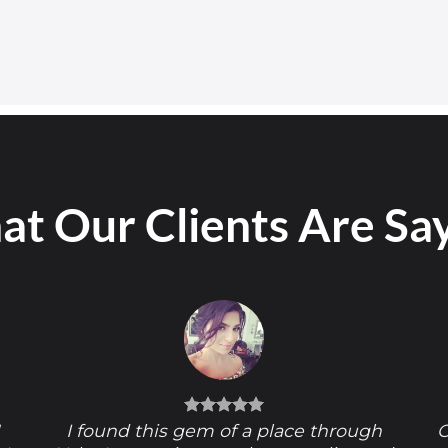
t Our Clients Are Sa
!
I found this gem of a place through
O