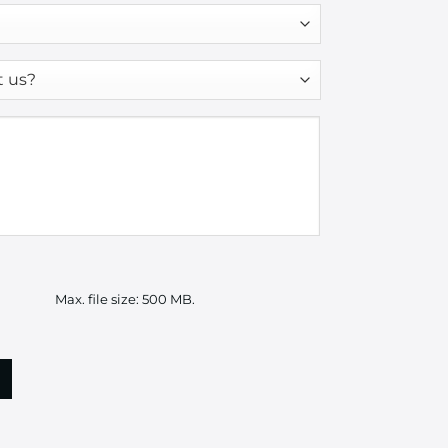
Max. file size: 500 MB.