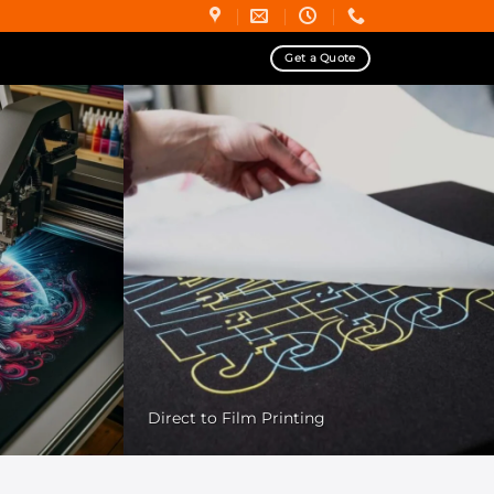
Get a Quote