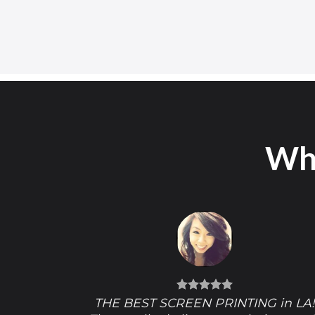
Wha
THE BEST SCREEN PRINTING in LA