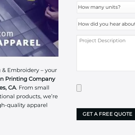
How
many
units?
How
*
did
you
Project
hear
Description
about
us?
*
 & Embroidery – your
en Printing Company
Have
es, CA
. From small
Artwork?
ional products, we’re
Upload
it
gh-quality apparel
CAPTCHA
here