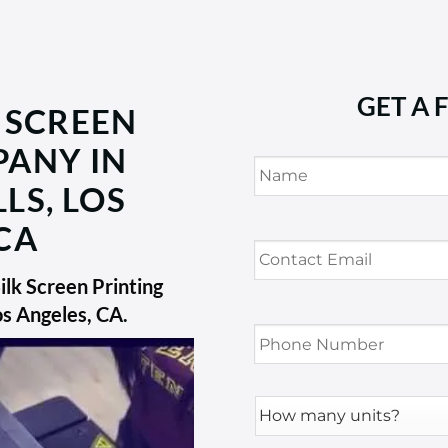
GET A 
 SCREEN
PANY IN
Name
*
LS, LOS
CA
Contact
Email
*
lk Screen Printing
os Angeles, CA
.
Phone
Number
*
How
many
units?