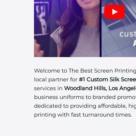
Welcome to The Best Screen Printing
local partner for
#1 Custom Silk Scre
services in
Woodland Hills, Los Angel
business uniforms to branded promot
dedicated to providing affordable, hi
printing with fast turnaround times.