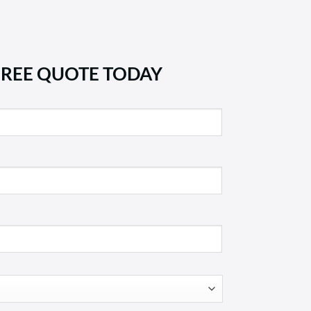
FREE QUOTE TODAY