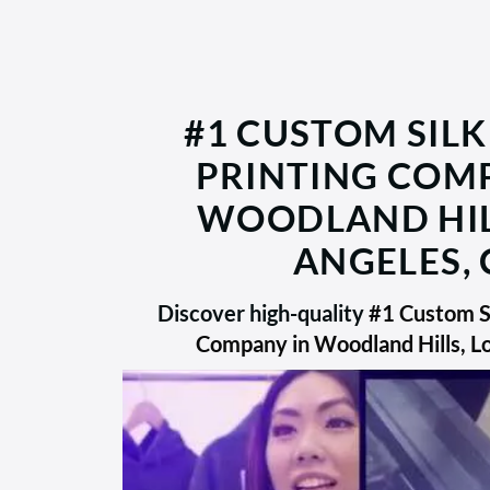
#1 CUSTOM SILK
PRINTING COM
WOODLAND HIL
ANGELES, 
Discover high-quality
#1 Custom Si
Company in Woodland Hills, L