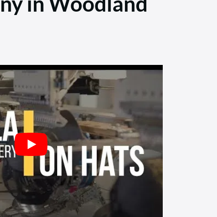
any in Woodland