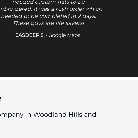
needed custom hats to be
mbroidered. It was a rush order which
needed to be completed in 2 days.
These guys are life savers!
JASDEEP S.
/
Google Maps
e
Company in Woodland Hills and
!