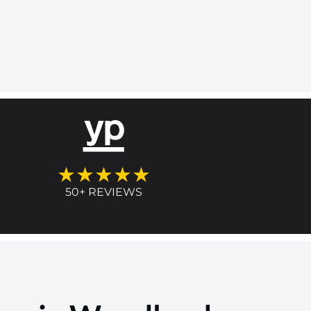
★★★★★
50+ REVIEWS