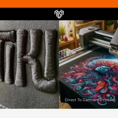
Pet Friendly Printing