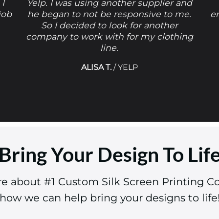
 I
Yelp. I was using another supplier and
job
he began to not be responsive to me.
e
So I decided to look for another
company to work with for my clothing
line.
ALISA T.
/
YELP
Bring Your Design To Lif
re about #1 Custom Silk Screen Printing 
how we can help bring your designs to life