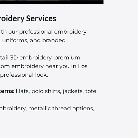
oidery Services
ith our professional embroidery
am uniforms, and branded
tail 3D embroidery, premium
stom embroidery near you in Los
professional look.
tems:
Hats, polo shirts, jackets, tote
roidery, metallic thread options,