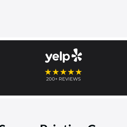
★★★★★
200+ REVIEWS