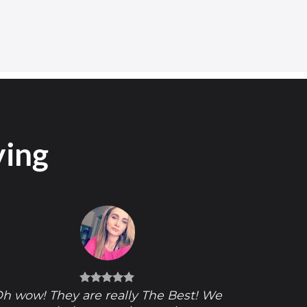
ying
h wow! They are really The Best! We