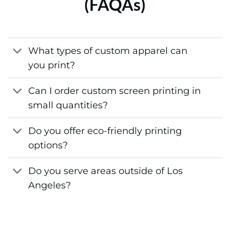
(FAQAs)
What types of custom apparel can
you print?
Can I order custom screen printing in
small quantities?
Do you offer eco-friendly printing
options?
Do you serve areas outside of Los
Angeles?