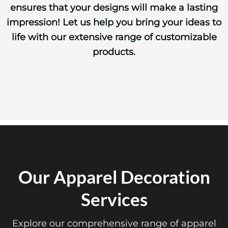
ensures that your designs will make a lasting
impression! Let us help you bring your ideas to
life with our extensive range of customizable
products.
Our Apparel Decoration
Services
Explore our comprehensive range of apparel