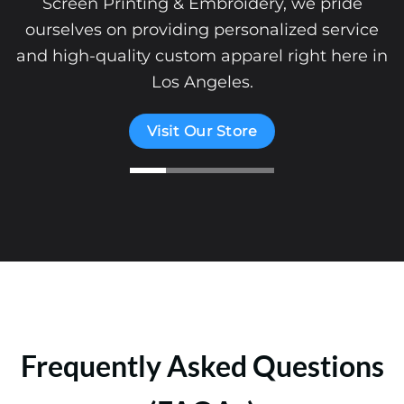
Screen Printing & Embroidery, we pride
ourselves on providing personalized service
and high-quality custom apparel right here in
Los Angeles.
Visit Our Store
Frequently Asked Questions