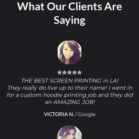
What Our Clients Are
Saying
THE BEST SCREEN PRINTING in LA!
They really do live up to their name! I went in
for a custom hoodie printing job and they did
an AMAZING JOB!
VICTORIA N.
/
Google