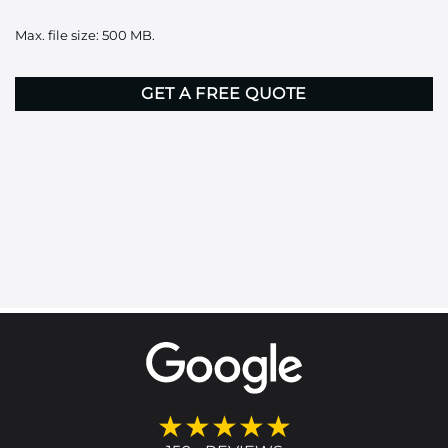
it
Max. file size: 500 MB.
here
CAPTCHA
★★★★★