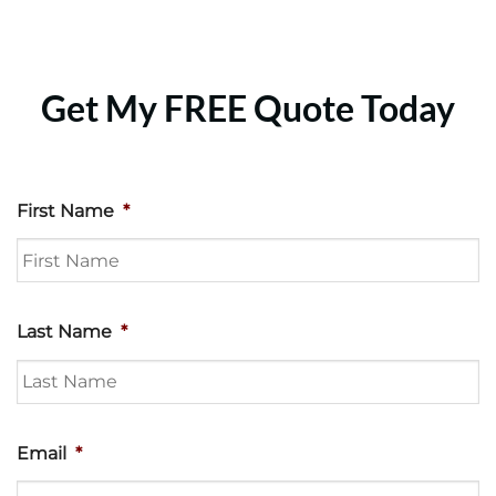
Get My FREE Quote Today
First Name
*
Last Name
*
Email
*