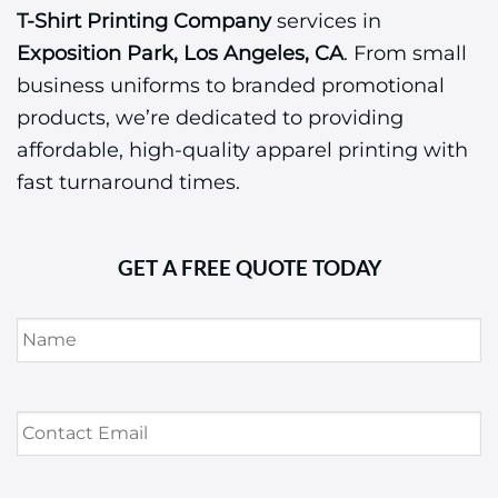
T-Shirt Printing Company
services in
Exposition Park, Los Angeles, CA
. From small
business uniforms to branded promotional
products, we’re dedicated to providing
affordable, high-quality apparel printing with
fast turnaround times.
GET A FREE QUOTE TODAY
Name
*
Contact
Email
*