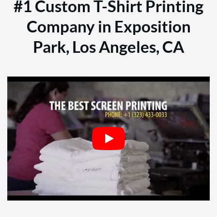
#1 Custom T-Shirt Printing
Company in Exposition
Park, Los Angeles, CA