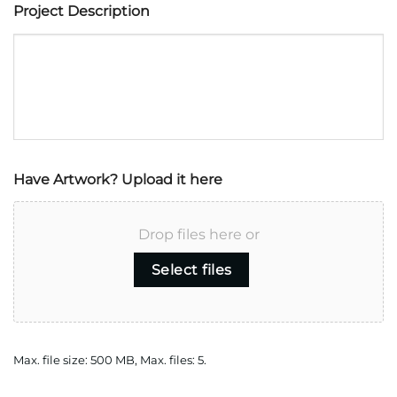
Project Description
Have Artwork? Upload it here
Drop files here or
Select files
Max. file size: 500 MB, Max. files: 5.
CAPTCHA