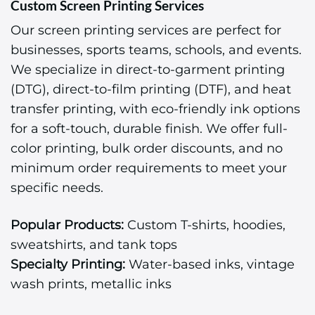
Custom Screen Printing Services
Our screen printing services are perfect for
businesses, sports teams, schools, and events.
We specialize in direct-to-garment printing
(DTG), direct-to-film printing (DTF), and heat
transfer printing, with eco-friendly ink options
for a soft-touch, durable finish. We offer full-
color printing, bulk order discounts, and no
minimum order requirements to meet your
specific needs.
Popular Products:
Custom T-shirts, hoodies,
sweatshirts, and tank tops
Specialty Printing:
Water-based inks, vintage
wash prints, metallic inks