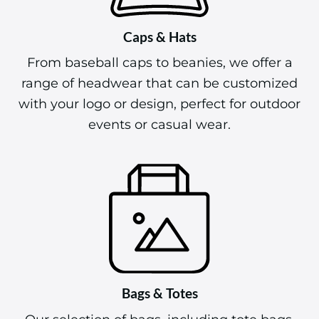
Caps & Hats
From baseball caps to beanies, we offer a
range of headwear that can be customized
with your logo or design, perfect for outdoor
events or casual wear.
Bags & Totes