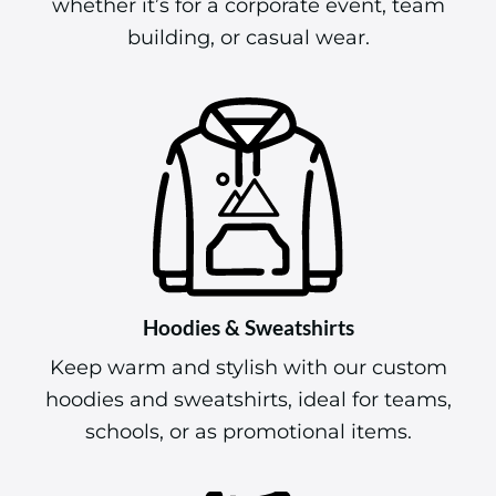
whether it’s for a corporate event, team
building, or casual wear.
Hoodies & Sweatshirts
Keep warm and stylish with our custom
hoodies and sweatshirts, ideal for teams,
schools, or as promotional items.