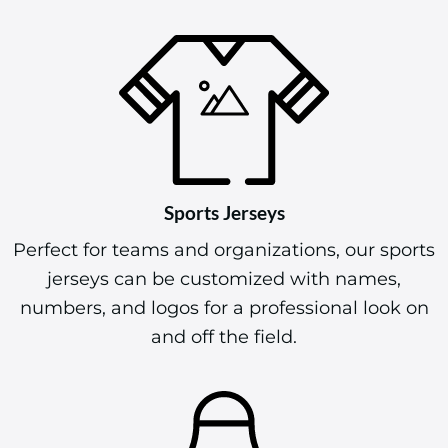
Sports Jerseys
Perfect for teams and organizations, our sports
jerseys can be customized with names,
numbers, and logos for a professional look on
and off the field.