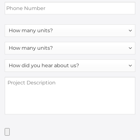
Phone
Number
*
How
many
units?
How
many
units?
How
*
did
you
Project
hear
Description
about
us?
*
Have
Artwork?
Upload