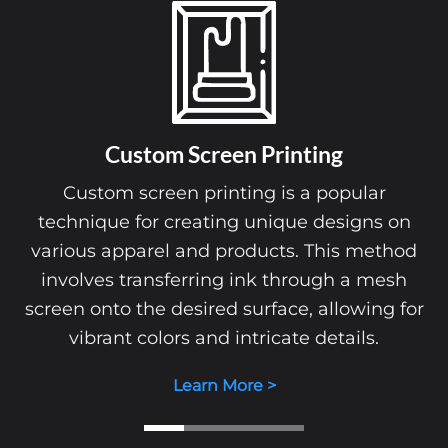
Custom Screen Printing
Custom screen printing is a popular
technique for creating unique designs on
various apparel and products. This method
involves transferring ink through a mesh
screen onto the desired surface, allowing for
vibrant colors and intricate details.
Learn More >