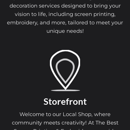
decoration services designed to bring your
vision to life, including screen printing,
embroidery, and more, tailored to meet your
unique needs!
Storefront
Welcome to our Local Shop, where
community meets creativity! At The Best