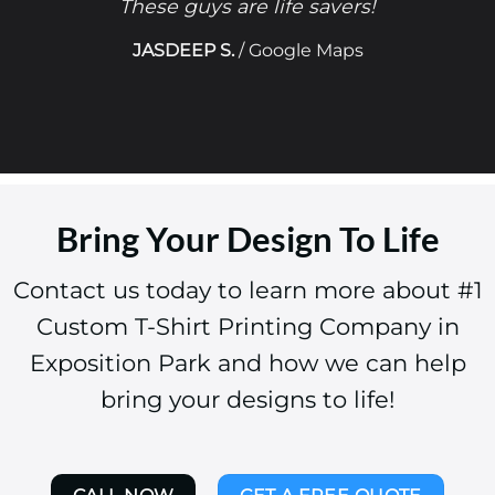
These guys are life savers!
JASDEEP S.
/
Google Maps
Bring Your Design To Life
Contact us today to learn more about #1
Custom T-Shirt Printing Company in
Exposition Park and how we can help
bring your designs to life!