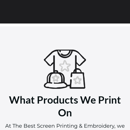
What Products We Print
On
At The Best Screen Printing & Embroidery, we