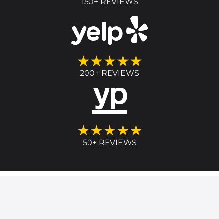
150+ REVIEWS
★★★★★
200+ REVIEWS
★★★★★
50+ REVIEWS