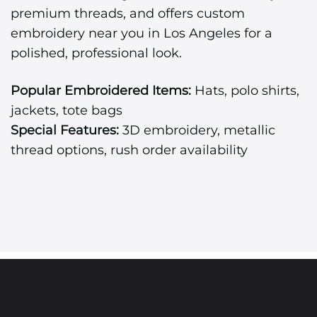
premium threads, and offers custom
embroidery near you in Los Angeles for a
polished, professional look.
Popular Embroidered Items:
Hats, polo shirts,
jackets, tote bags
Special Features:
3D embroidery, metallic
thread options, rush order availability