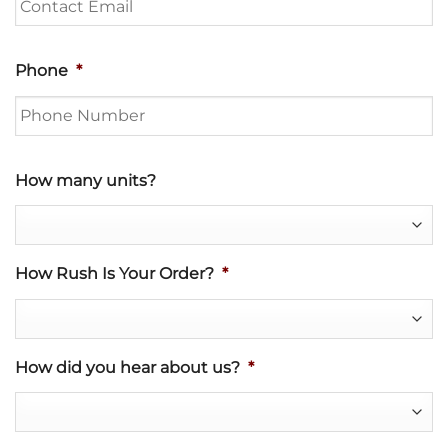
Phone
*
How many units?
How Rush Is Your Order?
*
How did you hear about us?
*