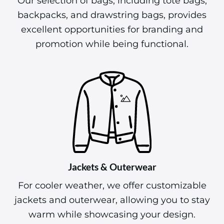
Our selection of bags, including tote bags,
backpacks, and drawstring bags, provides
excellent opportunities for branding and
promotion while being functional.
Jackets & Outerwear
For cooler weather, we offer customizable
jackets and outerwear, allowing you to stay
warm while showcasing your design.