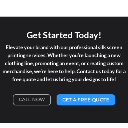
Get Started Today!
Elevate your brand with our professional silk screen
printing services. Whether you’re launching a new
clothing line, promoting an event, or creating custom
merchandise, we’re here to help. Contact us today for a
free quote and let us bring your designs to life!
CALL NOW
GET A FREE QUOTE