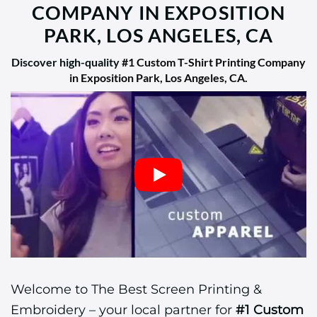
COMPANY IN EXPOSITION
PARK, LOS ANGELES, CA
Discover high-quality
#1 Custom T-Shirt Printing Company
in Exposition Park, Los Angeles, CA
.
Welcome to The Best Screen Printing &
Embroidery – your local partner for
#1 Custom