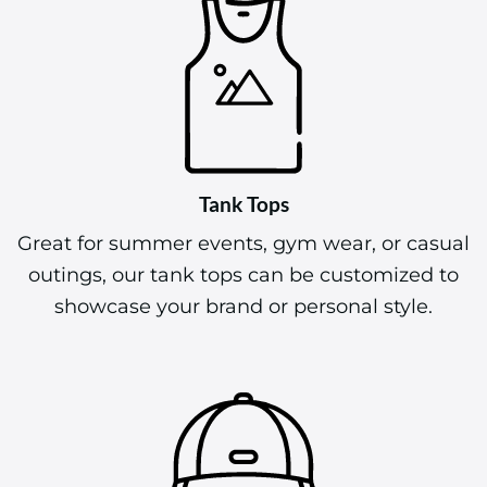
Tank Tops
Great for summer events, gym wear, or casual
outings, our tank tops can be customized to
showcase your brand or personal style.