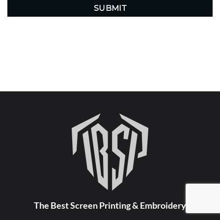
The Best Screen Printing & Embroidery