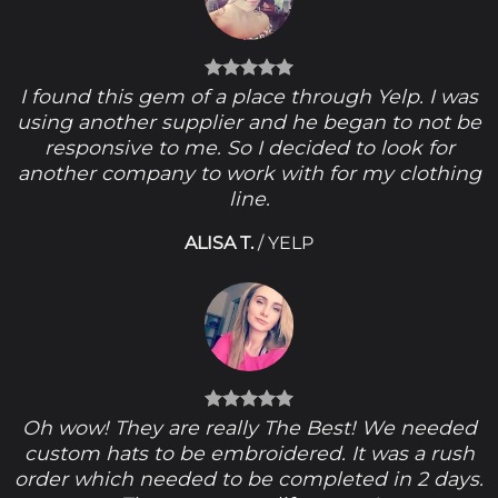
I found this gem of a place through Yelp. I was
using another supplier and he began to not be
responsive to me. So I decided to look for
another company to work with for my clothing
line.
ALISA T.
/
YELP
Oh wow! They are really The Best! We needed
custom hats to be embroidered. It was a rush
order which needed to be completed in 2 days.