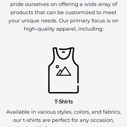
pride ourselves on offering a wide array of
products that can be customized to meet
your unique needs. Our primary focus is on
high-quality apparel, including:
T-Shirts
Available in various styles, colors, and fabrics,
our t-shirts are perfect for any occasion,