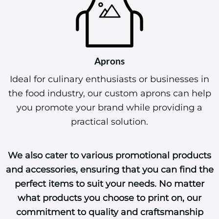
Aprons
Ideal for culinary enthusiasts or businesses in
the food industry, our custom aprons can help
you promote your brand while providing a
practical solution.
We also cater to various promotional products
and accessories, ensuring that you can find the
perfect items to suit your needs. No matter
what products you choose to print on, our
commitment to quality and craftsmanship