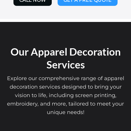
CALL NOW
GET A FREE QUOTE
Our Apparel Decoration
Services
Explore our comprehensive range of apparel
decoration services designed to bring your
vision to life, including screen printing,
embroidery, and more, tailored to meet your
unique needs!