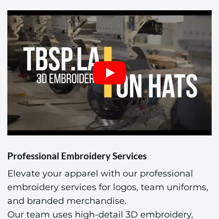
Professional Embroidery Services
Elevate your apparel with our professional
embroidery services for logos, team uniforms,
and branded merchandise.
Our team uses high-detail 3D embroidery,