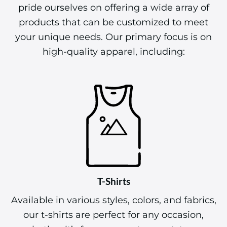
pride ourselves on offering a wide array of
products that can be customized to meet
your unique needs. Our primary focus is on
high-quality apparel, including:
T-Shirts
Available in various styles, colors, and fabrics,
our t-shirts are perfect for any occasion,