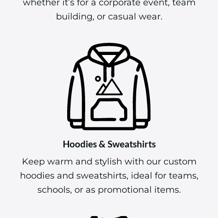
whether it’s for a corporate event, team
building, or casual wear.
Hoodies & Sweatshirts
Keep warm and stylish with our custom
hoodies and sweatshirts, ideal for teams,
schools, or as promotional items.