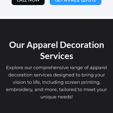
CALL NOW
GET A FREE QUOTE
Our Apparel Decoration
Services
Explore our comprehensive range of apparel
decoration services designed to bring your
vision to life, including screen printing,
embroidery, and more, tailored to meet your
unique needs!