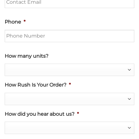
Phone
*
How many units?
How Rush Is Your Order?
*
How did you hear about us?
*