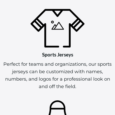
Sports Jerseys
Perfect for teams and organizations, our sports
jerseys can be customized with names,
numbers, and logos for a professional look on
and off the field.