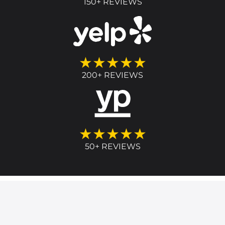
150+ REVIEWS
★★★★★
200+ REVIEWS
★★★★★
50+ REVIEWS