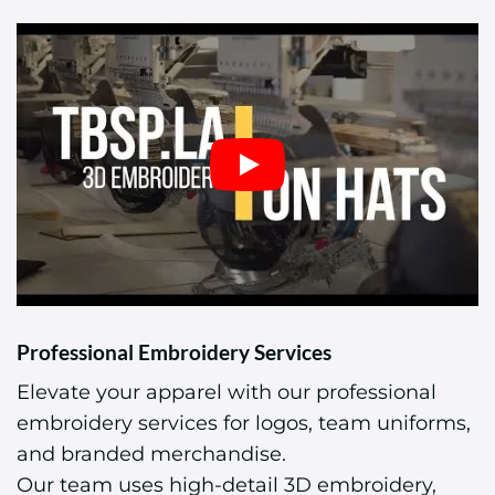
Professional Embroidery Services
Elevate your apparel with our professional
embroidery services for logos, team uniforms,
and branded merchandise.
Our team uses high-detail 3D embroidery,