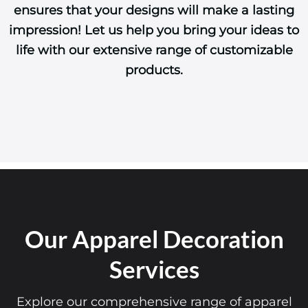
ensures that your designs will make a lasting
impression! Let us help you bring your ideas to
life with our extensive range of customizable
products.
Our Apparel Decoration
Services
Explore our comprehensive range of apparel