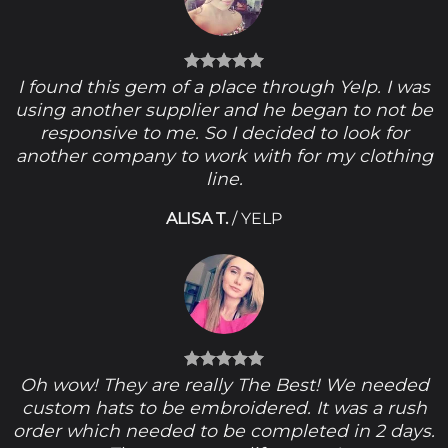
I found this gem of a place through Yelp. I was
using another supplier and he began to not be
responsive to me. So I decided to look for
another company to work with for my clothing
line.
ALISA T.
/
YELP
Oh wow! They are really The Best! We needed
custom hats to be embroidered. It was a rush
order which needed to be completed in 2 days.