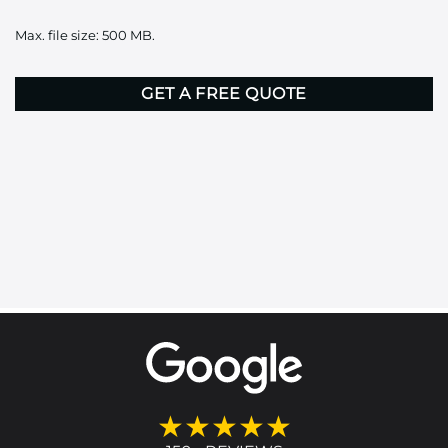
it
Max. file size: 500 MB.
here
CAPTCHA
★★★★★