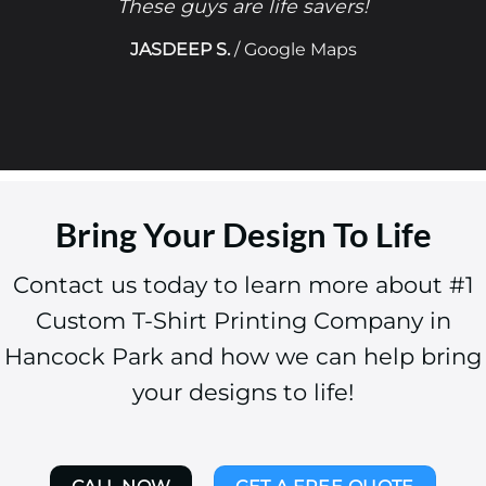
These guys are life savers!
JASDEEP S.
/
Google Maps
Bring Your Design To Life
Contact us today to learn more about #1
Custom T-Shirt Printing Company in
Hancock Park and how we can help bring
your designs to life!