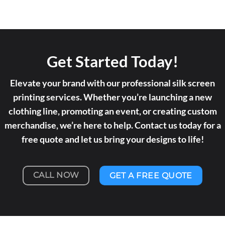
Get Started Today!
Elevate your brand with our professional silk screen
printing services. Whether you’re launching a new
clothing line, promoting an event, or creating custom
merchandise, we’re here to help. Contact us today for a
free quote and let us bring your designs to life!
CALL NOW
GET A FREE QUOTE