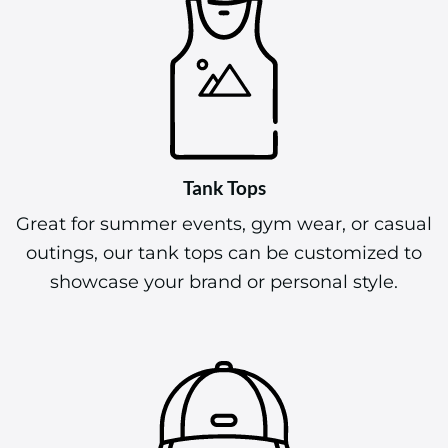
Tank Tops
Great for summer events, gym wear, or casual
outings, our tank tops can be customized to
showcase your brand or personal style.