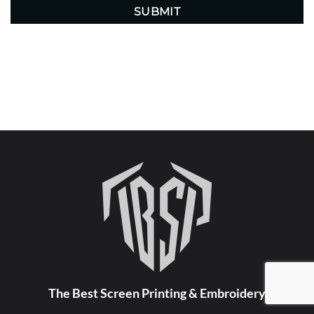
The Best Screen Printing & Embroidery