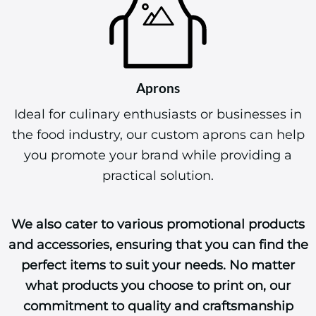
Aprons
Ideal for culinary enthusiasts or businesses in
the food industry, our custom aprons can help
you promote your brand while providing a
practical solution.
We also cater to various promotional products
and accessories, ensuring that you can find the
perfect items to suit your needs. No matter
what products you choose to print on, our
commitment to quality and craftsmanship