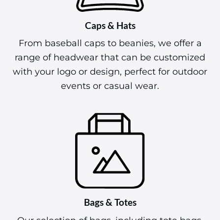
Caps & Hats
From baseball caps to beanies, we offer a
range of headwear that can be customized
with your logo or design, perfect for outdoor
events or casual wear.
Bags & Totes