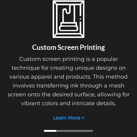
Custom Screen Printing
Custom screen printing is a popular
technique for creating unique designs on
various apparel and products. This method
involves transferring ink through a mesh
screen onto the desired surface, allowing for
vibrant colors and intricate details.
Learn More >