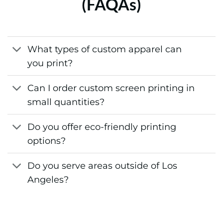
(FAQAs)
What types of custom apparel can
you print?
Can I order custom screen printing in
small quantities?
Do you offer eco-friendly printing
options?
Do you serve areas outside of Los
Angeles?