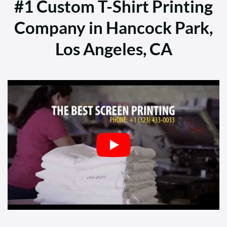
#1 Custom T-Shirt Printing
Company in Hancock Park,
Los Angeles, CA