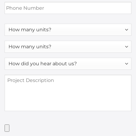
Phone
Number
*
How
many
units?
How
many
units?
How
*
did
you
Project
hear
Description
about
us?
*
Have
Artwork?
Upload