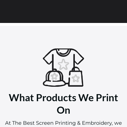
What Products We Print
On
At The Best Screen Printing & Embroidery, we