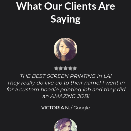
What Our Clients Are
Saying
THE BEST SCREEN PRINTING in LA!
They really do live up to their name! I went in
for a custom hoodie printing job and they did
an AMAZING JOB!
VICTORIA N.
/
Google