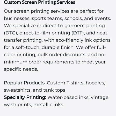
Custom Screen Printing Services
Our screen printing services are perfect for
businesses, sports teams, schools, and events.
We specialize in direct-to-garment printing
(DTG), direct-to-film printing (DTF), and heat
transfer printing, with eco-friendly ink options
for a soft-touch, durable finish. We offer full-
color printing, bulk order discounts, and no
minimum order requirements to meet your
specific needs.
Popular Products:
Custom T-shirts, hoodies,
sweatshirts, and tank tops
Specialty Printing:
Water-based inks, vintage
wash prints, metallic inks