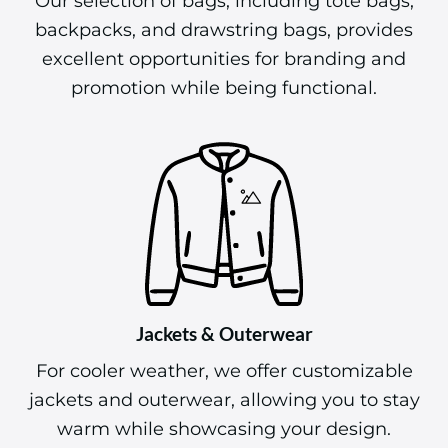
Our selection of bags, including tote bags,
backpacks, and drawstring bags, provides
excellent opportunities for branding and
promotion while being functional.
Jackets & Outerwear
For cooler weather, we offer customizable
jackets and outerwear, allowing you to stay
warm while showcasing your design.