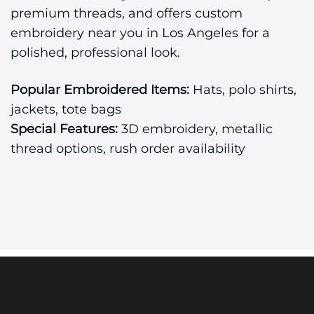
premium threads, and offers custom
embroidery near you in Los Angeles for a
polished, professional look.
Popular Embroidered Items:
Hats, polo shirts,
jackets, tote bags
Special Features:
3D embroidery, metallic
thread options, rush order availability