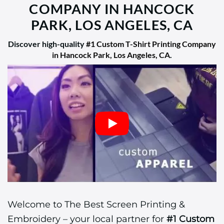
COMPANY IN HANCOCK
PARK, LOS ANGELES, CA
Discover high-quality
#1 Custom T-Shirt Printing Company
in Hancock Park, Los Angeles, CA
.
Welcome to The Best Screen Printing &
Embroidery – your local partner for
#1 Custom