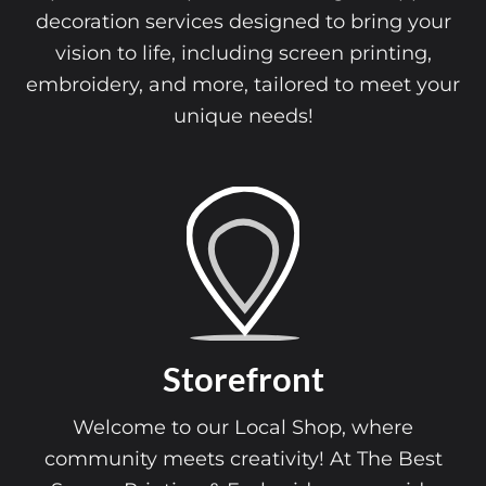
decoration services designed to bring your
vision to life, including screen printing,
embroidery, and more, tailored to meet your
unique needs!
Storefront
Welcome to our Local Shop, where
community meets creativity! At The Best