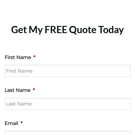
Get My FREE Quote Today
First Name
*
Last Name
*
Email
*