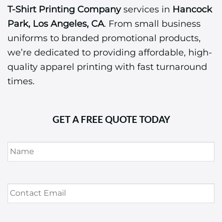
T-Shirt Printing Company
services in
Hancock
Park, Los Angeles, CA
. From small business
uniforms to branded promotional products,
we’re dedicated to providing affordable, high-
quality apparel printing with fast turnaround
times.
GET A FREE QUOTE TODAY
Name
*
Contact
Email
*