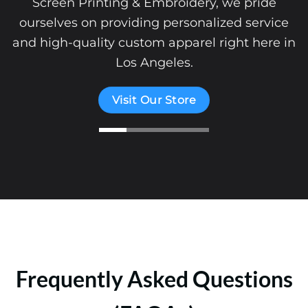
Screen Printing & Embroidery, we pride
ourselves on providing personalized service
and high-quality custom apparel right here in
Los Angeles.
Visit Our Store
Frequently Asked Questions