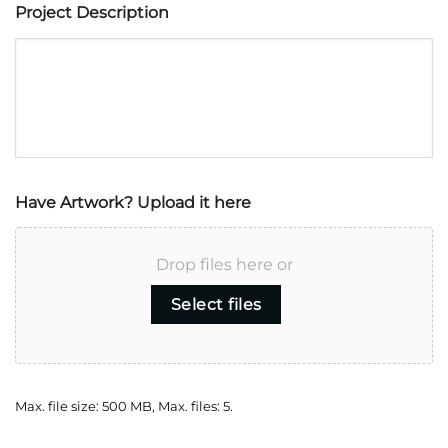
Project Description
Have Artwork? Upload it here
Drop files here or
Select files
Max. file size: 500 MB, Max. files: 5.
CAPTCHA