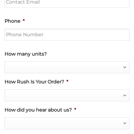
Phone
*
How many units?
How Rush Is Your Order?
*
How did you hear about us?
*