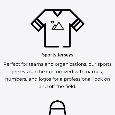
Sports Jerseys
Perfect for teams and organizations, our sports
jerseys can be customized with names,
numbers, and logos for a professional look on
and off the field.