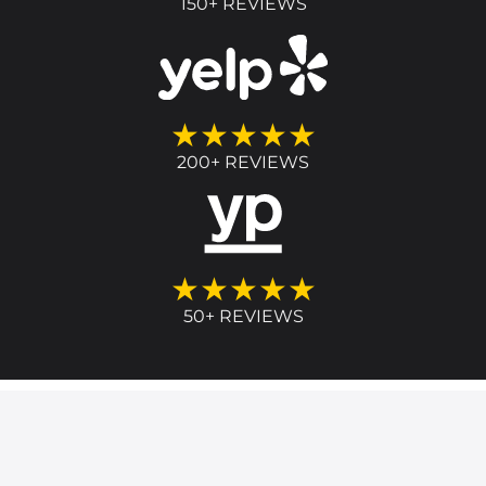
150+ REVIEWS
★★★★★
200+ REVIEWS
★★★★★
50+ REVIEWS