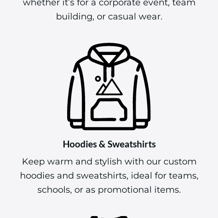
whether it’s for a corporate event, team
building, or casual wear.
Hoodies & Sweatshirts
Keep warm and stylish with our custom
hoodies and sweatshirts, ideal for teams,
schools, or as promotional items.