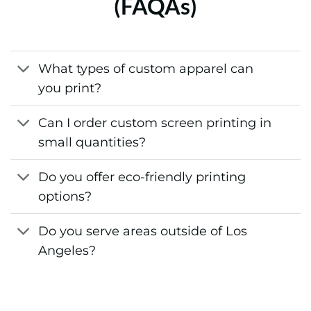
(FAQAs)
What types of custom apparel can
you print?
Can I order custom screen printing in
small quantities?
Do you offer eco-friendly printing
options?
Do you serve areas outside of Los
Angeles?