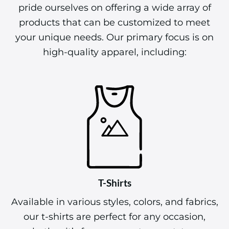
pride ourselves on offering a wide array of
products that can be customized to meet
your unique needs. Our primary focus is on
high-quality apparel, including:
T-Shirts
Available in various styles, colors, and fabrics,
our t-shirts are perfect for any occasion,