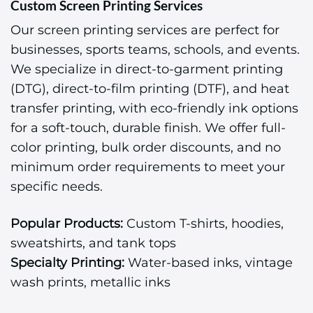
Custom Screen Printing Services
Our screen printing services are perfect for
businesses, sports teams, schools, and events.
We specialize in direct-to-garment printing
(DTG), direct-to-film printing (DTF), and heat
transfer printing, with eco-friendly ink options
for a soft-touch, durable finish. We offer full-
color printing, bulk order discounts, and no
minimum order requirements to meet your
specific needs.
Popular Products:
Custom T-shirts, hoodies,
sweatshirts, and tank tops
Specialty Printing:
Water-based inks, vintage
wash prints, metallic inks