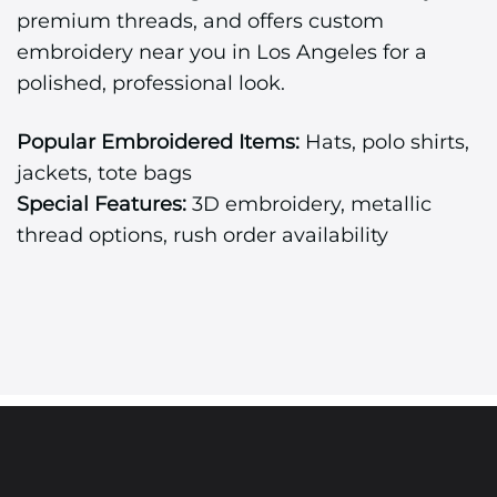
premium threads, and offers custom
embroidery near you in Los Angeles for a
polished, professional look.
Popular Embroidered Items:
Hats, polo shirts,
jackets, tote bags
Special Features:
3D embroidery, metallic
thread options, rush order availability