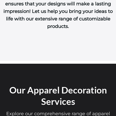
ensures that your designs will make a lasting
impression! Let us help you bring your ideas to
life with our extensive range of customizable
products.
Our Apparel Decoration
Services
Explore our comprehensive range of apparel