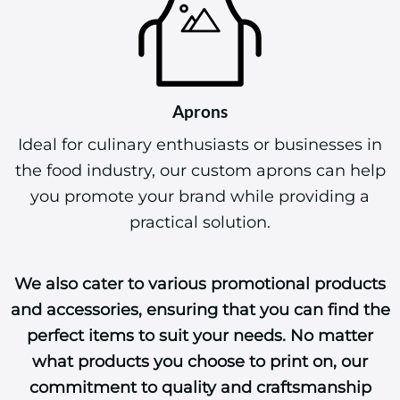
Aprons
Ideal for culinary enthusiasts or businesses in
the food industry, our custom aprons can help
you promote your brand while providing a
practical solution.
We also cater to various promotional products
and accessories, ensuring that you can find the
perfect items to suit your needs. No matter
what products you choose to print on, our
commitment to quality and craftsmanship