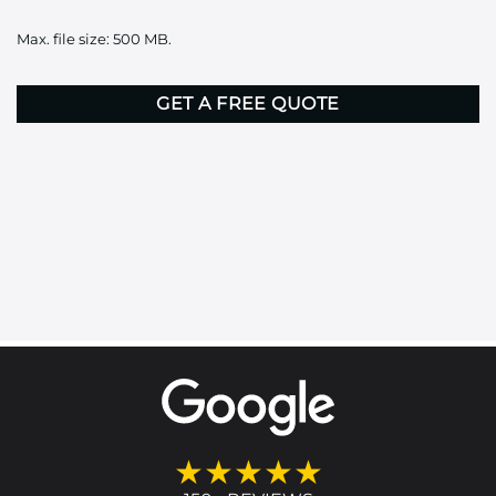
it
Max. file size: 500 MB.
here
CAPTCHA
★★★★★