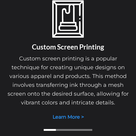
Custom Screen Printing
Custom screen printing is a popular
technique for creating unique designs on
various apparel and products. This method
involves transferring ink through a mesh
screen onto the desired surface, allowing for
vibrant colors and intricate details.
Learn More >