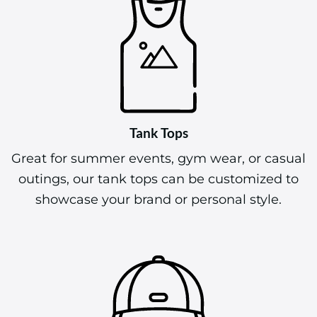
Tank Tops
Great for summer events, gym wear, or casual
outings, our tank tops can be customized to
showcase your brand or personal style.