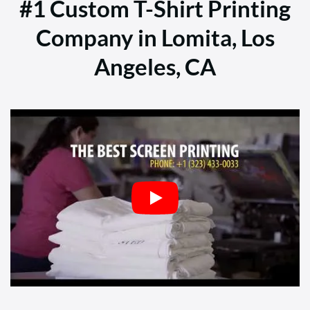
#1 Custom T-Shirt Printing
Company in Lomita, Los
Angeles, CA