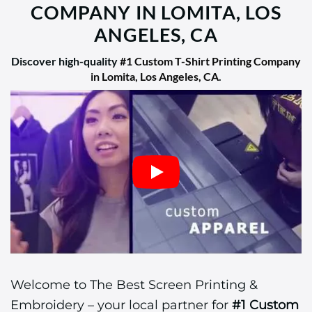
COMPANY IN LOMITA, LOS
ANGELES, CA
Discover high-quality
#1 Custom T-Shirt Printing Company
in Lomita, Los Angeles, CA
.
Welcome to The Best Screen Printing &
Embroidery – your local partner for
#1 Custom