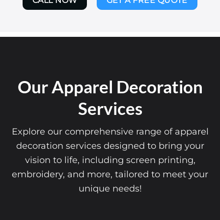
CALL NOW
GET A FREE QUOTE
Our Apparel Decoration
Services
Explore our comprehensive range of apparel
decoration services designed to bring your
vision to life, including screen printing,
embroidery, and more, tailored to meet your
unique needs!