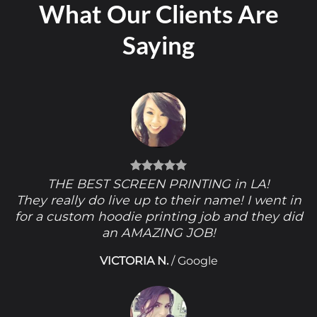
What Our Clients Are
Saying
THE BEST SCREEN PRINTING in LA!
They really do live up to their name! I went in
for a custom hoodie printing job and they did
an AMAZING JOB!
VICTORIA N.
/
Google