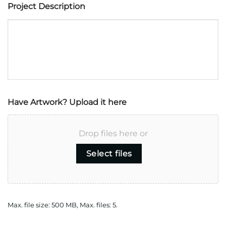
Project Description
Have Artwork? Upload it here
Drop files here or
Select files
Max. file size: 500 MB, Max. files: 5.
CAPTCHA