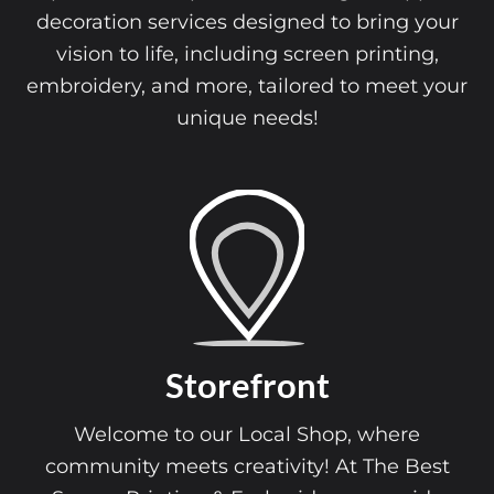
decoration services designed to bring your
vision to life, including screen printing,
embroidery, and more, tailored to meet your
unique needs!
Storefront
Welcome to our Local Shop, where
community meets creativity! At The Best