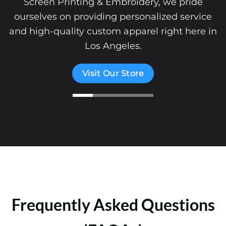
Screen Printing & Embroidery, we pride
ourselves on providing personalized service
and high-quality custom apparel right here in
Los Angeles.
Visit Our Store
Frequently Asked Questions