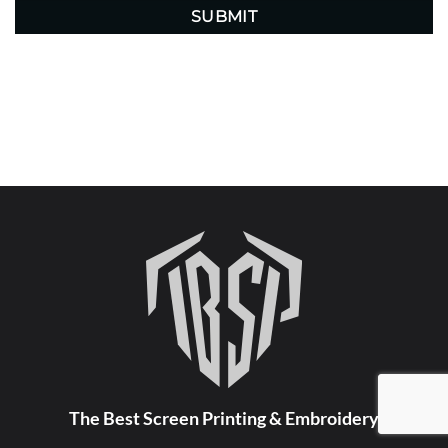
The Best Screen Printing & Embroidery