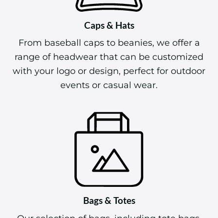
Caps & Hats
From baseball caps to beanies, we offer a
range of headwear that can be customized
with your logo or design, perfect for outdoor
events or casual wear.
Bags & Totes