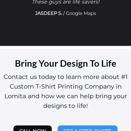
These guys are life savers!
JASDEEP S.
/
Google Maps
Bring Your Design To Life
Contact us today to learn more about #1
Custom T-Shirt Printing Company in
Lomita and how we can help bring your
designs to life!