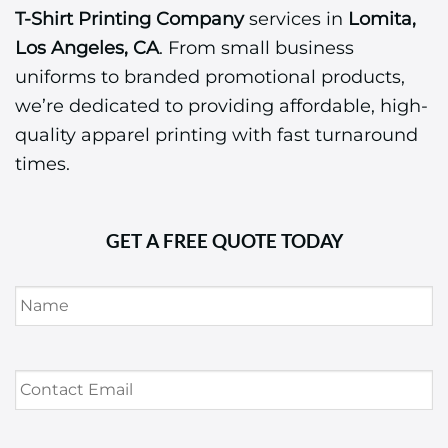
T-Shirt Printing Company
services in
Lomita,
Los Angeles, CA
. From small business
uniforms to branded promotional products,
we’re dedicated to providing affordable, high-
quality apparel printing with fast turnaround
times.
GET A FREE QUOTE TODAY
Name
*
Contact
Email
*