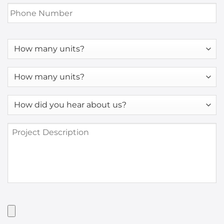
Phone
Number
*
How
many
units?
How
many
units?
How
*
did
you
Project
hear
Description
about
us?
*
Have
Artwork?
Upload