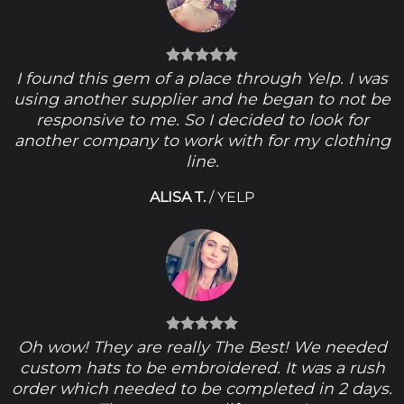
I found this gem of a place through Yelp. I was
using another supplier and he began to not be
responsive to me. So I decided to look for
another company to work with for my clothing
line.
ALISA T.
/
YELP
Oh wow! They are really The Best! We needed
custom hats to be embroidered. It was a rush
order which needed to be completed in 2 days.