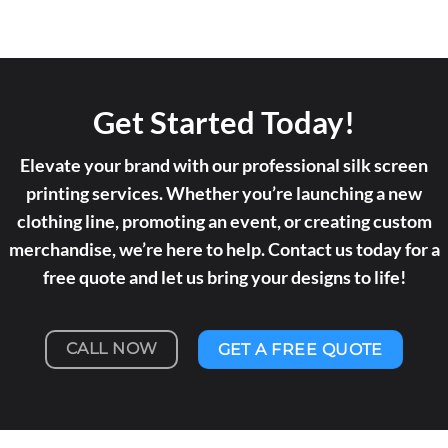
Get Started Today!
Elevate your brand with our professional silk screen
printing services. Whether you’re launching a new
clothing line, promoting an event, or creating custom
merchandise, we’re here to help. Contact us today for a
free quote and let us bring your designs to life!
CALL NOW
GET A FREE QUOTE