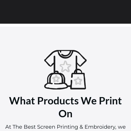
What Products We Print
On
At The Best Screen Printing & Embroidery, we