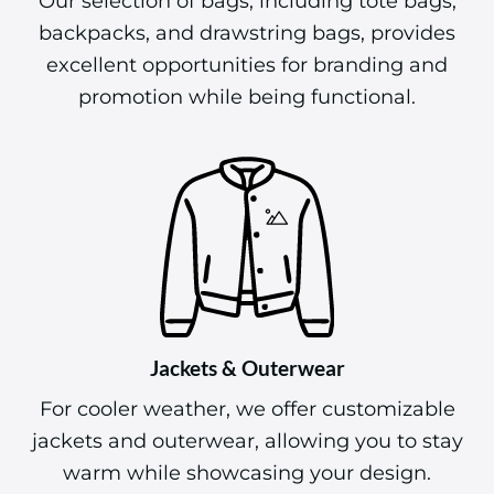
Our selection of bags, including tote bags,
backpacks, and drawstring bags, provides
excellent opportunities for branding and
promotion while being functional.
Jackets & Outerwear
For cooler weather, we offer customizable
jackets and outerwear, allowing you to stay
warm while showcasing your design.