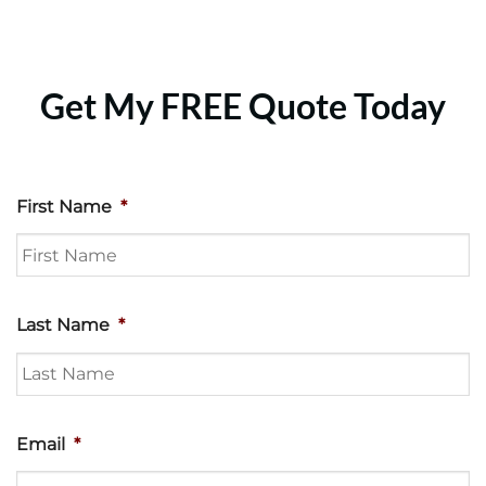
Get My FREE Quote Today
First Name
*
Last Name
*
Email
*