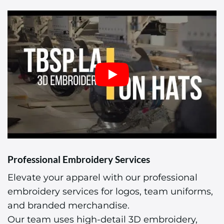
Professional Embroidery Services
Elevate your apparel with our professional
embroidery services for logos, team uniforms,
and branded merchandise.
Our team uses high-detail 3D embroidery,