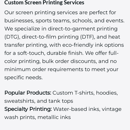
Custom Screen Printing Services
Our screen printing services are perfect for
businesses, sports teams, schools, and events.
We specialize in direct-to-garment printing
(DTG), direct-to-film printing (DTF), and heat
transfer printing, with eco-friendly ink options
for a soft-touch, durable finish. We offer full-
color printing, bulk order discounts, and no
minimum order requirements to meet your
specific needs.
Popular Products:
Custom T-shirts, hoodies,
sweatshirts, and tank tops
Specialty Printing:
Water-based inks, vintage
wash prints, metallic inks