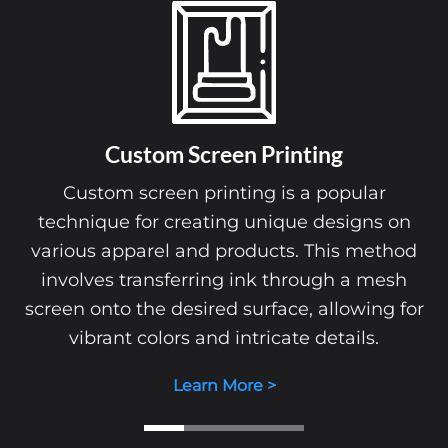
Custom Screen Printing
Custom screen printing is a popular
technique for creating unique designs on
various apparel and products. This method
involves transferring ink through a mesh
screen onto the desired surface, allowing for
vibrant colors and intricate details.
Learn More >