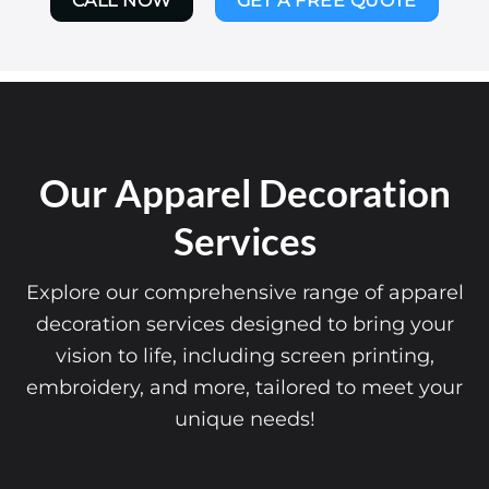
CALL NOW
GET A FREE QUOTE
Our Apparel Decoration
Services
Explore our comprehensive range of apparel
decoration services designed to bring your
vision to life, including screen printing,
embroidery, and more, tailored to meet your
unique needs!