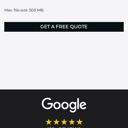
it
Max. file size: 500 MB.
here
CAPTCHA
★★★★★