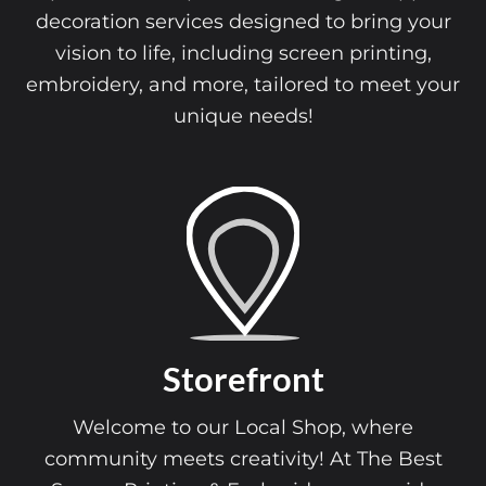
decoration services designed to bring your
vision to life, including screen printing,
embroidery, and more, tailored to meet your
unique needs!
Storefront
Welcome to our Local Shop, where
community meets creativity! At The Best