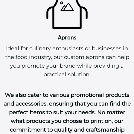
Aprons
Ideal for culinary enthusiasts or businesses in
the food industry, our custom aprons can help
you promote your brand while providing a
practical solution.
We also cater to various promotional products
and accessories, ensuring that you can find the
perfect items to suit your needs. No matter
what products you choose to print on, our
commitment to quality and craftsmanship