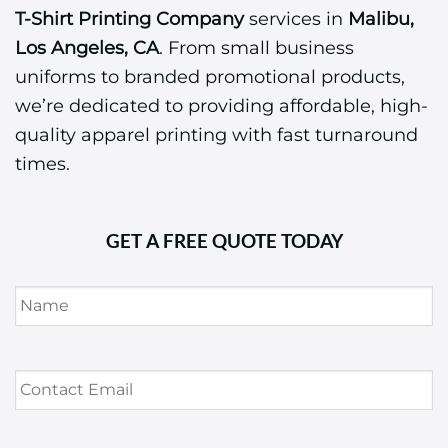
T-Shirt Printing Company
services in
Malibu,
Los Angeles, CA
. From small business
uniforms to branded promotional products,
we’re dedicated to providing affordable, high-
quality apparel printing with fast turnaround
times.
GET A FREE QUOTE TODAY
Name
*
Contact
Email
*