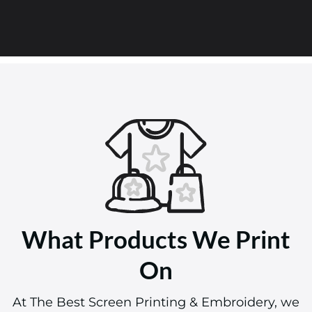
What Products We Print
On
At The Best Screen Printing & Embroidery, we