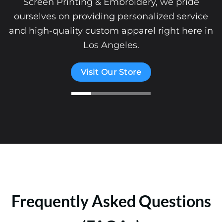
Screen Printing & Embroidery, we pride
ourselves on providing personalized service
and high-quality custom apparel right here in
Los Angeles.
Visit Our Store
Frequently Asked Questions