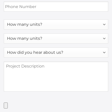
Phone
Number
*
How
many
units?
How
many
units?
How
*
did
you
Project
hear
Description
about
us?
*
Have
Artwork?
Upload