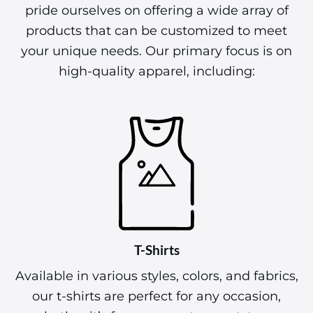
pride ourselves on offering a wide array of
products that can be customized to meet
your unique needs. Our primary focus is on
high-quality apparel, including:
T-Shirts
Available in various styles, colors, and fabrics,
our t-shirts are perfect for any occasion,