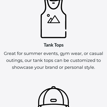
Tank Tops
Great for summer events, gym wear, or casual
outings, our tank tops can be customized to
showcase your brand or personal style.