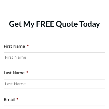
Get My FREE Quote Today
First Name
*
Last Name
*
Email
*