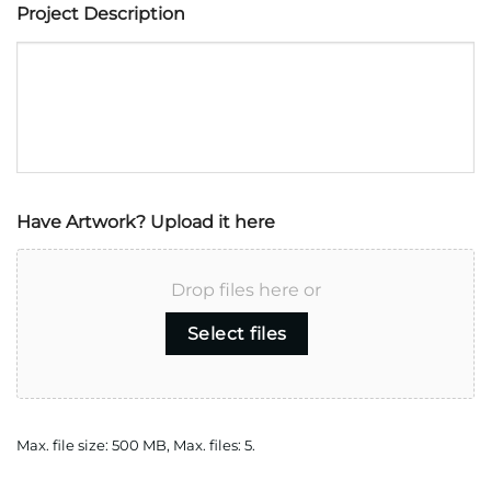
Project Description
Have Artwork? Upload it here
Drop files here or
Select files
Max. file size: 500 MB, Max. files: 5.
CAPTCHA