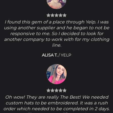
I found this gem of a place through Yelp. I was
using another supplier and he began to not be
responsive to me. So I decided to look for
another company to work with for my clothing
line.
ALISA T.
/
YELP
Oh wow! They are really The Best! We needed
custom hats to be embroidered. It was a rush
order which needed to be completed in 2 days.