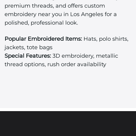
premium threads, and offers custom
embroidery near you in Los Angeles for a
polished, professional look.
Popular Embroidered Items:
Hats, polo shirts,
jackets, tote bags
Special Features:
3D embroidery, metallic
thread options, rush order availability