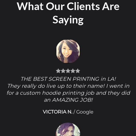
What Our Clients Are
Saying
THE BEST SCREEN PRINTING in LA!
They really do live up to their name! I went in
for a custom hoodie printing job and they did
an AMAZING JOB!
VICTORIA N.
/
Google