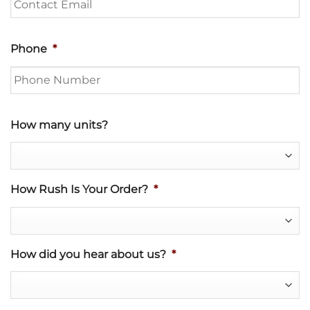
Phone
*
How many units?
How Rush Is Your Order?
*
How did you hear about us?
*