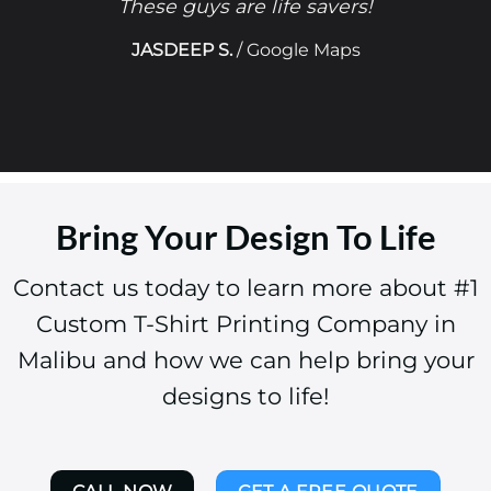
These guys are life savers!
JASDEEP S.
/
Google Maps
Bring Your Design To Life
Contact us today to learn more about #1
Custom T-Shirt Printing Company in
Malibu and how we can help bring your
designs to life!