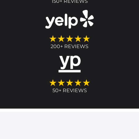
150+ REVIEWS
★★★★★
200+ REVIEWS
★★★★★
50+ REVIEWS