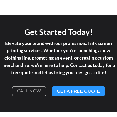
Get Started Today!
Elevate your brand with our professional silk screen
printing services. Whether you’re launching a new
clothing line, promoting an event, or creating custom
merchandise, we’re here to help. Contact us today for a
free quote and let us bring your designs to life!
CALL NOW
GET A FREE QUOTE