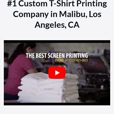
#1 Custom T-Shirt Printing
Company in Malibu, Los
Angeles, CA