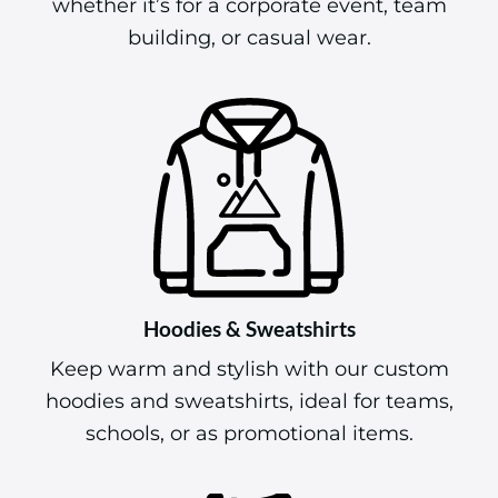
whether it’s for a corporate event, team
building, or casual wear.
Hoodies & Sweatshirts
Keep warm and stylish with our custom
hoodies and sweatshirts, ideal for teams,
schools, or as promotional items.