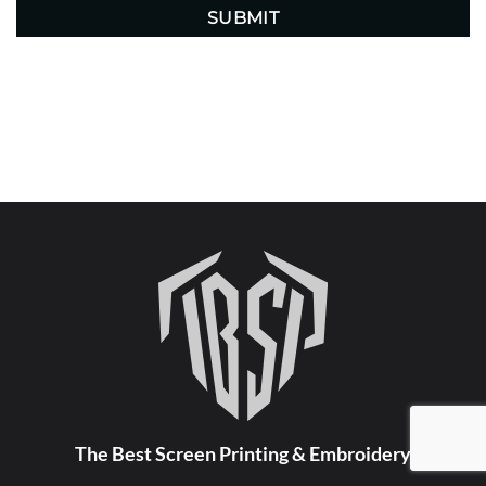
The Best Screen Printing & Embroidery