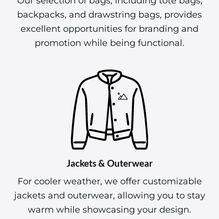
Our selection of bags, including tote bags,
backpacks, and drawstring bags, provides
excellent opportunities for branding and
promotion while being functional.
Jackets & Outerwear
For cooler weather, we offer customizable
jackets and outerwear, allowing you to stay
warm while showcasing your design.