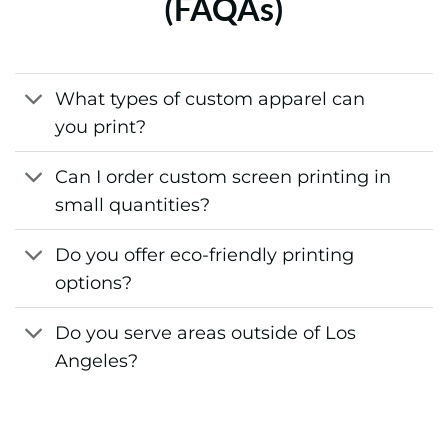
(FAQAs)
What types of custom apparel can
you print?
Can I order custom screen printing in
small quantities?
Do you offer eco-friendly printing
options?
Do you serve areas outside of Los
Angeles?