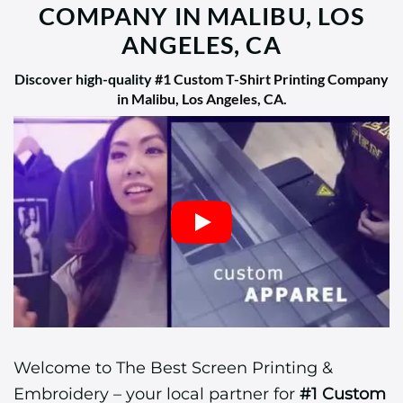
COMPANY IN MALIBU, LOS
ANGELES, CA
Discover high-quality
#1 Custom T-Shirt Printing Company
in Malibu, Los Angeles, CA
.
Welcome to The Best Screen Printing &
Embroidery – your local partner for
#1 Custom