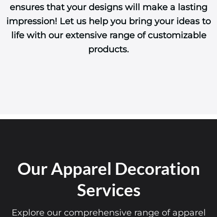
ensures that your designs will make a lasting
impression! Let us help you bring your ideas to
life with our extensive range of customizable
products.
Our Apparel Decoration
Services
Explore our comprehensive range of apparel