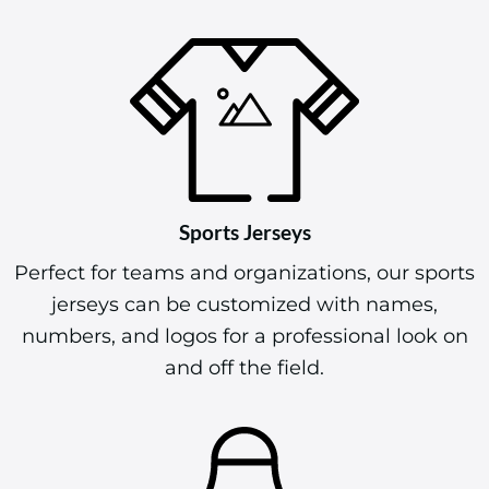
Sports Jerseys
Perfect for teams and organizations, our sports
jerseys can be customized with names,
numbers, and logos for a professional look on
and off the field.