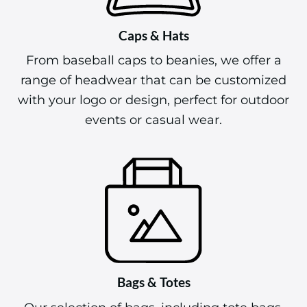
Caps & Hats
From baseball caps to beanies, we offer a
range of headwear that can be customized
with your logo or design, perfect for outdoor
events or casual wear.
Bags & Totes