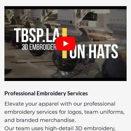
Professional Embroidery Services
Elevate your apparel with our professional
embroidery services for logos, team uniforms,
and branded merchandise.
Our team uses high-detail 3D embroidery,