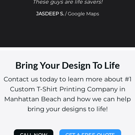
These guys are life savers!
JASDEEP S.
/
Google Maps
Bring Your Design To Life
Contact us today to learn more about #1
Custom T-Shirt Printing Company in
Manhattan Beach and how we can help
bring your designs to life!