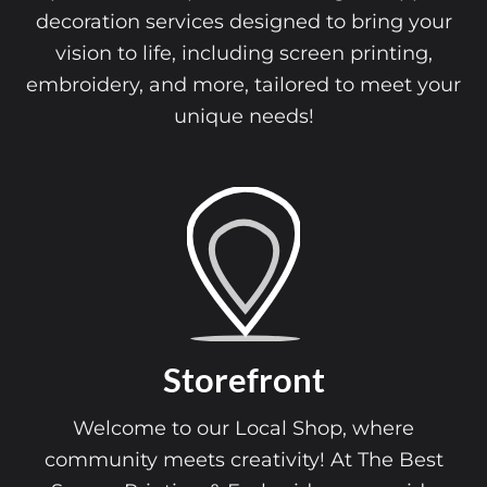
decoration services designed to bring your
vision to life, including screen printing,
embroidery, and more, tailored to meet your
unique needs!
Storefront
Welcome to our Local Shop, where
community meets creativity! At The Best