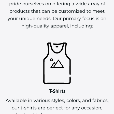
pride ourselves on offering a wide array of
products that can be customized to meet
your unique needs. Our primary focus is on
high-quality apparel, including:
T-Shirts
Available in various styles, colors, and fabrics,
our t-shirts are perfect for any occasion,