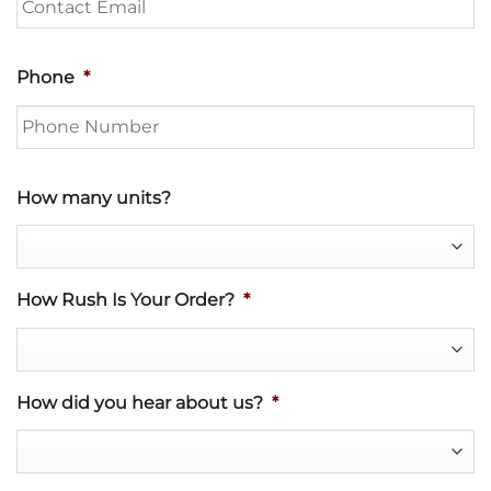
Phone
*
How many units?
How Rush Is Your Order?
*
How did you hear about us?
*