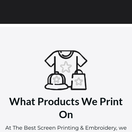
What Products We Print
On
At The Best Screen Printing & Embroidery, we