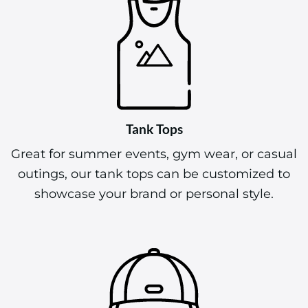
Tank Tops
Great for summer events, gym wear, or casual
outings, our tank tops can be customized to
showcase your brand or personal style.