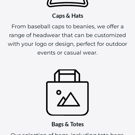
Caps & Hats
From baseball caps to beanies, we offer a
range of headwear that can be customized
with your logo or design, perfect for outdoor
events or casual wear.
Bags & Totes