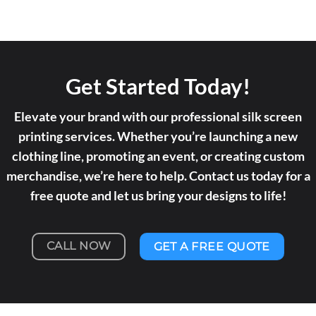
Get Started Today!
Elevate your brand with our professional silk screen
printing services. Whether you’re launching a new
clothing line, promoting an event, or creating custom
merchandise, we’re here to help. Contact us today for a
free quote and let us bring your designs to life!
CALL NOW
GET A FREE QUOTE