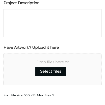
Project Description
Have Artwork? Upload it here
Drop files here or
Select files
Max. file size: 500 MB, Max. files: 5.
CAPTCHA