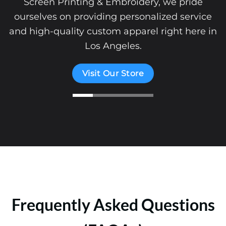
Screen Printing & Embroidery, we pride
ourselves on providing personalized service
and high-quality custom apparel right here in
Los Angeles.
Visit Our Store
Frequently Asked Questions