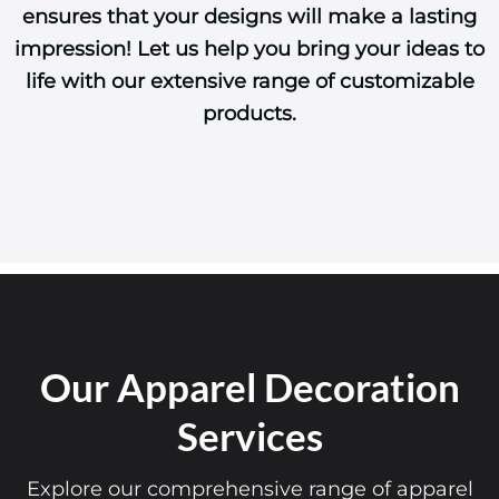
ensures that your designs will make a lasting
impression! Let us help you bring your ideas to
life with our extensive range of customizable
products.
Our Apparel Decoration
Services
Explore our comprehensive range of apparel