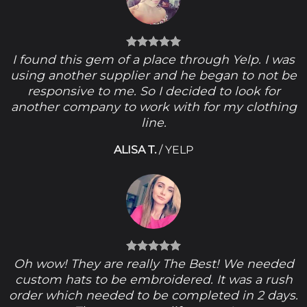
I found this gem of a place through Yelp. I was
using another supplier and he began to not be
responsive to me. So I decided to look for
another company to work with for my clothing
line.
ALISA T.
/
YELP
Oh wow! They are really The Best! We needed
custom hats to be embroidered. It was a rush
order which needed to be completed in 2 days.