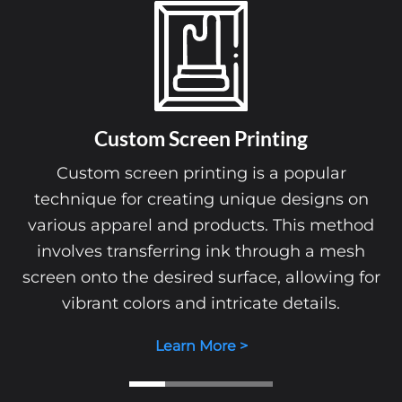
Custom Screen Printing
Custom screen printing is a popular
technique for creating unique designs on
various apparel and products. This method
involves transferring ink through a mesh
screen onto the desired surface, allowing for
vibrant colors and intricate details.
Learn More >