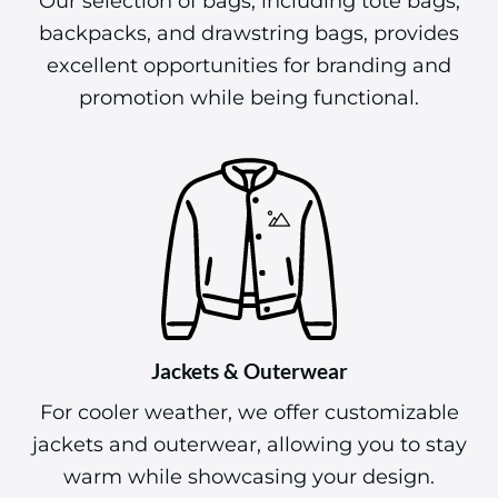
Our selection of bags, including tote bags,
backpacks, and drawstring bags, provides
excellent opportunities for branding and
promotion while being functional.
Jackets & Outerwear
For cooler weather, we offer customizable
jackets and outerwear, allowing you to stay
warm while showcasing your design.