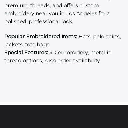
premium threads, and offers custom
embroidery near you in Los Angeles for a
polished, professional look.
Popular Embroidered Items:
Hats, polo shirts,
jackets, tote bags
Special Features:
3D embroidery, metallic
thread options, rush order availability