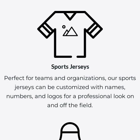
Sports Jerseys
Perfect for teams and organizations, our sports
jerseys can be customized with names,
numbers, and logos for a professional look on
and off the field.