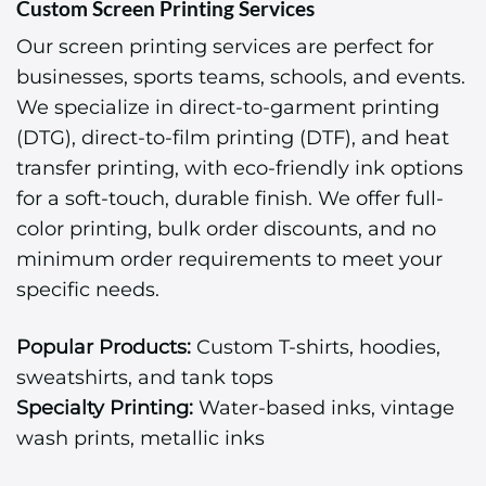
Custom Screen Printing Services
Our screen printing services are perfect for
businesses, sports teams, schools, and events.
We specialize in direct-to-garment printing
(DTG), direct-to-film printing (DTF), and heat
transfer printing, with eco-friendly ink options
for a soft-touch, durable finish. We offer full-
color printing, bulk order discounts, and no
minimum order requirements to meet your
specific needs.
Popular Products:
Custom T-shirts, hoodies,
sweatshirts, and tank tops
Specialty Printing:
Water-based inks, vintage
wash prints, metallic inks