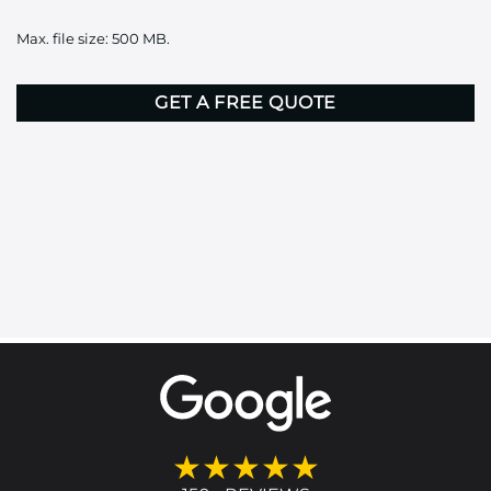
it
Max. file size: 500 MB.
here
CAPTCHA
★★★★★