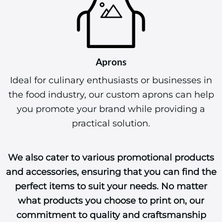
Aprons
Ideal for culinary enthusiasts or businesses in
the food industry, our custom aprons can help
you promote your brand while providing a
practical solution.
We also cater to various promotional products
and accessories, ensuring that you can find the
perfect items to suit your needs. No matter
what products you choose to print on, our
commitment to quality and craftsmanship