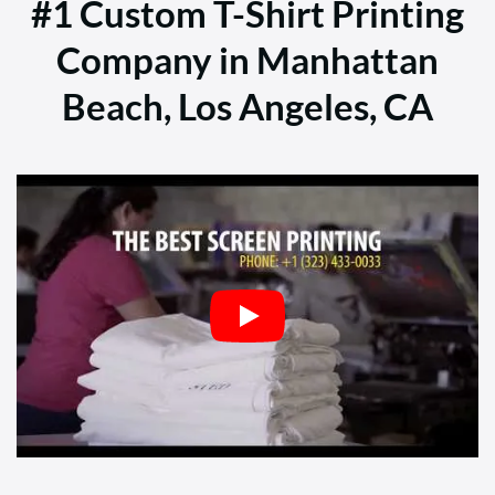
#1 Custom T-Shirt Printing
Company in Manhattan
Beach, Los Angeles, CA