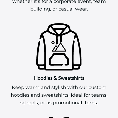
whether it’s for a corporate event, team
building, or casual wear.
Hoodies & Sweatshirts
Keep warm and stylish with our custom
hoodies and sweatshirts, ideal for teams,
schools, or as promotional items.