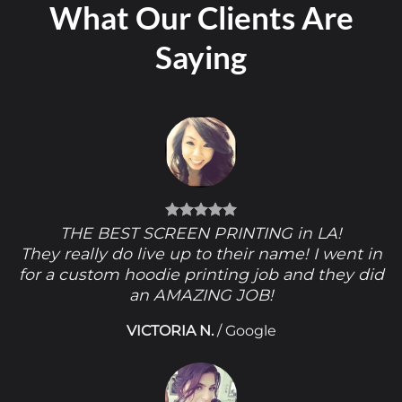
What Our Clients Are
Saying
THE BEST SCREEN PRINTING in LA!
They really do live up to their name! I went in
for a custom hoodie printing job and they did
an AMAZING JOB!
VICTORIA N.
/
Google