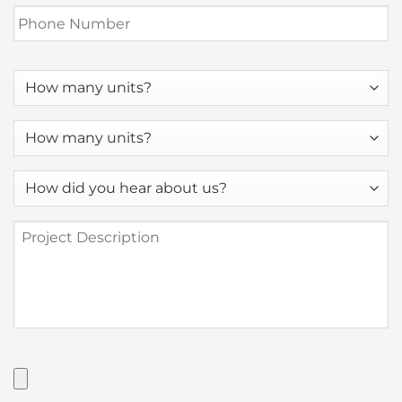
Phone
Number
*
How
many
units?
How
many
units?
How
*
did
you
Project
hear
Description
about
us?
*
Have
Artwork?
Upload