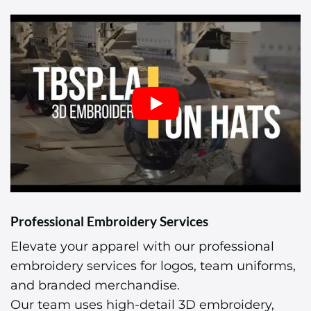
Professional Embroidery Services
Elevate your apparel with our professional
embroidery services for logos, team uniforms,
and branded merchandise.
Our team uses high-detail 3D embroidery,