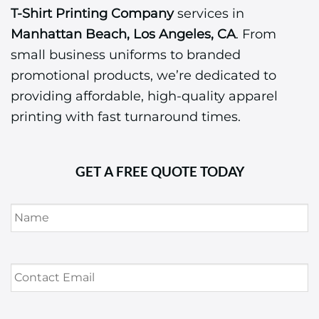
T-Shirt Printing Company
services in
Manhattan Beach, Los Angeles, CA
. From
small business uniforms to branded
promotional products, we’re dedicated to
providing affordable, high-quality apparel
printing with fast turnaround times.
GET A FREE QUOTE TODAY
Name
*
Contact
Email
*