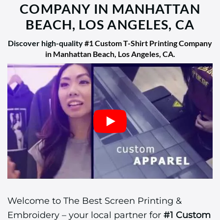
COMPANY IN MANHATTAN
BEACH, LOS ANGELES, CA
Discover high-quality
#1 Custom T-Shirt Printing Company
in Manhattan Beach, Los Angeles, CA
.
Welcome to The Best Screen Printing &
Embroidery – your local partner for
#1 Custom