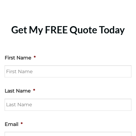
Get My FREE Quote Today
First Name
*
Last Name
*
Email
*