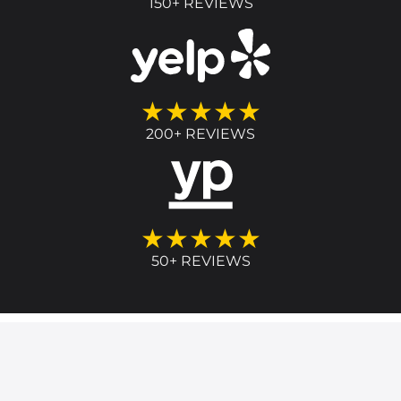
150+ REVIEWS
★★★★★
200+ REVIEWS
★★★★★
50+ REVIEWS