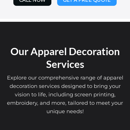
CALL NOW
GET A FREE QUOTE
Our Apparel Decoration
Services
Explore our comprehensive range of apparel
decoration services designed to bring your
vision to life, including screen printing,
embroidery, and more, tailored to meet your
unique needs!