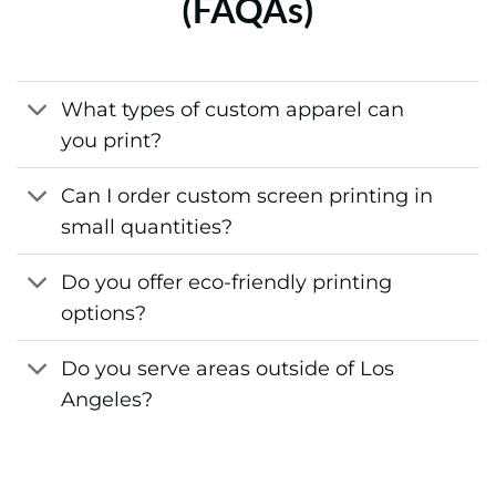
(FAQAs)
What types of custom apparel can
you print?
Can I order custom screen printing in
small quantities?
Do you offer eco-friendly printing
options?
Do you serve areas outside of Los
Angeles?