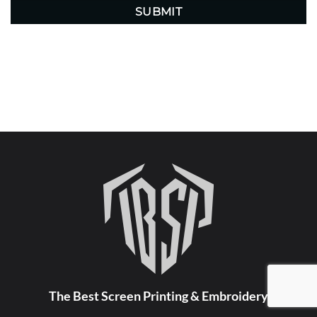
The Best Screen Printing & Embroidery