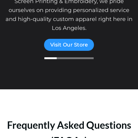
Screen Printing & Embroidery, we pride
ourselves on providing personalized service
and high-quality custom apparel right here in
Los Angeles.
Visit Our Store
Frequently Asked Questions