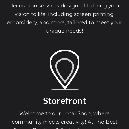
decoration services designed to bring your
vision to life, including screen printing,
embroidery, and more, tailored to meet your
unique needs!
Storefront
Welcome to our Local Shop, where
community meets creativity! At The Best