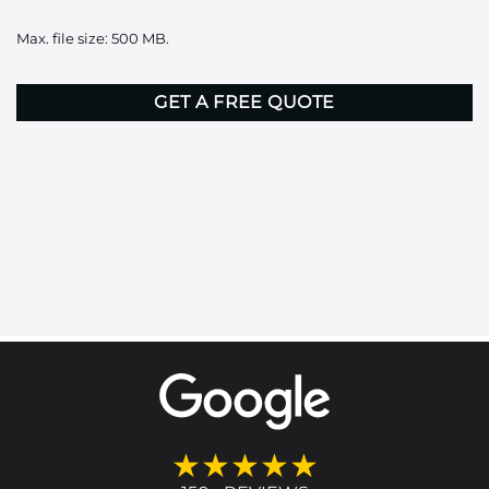
it
Max. file size: 500 MB.
here
CAPTCHA
★★★★★