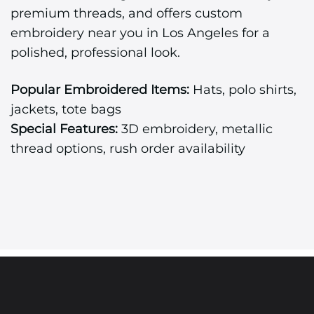
premium threads, and offers custom
embroidery near you in Los Angeles for a
polished, professional look.
Popular Embroidered Items:
Hats, polo shirts,
jackets, tote bags
Special Features:
3D embroidery, metallic
thread options, rush order availability