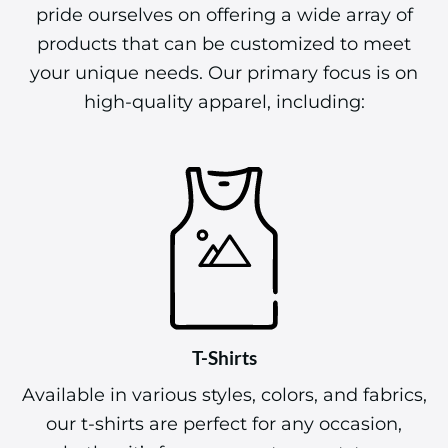
pride ourselves on offering a wide array of
products that can be customized to meet
your unique needs. Our primary focus is on
high-quality apparel, including:
T-Shirts
Available in various styles, colors, and fabrics,
our t-shirts are perfect for any occasion,