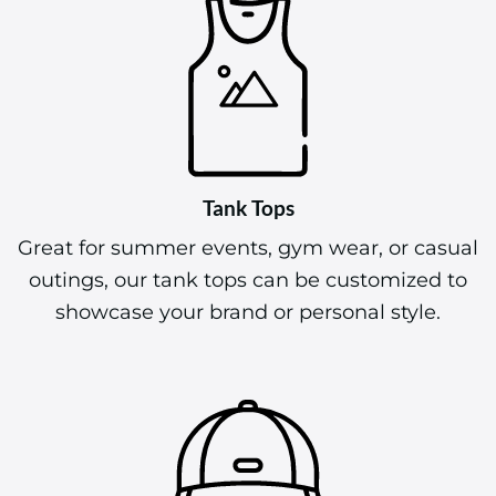
Tank Tops
Great for summer events, gym wear, or casual
outings, our tank tops can be customized to
showcase your brand or personal style.