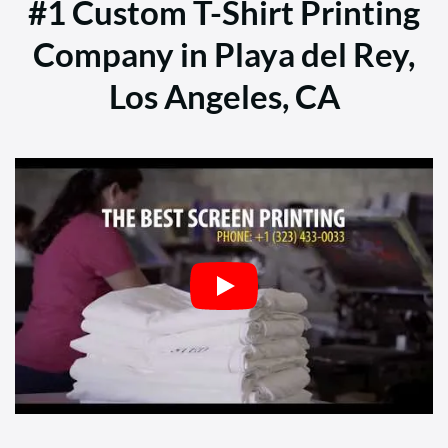
#1 Custom T-Shirt Printing
Company in Playa del Rey,
Los Angeles, CA