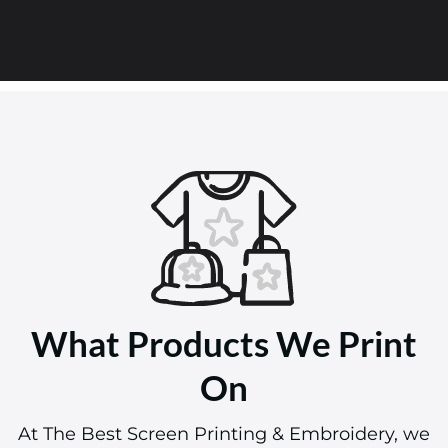
What Products We Print
On
At The Best Screen Printing & Embroidery, we