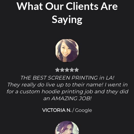
What Our Clients Are
Saying
THE BEST SCREEN PRINTING in LA!
They really do live up to their name! I went in
for a custom hoodie printing job and they did
an AMAZING JOB!
VICTORIA N.
/
Google