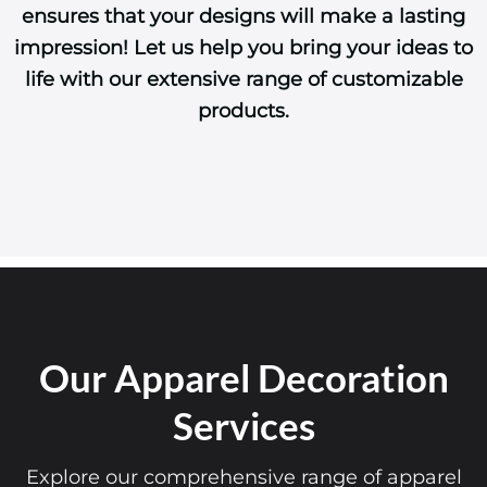
ensures that your designs will make a lasting
impression! Let us help you bring your ideas to
life with our extensive range of customizable
products.
Our Apparel Decoration
Services
Explore our comprehensive range of apparel