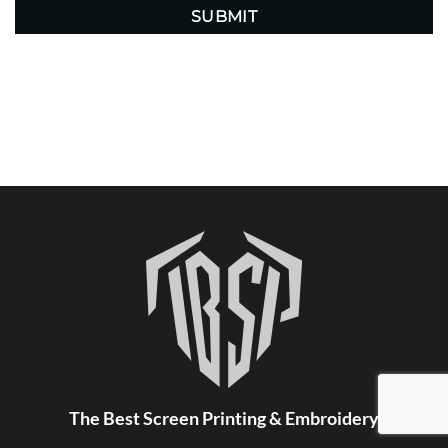
The Best Screen Printing & Embroidery