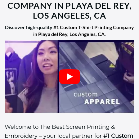
COMPANY IN PLAYA DEL REY,
LOS ANGELES, CA
Discover high-quality
#1 Custom T-Shirt Printing Company
in Playa del Rey, Los Angeles, CA
.
Welcome to The Best Screen Printing &
Embroidery – your local partner for
#1 Custom