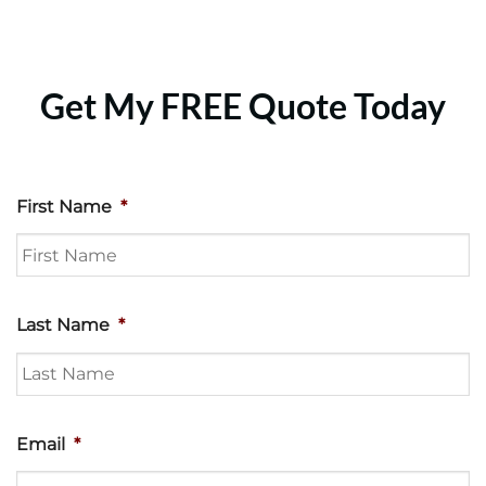
Get My FREE Quote Today
First Name
*
Last Name
*
Email
*