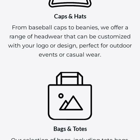
Caps & Hats
From baseball caps to beanies, we offer a
range of headwear that can be customized
with your logo or design, perfect for outdoor
events or casual wear.
Bags & Totes