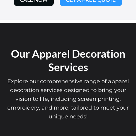
CALL NOW
GET A FREE QUOTE
Our Apparel Decoration
Services
Explore our comprehensive range of apparel
decoration services designed to bring your
vision to life, including screen printing,
embroidery, and more, tailored to meet your
unique needs!