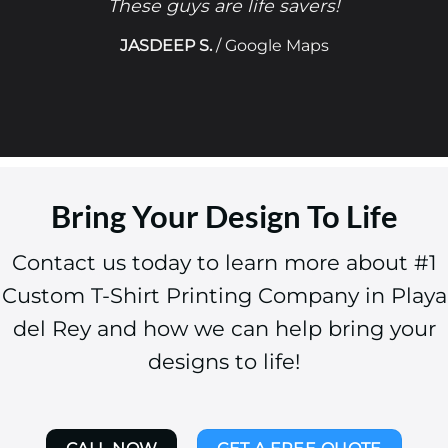
These guys are life savers!
JASDEEP S.
/
Google Maps
Bring Your Design To Life
Contact us today to learn more about #1
Custom T-Shirt Printing Company in Playa
del Rey and how we can help bring your
designs to life!