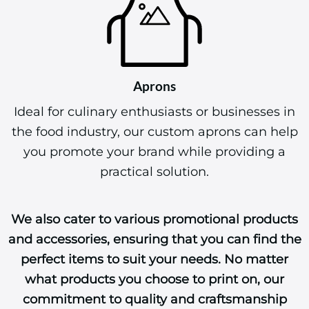
Aprons
Ideal for culinary enthusiasts or businesses in
the food industry, our custom aprons can help
you promote your brand while providing a
practical solution.
We also cater to various promotional products
and accessories, ensuring that you can find the
perfect items to suit your needs. No matter
what products you choose to print on, our
commitment to quality and craftsmanship