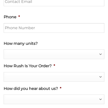
Phone
*
How many units?
How Rush Is Your Order?
*
How did you hear about us?
*