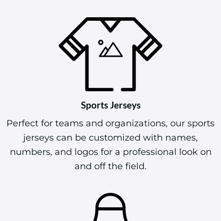
Sports Jerseys
Perfect for teams and organizations, our sports
jerseys can be customized with names,
numbers, and logos for a professional look on
and off the field.