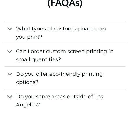
(FAQAs)
What types of custom apparel can
you print?
Can I order custom screen printing in
small quantities?
Do you offer eco-friendly printing
options?
Do you serve areas outside of Los
Angeles?