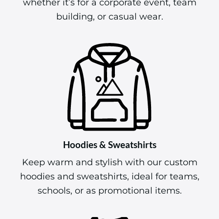
whether it’s for a corporate event, team
building, or casual wear.
Hoodies & Sweatshirts
Keep warm and stylish with our custom
hoodies and sweatshirts, ideal for teams,
schools, or as promotional items.