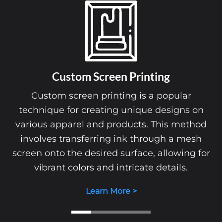
Custom Screen Printing
Custom screen printing is a popular
technique for creating unique designs on
various apparel and products. This method
involves transferring ink through a mesh
screen onto the desired surface, allowing for
vibrant colors and intricate details.
Learn More >