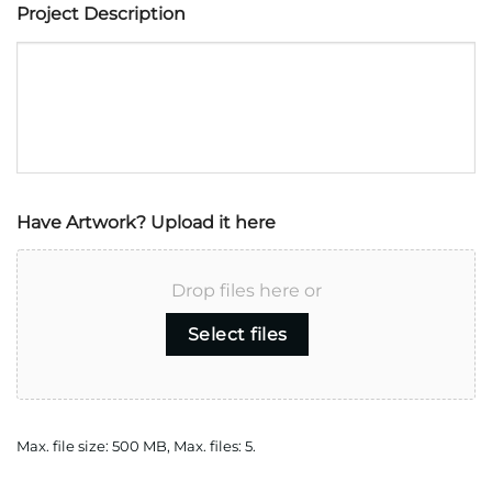
Project Description
Have Artwork? Upload it here
Drop files here or
Select files
Max. file size: 500 MB, Max. files: 5.
CAPTCHA