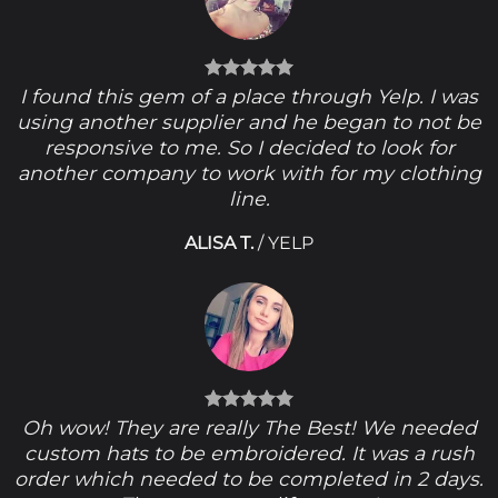
I found this gem of a place through Yelp. I was
using another supplier and he began to not be
responsive to me. So I decided to look for
another company to work with for my clothing
line.
ALISA T.
/
YELP
Oh wow! They are really The Best! We needed
custom hats to be embroidered. It was a rush
order which needed to be completed in 2 days.