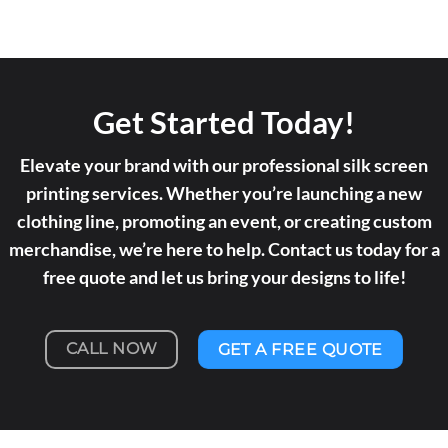
Get Started Today!
Elevate your brand with our professional silk screen
printing services. Whether you’re launching a new
clothing line, promoting an event, or creating custom
merchandise, we’re here to help. Contact us today for a
free quote and let us bring your designs to life!
CALL NOW
GET A FREE QUOTE