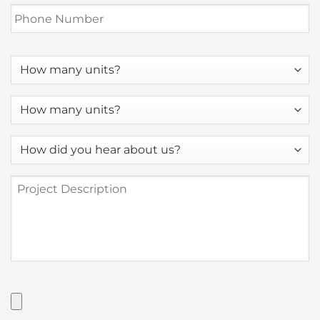
Phone
Number
*
How
many
units?
How
many
units?
How
*
did
you
Project
hear
Description
about
us?
*
Have
Artwork?
Upload