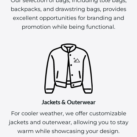
Our selection of bags, including tote bags,
backpacks, and drawstring bags, provides
excellent opportunities for branding and
promotion while being functional.
Jackets & Outerwear
For cooler weather, we offer customizable
jackets and outerwear, allowing you to stay
warm while showcasing your design.