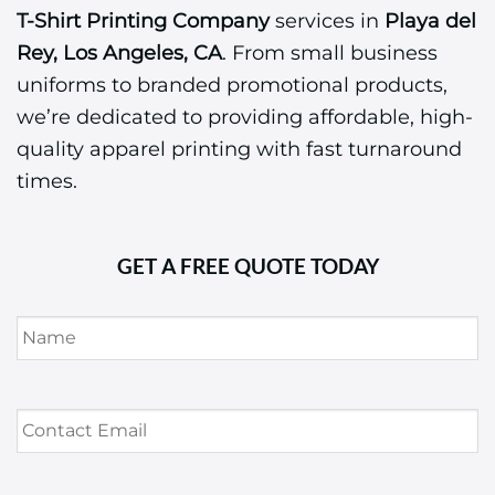
T-Shirt Printing Company
services in
Playa del
Rey, Los Angeles, CA
. From small business
uniforms to branded promotional products,
we’re dedicated to providing affordable, high-
quality apparel printing with fast turnaround
times.
GET A FREE QUOTE TODAY
Name
*
Contact
Email
*