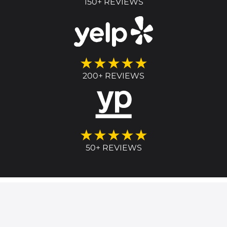
150+ REVIEWS
★★★★★
200+ REVIEWS
★★★★★
50+ REVIEWS