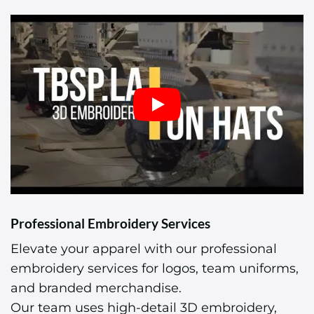
Professional Embroidery Services
Elevate your apparel with our professional
embroidery services for logos, team uniforms,
and branded merchandise.
Our team uses high-detail 3D embroidery,