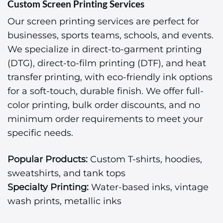
Custom Screen Printing Services
Our screen printing services are perfect for
businesses, sports teams, schools, and events.
We specialize in direct-to-garment printing
(DTG), direct-to-film printing (DTF), and heat
transfer printing, with eco-friendly ink options
for a soft-touch, durable finish. We offer full-
color printing, bulk order discounts, and no
minimum order requirements to meet your
specific needs.
Popular Products:
Custom T-shirts, hoodies,
sweatshirts, and tank tops
Specialty Printing:
Water-based inks, vintage
wash prints, metallic inks