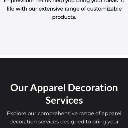
impression! Let us help you bring your ideas to
life with our extensive range of customizable
products.
Our Apparel Decoration
Services
Explore our comprehensive range of apparel
decoration services designed to bring your