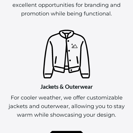
excellent opportunities for branding and
promotion while being functional.
Jackets & Outerwear
For cooler weather, we offer customizable
jackets and outerwear, allowing you to stay
warm while showcasing your design.