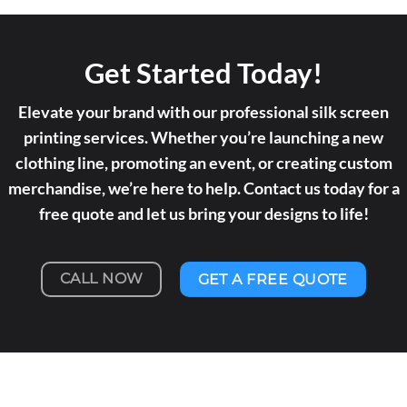
Get Started Today!
Elevate your brand with our professional silk screen
printing services. Whether you’re launching a new
clothing line, promoting an event, or creating custom
merchandise, we’re here to help. Contact us today for a
free quote and let us bring your designs to life!
CALL NOW
GET A FREE QUOTE