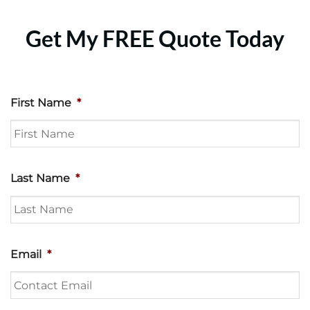
Get My FREE Quote Today
First Name
*
Last Name
*
Email
*