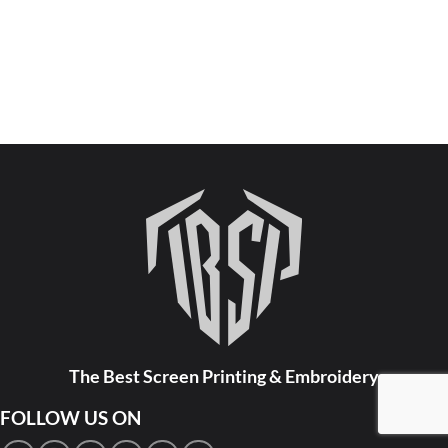
The Best Screen Printing & Embroidery
FOLLOW US ON