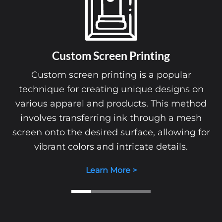
Custom Screen Printing
Custom screen printing is a popular
technique for creating unique designs on
various apparel and products. This method
involves transferring ink through a mesh
screen onto the desired surface, allowing for
vibrant colors and intricate details.
Learn More >