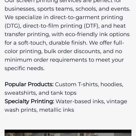
Our screen printing services are perfect for
businesses, sports teams, schools, and events.
We specialize in direct-to-garment printing
(DTG), direct-to-film printing (DTF), and heat
transfer printing, with eco-friendly ink options
for a soft-touch, durable finish. We offer full-
color printing, bulk order discounts, and no
minimum order requirements to meet your
specific needs.
Popular Products:
Custom T-shirts, hoodies,
sweatshirts, and tank tops
Specialty Printing:
Water-based inks, vintage
wash prints, metallic inks