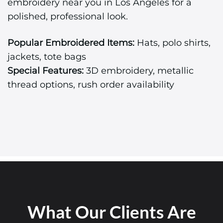
embroidery near you in Los Angeles for a
polished, professional look.
Popular Embroidered Items:
Hats, polo shirts,
jackets, tote bags
Special Features:
3D embroidery, metallic
thread options, rush order availability
What Our Clients Are