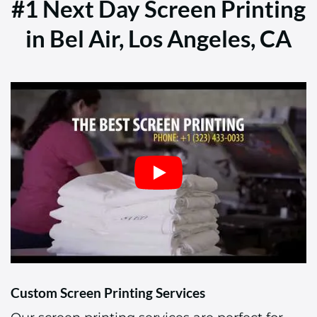
#1 Next Day Screen Printing
in Bel Air, Los Angeles, CA
Custom Screen Printing Services