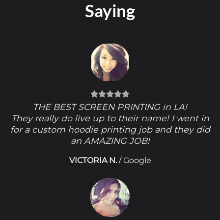
Saying
THE BEST SCREEN PRINTING in LA!
They really do live up to their name! I went in
for a custom hoodie printing job and they did
an AMAZING JOB!
VICTORIA N.
/
Google