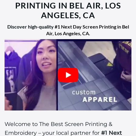
PRINTING IN BEL AIR, LOS
ANGELES, CA
Discover high-quality
#1 Next Day Screen Printing in Bel
Air, Los Angeles, CA
.
Welcome to The Best Screen Printing &
Embroidery – your local partner for
#1 Next