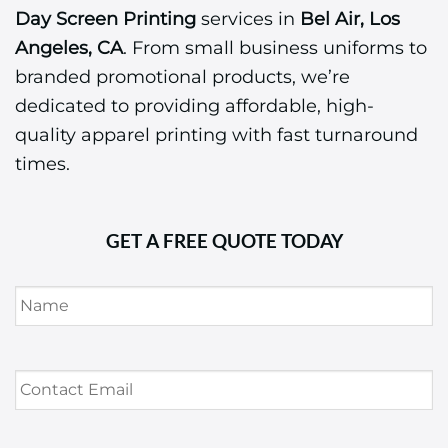
Day Screen Printing
services in
Bel Air, Los
Angeles, CA
. From small business uniforms to
branded promotional products, we’re
dedicated to providing affordable, high-
quality apparel printing with fast turnaround
times.
GET A FREE QUOTE TODAY
Name
*
Contact
Email
*