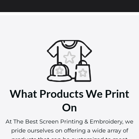
What Products We Print
On
At The Best Screen Printing & Embroidery, we
pride ourselves on offering a wide array of