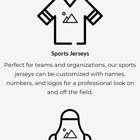
Sports Jerseys
Perfect for teams and organizations, our sports
jerseys can be customized with names,
numbers, and logos for a professional look on
and off the field.