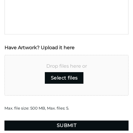
Have Artwork? Upload it here
Drop files here or
Select files
Max. file size: 500 MB, Max. files: 5.
CAPTCHA