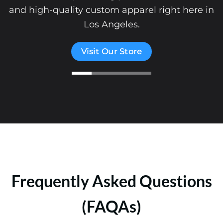
and high-quality custom apparel right here in
Los Angeles.
Visit Our Store
Frequently Asked Questions
(FAQAs)