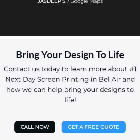
JASDEEP S.
/
Google Maps
Bring Your Design To Life
Contact us today to learn more about #1
Next Day Screen Printing in Bel Air and
how we can help bring your designs to
life!
CALL NOW
GET A FREE QUOTE