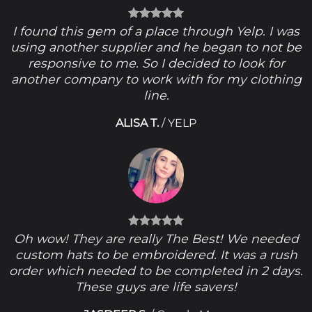
I found this gem of a place through Yelp. I was
using another supplier and he began to not be
responsive to me. So I decided to look for
another company to work with for my clothing
line.
ALISA T.
/
YELP
Oh wow! They are really The Best! We needed
custom hats to be embroidered. It was a rush
order which needed to be completed in 2 days.
These guys are life savers!