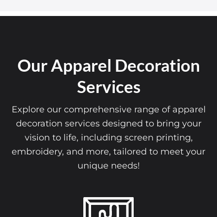
Our Apparel Decoration
Services
Explore our comprehensive range of apparel
decoration services designed to bring your
vision to life, including screen printing,
embroidery, and more, tailored to meet your
unique needs!