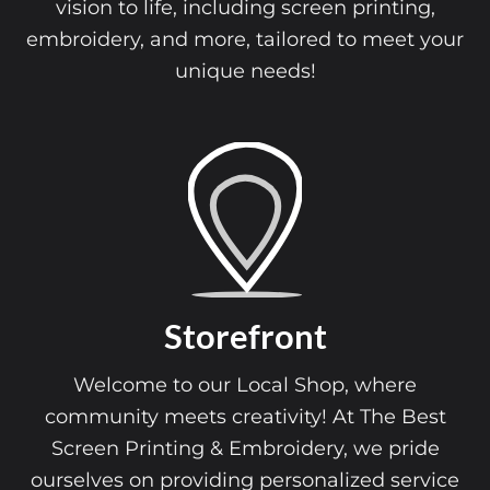
vision to life, including screen printing,
embroidery, and more, tailored to meet your
unique needs!
Storefront
Welcome to our Local Shop, where
community meets creativity! At The Best
Screen Printing & Embroidery, we pride
ourselves on providing personalized service