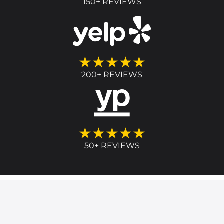
150+ REVIEWS
★★★★★
200+ REVIEWS
★★★★★
50+ REVIEWS