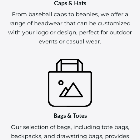
Caps & Hats
From baseball caps to beanies, we offer a
range of headwear that can be customized
with your logo or design, perfect for outdoor
events or casual wear.
Bags & Totes
Our selection of bags, including tote bags,
backpacks, and drawstring bags, provides