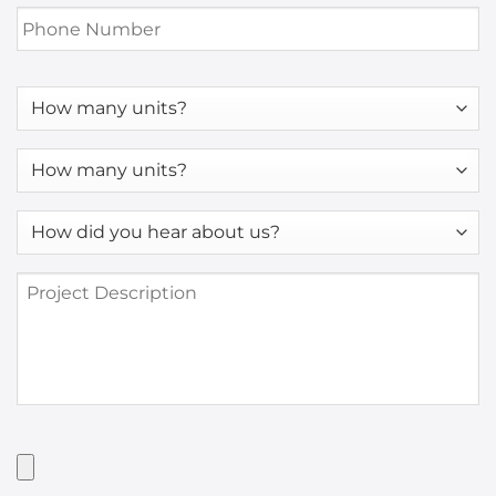
Phone
Number
*
How
many
units?
How
many
units?
How
*
did
you
Project
hear
Description
about
us?
*
Have
Artwork?
Upload