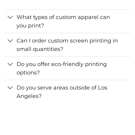
What types of custom apparel can
you print?
Can I order custom screen printing in
small quantities?
Do you offer eco-friendly printing
options?
Do you serve areas outside of Los
Angeles?