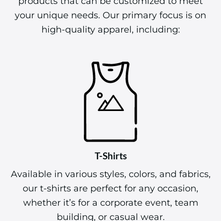
products that can be customized to meet
your unique needs. Our primary focus is on
high-quality apparel, including:
T-Shirts
Available in various styles, colors, and fabrics,
our t-shirts are perfect for any occasion,
whether it’s for a corporate event, team
building, or casual wear.