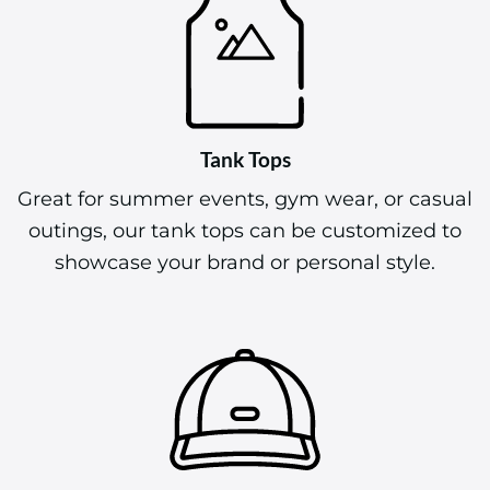
Tank Tops
Great for summer events, gym wear, or casual
outings, our tank tops can be customized to
showcase your brand or personal style.