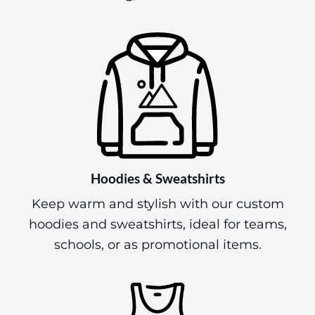
Hoodies & Sweatshirts
Keep warm and stylish with our custom
hoodies and sweatshirts, ideal for teams,
schools, or as promotional items.