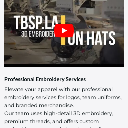
Professional Embroidery Services
Elevate your apparel with our professional
embroidery services for logos, team uniforms,
and branded merchandise.
Our team uses high-detail 3D embroidery,
premium threads, and offers custom