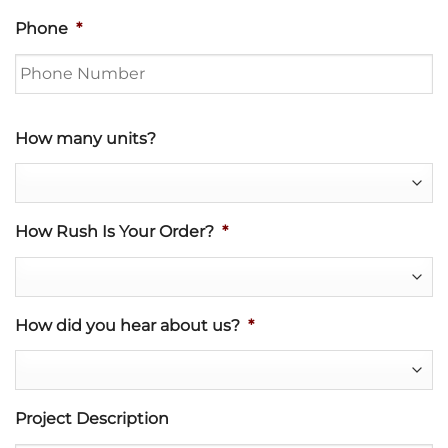
Phone
*
How many units?
How Rush Is Your Order?
*
How did you hear about us?
*
Project Description