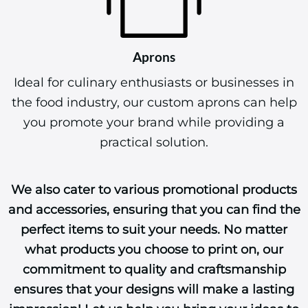
Aprons
Ideal for culinary enthusiasts or businesses in
the food industry, our custom aprons can help
you promote your brand while providing a
practical solution.
We also cater to various promotional products
and accessories, ensuring that you can find the
perfect items to suit your needs. No matter
what products you choose to print on, our
commitment to quality and craftsmanship
ensures that your designs will make a lasting