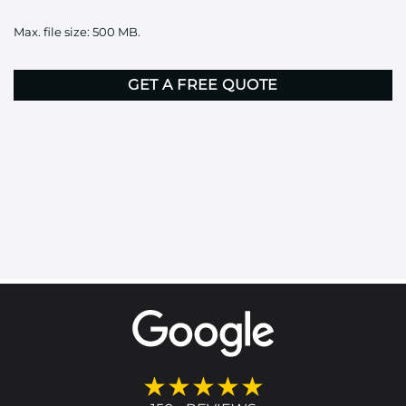
it
Max. file size: 500 MB.
here
CAPTCHA
★★★★★