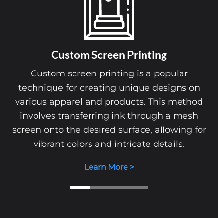
Custom Screen Printing
Custom screen printing is a popular
technique for creating unique designs on
various apparel and products. This method
involves transferring ink through a mesh
screen onto the desired surface, allowing for
vibrant colors and intricate details.
Learn More >