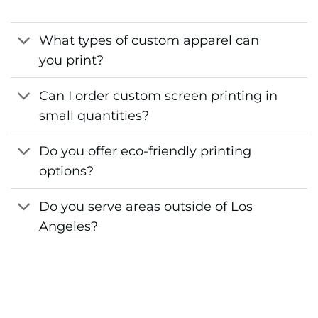
What types of custom apparel can
you print?
Can I order custom screen printing in
small quantities?
Do you offer eco-friendly printing
options?
Do you serve areas outside of Los
Angeles?