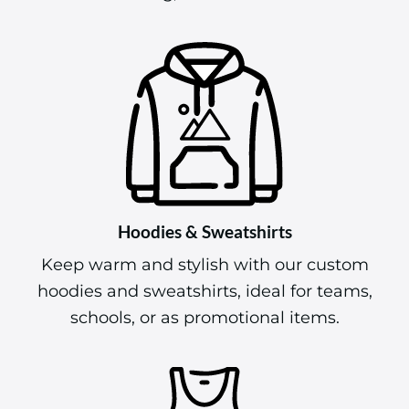
Hoodies & Sweatshirts
Keep warm and stylish with our custom
hoodies and sweatshirts, ideal for teams,
schools, or as promotional items.