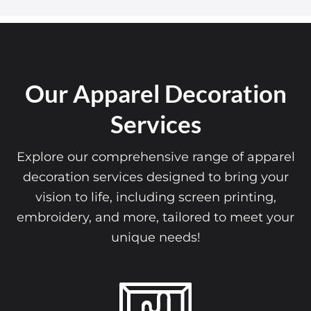
Our Apparel Decoration
Services
Explore our comprehensive range of apparel
decoration services designed to bring your
vision to life, including screen printing,
embroidery, and more, tailored to meet your
unique needs!