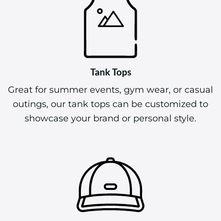
Tank Tops
Great for summer events, gym wear, or casual
outings, our tank tops can be customized to
showcase your brand or personal style.