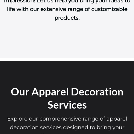
impression! Let us help you bring your ideas to
life with our extensive range of customizable
products.
Our Apparel Decoration
Services
Explore our comprehensive range of apparel
decoration services designed to bring your