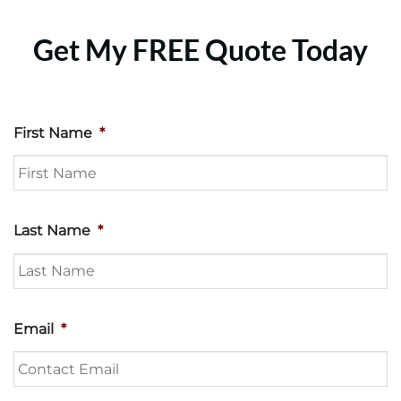
Get My FREE Quote Today
First Name
*
Last Name
*
Email
*