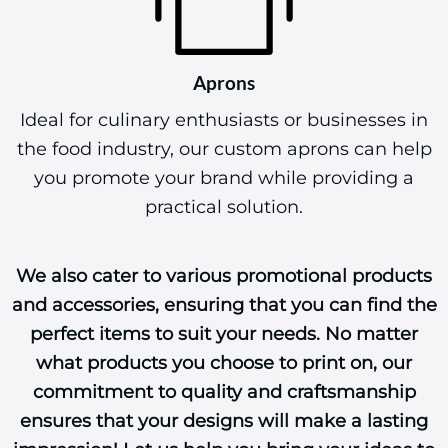
Aprons
Ideal for culinary enthusiasts or businesses in
the food industry, our custom aprons can help
you promote your brand while providing a
practical solution.
We also cater to various promotional products
and accessories, ensuring that you can find the
perfect items to suit your needs. No matter
what products you choose to print on, our
commitment to quality and craftsmanship
ensures that your designs will make a lasting