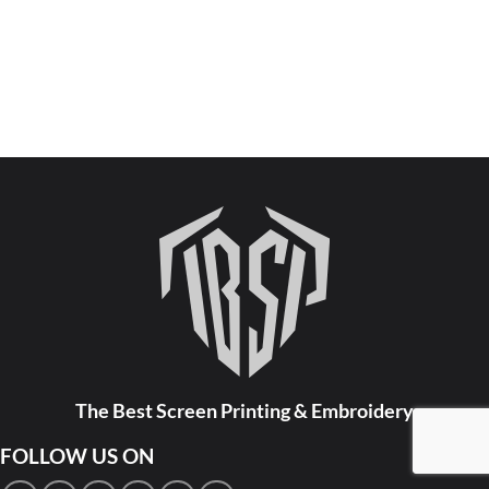
The Best Screen Printing & Embroidery
FOLLOW US ON