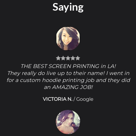
Saying
THE BEST SCREEN PRINTING in LA!
They really do live up to their name! I went in
for a custom hoodie printing job and they did
an AMAZING JOB!
VICTORIA N.
/
Google