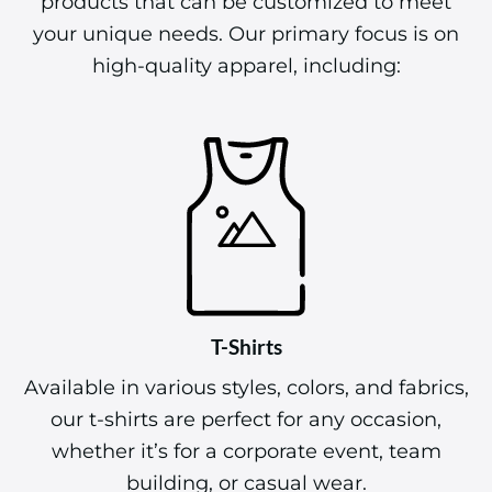
products that can be customized to meet
your unique needs. Our primary focus is on
high-quality apparel, including:
T-Shirts
Available in various styles, colors, and fabrics,
our t-shirts are perfect for any occasion,
whether it’s for a corporate event, team
building, or casual wear.