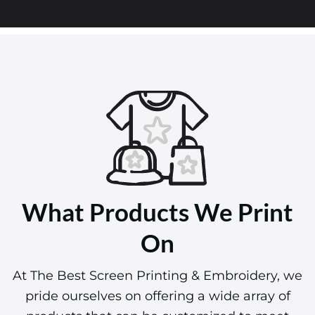
What Products We Print
On
At The Best Screen Printing & Embroidery, we
pride ourselves on offering a wide array of