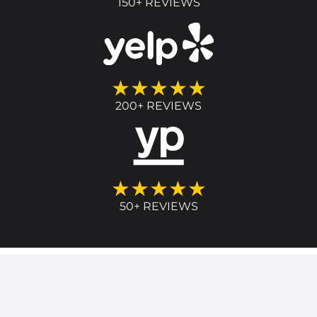
150+ REVIEWS
★★★★★
200+ REVIEWS
★★★★★
50+ REVIEWS