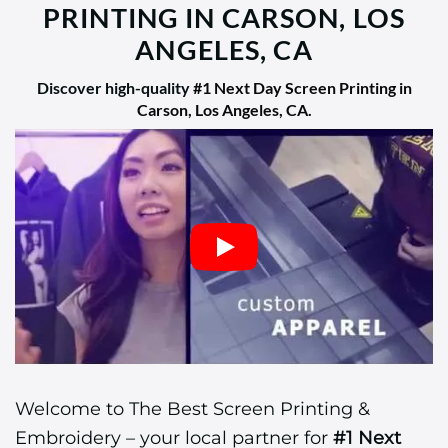
PRINTING IN CARSON, LOS
ANGELES, CA
Discover high-quality
#1 Next Day Screen Printing in
Carson, Los Angeles, CA
.
Welcome to The Best Screen Printing &
Embroidery – your local partner for
#1 Next