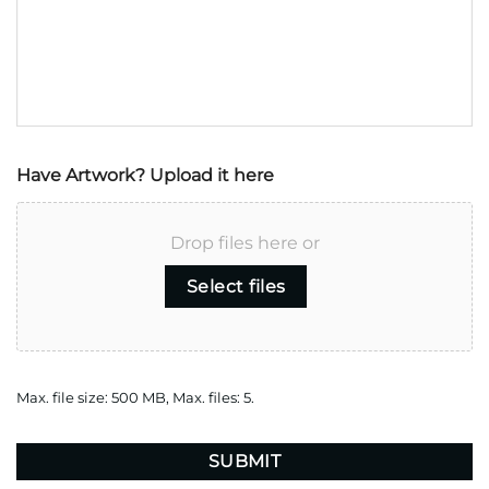
Have Artwork? Upload it here
Drop files here or
Select files
Max. file size: 500 MB, Max. files: 5.
CAPTCHA