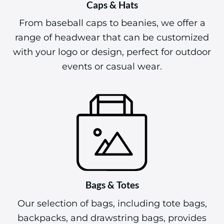
Caps & Hats
From baseball caps to beanies, we offer a
range of headwear that can be customized
with your logo or design, perfect for outdoor
events or casual wear.
Bags & Totes
Our selection of bags, including tote bags,
backpacks, and drawstring bags, provides