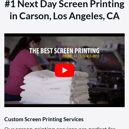
#1 Next Day Screen Printing
in Carson, Los Angeles, CA
Custom Screen Printing Services