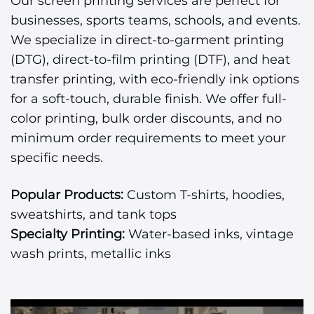
Our screen printing services are perfect for
businesses, sports teams, schools, and events.
We specialize in direct-to-garment printing
(DTG), direct-to-film printing (DTF), and heat
transfer printing, with eco-friendly ink options
for a soft-touch, durable finish. We offer full-
color printing, bulk order discounts, and no
minimum order requirements to meet your
specific needs.
Popular Products:
Custom T-shirts, hoodies,
sweatshirts, and tank tops
Specialty Printing:
Water-based inks, vintage
wash prints, metallic inks