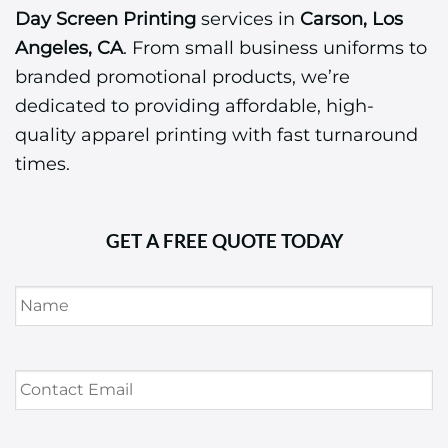
Day Screen Printing
services in
Carson, Los
Angeles, CA
. From small business uniforms to
branded promotional products, we’re
dedicated to providing affordable, high-
quality apparel printing with fast turnaround
times.
GET A FREE QUOTE TODAY
Name
*
Contact
Email
*