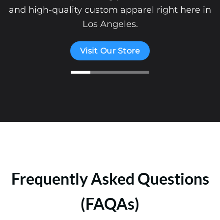
and high-quality custom apparel right here in
Los Angeles.
Visit Our Store
Frequently Asked Questions
(FAQAs)