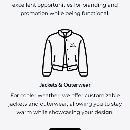
excellent opportunities for branding and
promotion while being functional.
Jackets & Outerwear
For cooler weather, we offer customizable
jackets and outerwear, allowing you to stay
warm while showcasing your design.