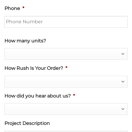
Phone
*
How many units?
How Rush Is Your Order?
*
How did you hear about us?
*
Project Description