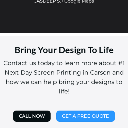
JASDEEP S.
/
Google Maps
Bring Your Design To Life
Contact us today to learn more about #1
Next Day Screen Printing in Carson and
how we can help bring your designs to
life!
CALL NOW
GET A FREE QUOTE