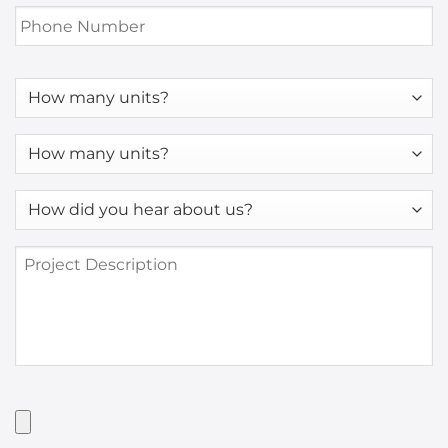
Phone
Number
*
How
many
units?
How
many
units?
How
*
did
you
Project
hear
Description
about
us?
*
Have
Artwork?
Upload