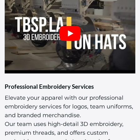
Professional Embroidery Services
Elevate your apparel with our professional
embroidery services for logos, team uniforms,
and branded merchandise.
Our team uses high-detail 3D embroidery,
premium threads, and offers custom