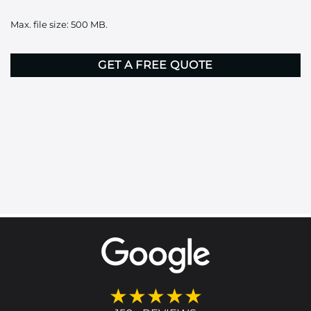
it
Max. file size: 500 MB.
here
CAPTCHA
★★★★★