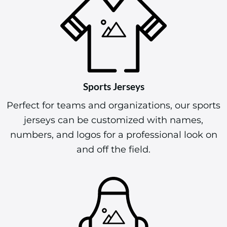
Sports Jerseys
Perfect for teams and organizations, our sports
jerseys can be customized with names,
numbers, and logos for a professional look on
and off the field.