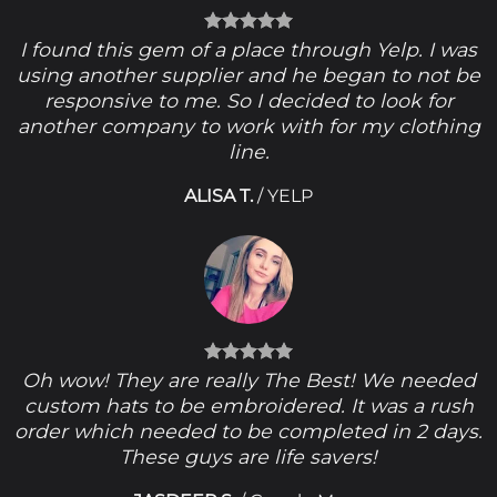
I found this gem of a place through Yelp. I was
using another supplier and he began to not be
responsive to me. So I decided to look for
another company to work with for my clothing
line.
ALISA T.
/
YELP
Oh wow! They are really The Best! We needed
custom hats to be embroidered. It was a rush
order which needed to be completed in 2 days.
These guys are life savers!