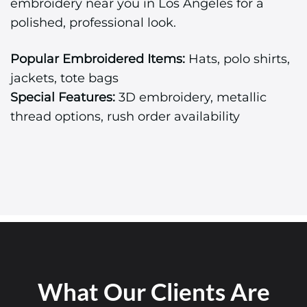
embroidery near you in Los Angeles for a
polished, professional look.
Popular Embroidered Items:
Hats, polo shirts,
jackets, tote bags
Special Features:
3D embroidery, metallic
thread options, rush order availability
What Our Clients Are