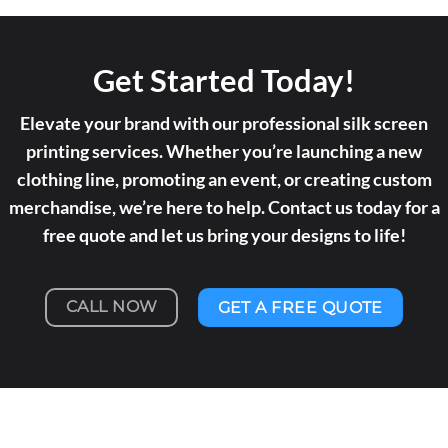
Get Started Today!
Elevate your brand with our professional silk screen
printing services. Whether you’re launching a new
clothing line, promoting an event, or creating custom
merchandise, we’re here to help. Contact us today for a
free quote and let us bring your designs to life!
CALL NOW
GET A FREE QUOTE