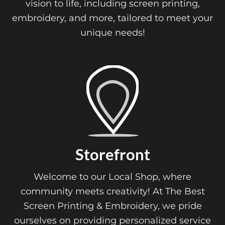
vision to life, including screen printing,
embroidery, and more, tailored to meet your
unique needs!
Storefront
Welcome to our Local Shop, where
community meets creativity! At The Best
Screen Printing & Embroidery, we pride
ourselves on providing personalized service