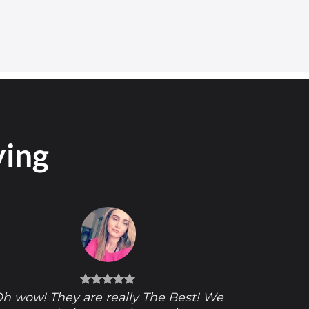
ying
h wow! They are really The Best! We