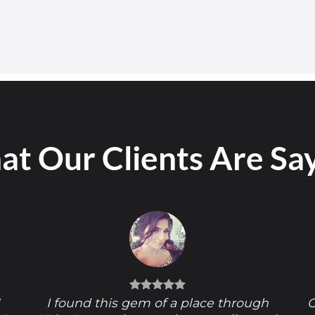
t Our Clients Are Sa
!
I found this gem of a place through
O