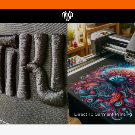
Pet Friendly Printing