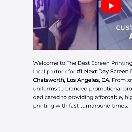
Welcome to The Best Screen Printing
local partner for
#1 Next Day Screen 
Chatsworth, Los Angeles, CA
. From s
uniforms to branded promotional pro
dedicated to providing affordable, hi
printing with fast turnaround times.