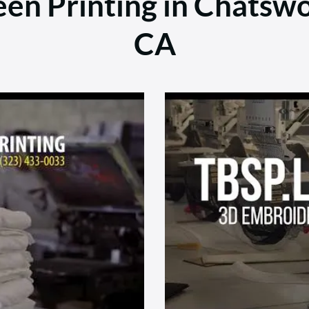
en Printing in Chatswo
CA