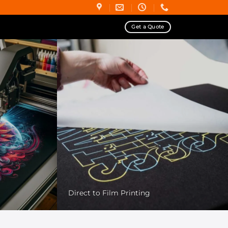
Get a Quote