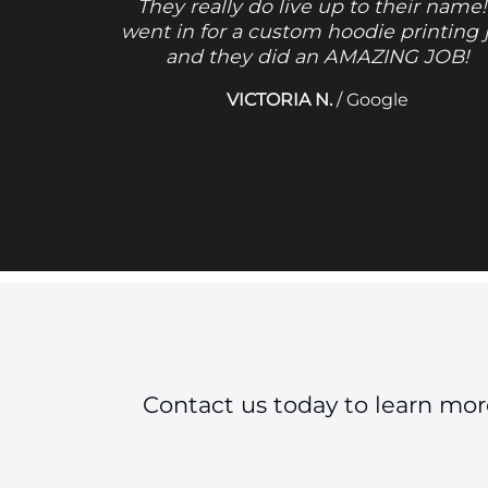
They really do live up to their name!
went in for a custom hoodie printing 
and they did an AMAZING JOB!
VICTORIA N.
/
Google
Contact us today to learn mo