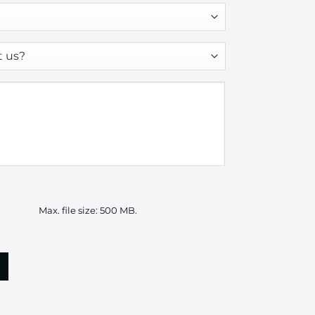
Max. file size: 500 MB.