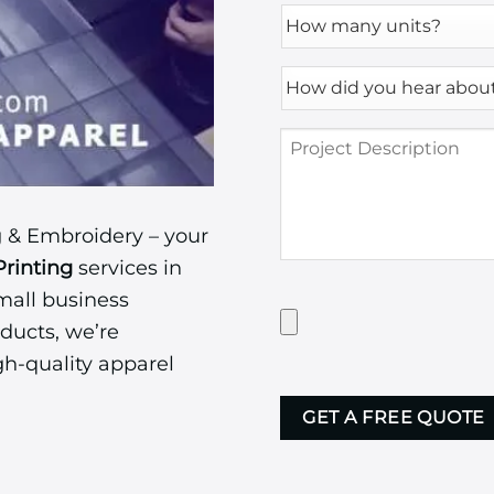
How
many
units?
How
*
did
you
Project
hear
Description
about
us?
*
 & Embroidery – your
Printing
services in
mall business
Have
Artwork?
ducts, we’re
Upload
gh-quality apparel
it
CAPTCHA
here