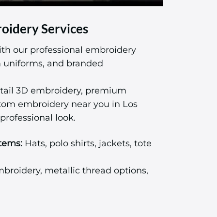
oidery Services
ith our professional embroidery
am uniforms, and branded
tail 3D embroidery, premium
stom embroidery near you in Los
professional look.
tems:
Hats, polo shirts, jackets, tote
roidery, metallic thread options,