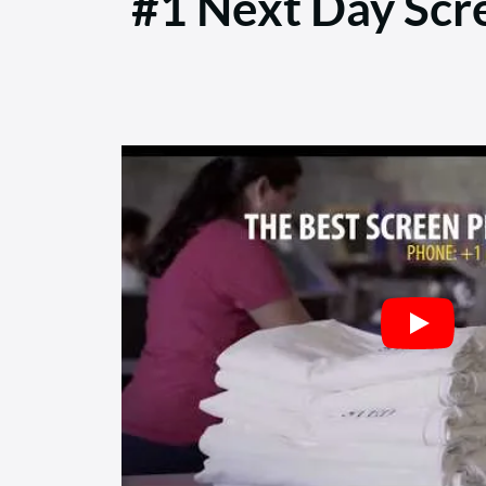
#1 Next Day Scre