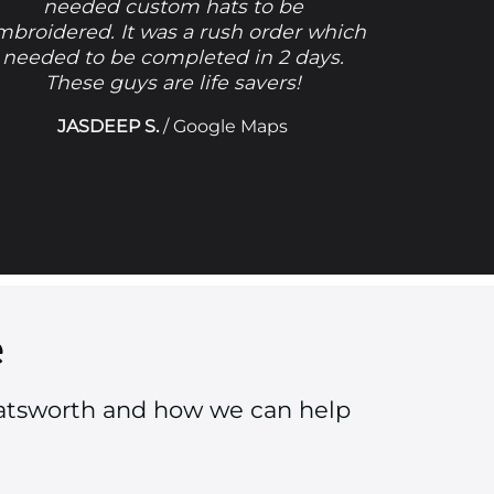
needed custom hats to be
mbroidered. It was a rush order which
needed to be completed in 2 days.
These guys are life savers!
JASDEEP S.
/
Google Maps
e
hatsworth and how we can help