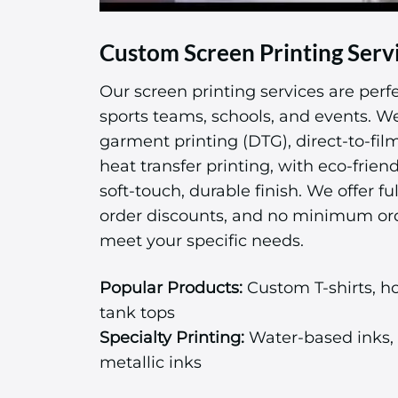
Custom Screen Printing Serv
Our screen printing services are perfe
sports teams, schools, and events. We 
garment printing (DTG), direct-to-fil
heat transfer printing, with eco-friend
soft-touch, durable finish. We offer ful
order discounts, and no minimum or
meet your specific needs.
Popular Products:
Custom T-shirts, ho
tank tops
Specialty Printing:
Water-based inks, 
metallic inks