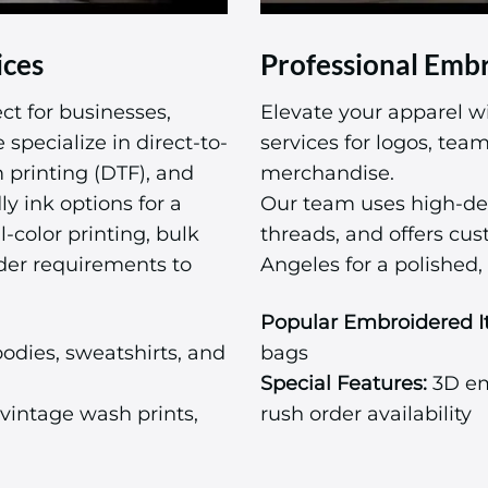
ices
Professional Embr
ct for businesses,
Elevate your apparel w
specialize in direct-to-
services for logos, te
m printing (DTF), and
merchandise.
ly ink options for a
Our team uses high-de
l-color printing, bulk
threads, and offers cu
der requirements to
Angeles for a polished, 
Popular Embroidered I
odies, sweatshirts, and
bags
Special Features:
3D emb
vintage wash prints,
rush order availability