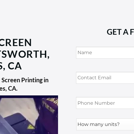
GET A 
SCREEN
Name
*
ATSWORTH,
, CA
Contact
Email
*
Screen Printing in
es, CA
.
Phone
Number
*
How
many
units?