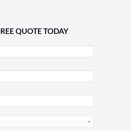
FREE QUOTE TODAY