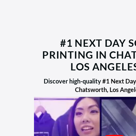
#1 NEXT DAY 
PRINTING IN CH
LOS ANGELES
Discover high-quality
#1 Next Day 
Chatsworth, Los Angel