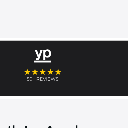
★★★★★
50+ REVIEWS