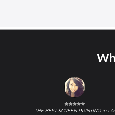
Wha
THE BEST SCREEN PRINTING in LA