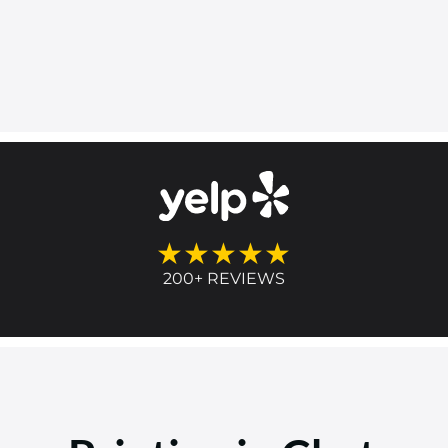
★★★★★
200+ REVIEWS