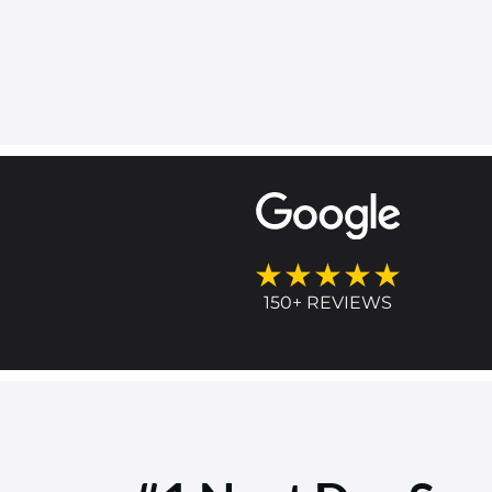
★★★★★
150+ REVIEWS