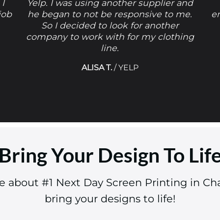
 I
Yelp. I was using another supplier and
job
he began to not be responsive to me.
e
So I decided to look for another
company to work with for my clothing
line.
ALISA T.
/
YELP
Bring Your Design To Lif
re about #1 Next Day Screen Printing in C
bring your designs to life!