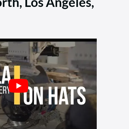
rth, Los Angeles,