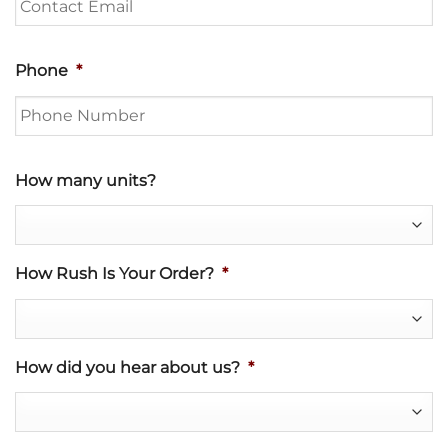
Phone
*
How many units?
How Rush Is Your Order?
*
How did you hear about us?
*