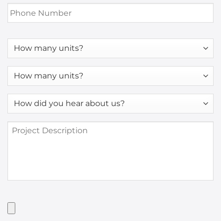
Phone
Number
*
How
many
units?
How
many
units?
How
*
did
you
Project
hear
Description
about
us?
*
Have
Artwork?
Upload