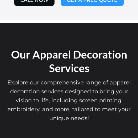
CALL NOW
GET A FREE QUOTE
Our Apparel Decoration
Services
Explore our comprehensive range of apparel
decoration services designed to bring your
vision to life, including screen printing,
embroidery, and more, tailored to meet your
unique needs!