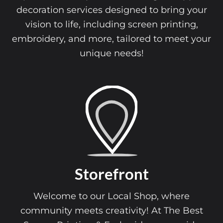
decoration services designed to bring your
vision to life, including screen printing,
embroidery, and more, tailored to meet your
unique needs!
Storefront
Welcome to our Local Shop, where
community meets creativity! At The Best