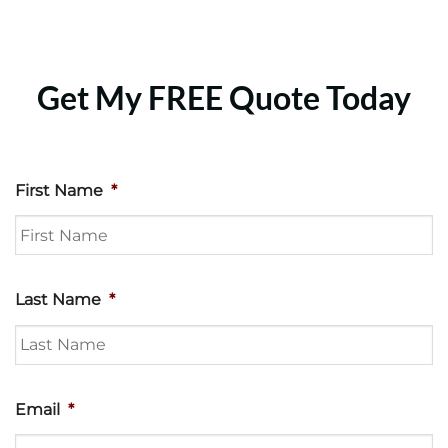
Get My FREE Quote Today
First Name
*
Last Name
*
Email
*