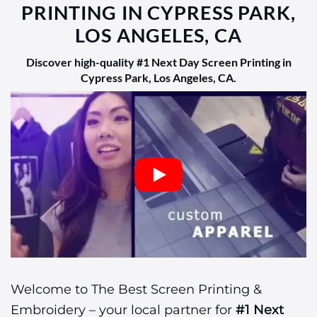
PRINTING IN CYPRESS PARK,
LOS ANGELES, CA
Discover high-quality
#1 Next Day Screen Printing in
Cypress Park, Los Angeles, CA
.
Welcome to The Best Screen Printing &
Embroidery – your local partner for
#1 Next