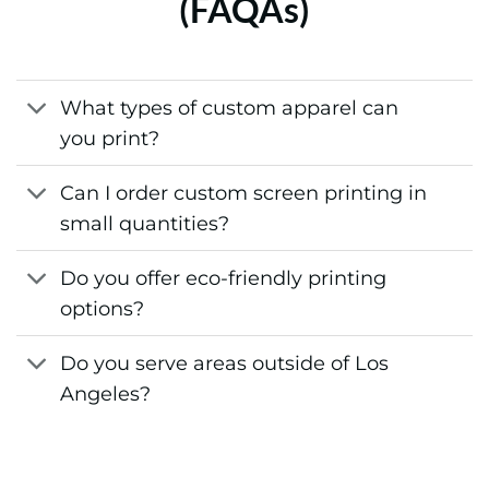
(FAQAs)
What types of custom apparel can
you print?
Can I order custom screen printing in
small quantities?
Do you offer eco-friendly printing
options?
Do you serve areas outside of Los
Angeles?