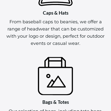
Caps & Hats
From baseball caps to beanies, we offer a
range of headwear that can be customized
with your logo or design, perfect for outdoor
events or casual wear.
Bags & Totes