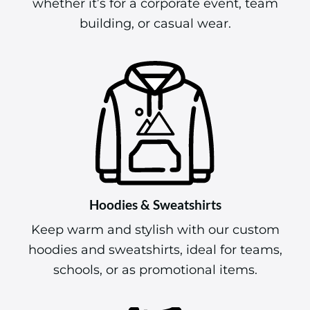
whether it’s for a corporate event, team
building, or casual wear.
Hoodies & Sweatshirts
Keep warm and stylish with our custom
hoodies and sweatshirts, ideal for teams,
schools, or as promotional items.