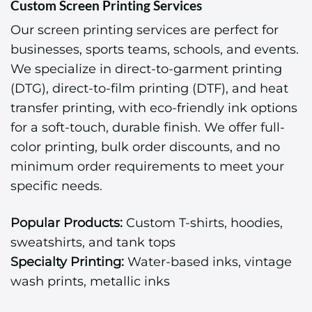
Custom Screen Printing Services
Our screen printing services are perfect for
businesses, sports teams, schools, and events.
We specialize in direct-to-garment printing
(DTG), direct-to-film printing (DTF), and heat
transfer printing, with eco-friendly ink options
for a soft-touch, durable finish. We offer full-
color printing, bulk order discounts, and no
minimum order requirements to meet your
specific needs.
Popular Products:
Custom T-shirts, hoodies,
sweatshirts, and tank tops
Specialty Printing:
Water-based inks, vintage
wash prints, metallic inks