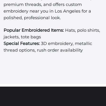
premium threads, and offers custom
embroidery near you in Los Angeles for a
polished, professional look.
Popular Embroidered Items:
Hats, polo shirts,
jackets, tote bags
Special Features:
3D embroidery, metallic
thread options, rush order availability