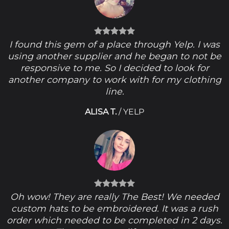
I found this gem of a place through Yelp. I was
using another supplier and he began to not be
responsive to me. So I decided to look for
another company to work with for my clothing
line.
ALISA T.
/
YELP
Oh wow! They are really The Best! We needed
custom hats to be embroidered. It was a rush
order which needed to be completed in 2 days.