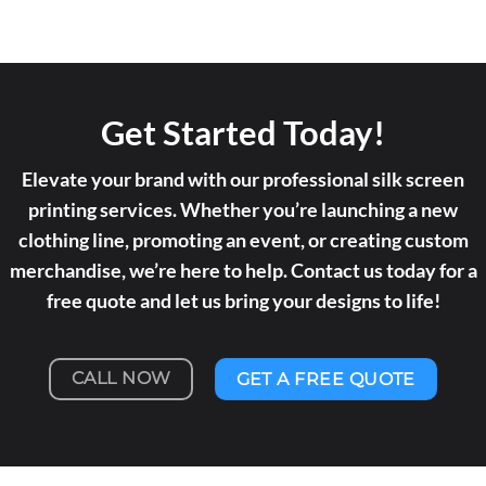
Get Started Today!
Elevate your brand with our professional silk screen
printing services. Whether you’re launching a new
clothing line, promoting an event, or creating custom
merchandise, we’re here to help. Contact us today for a
free quote and let us bring your designs to life!
CALL NOW
GET A FREE QUOTE