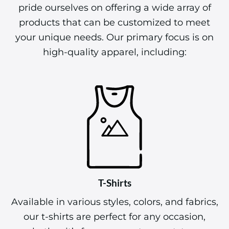
pride ourselves on offering a wide array of
products that can be customized to meet
your unique needs. Our primary focus is on
high-quality apparel, including:
T-Shirts
Available in various styles, colors, and fabrics,
our t-shirts are perfect for any occasion,