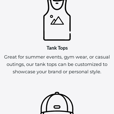
Tank Tops
Great for summer events, gym wear, or casual
outings, our tank tops can be customized to
showcase your brand or personal style.