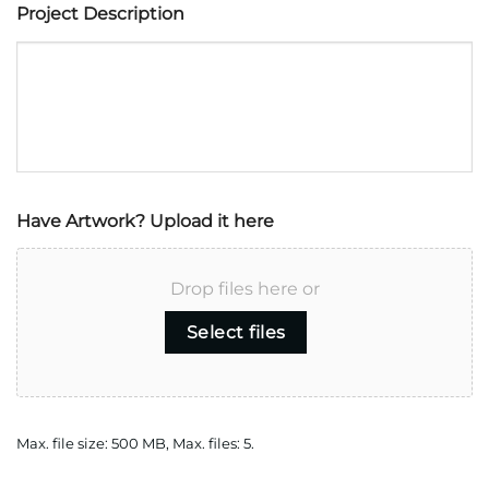
Project Description
Have Artwork? Upload it here
Drop files here or
Select files
Max. file size: 500 MB, Max. files: 5.
CAPTCHA