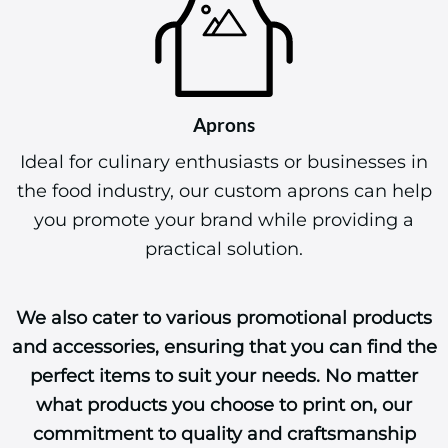
Aprons
Ideal for culinary enthusiasts or businesses in
the food industry, our custom aprons can help
you promote your brand while providing a
practical solution.
We also cater to various promotional products
and accessories, ensuring that you can find the
perfect items to suit your needs. No matter
what products you choose to print on, our
commitment to quality and craftsmanship