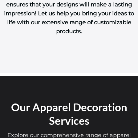
ensures that your designs will make a lasting
impression! Let us help you bring your ideas to
life with our extensive range of customizable
products.
Our Apparel Decoration
Services
Explore our comprehensive range of apparel