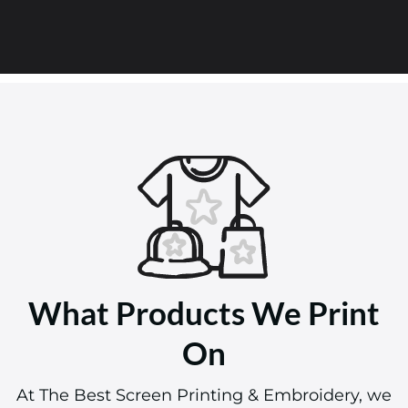
What Products We Print
On
At The Best Screen Printing & Embroidery, we