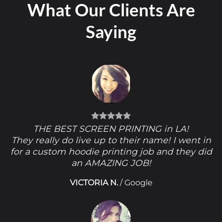
What Our Clients Are
Saying
THE BEST SCREEN PRINTING in LA!
They really do live up to their name! I went in
for a custom hoodie printing job and they did
an AMAZING JOB!
VICTORIA N.
/
Google