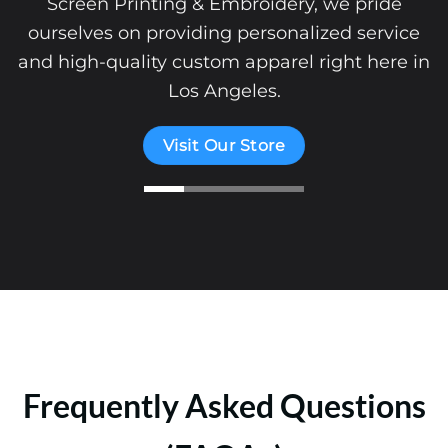
Screen Printing & Embroidery, we pride
ourselves on providing personalized service
and high-quality custom apparel right here in
Los Angeles.
Visit Our Store
Frequently Asked Questions