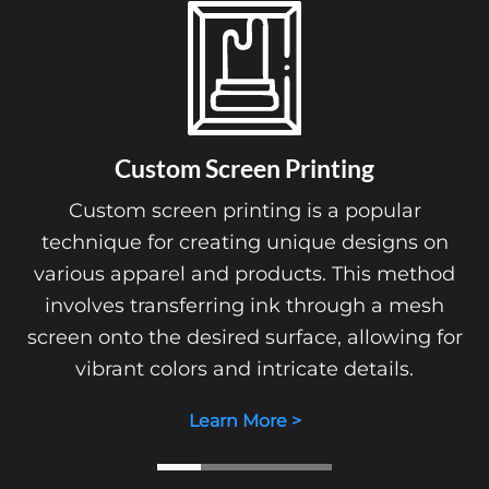
Custom Screen Printing
Custom screen printing is a popular
technique for creating unique designs on
various apparel and products. This method
involves transferring ink through a mesh
screen onto the desired surface, allowing for
vibrant colors and intricate details.
Learn More >