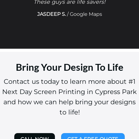
These guys are life savers!
JASDEEP S.
/
Google Maps
Bring Your Design To Life
Contact us today to learn more about #1
Next Day Screen Printing in Cypress Park
and how we can help bring your designs
to life!