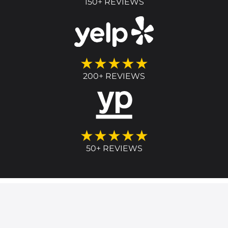
150+ REVIEWS
★★★★★
200+ REVIEWS
★★★★★
50+ REVIEWS