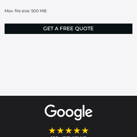
it
Max. file size: 500 MB.
here
CAPTCHA
★★★★★