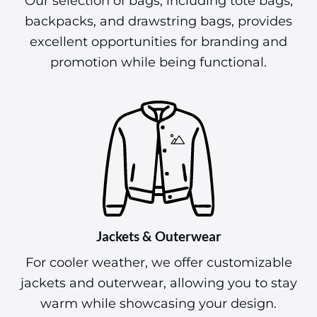
Our selection of bags, including tote bags,
backpacks, and drawstring bags, provides
excellent opportunities for branding and
promotion while being functional.
Jackets & Outerwear
For cooler weather, we offer customizable
jackets and outerwear, allowing you to stay
warm while showcasing your design.