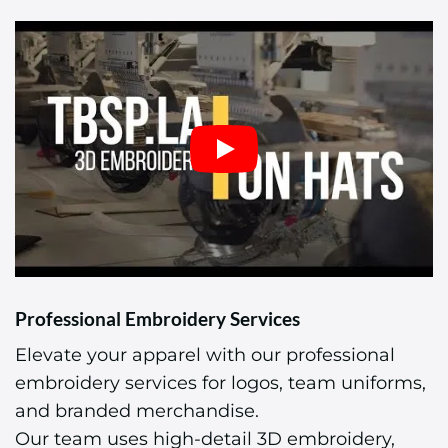
Professional Embroidery Services
Elevate your apparel with our professional
embroidery services for logos, team uniforms,
and branded merchandise.
Our team uses high-detail 3D embroidery,