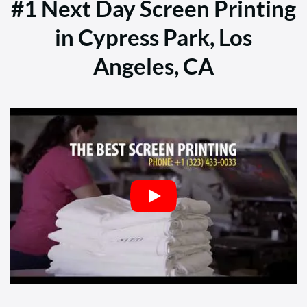
#1 Next Day Screen Printing
in Cypress Park, Los
Angeles, CA