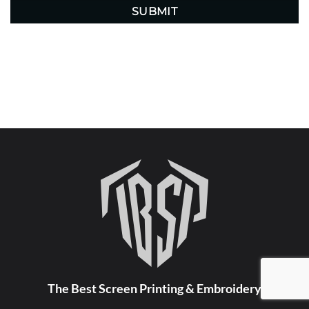
The Best Screen Printing & Embroidery