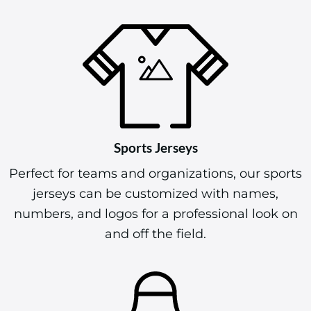
Sports Jerseys
Perfect for teams and organizations, our sports
jerseys can be customized with names,
numbers, and logos for a professional look on
and off the field.