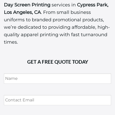
Day Screen Printing
services in
Cypress Park,
Los Angeles, CA
. From small business
uniforms to branded promotional products,
we’re dedicated to providing affordable, high-
quality apparel printing with fast turnaround
times.
GET A FREE QUOTE TODAY
Name
*
Contact
Email
*