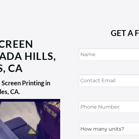
GET A 
SCREEN
Name
*
ADA HILLS,
, CA
Contact
Email
*
Screen Printing in
les, CA
.
Phone
Number
*
How
many
units?