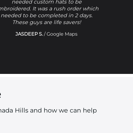
needed custom hats to be
mbroidered. It was a rush order which
needed to be completed in 2 days.
These guys are life savers!
JASDEEP S.
/
Google Maps
e
nada Hills and how we can help