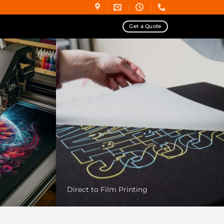
Get a Quote