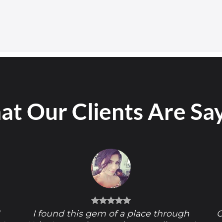
t Our Clients Are Sa
!
I found this gem of a place through
O