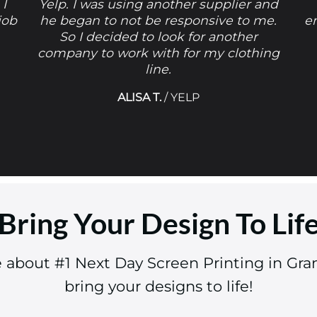
 I
Yelp. I was using another supplier and
job
he began to not be responsive to me.
e
So I decided to look for another
company to work with for my clothing
line.
ALISA T.
/
YELP
Bring Your Design To Lif
e about #1 Next Day Screen Printing in Gra
bring your designs to life!