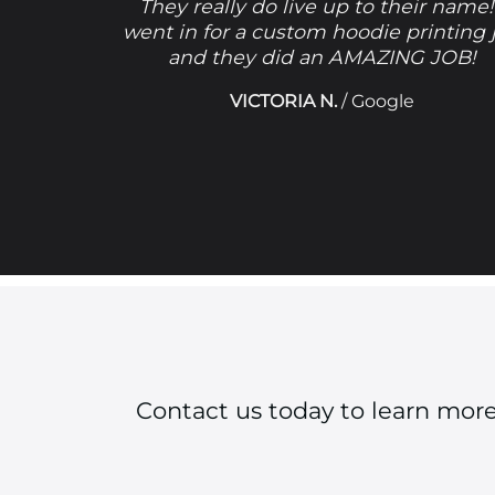
They really do live up to their name!
went in for a custom hoodie printing 
and they did an AMAZING JOB!
VICTORIA N.
/
Google
Contact us today to learn mor