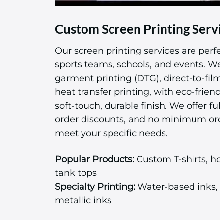
Custom Screen Printing Serv
Our screen printing services are perfe
sports teams, schools, and events. We 
garment printing (DTG), direct-to-fil
heat transfer printing, with eco-friend
soft-touch, durable finish. We offer ful
order discounts, and no minimum or
meet your specific needs.
Popular Products:
Custom T-shirts, ho
tank tops
Specialty Printing:
Water-based inks, 
metallic inks