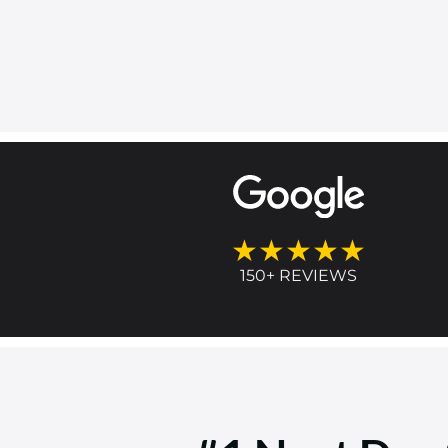
★★★★★
150+ REVIEWS