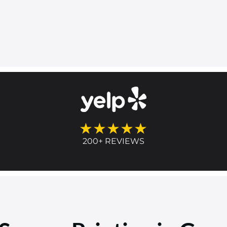
★★★★★
200+ REVIEWS