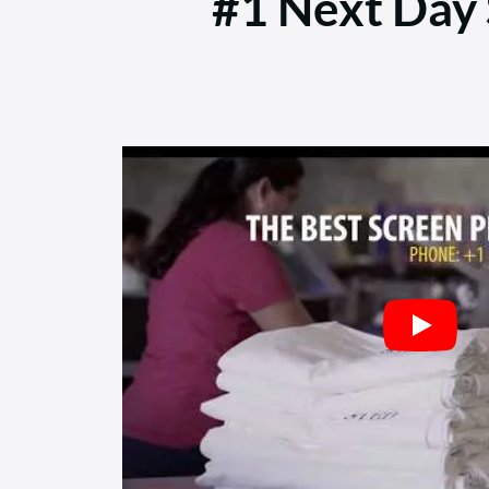
#1 Next Day S