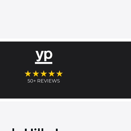
★★★★★
50+ REVIEWS