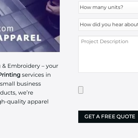
How
many
units?
How
*
did
you
Project
hear
Description
about
us?
*
 & Embroidery – your
Printing
services in
 small business
Have
Artwork?
ducts, we’re
Upload
gh-quality apparel
it
CAPTCHA
here