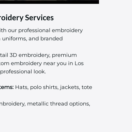
oidery Services
ith our professional embroidery
am uniforms, and branded
tail 3D embroidery, premium
stom embroidery near you in Los
professional look.
tems:
Hats, polo shirts, jackets, tote
roidery, metallic thread options,