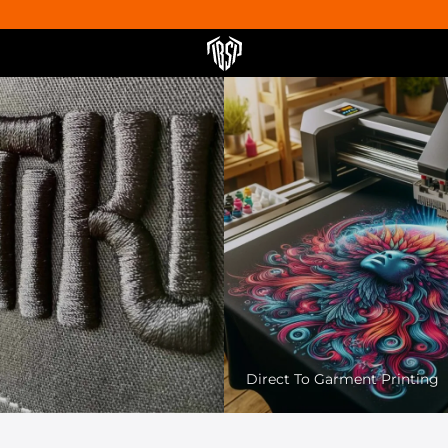
Pet Friendly Printing