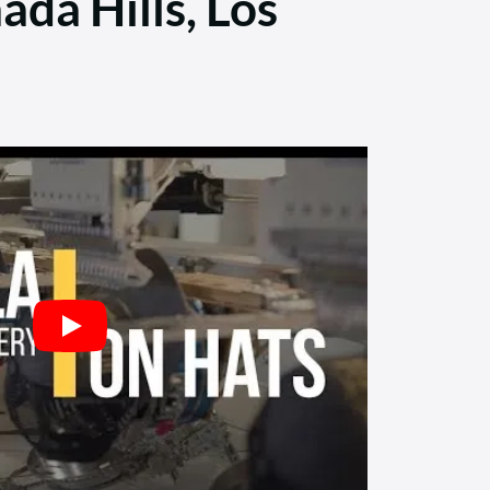
ada Hills, Los