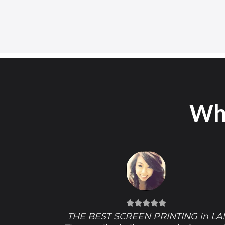
Wha
THE BEST SCREEN PRINTING in LA