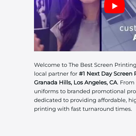
Welcome to The Best Screen Printing
local partner for
#1 Next Day Screen 
Granada Hills, Los Angeles, CA
. From
uniforms to branded promotional pro
dedicated to providing affordable, hi
printing with fast turnaround times.