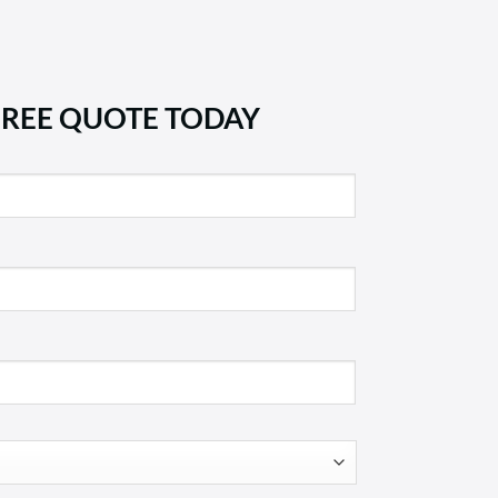
FREE QUOTE TODAY