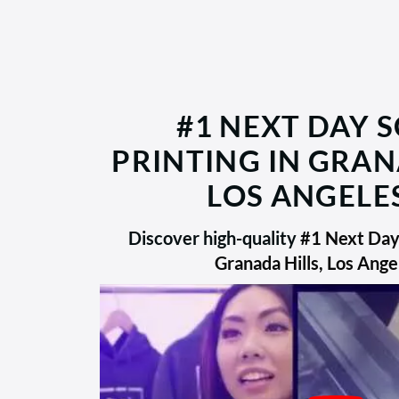
#1 NEXT DAY 
PRINTING IN GRAN
LOS ANGELES
Discover high-quality
#1 Next Day 
Granada Hills, Los Ange