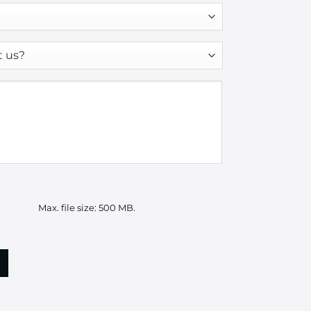
Max. file size: 500 MB.