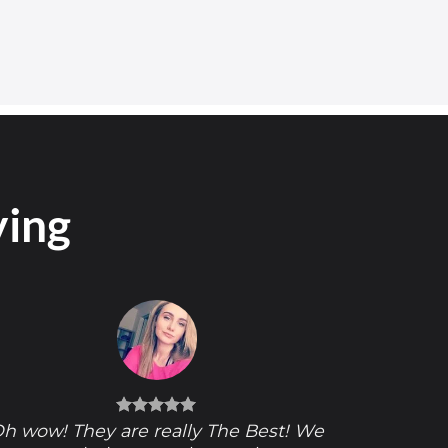
ying
h wow! They are really The Best! We