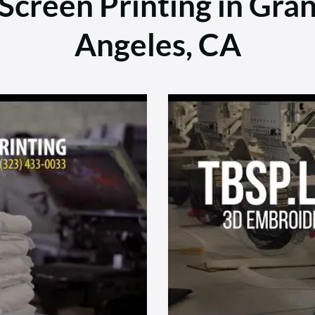
creen Printing in Gran
Angeles, CA