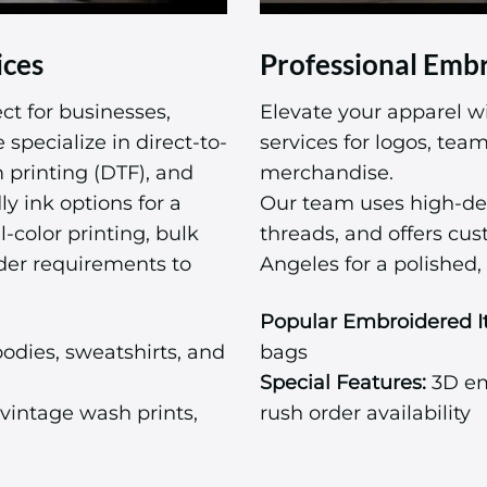
ices
Professional Embr
ct for businesses,
Elevate your apparel w
specialize in direct-to-
services for logos, te
m printing (DTF), and
merchandise.
ly ink options for a
Our team uses high-de
l-color printing, bulk
threads, and offers cu
der requirements to
Angeles for a polished, 
Popular Embroidered I
odies, sweatshirts, and
bags
Special Features:
3D emb
vintage wash prints,
rush order availability