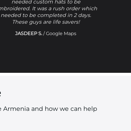
needed custom hats to be
mbroidered. It was a rush order which
needed to be completed in 2 days.
These guys are life savers!
JASDEEP S.
/
Google Maps
e
tle Armenia and how we can help