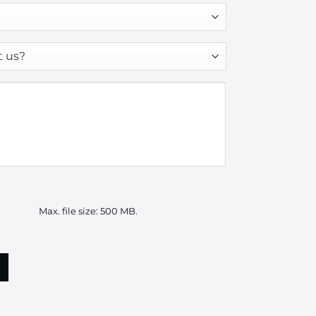
Max. file size: 500 MB.