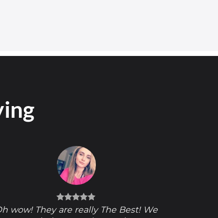
ying
h wow! They are really The Best! We