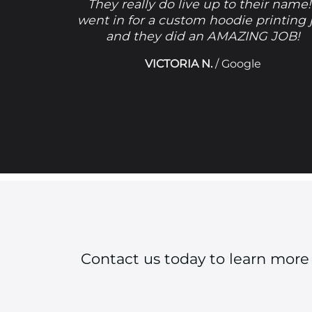
They really do live up to their name!
went in for a custom hoodie printing 
and they did an AMAZING JOB!
VICTORIA N.
/
Google
Contact us today to learn more