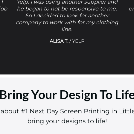
 I
Yelp. I was using another supplier and
job
he began to not be responsive to me.
e
So I decided to look for another
company to work with for my clothing
line.
ALISA T.
/
YELP
Bring Your Design To Lif
 about #1 Next Day Screen Printing in Lit
bring your designs to life!