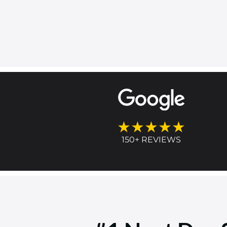
★★★★★
150+ REVIEWS