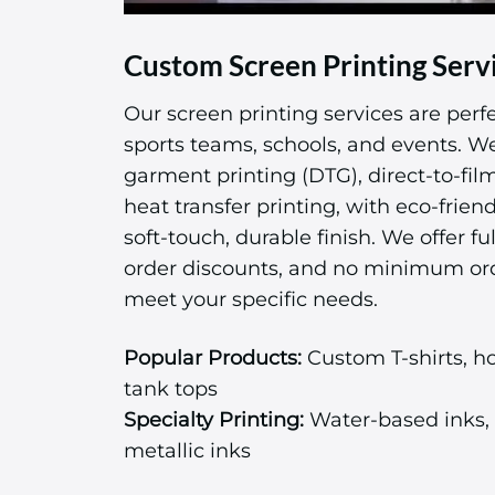
Custom Screen Printing Serv
Our screen printing services are perfe
sports teams, schools, and events. We 
garment printing (DTG), direct-to-fil
heat transfer printing, with eco-friend
soft-touch, durable finish. We offer ful
order discounts, and no minimum or
meet your specific needs.
Popular Products:
Custom T-shirts, ho
tank tops
Specialty Printing:
Water-based inks, 
metallic inks