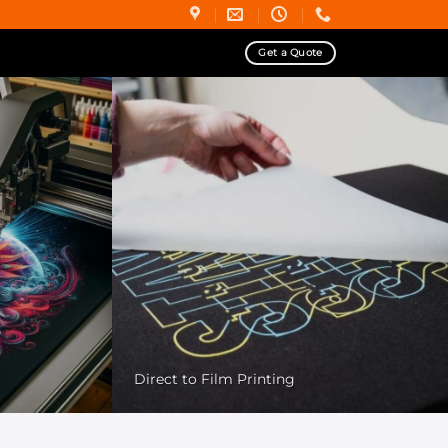
Get a Quote