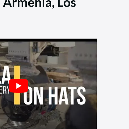
e Armenia, Los