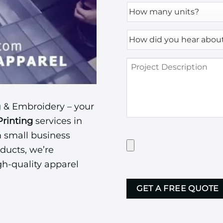
How
many
units?
How
*
did
you
Project
hear
Description
about
us?
*
 & Embroidery – your
Printing
services in
m small business
Have
Artwork?
ducts, we’re
Upload
gh-quality apparel
it
CAPTCHA
here