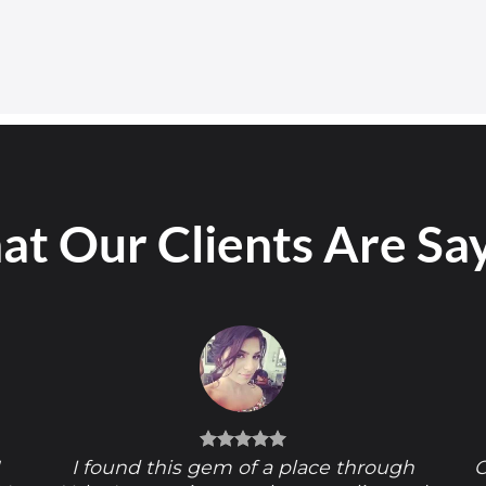
t Our Clients Are Sa
!
I found this gem of a place through
O