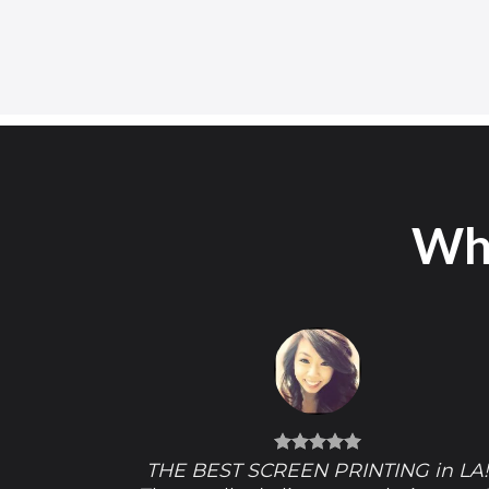
Wha
THE BEST SCREEN PRINTING in LA