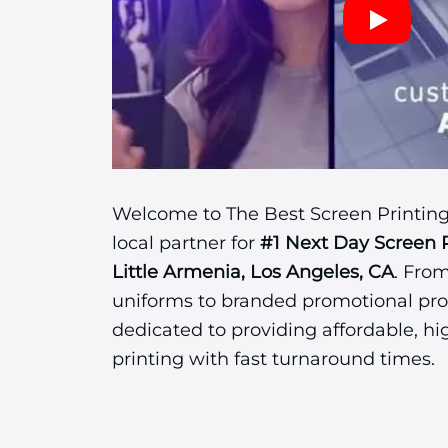
Welcome to The Best Screen Printing
local partner for
#1 Next Day Screen 
Little Armenia, Los Angeles, CA
. Fro
uniforms to branded promotional pro
dedicated to providing affordable, hi
printing with fast turnaround times.