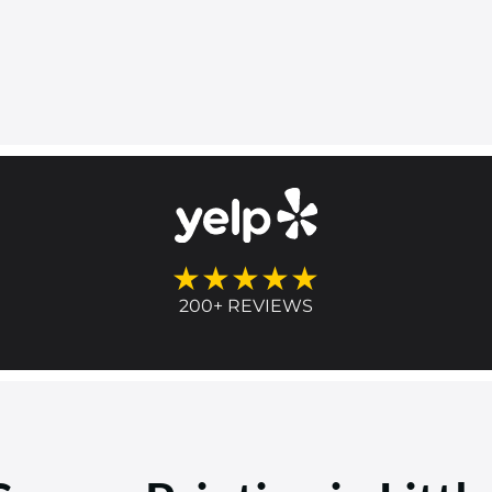
★★★★★
200+ REVIEWS