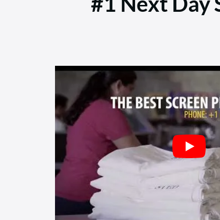
#1 Next Day S