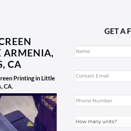
GET A 
SCREEN
Name
*
E ARMENIA,
, CA
Contact
Email
*
een Printing in Little
s, CA
.
Phone
Number
*
How
many
units?