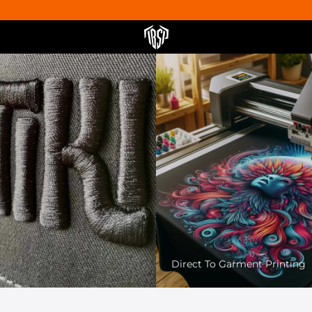
Pet Friendly Printing