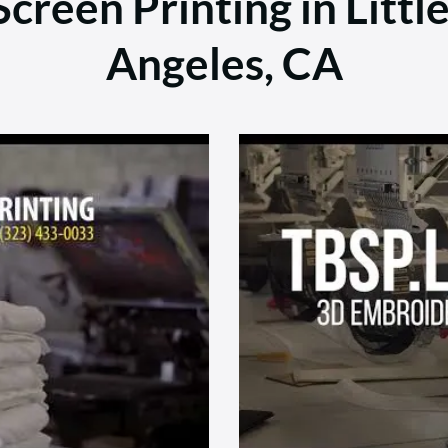
creen Printing in Littl
Angeles, CA