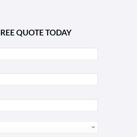
FREE QUOTE TODAY