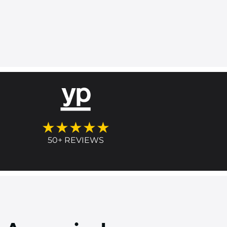
★★★★★
50+ REVIEWS