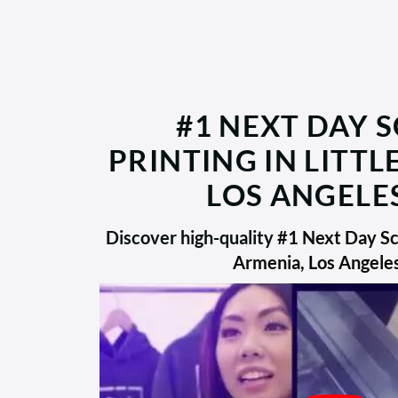
#1 NEXT DAY 
PRINTING IN LITTL
LOS ANGELES
Discover high-quality
#1 Next Day Scr
Armenia, Los Angele