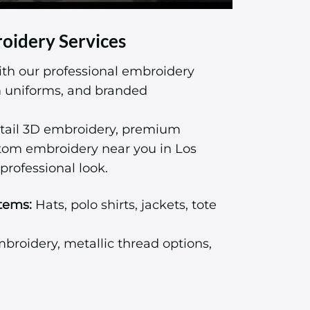
oidery Services
ith our professional embroidery
am uniforms, and branded
tail 3D embroidery, premium
stom embroidery near you in Los
professional look.
tems:
Hats, polo shirts, jackets, tote
roidery, metallic thread options,