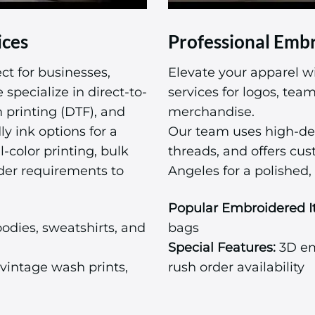
ices
Professional Embr
ct for businesses,
Elevate your apparel w
specialize in direct-to-
services for logos, te
m printing (DTF), and
merchandise.
ly ink options for a
Our team uses high-de
l-color printing, bulk
threads, and offers cu
der requirements to
Angeles for a polished, 
Popular Embroidered I
odies, sweatshirts, and
bags
Special Features:
3D emb
vintage wash prints,
rush order availability