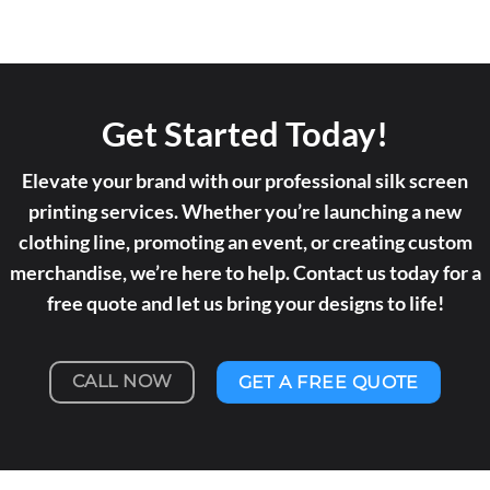
Get Started Today!
Elevate your brand with our professional silk screen
printing services. Whether you’re launching a new
clothing line, promoting an event, or creating custom
merchandise, we’re here to help. Contact us today for a
free quote and let us bring your designs to life!
CALL NOW
GET A FREE QUOTE