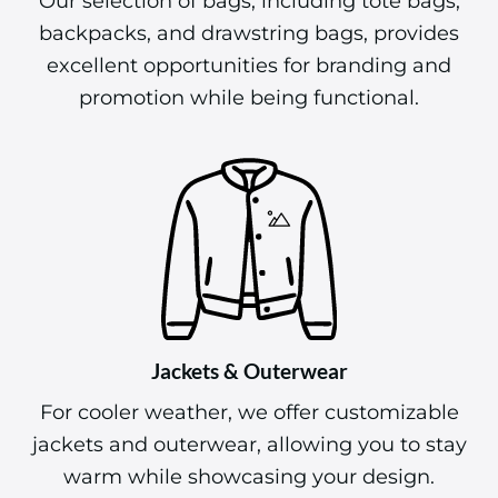
Our selection of bags, including tote bags,
backpacks, and drawstring bags, provides
excellent opportunities for branding and
promotion while being functional.
Jackets & Outerwear
For cooler weather, we offer customizable
jackets and outerwear, allowing you to stay
warm while showcasing your design.