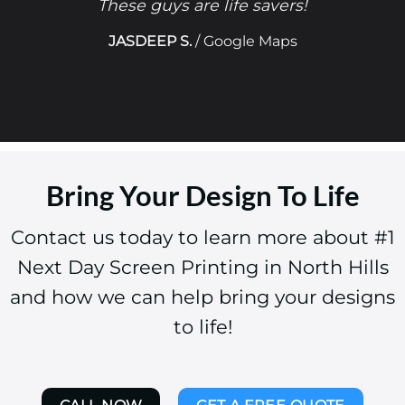
These guys are life savers!
JASDEEP S.
/
Google Maps
Bring Your Design To Life
Contact us today to learn more about #1
Next Day Screen Printing in North Hills
and how we can help bring your designs
to life!