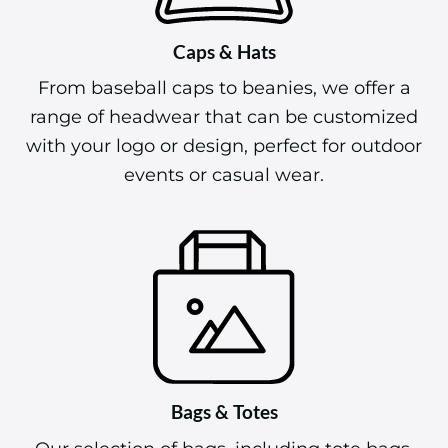
Caps & Hats
From baseball caps to beanies, we offer a
range of headwear that can be customized
with your logo or design, perfect for outdoor
events or casual wear.
Bags & Totes