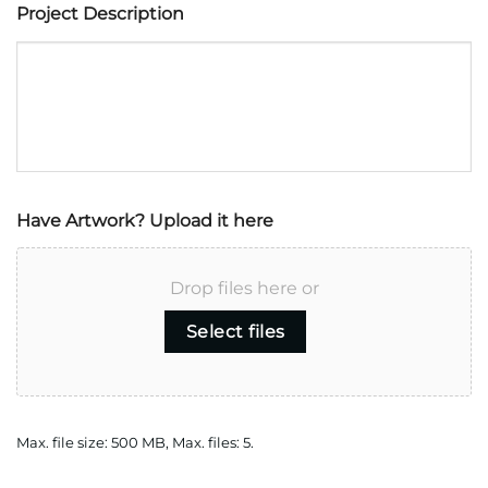
Project Description
Have Artwork? Upload it here
Drop files here or
Select files
Max. file size: 500 MB, Max. files: 5.
CAPTCHA