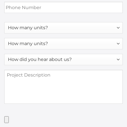
Phone
Number
*
How
many
units?
How
many
units?
How
*
did
you
Project
hear
Description
about
us?
*
Have
Artwork?
Upload