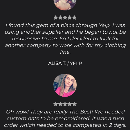
I found this gem of a place through Yelp. I was
using another supplier and he began to not be
responsive to me. So I decided to look for
another company to work with for my clothing
line.
ALISA T.
/
YELP
Oh wow! They are really The Best! We needed
custom hats to be embroidered. It was a rush
order which needed to be completed in 2 days.