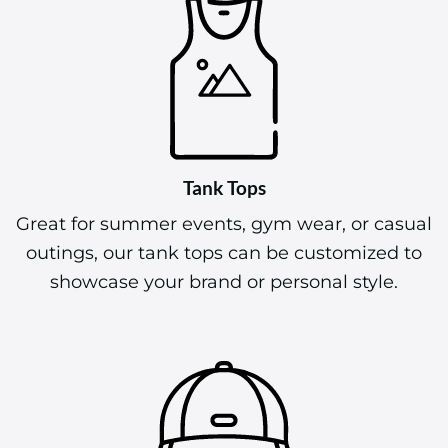
Tank Tops
Great for summer events, gym wear, or casual
outings, our tank tops can be customized to
showcase your brand or personal style.