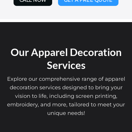
CALL NOW
GET A FREE QUOTE
Our Apparel Decoration
Services
Explore our comprehensive range of apparel
decoration services designed to bring your
vision to life, including screen printing,
embroidery, and more, tailored to meet your
unique needs!