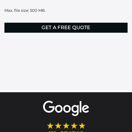
it
Max. file size: 500 MB.
here
CAPTCHA
★★★★★