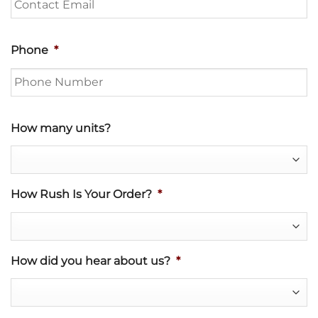
Phone
*
How many units?
How Rush Is Your Order?
*
How did you hear about us?
*