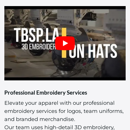
Professional Embroidery Services
Elevate your apparel with our professional
embroidery services for logos, team uniforms,
and branded merchandise.
Our team uses high-detail 3D embroidery,