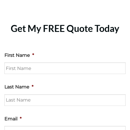
Get My FREE Quote Today
First Name
*
Last Name
*
Email
*