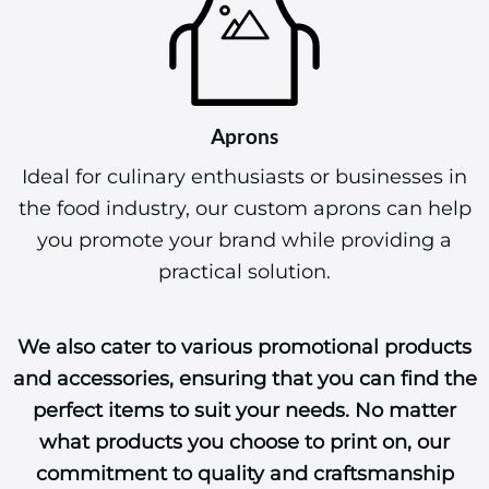
Aprons
Ideal for culinary enthusiasts or businesses in
the food industry, our custom aprons can help
you promote your brand while providing a
practical solution.
We also cater to various promotional products
and accessories, ensuring that you can find the
perfect items to suit your needs. No matter
what products you choose to print on, our
commitment to quality and craftsmanship