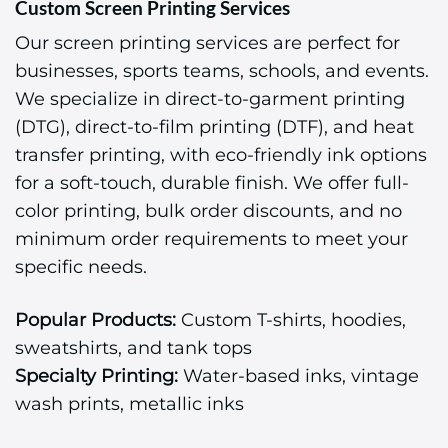
Custom Screen Printing Services
Our screen printing services are perfect for
businesses, sports teams, schools, and events.
We specialize in direct-to-garment printing
(DTG), direct-to-film printing (DTF), and heat
transfer printing, with eco-friendly ink options
for a soft-touch, durable finish. We offer full-
color printing, bulk order discounts, and no
minimum order requirements to meet your
specific needs.
Popular Products:
Custom T-shirts, hoodies,
sweatshirts, and tank tops
Specialty Printing:
Water-based inks, vintage
wash prints, metallic inks