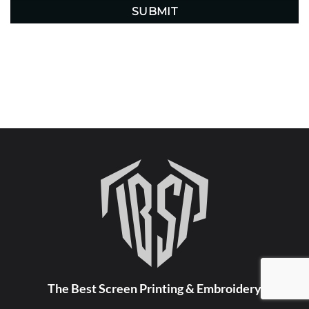
The Best Screen Printing & Embroidery