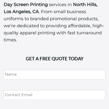
Day Screen Printing
services in
North Hills,
Los Angeles, CA
. From small business
uniforms to branded promotional products,
we’re dedicated to providing affordable, high-
quality apparel printing with fast turnaround
times.
GET A FREE QUOTE TODAY
Name
*
Contact
Email
*