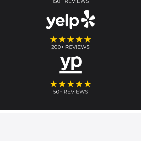
150+ REVIEWS
★★★★★
200+ REVIEWS
★★★★★
50+ REVIEWS