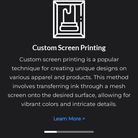
Custom Screen Printing
Custom screen printing is a popular
technique for creating unique designs on
various apparel and products. This method
involves transferring ink through a mesh
screen onto the desired surface, allowing for
vibrant colors and intricate details.
Learn More >