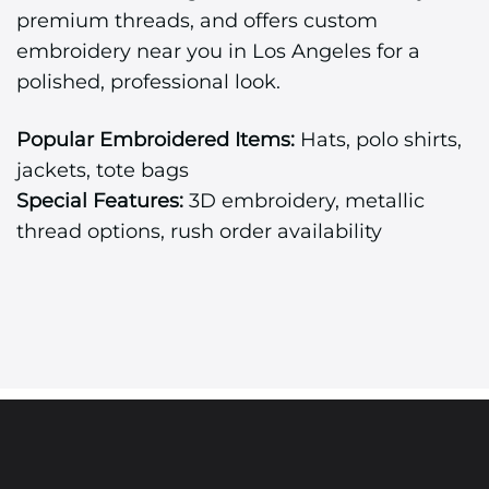
premium threads, and offers custom
embroidery near you in Los Angeles for a
polished, professional look.
Popular Embroidered Items:
Hats, polo shirts,
jackets, tote bags
Special Features:
3D embroidery, metallic
thread options, rush order availability