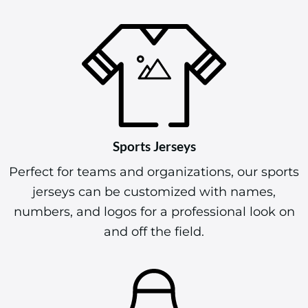
Sports Jerseys
Perfect for teams and organizations, our sports
jerseys can be customized with names,
numbers, and logos for a professional look on
and off the field.