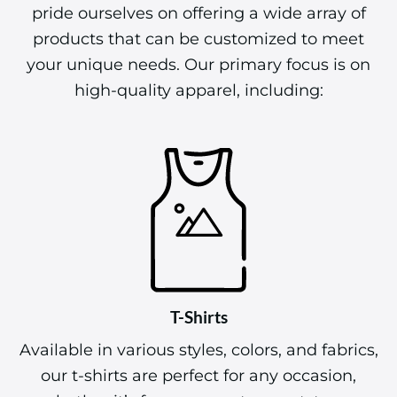
pride ourselves on offering a wide array of
products that can be customized to meet
your unique needs. Our primary focus is on
high-quality apparel, including:
T-Shirts
Available in various styles, colors, and fabrics,
our t-shirts are perfect for any occasion,