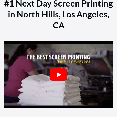
#1 Next Day Screen Printing
in North Hills, Los Angeles,
CA