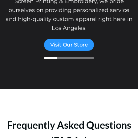
Screen Printing & Embroidery, we pride
ourselves on providing personalized service
and high-quality custom apparel right here in
Los Angeles.
Visit Our Store
Frequently Asked Questions