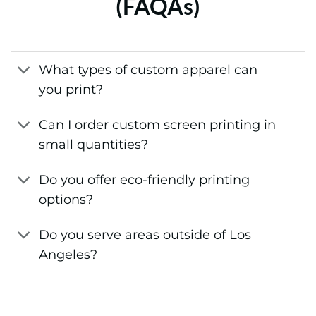
(FAQAs)
What types of custom apparel can
you print?
Can I order custom screen printing in
small quantities?
Do you offer eco-friendly printing
options?
Do you serve areas outside of Los
Angeles?