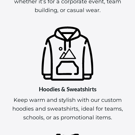
whether it’s for a corporate event, team
building, or casual wear.
Hoodies & Sweatshirts
Keep warm and stylish with our custom
hoodies and sweatshirts, ideal for teams,
schools, or as promotional items.