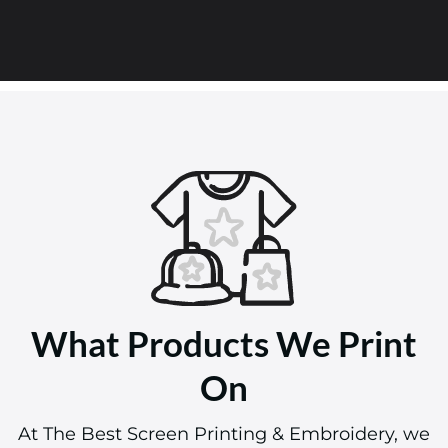
What Products We Print
On
At The Best Screen Printing & Embroidery, we