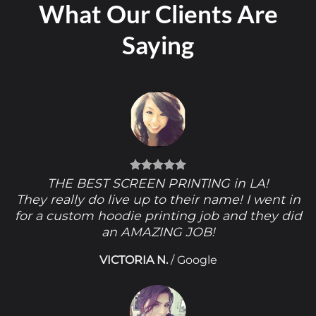
What Our Clients Are
Saying
THE BEST SCREEN PRINTING in LA!
They really do live up to their name! I went in
for a custom hoodie printing job and they did
an AMAZING JOB!
VICTORIA N.
/
Google