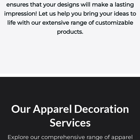
ensures that your designs will make a lasting
impression! Let us help you bring your ideas to
life with our extensive range of customizable
products.
Our Apparel Decoration
Services
Explore our comprehensive range of apparel