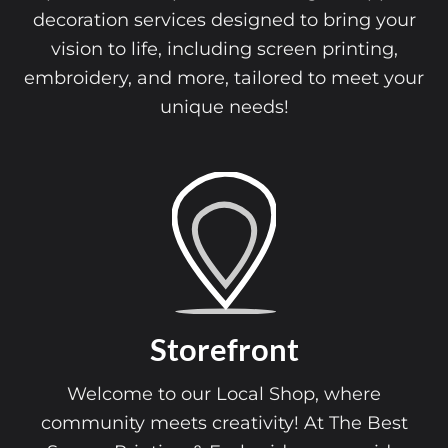
decoration services designed to bring your
vision to life, including screen printing,
embroidery, and more, tailored to meet your
unique needs!
Storefront
Welcome to our Local Shop, where
community meets creativity! At The Best