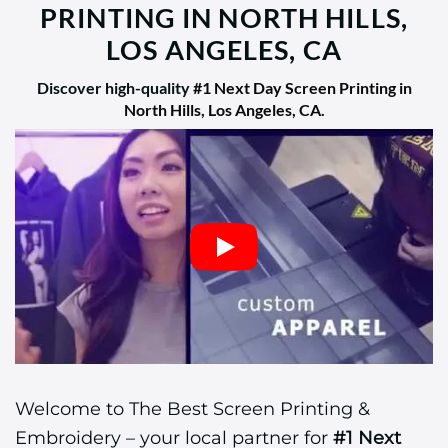
PRINTING IN NORTH HILLS,
LOS ANGELES, CA
Discover high-quality
#1 Next Day Screen Printing in
North Hills, Los Angeles, CA
.
Welcome to The Best Screen Printing &
Embroidery – your local partner for
#1 Next