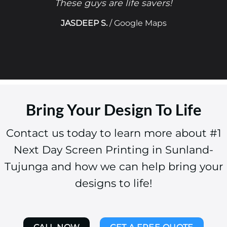
These guys are life savers!
JASDEEP S.
/
Google Maps
Bring Your Design To Life
Contact us today to learn more about #1
Next Day Screen Printing in Sunland-
Tujunga and how we can help bring your
designs to life!