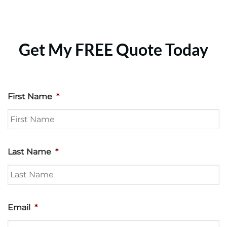
Get My FREE Quote Today
First Name
*
Last Name
*
Email
*