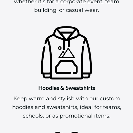
whether it’s for a corporate event, team
building, or casual wear.
Hoodies & Sweatshirts
Keep warm and stylish with our custom
hoodies and sweatshirts, ideal for teams,
schools, or as promotional items.