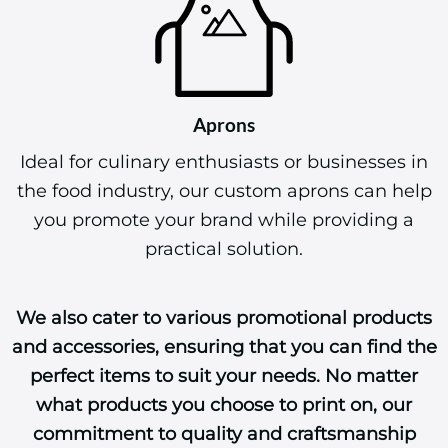
Aprons
Ideal for culinary enthusiasts or businesses in
the food industry, our custom aprons can help
you promote your brand while providing a
practical solution.
We also cater to various promotional products
and accessories, ensuring that you can find the
perfect items to suit your needs. No matter
what products you choose to print on, our
commitment to quality and craftsmanship