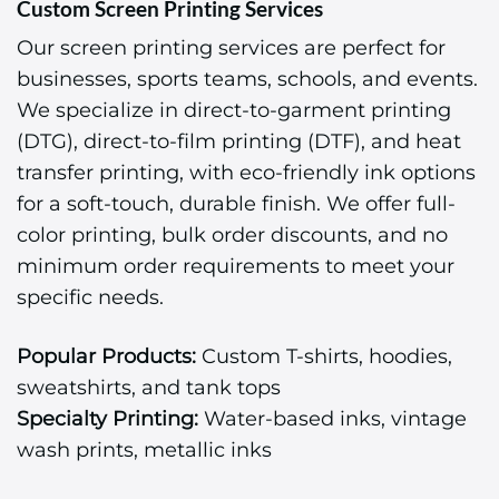
Custom Screen Printing Services
Our screen printing services are perfect for
businesses, sports teams, schools, and events.
We specialize in direct-to-garment printing
(DTG), direct-to-film printing (DTF), and heat
transfer printing, with eco-friendly ink options
for a soft-touch, durable finish. We offer full-
color printing, bulk order discounts, and no
minimum order requirements to meet your
specific needs.
Popular Products:
Custom T-shirts, hoodies,
sweatshirts, and tank tops
Specialty Printing:
Water-based inks, vintage
wash prints, metallic inks