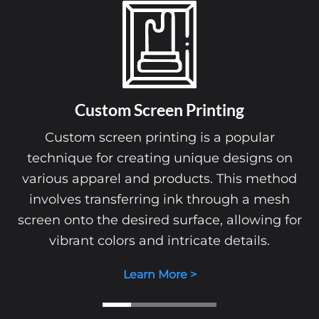
Custom Screen Printing
Custom screen printing is a popular
technique for creating unique designs on
various apparel and products. This method
involves transferring ink through a mesh
screen onto the desired surface, allowing for
vibrant colors and intricate details.
Learn More >