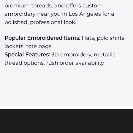
premium threads, and offers custom
embroidery near you in Los Angeles for a
polished, professional look.
Popular Embroidered Items:
Hats, polo shirts,
jackets, tote bags
Special Features:
3D embroidery, metallic
thread options, rush order availability