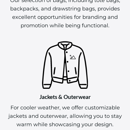
Our selection of bags, including tote bags,
backpacks, and drawstring bags, provides
excellent opportunities for branding and
promotion while being functional.
Jackets & Outerwear
For cooler weather, we offer customizable
jackets and outerwear, allowing you to stay
warm while showcasing your design.