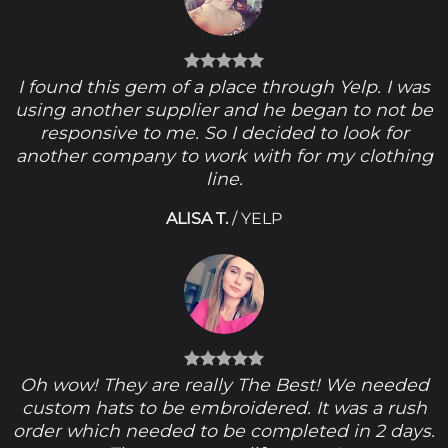
I found this gem of a place through Yelp. I was
using another supplier and he began to not be
responsive to me. So I decided to look for
another company to work with for my clothing
line.
ALISA T.
/
YELP
Oh wow! They are really The Best! We needed
custom hats to be embroidered. It was a rush
order which needed to be completed in 2 days.