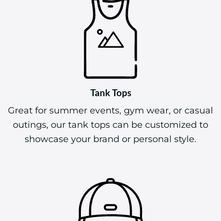
Tank Tops
Great for summer events, gym wear, or casual
outings, our tank tops can be customized to
showcase your brand or personal style.