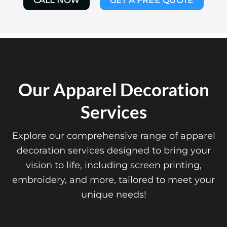
CALL NOW
GET A FREE QUOTE
Our Apparel Decoration
Services
Explore our comprehensive range of apparel
decoration services designed to bring your
vision to life, including screen printing,
embroidery, and more, tailored to meet your
unique needs!