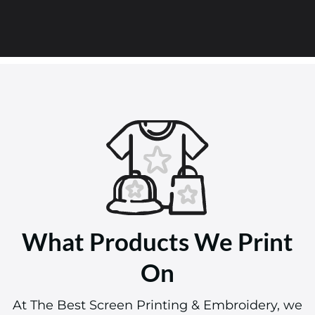
What Products We Print
On
At The Best Screen Printing & Embroidery, we