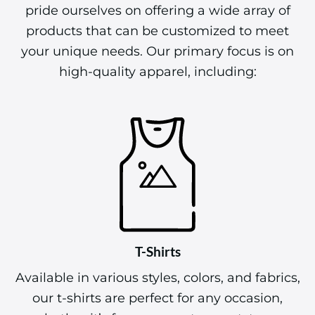
pride ourselves on offering a wide array of
products that can be customized to meet
your unique needs. Our primary focus is on
high-quality apparel, including:
T-Shirts
Available in various styles, colors, and fabrics,
our t-shirts are perfect for any occasion,