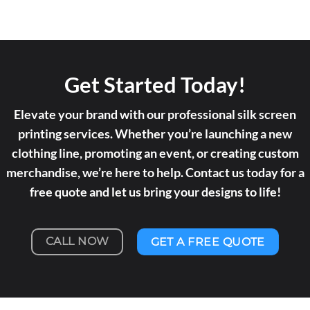
Get Started Today!
Elevate your brand with our professional silk screen
printing services. Whether you’re launching a new
clothing line, promoting an event, or creating custom
merchandise, we’re here to help. Contact us today for a
free quote and let us bring your designs to life!
CALL NOW
GET A FREE QUOTE