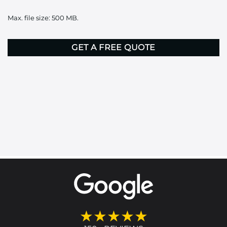
it
Max. file size: 500 MB.
here
CAPTCHA
★★★★★