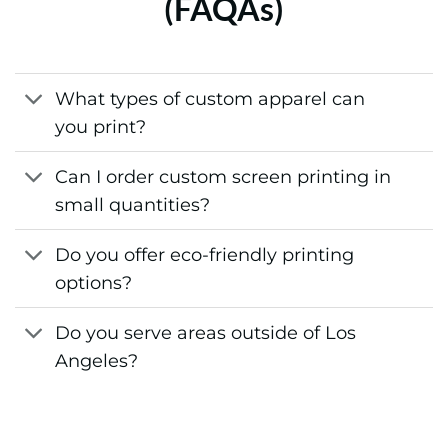
(FAQAs)
What types of custom apparel can
you print?
Can I order custom screen printing in
small quantities?
Do you offer eco-friendly printing
options?
Do you serve areas outside of Los
Angeles?