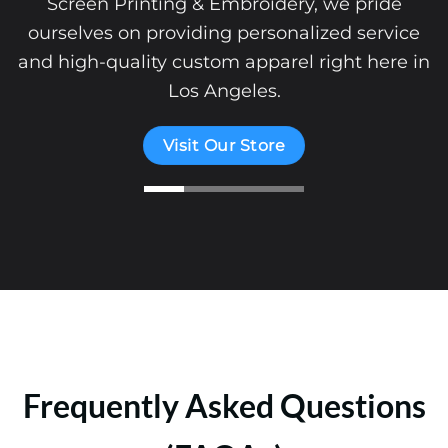
Screen Printing & Embroidery, we pride
ourselves on providing personalized service
and high-quality custom apparel right here in
Los Angeles.
Visit Our Store
Frequently Asked Questions