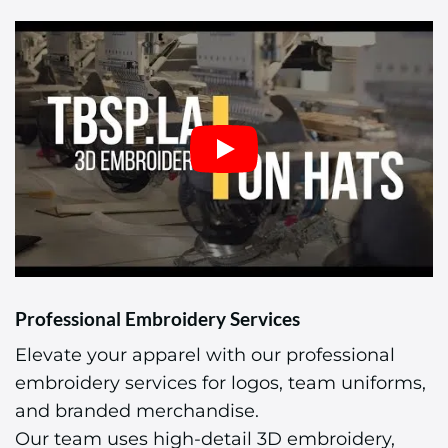
Professional Embroidery Services
Elevate your apparel with our professional
embroidery services for logos, team uniforms,
and branded merchandise.
Our team uses high-detail 3D embroidery,