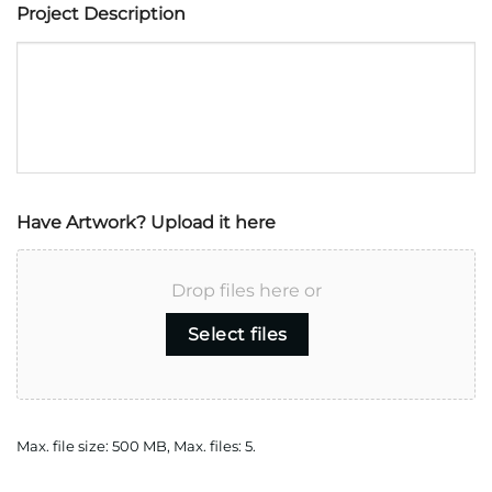
Project Description
Have Artwork? Upload it here
Drop files here or
Select files
Max. file size: 500 MB, Max. files: 5.
CAPTCHA