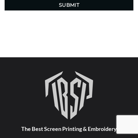
The Best Screen Printing & Embroidery