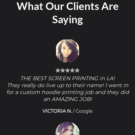
What Our Clients Are
Saying
THE BEST SCREEN PRINTING in LA!
They really do live up to their name! I went in
for a custom hoodie printing job and they did
an AMAZING JOB!
VICTORIA N.
/
Google