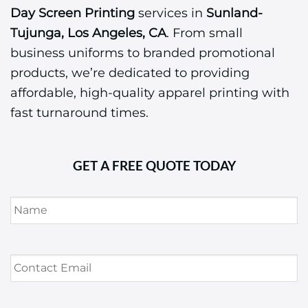
Day Screen Printing
services in
Sunland-
Tujunga, Los Angeles, CA
. From small
business uniforms to branded promotional
products, we’re dedicated to providing
affordable, high-quality apparel printing with
fast turnaround times.
GET A FREE QUOTE TODAY
Name
*
Contact
Email
*