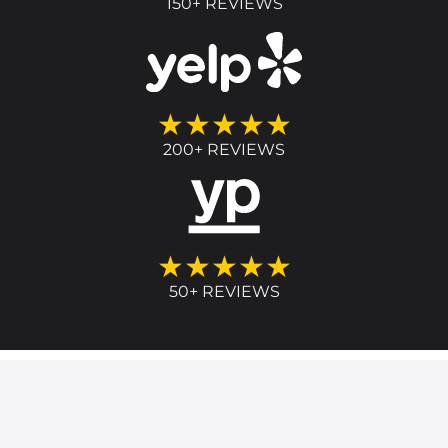
150+ REVIEWS
★★★★★
200+ REVIEWS
★★★★★
50+ REVIEWS