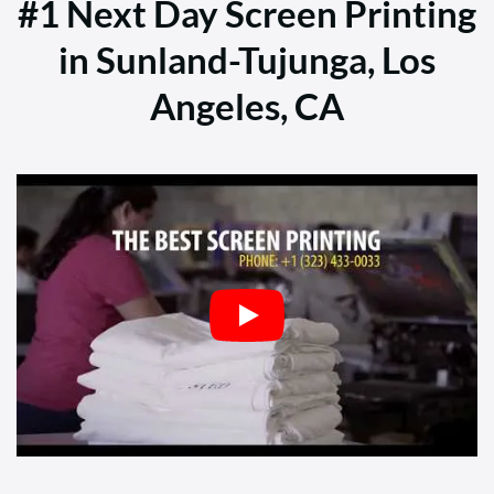
#1 Next Day Screen Printing
in Sunland-Tujunga, Los
Angeles, CA