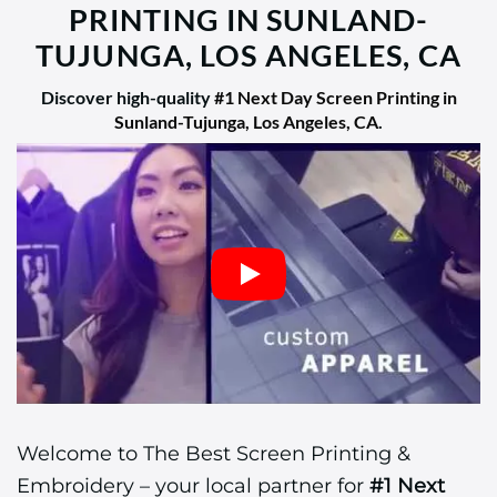
PRINTING IN SUNLAND-
TUJUNGA, LOS ANGELES, CA
Discover high-quality
#1 Next Day Screen Printing in
Sunland-Tujunga, Los Angeles, CA
.
Welcome to The Best Screen Printing &
Embroidery – your local partner for
#1 Next