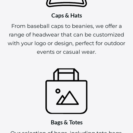
Caps & Hats
From baseball caps to beanies, we offer a
range of headwear that can be customized
with your logo or design, perfect for outdoor
events or casual wear.
Bags & Totes