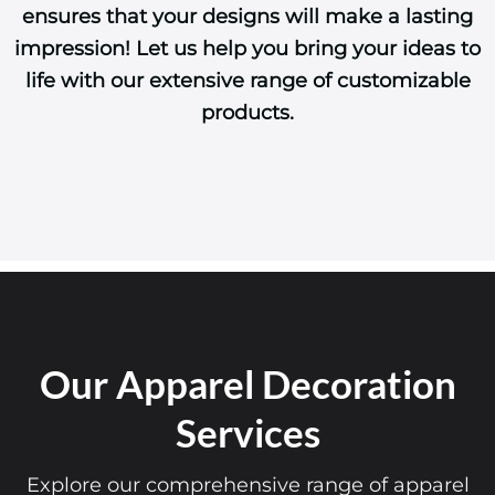
ensures that your designs will make a lasting
impression! Let us help you bring your ideas to
life with our extensive range of customizable
products.
Our Apparel Decoration
Services
Explore our comprehensive range of apparel