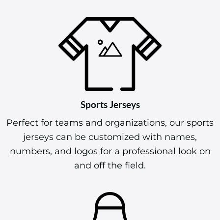
Sports Jerseys
Perfect for teams and organizations, our sports
jerseys can be customized with names,
numbers, and logos for a professional look on
and off the field.