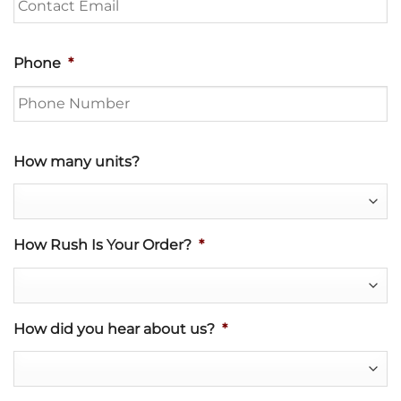
Phone
*
How many units?
How Rush Is Your Order?
*
How did you hear about us?
*