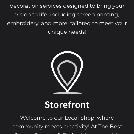
decoration services designed to bring your
vision to life, including screen printing,
embroidery, and more, tailored to meet your
unique needs!
Storefront
Welcome to our Local Shop, where
community meets creativity! At The Best