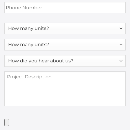
Phone
Number
*
How
many
units?
How
many
units?
How
*
did
you
Project
hear
Description
about
us?
*
Have
Artwork?
Upload