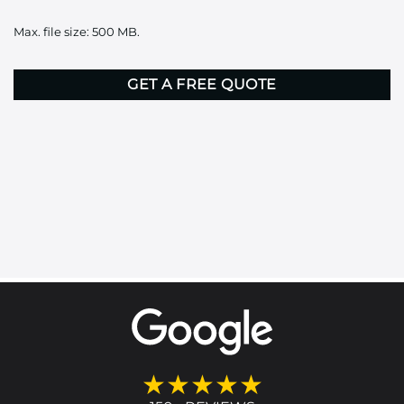
it
Max. file size: 500 MB.
here
CAPTCHA
★★★★★