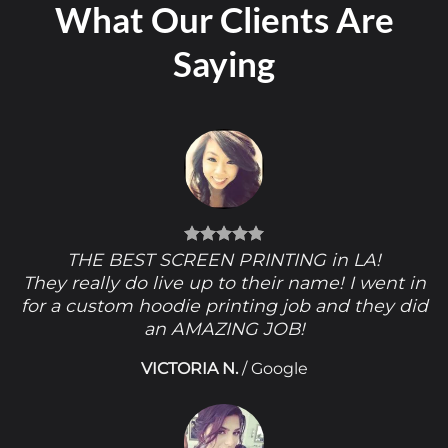
What Our Clients Are
Saying
THE BEST SCREEN PRINTING in LA!
They really do live up to their name! I went in
for a custom hoodie printing job and they did
an AMAZING JOB!
VICTORIA N.
/
Google