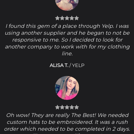
I found this gem of a place through Yelp. I was
using another supplier and he began to not be
responsive to me. So I decided to look for
another company to work with for my clothing
line.
ALISA T.
/
YELP
Oh wow! They are really The Best! We needed
custom hats to be embroidered. It was a rush
order which needed to be completed in 2 days.