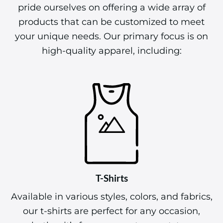
pride ourselves on offering a wide array of
products that can be customized to meet
your unique needs. Our primary focus is on
high-quality apparel, including:
T-Shirts
Available in various styles, colors, and fabrics,
our t-shirts are perfect for any occasion,