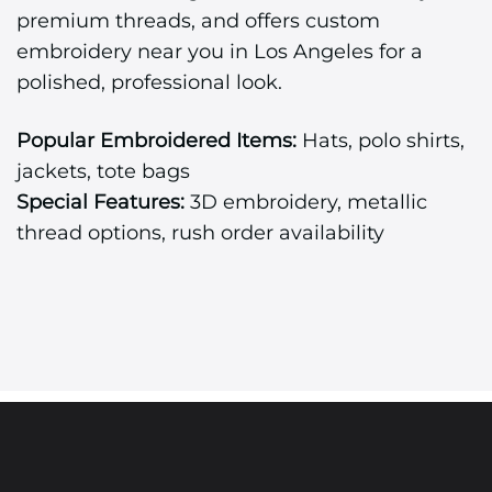
premium threads, and offers custom
embroidery near you in Los Angeles for a
polished, professional look.
Popular Embroidered Items:
Hats, polo shirts,
jackets, tote bags
Special Features:
3D embroidery, metallic
thread options, rush order availability