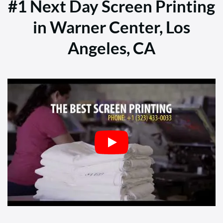
#1 Next Day Screen Printing
in Warner Center, Los
Angeles, CA