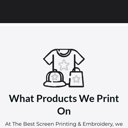
What Products We Print
On
At The Best Screen Printing & Embroidery, we