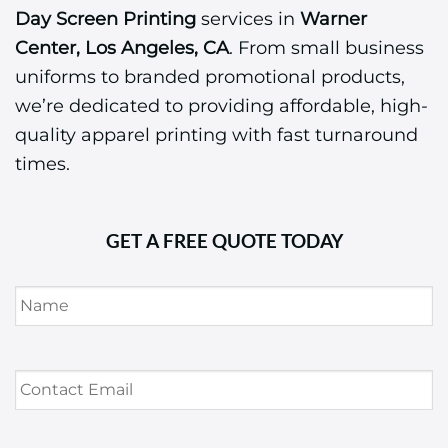
Day Screen Printing
services in
Warner
Center, Los Angeles, CA
. From small business
uniforms to branded promotional products,
we’re dedicated to providing affordable, high-
quality apparel printing with fast turnaround
times.
GET A FREE QUOTE TODAY
Name
*
Contact
Email
*