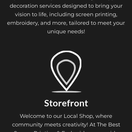
decoration services designed to bring your
vision to life, including screen printing,
embroidery, and more, tailored to meet your
unique needs!
Storefront
Welcome to our Local Shop, where
community meets creativity! At The Best