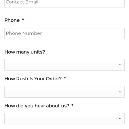
Phone
*
How many units?
How Rush Is Your Order?
*
How did you hear about us?
*