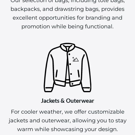
Our selection of bags, including tote bags,
backpacks, and drawstring bags, provides
excellent opportunities for branding and
promotion while being functional.
Jackets & Outerwear
For cooler weather, we offer customizable
jackets and outerwear, allowing you to stay
warm while showcasing your design.