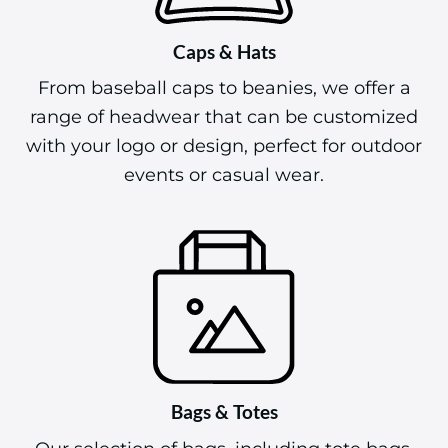
Caps & Hats
From baseball caps to beanies, we offer a
range of headwear that can be customized
with your logo or design, perfect for outdoor
events or casual wear.
Bags & Totes