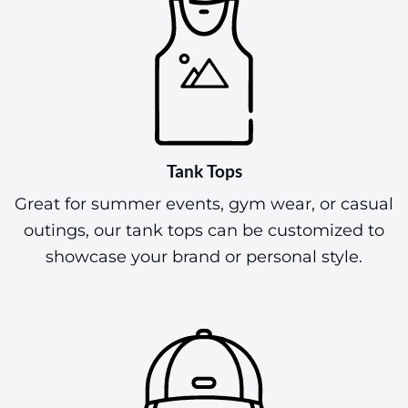
Tank Tops
Great for summer events, gym wear, or casual
outings, our tank tops can be customized to
showcase your brand or personal style.