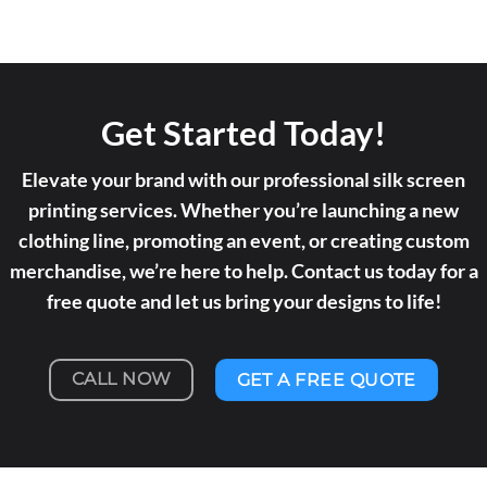
Get Started Today!
Elevate your brand with our professional silk screen
printing services. Whether you’re launching a new
clothing line, promoting an event, or creating custom
merchandise, we’re here to help. Contact us today for a
free quote and let us bring your designs to life!
CALL NOW
GET A FREE QUOTE