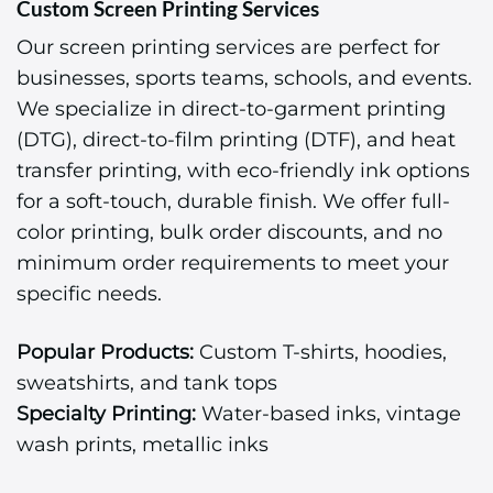
Custom Screen Printing Services
Our screen printing services are perfect for
businesses, sports teams, schools, and events.
We specialize in direct-to-garment printing
(DTG), direct-to-film printing (DTF), and heat
transfer printing, with eco-friendly ink options
for a soft-touch, durable finish. We offer full-
color printing, bulk order discounts, and no
minimum order requirements to meet your
specific needs.
Popular Products:
Custom T-shirts, hoodies,
sweatshirts, and tank tops
Specialty Printing:
Water-based inks, vintage
wash prints, metallic inks