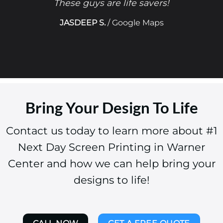
These guys are life savers!
JASDEEP S.
/
Google Maps
Bring Your Design To Life
Contact us today to learn more about #1
Next Day Screen Printing in Warner
Center and how we can help bring your
designs to life!