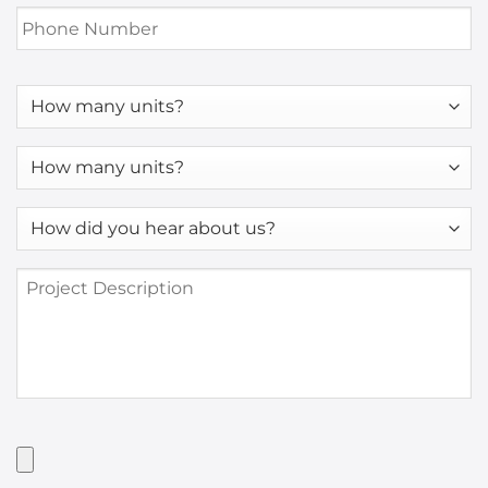
Phone
Number
*
How
many
units?
How
many
units?
How
*
did
you
Project
hear
Description
about
us?
*
Have
Artwork?
Upload