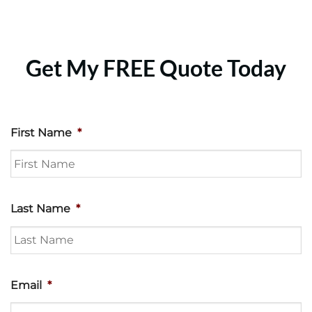
Get My FREE Quote Today
First Name
*
Last Name
*
Email
*