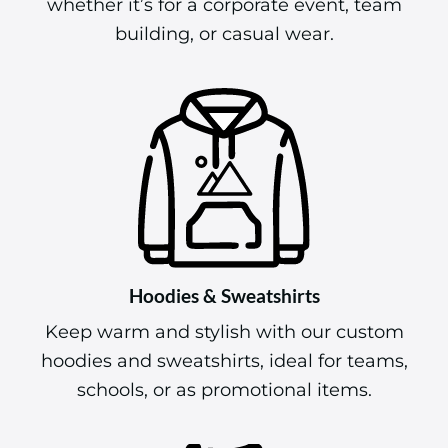
whether it’s for a corporate event, team
building, or casual wear.
Hoodies & Sweatshirts
Keep warm and stylish with our custom
hoodies and sweatshirts, ideal for teams,
schools, or as promotional items.