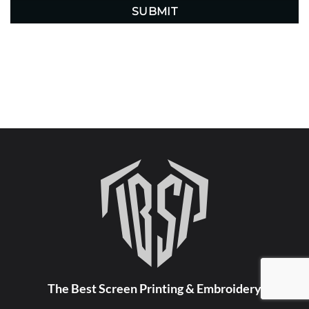
The Best Screen Printing & Embroidery