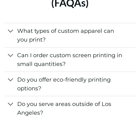
(FAQAs)
What types of custom apparel can
you print?
Can I order custom screen printing in
small quantities?
Do you offer eco-friendly printing
options?
Do you serve areas outside of Los
Angeles?