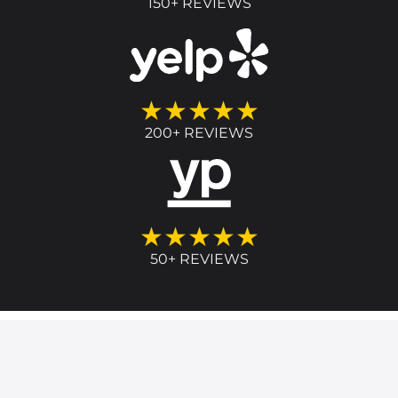
150+ REVIEWS
★★★★★
200+ REVIEWS
★★★★★
50+ REVIEWS