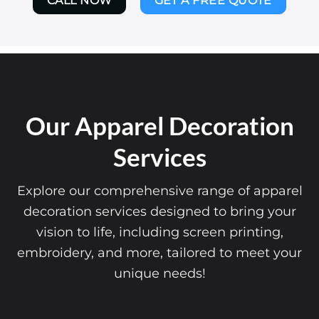
CALL NOW
GET A FREE QUOTE
Our Apparel Decoration
Services
Explore our comprehensive range of apparel
decoration services designed to bring your
vision to life, including screen printing,
embroidery, and more, tailored to meet your
unique needs!