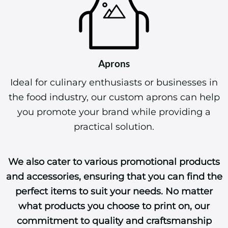
Aprons
Ideal for culinary enthusiasts or businesses in
the food industry, our custom aprons can help
you promote your brand while providing a
practical solution.
We also cater to various promotional products
and accessories, ensuring that you can find the
perfect items to suit your needs. No matter
what products you choose to print on, our
commitment to quality and craftsmanship