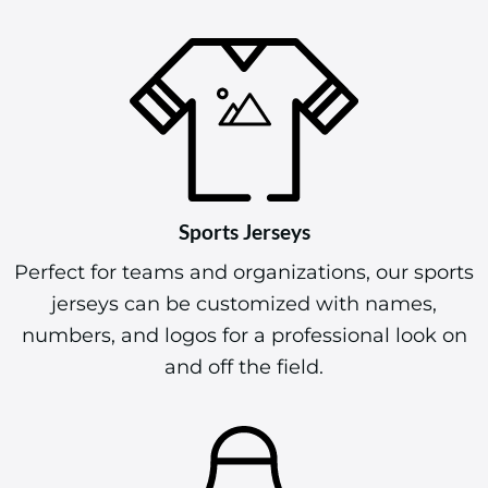
Sports Jerseys
Perfect for teams and organizations, our sports
jerseys can be customized with names,
numbers, and logos for a professional look on
and off the field.