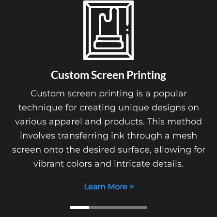
Custom Screen Printing
Custom screen printing is a popular
technique for creating unique designs on
various apparel and products. This method
involves transferring ink through a mesh
screen onto the desired surface, allowing for
vibrant colors and intricate details.
Learn More >