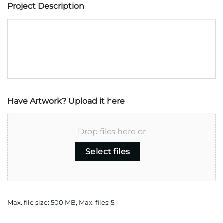
Project Description
Have Artwork? Upload it here
Drop files here or
Select files
Max. file size: 500 MB, Max. files: 5.
CAPTCHA