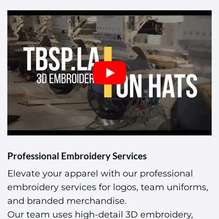
Professional Embroidery Services
Elevate your apparel with our professional
embroidery services for logos, team uniforms,
and branded merchandise.
Our team uses high-detail 3D embroidery,