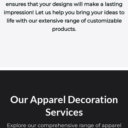
ensures that your designs will make a lasting
impression! Let us help you bring your ideas to
life with our extensive range of customizable
products.
Our Apparel Decoration
Services
Explore our comprehensive range of apparel