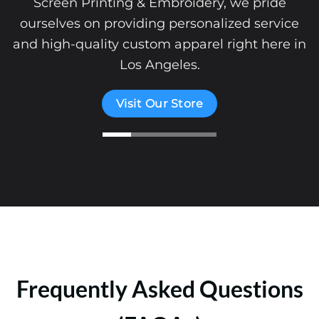
Screen Printing & Embroidery, we pride
ourselves on providing personalized service
and high-quality custom apparel right here in
Los Angeles.
Visit Our Store
Frequently Asked Questions