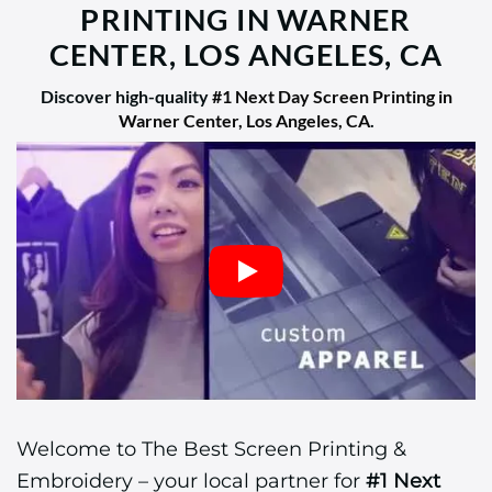
PRINTING IN WARNER
CENTER, LOS ANGELES, CA
Discover high-quality
#1 Next Day Screen Printing in
Warner Center, Los Angeles, CA
.
Welcome to The Best Screen Printing &
Embroidery – your local partner for
#1 Next