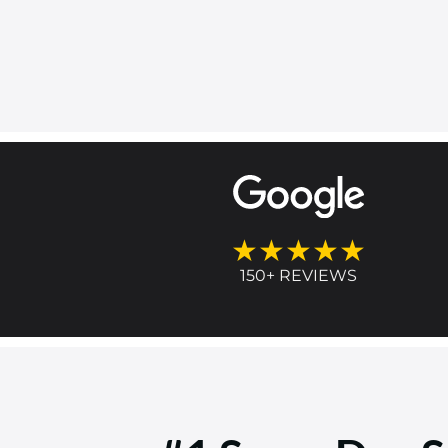
★★★★★
150+ REVIEWS