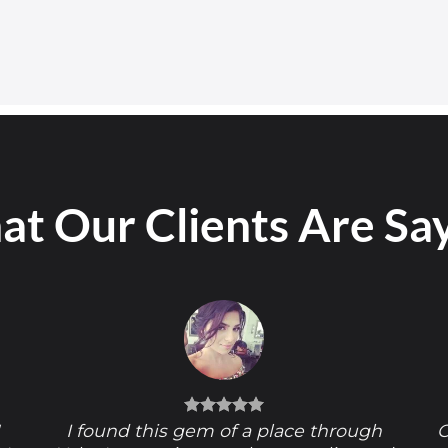
t Our Clients Are Sa
!
I found this gem of a place through
O