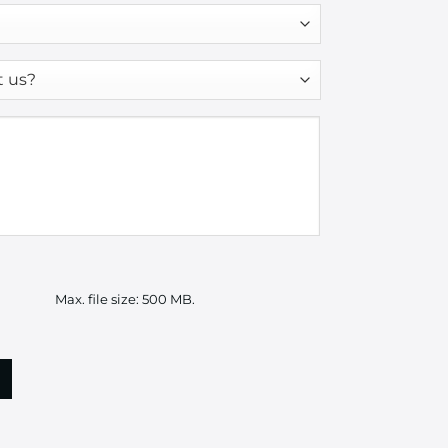
Max. file size: 500 MB.