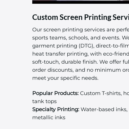
Custom Screen Printing Serv
Our screen printing services are perfe
sports teams, schools, and events. We 
garment printing (DTG), direct-to-fil
heat transfer printing, with eco-friend
soft-touch, durable finish. We offer ful
order discounts, and no minimum or
meet your specific needs.
Popular Products:
Custom T-shirts, ho
tank tops
Specialty Printing:
Water-based inks, 
metallic inks