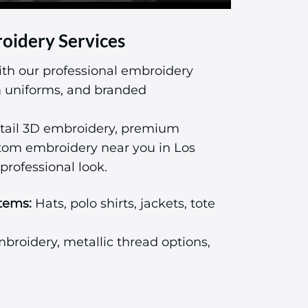
oidery Services
ith our professional embroidery
am uniforms, and branded
tail 3D embroidery, premium
stom embroidery near you in Los
professional look.
tems:
Hats, polo shirts, jackets, tote
roidery, metallic thread options,