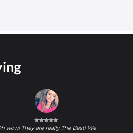
ying
h wow! They are really The Best! We