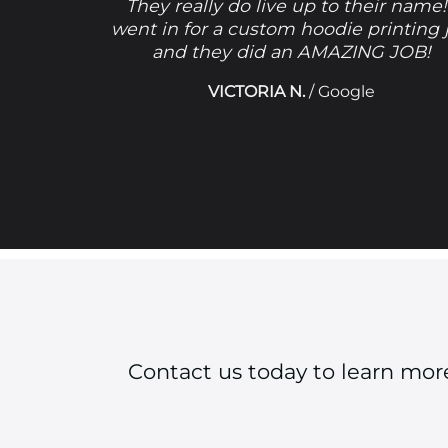
They really do live up to their name!
went in for a custom hoodie printing 
and they did an AMAZING JOB!
VICTORIA N.
/
Google
Contact us today to learn mo