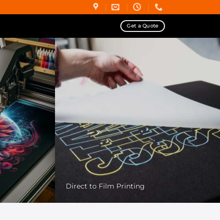
Get a Quote