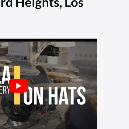
rd Heights, Los