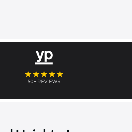
★★★★★
50+ REVIEWS