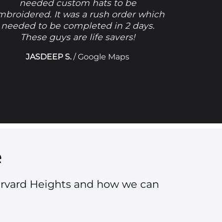
needed custom hats to be
mbroidered. It was a rush order which
needed to be completed in 2 days.
These guys are life savers!
JASDEEP S.
/
Google Maps
e
arvard Heights and how we can