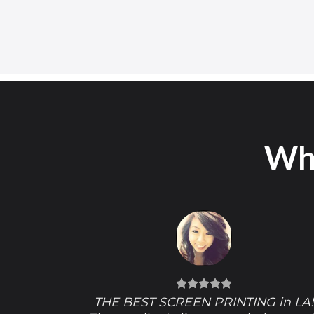
Wha
THE BEST SCREEN PRINTING in LA