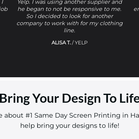
 I
Yelp. I was using another supplier and
job
he began to not be responsive to me.
e
So I decided to look for another
company to work with for my clothing
line.
ALISA T.
/
YELP
Bring Your Design To Lif
re about #1 Same Day Screen Printing in H
help bring your designs to life!