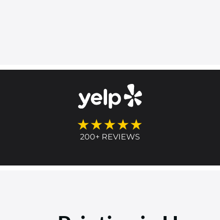
★★★★★
200+ REVIEWS