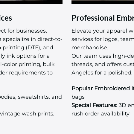
ices
Professional Embr
ct for businesses,
Elevate your apparel w
specialize in direct-to-
services for logos, te
m printing (DTF), and
merchandise.
ly ink options for a
Our team uses high-de
l-color printing, bulk
threads, and offers cu
der requirements to
Angeles for a polished, 
Popular Embroidered I
odies, sweatshirts, and
bags
Special Features:
3D emb
vintage wash prints,
rush order availability