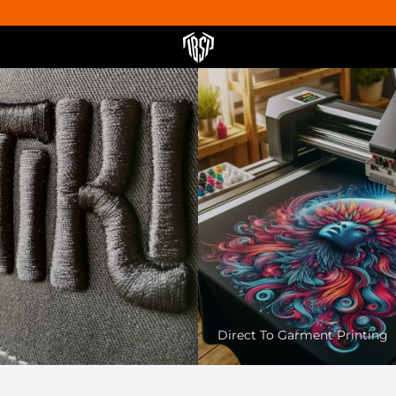
Pet Friendly Printing