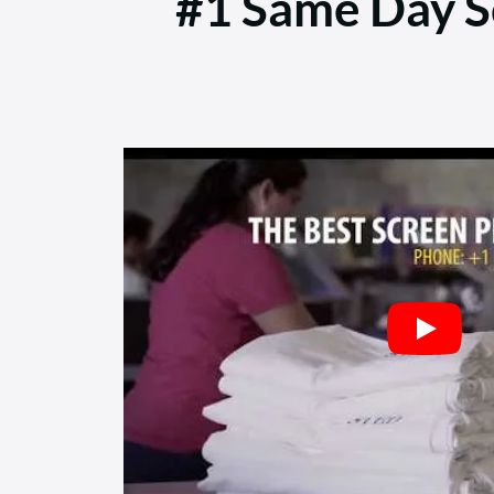
#1 Same Day Sc