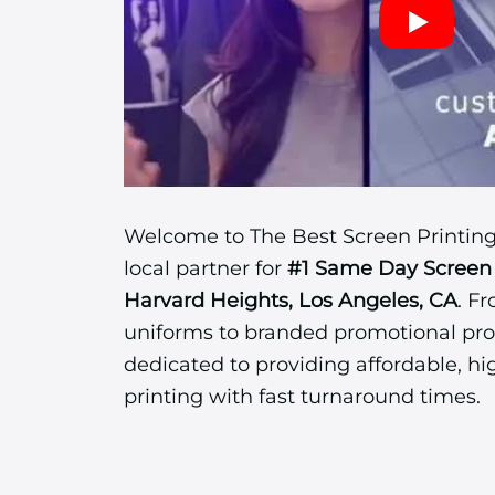
Welcome to The Best Screen Printing
local partner for
#1 Same Day Screen 
Harvard Heights, Los Angeles, CA
. F
uniforms to branded promotional pro
dedicated to providing affordable, hi
printing with fast turnaround times.