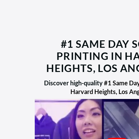
#1 SAME DAY 
PRINTING IN 
HEIGHTS, LOS AN
Discover high-quality
#1 Same Day 
Harvard Heights, Los An