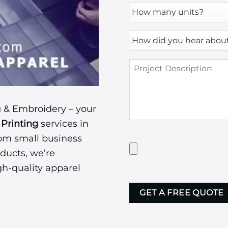
How
many
units?
How
*
did
you
Project
hear
Description
about
us?
*
 & Embroidery – your
Printing
services in
rom small business
Have
Artwork?
ducts, we’re
Upload
gh-quality apparel
it
CAPTCHA
here