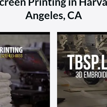
reen Printing in Harva
Angeles, CA