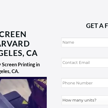
GET A 
SCREEN
Name
*
HARVARD
GELES, CA
Contact
Email
*
Screen Printing in
geles, CA
.
Phone
Number
*
How
many
units?