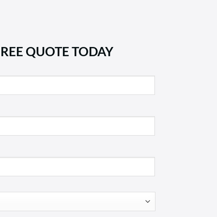
FREE QUOTE TODAY