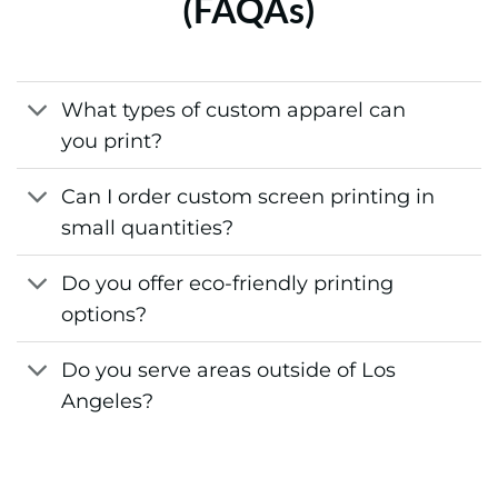
(FAQAs)
What types of custom apparel can
you print?
Can I order custom screen printing in
small quantities?
Do you offer eco-friendly printing
options?
Do you serve areas outside of Los
Angeles?