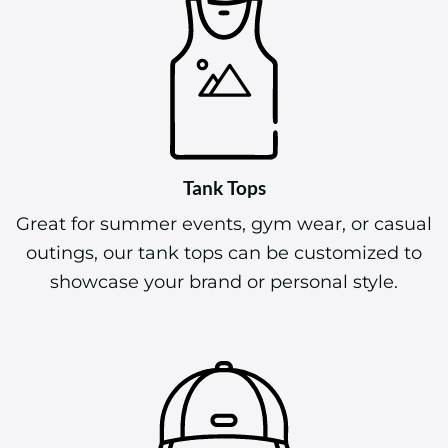
Tank Tops
Great for summer events, gym wear, or casual
outings, our tank tops can be customized to
showcase your brand or personal style.