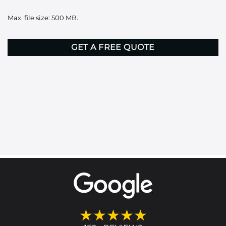
it
Max. file size: 500 MB.
here
CAPTCHA
★★★★★