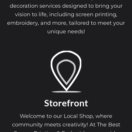
decoration services designed to bring your
vision to life, including screen printing,
embroidery, and more, tailored to meet your
unique needs!
Storefront
Welcome to our Local Shop, where
community meets creativity! At The Best