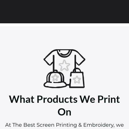
What Products We Print
On
At The Best Screen Printing & Embroidery, we