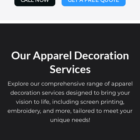
CALL NOW
GET A FREE QUOTE
Our Apparel Decoration
Services
Explore our comprehensive range of apparel
decoration services designed to bring your
vision to life, including screen printing,
embroidery, and more, tailored to meet your
unique needs!