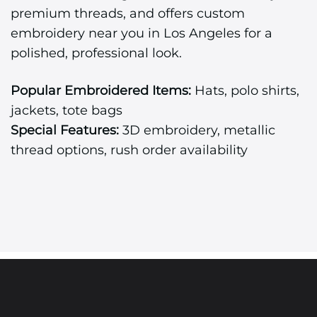
premium threads, and offers custom
embroidery near you in Los Angeles for a
polished, professional look.
Popular Embroidered Items:
Hats, polo shirts,
jackets, tote bags
Special Features:
3D embroidery, metallic
thread options, rush order availability