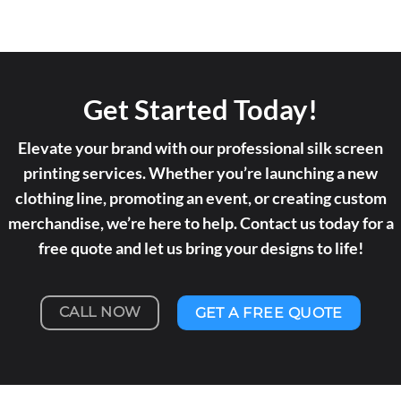
Get Started Today!
Elevate your brand with our professional silk screen
printing services. Whether you’re launching a new
clothing line, promoting an event, or creating custom
merchandise, we’re here to help. Contact us today for a
free quote and let us bring your designs to life!
CALL NOW
GET A FREE QUOTE