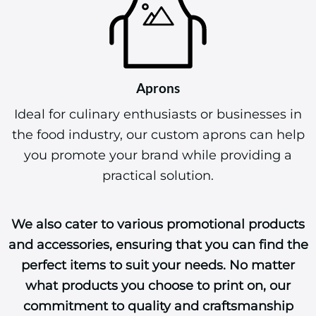
Aprons
Ideal for culinary enthusiasts or businesses in
the food industry, our custom aprons can help
you promote your brand while providing a
practical solution.
We also cater to various promotional products
and accessories, ensuring that you can find the
perfect items to suit your needs. No matter
what products you choose to print on, our
commitment to quality and craftsmanship