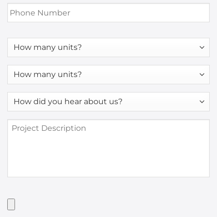
Phone
Number
*
How
many
units?
How
many
units?
How
*
did
you
Project
hear
Description
about
us?
*
Have
Artwork?
Upload