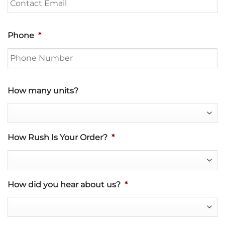
Phone
*
How many units?
How Rush Is Your Order?
*
How did you hear about us?
*