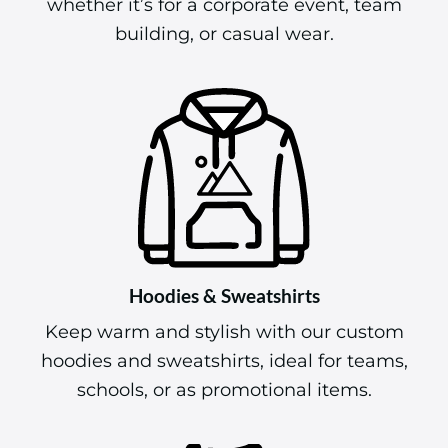
whether it’s for a corporate event, team
building, or casual wear.
Hoodies & Sweatshirts
Keep warm and stylish with our custom
hoodies and sweatshirts, ideal for teams,
schools, or as promotional items.