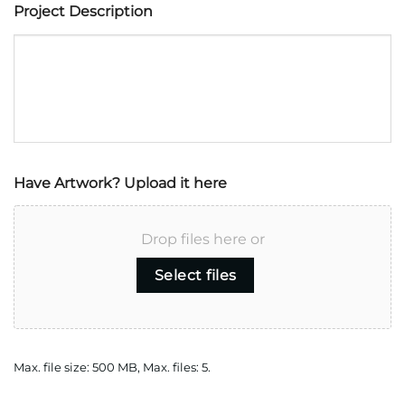
Project Description
Have Artwork? Upload it here
Drop files here or
Select files
Max. file size: 500 MB, Max. files: 5.
CAPTCHA