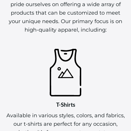
pride ourselves on offering a wide array of
products that can be customized to meet
your unique needs. Our primary focus is on
high-quality apparel, including:
T-Shirts
Available in various styles, colors, and fabrics,
our t-shirts are perfect for any occasion,