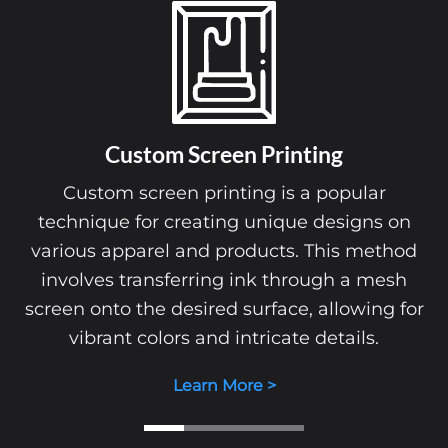
Custom Screen Printing
Custom screen printing is a popular
technique for creating unique designs on
various apparel and products. This method
involves transferring ink through a mesh
screen onto the desired surface, allowing for
vibrant colors and intricate details.
Learn More >