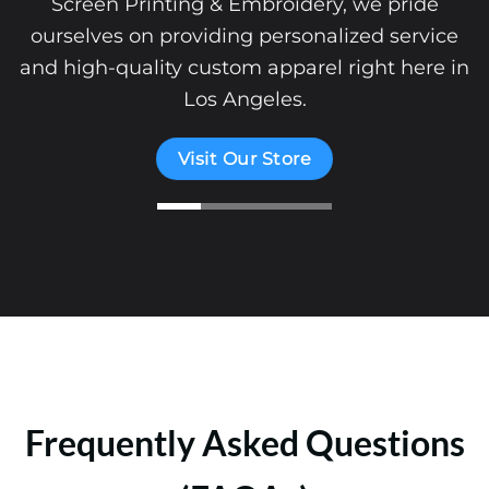
Screen Printing & Embroidery, we pride
ourselves on providing personalized service
and high-quality custom apparel right here in
Los Angeles.
Visit Our Store
Frequently Asked Questions