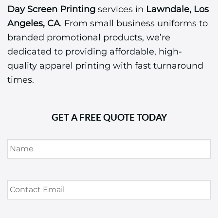
Day Screen Printing
services in
Lawndale, Los
Angeles, CA
. From small business uniforms to
branded promotional products, we’re
dedicated to providing affordable, high-
quality apparel printing with fast turnaround
times.
GET A FREE QUOTE TODAY
Name
*
Contact
Email
*