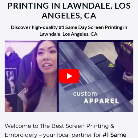
PRINTING IN LAWNDALE, LOS
ANGELES, CA
Discover high-quality
#1 Same Day Screen Printing in
Lawndale, Los Angeles, CA
.
Welcome to The Best Screen Printing &
Embroidery – your local partner for
#1 Same