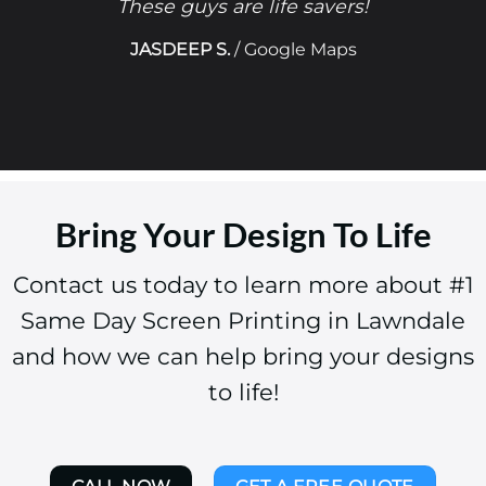
These guys are life savers!
JASDEEP S.
/
Google Maps
Bring Your Design To Life
Contact us today to learn more about #1
Same Day Screen Printing in Lawndale
and how we can help bring your designs
to life!