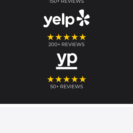
150+ REVIEWS
★★★★★
200+ REVIEWS
★★★★★
50+ REVIEWS