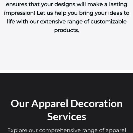
ensures that your designs will make a lasting
impression! Let us help you bring your ideas to
life with our extensive range of customizable
products.
Our Apparel Decoration
Services
Explore our comprehensive range of apparel