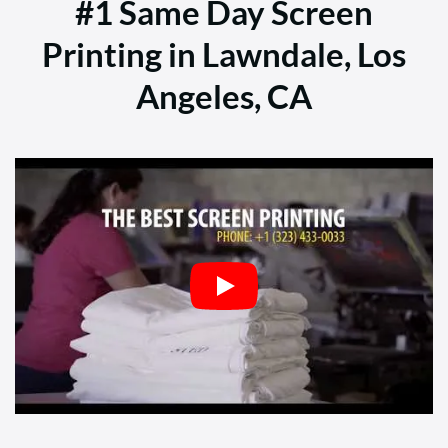
#1 Same Day Screen
Printing in Lawndale, Los
Angeles, CA