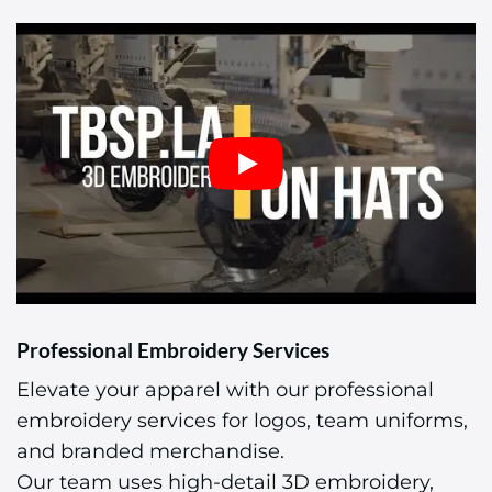
Professional Embroidery Services
Elevate your apparel with our professional
embroidery services for logos, team uniforms,
and branded merchandise.
Our team uses high-detail 3D embroidery,