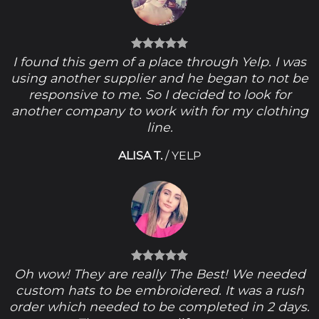
I found this gem of a place through Yelp. I was
using another supplier and he began to not be
responsive to me. So I decided to look for
another company to work with for my clothing
line.
ALISA T.
/
YELP
Oh wow! They are really The Best! We needed
custom hats to be embroidered. It was a rush
order which needed to be completed in 2 days.