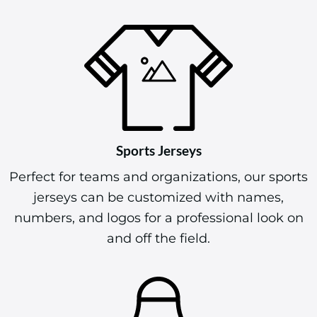
Sports Jerseys
Perfect for teams and organizations, our sports
jerseys can be customized with names,
numbers, and logos for a professional look on
and off the field.