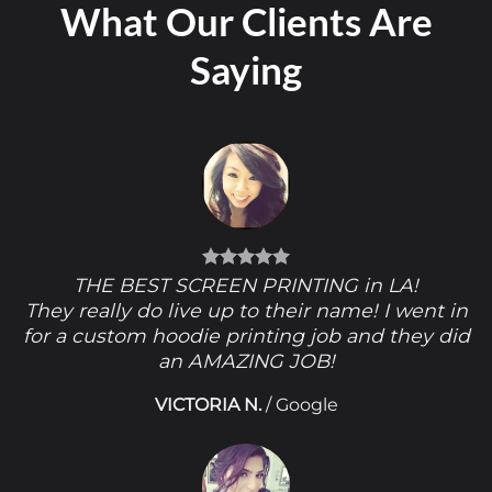
What Our Clients Are
Saying
THE BEST SCREEN PRINTING in LA!
They really do live up to their name! I went in
for a custom hoodie printing job and they did
an AMAZING JOB!
VICTORIA N.
/
Google