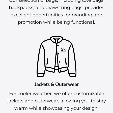
Our selection of bags, including tote bags,
backpacks, and drawstring bags, provides
excellent opportunities for branding and
promotion while being functional.
Jackets & Outerwear
For cooler weather, we offer customizable
jackets and outerwear, allowing you to stay
warm while showcasing your design.