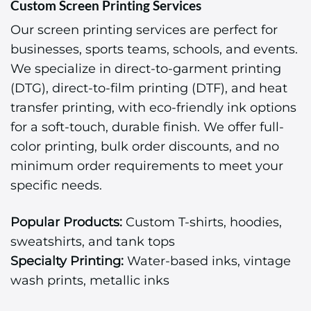
Custom Screen Printing Services
Our screen printing services are perfect for
businesses, sports teams, schools, and events.
We specialize in direct-to-garment printing
(DTG), direct-to-film printing (DTF), and heat
transfer printing, with eco-friendly ink options
for a soft-touch, durable finish. We offer full-
color printing, bulk order discounts, and no
minimum order requirements to meet your
specific needs.
Popular Products:
Custom T-shirts, hoodies,
sweatshirts, and tank tops
Specialty Printing:
Water-based inks, vintage
wash prints, metallic inks