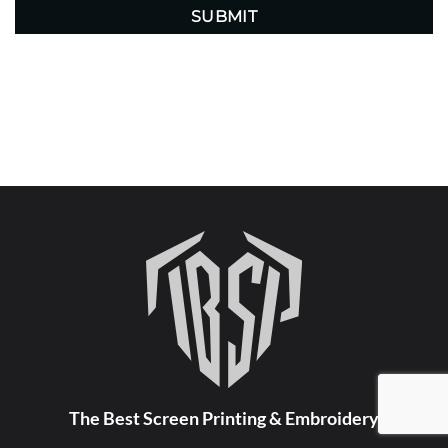
The Best Screen Printing & Embroidery