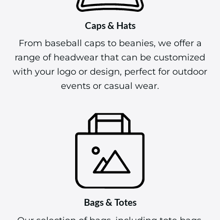
Caps & Hats
From baseball caps to beanies, we offer a
range of headwear that can be customized
with your logo or design, perfect for outdoor
events or casual wear.
Bags & Totes