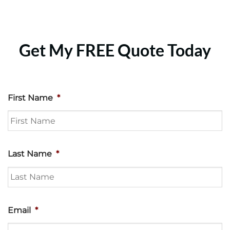
Get My FREE Quote Today
First Name
*
Last Name
*
Email
*