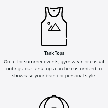
Tank Tops
Great for summer events, gym wear, or casual
outings, our tank tops can be customized to
showcase your brand or personal style.