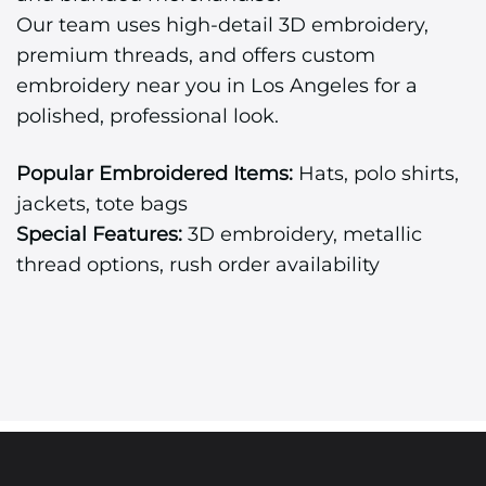
Our team uses high-detail 3D embroidery,
premium threads, and offers custom
embroidery near you in Los Angeles for a
polished, professional look.
Popular Embroidered Items:
Hats, polo shirts,
jackets, tote bags
Special Features:
3D embroidery, metallic
thread options, rush order availability