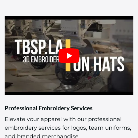
Professional Embroidery Services
Elevate your apparel with our professional
embroidery services for logos, team uniforms,
and branded merchandise.