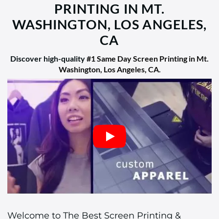
PRINTING IN MT.
WASHINGTON, LOS ANGELES,
CA
Discover high-quality
#1 Same Day Screen Printing in Mt.
Washington, Los Angeles, CA
.
Welcome to The Best Screen Printing &