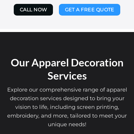
CALL NOW
GET A FREE QUOTE
Our Apparel Decoration
Services
Explore our comprehensive range of apparel
decoration services designed to bring your
vision to life, including screen printing,
embroidery, and more, tailored to meet your
unique needs!