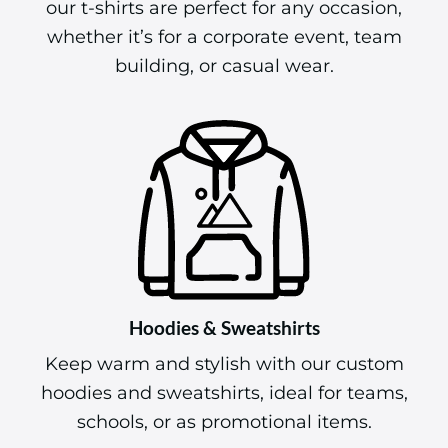
our t-shirts are perfect for any occasion,
whether it’s for a corporate event, team
building, or casual wear.
Hoodies & Sweatshirts
Keep warm and stylish with our custom
hoodies and sweatshirts, ideal for teams,
schools, or as promotional items.