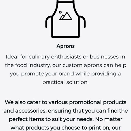
Aprons
Ideal for culinary enthusiasts or businesses in
the food industry, our custom aprons can help
you promote your brand while providing a
practical solution.
We also cater to various promotional products
and accessories, ensuring that you can find the
perfect items to suit your needs. No matter
what products you choose to print on, our