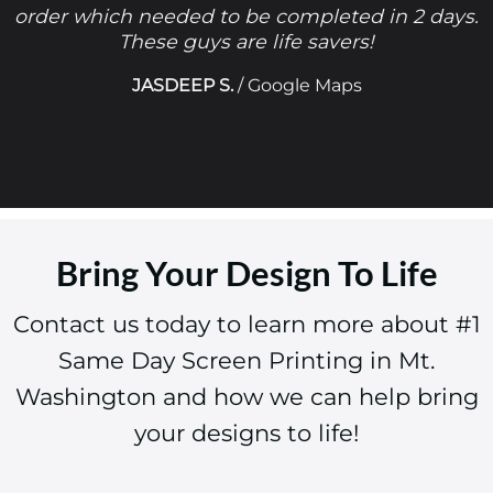
order which needed to be completed in 2 days.
These guys are life savers!
JASDEEP S.
/
Google Maps
Bring Your Design To Life
Contact us today to learn more about #1
Same Day Screen Printing in Mt.
Washington and how we can help bring
your designs to life!