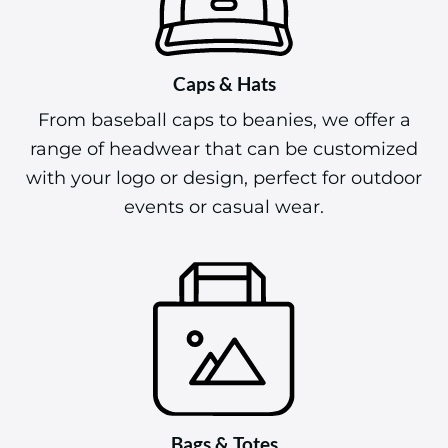
Caps & Hats
From baseball caps to beanies, we offer a
range of headwear that can be customized
with your logo or design, perfect for outdoor
events or casual wear.
Bags & Totes