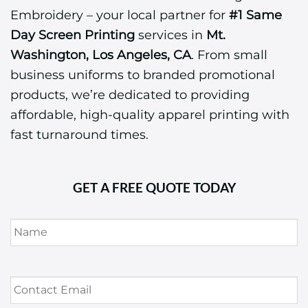
Embroidery – your local partner for
#1 Same
Day Screen Printing
services in
Mt.
Washington, Los Angeles, CA
. From small
business uniforms to branded promotional
products, we’re dedicated to providing
affordable, high-quality apparel printing with
fast turnaround times.
GET A FREE QUOTE TODAY
Name
*
Contact
Email
*