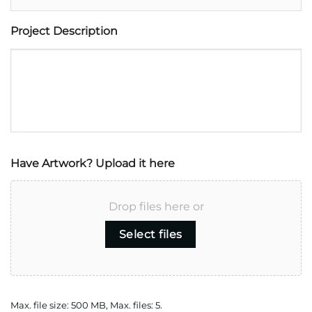
Project Description
Have Artwork? Upload it here
Drop files here or
Select files
Max. file size: 500 MB, Max. files: 5.