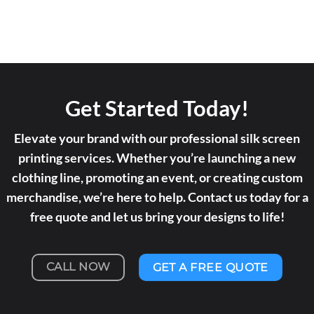
Get Started Today!
Elevate your brand with our professional silk screen
printing services. Whether you’re launching a new
clothing line, promoting an event, or creating custom
merchandise, we’re here to help. Contact us today for a
free quote and let us bring your designs to life!
CALL NOW
GET A FREE QUOTE