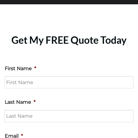
Get My FREE Quote Today
First Name
*
Last Name
*
Email
*