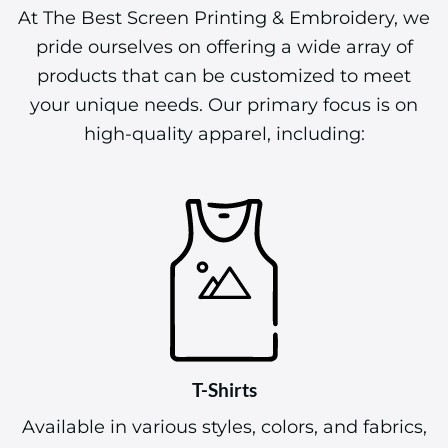
At The Best Screen Printing & Embroidery, we
pride ourselves on offering a wide array of
products that can be customized to meet
your unique needs. Our primary focus is on
high-quality apparel, including:
T-Shirts
Available in various styles, colors, and fabrics,