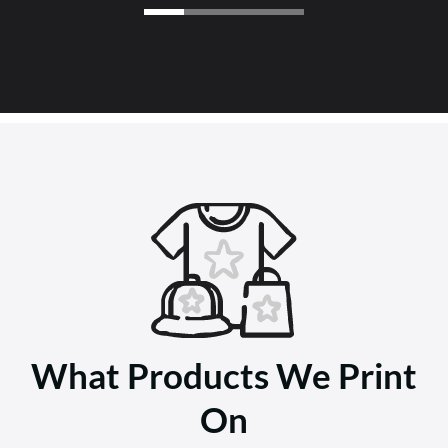
What Products We Print
On