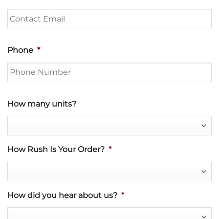
Phone
*
How many units?
How Rush Is Your Order?
*
How did you hear about us?
*