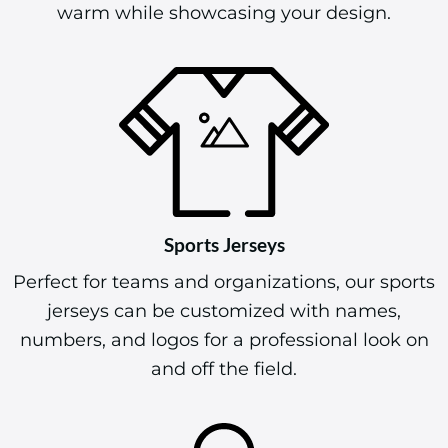
warm while showcasing your design.
Sports Jerseys
Perfect for teams and organizations, our sports
jerseys can be customized with names,
numbers, and logos for a professional look on
and off the field.