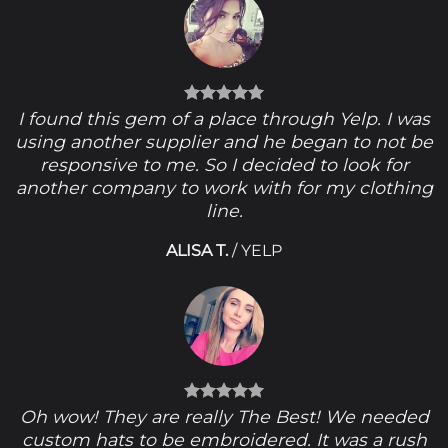
I found this gem of a place through Yelp. I was
using another supplier and he began to not be
responsive to me. So I decided to look for
another company to work with for my clothing
line.
ALISA T.
/
YELP
Oh wow! They are really The Best! We needed
custom hats to be embroidered. It was a rush