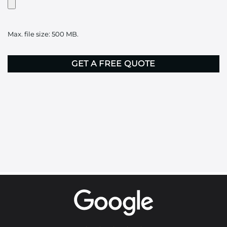
Artwork?
Upload
it
Max. file size: 500 MB.
here
CAPTCHA