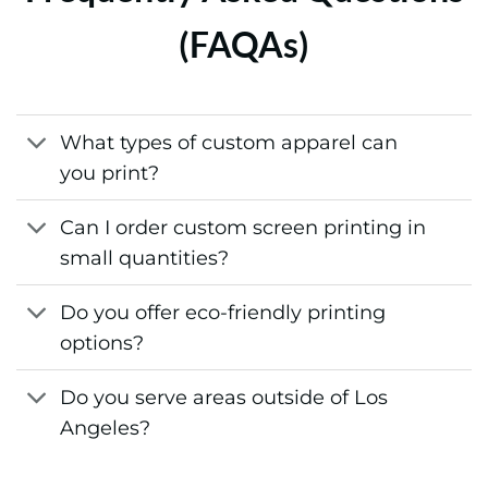
(FAQAs)
What types of custom apparel can
you print?
Can I order custom screen printing in
small quantities?
Do you offer eco-friendly printing
options?
Do you serve areas outside of Los
Angeles?