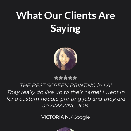
What Our Clients Are
Saying
THE BEST SCREEN PRINTING in LA!
They really do live up to their name! I went in
for a custom hoodie printing job and they did
an AMAZING JOB!
VICTORIA N.
/
Google