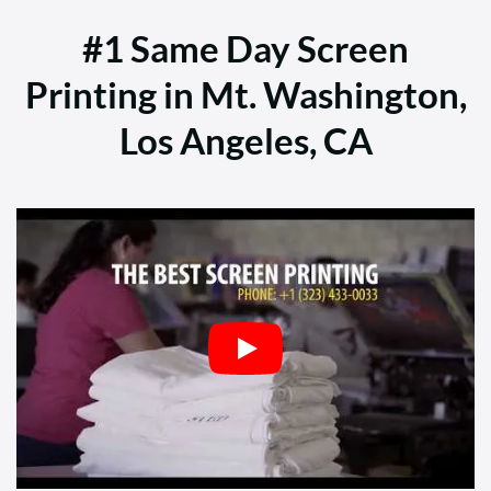
#1 Same Day Screen
Printing in Mt. Washington,
Los Angeles, CA