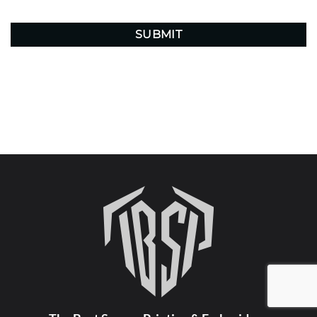
CAPTCHA