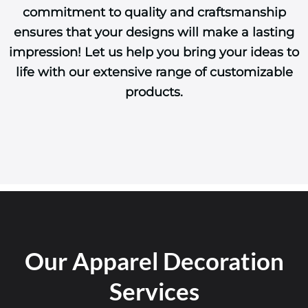
commitment to quality and craftsmanship
ensures that your designs will make a lasting
impression! Let us help you bring your ideas to
life with our extensive range of customizable
products.
Our Apparel Decoration
Services