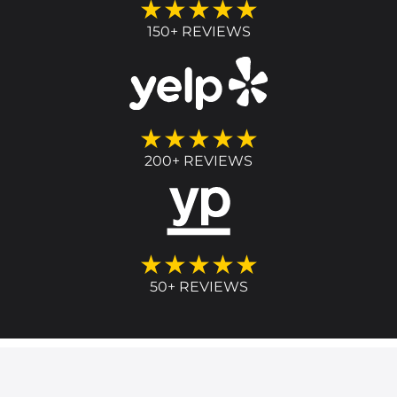
★★★★★
150+ REVIEWS
★★★★★
200+ REVIEWS
★★★★★
50+ REVIEWS