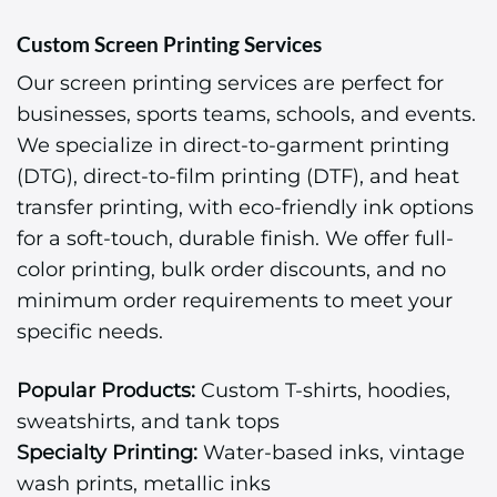
Custom Screen Printing Services
Our screen printing services are perfect for
businesses, sports teams, schools, and events.
We specialize in direct-to-garment printing
(DTG), direct-to-film printing (DTF), and heat
transfer printing, with eco-friendly ink options
for a soft-touch, durable finish. We offer full-
color printing, bulk order discounts, and no
minimum order requirements to meet your
specific needs.
Popular Products:
Custom T-shirts, hoodies,
sweatshirts, and tank tops
Specialty Printing:
Water-based inks, vintage
wash prints, metallic inks