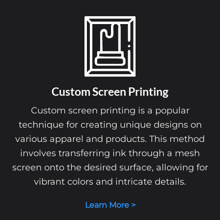
Custom Screen Printing
Custom screen printing is a popular
technique for creating unique designs on
various apparel and products. This method
involves transferring ink through a mesh
screen onto the desired surface, allowing for
vibrant colors and intricate details.
Learn More >