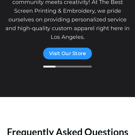
community meets creativity! At The Best
Screen Printing & Embroidery, we pride
ourselves on providing personalized service
and high-quality custom apparel right here in
Los Angeles.
Visit Our Store
Frequently Asked Questions