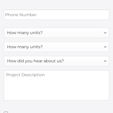
Phone
Number
*
How
many
units?
How
many
units?
How
*
did
you
Project
hear
Description
about
us?
*
Have