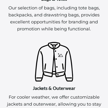
Our selection of bags, including tote bags,
backpacks, and drawstring bags, provides
excellent opportunities for branding and
promotion while being functional.
Jackets & Outerwear
For cooler weather, we offer customizable
jackets and outerwear, allowing you to stay