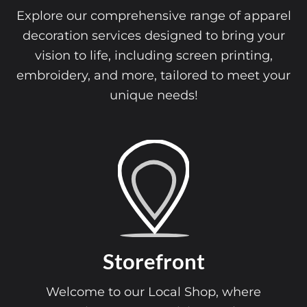
Explore our comprehensive range of apparel
decoration services designed to bring your
vision to life, including screen printing,
embroidery, and more, tailored to meet your
unique needs!
Storefront
Welcome to our Local Shop, where