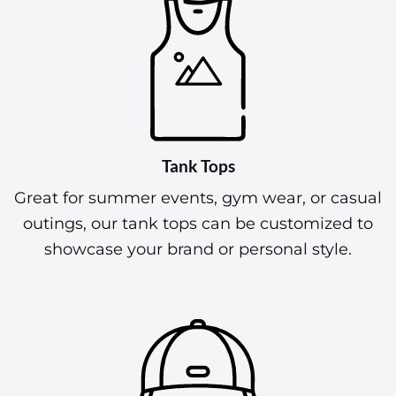
Tank Tops
Great for summer events, gym wear, or casual
outings, our tank tops can be customized to
showcase your brand or personal style.