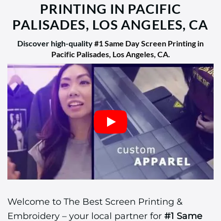
PRINTING IN PACIFIC
PALISADES, LOS ANGELES, CA
Discover high-quality
#1 Same Day Screen Printing in
Pacific Palisades, Los Angeles, CA
.
Welcome to The Best Screen Printing &
Embroidery – your local partner for
#1 Same