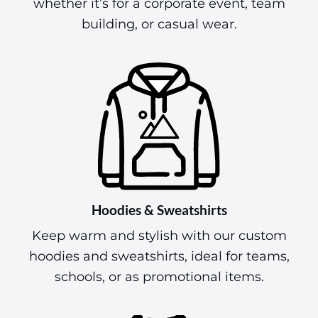
whether it’s for a corporate event, team
building, or casual wear.
Hoodies & Sweatshirts
Keep warm and stylish with our custom
hoodies and sweatshirts, ideal for teams,
schools, or as promotional items.