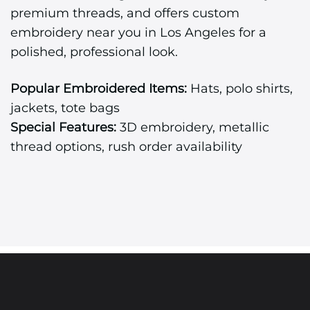
premium threads, and offers custom
embroidery near you in Los Angeles for a
polished, professional look.
Popular Embroidered Items:
Hats, polo shirts,
jackets, tote bags
Special Features:
3D embroidery, metallic
thread options, rush order availability