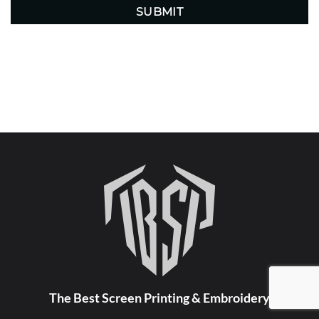
The Best Screen Printing & Embroidery