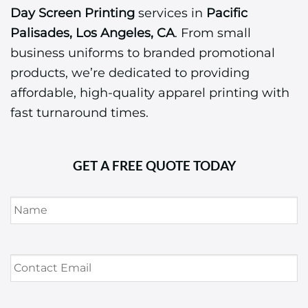
Day Screen Printing
services in
Pacific
Palisades, Los Angeles, CA
. From small
business uniforms to branded promotional
products, we’re dedicated to providing
affordable, high-quality apparel printing with
fast turnaround times.
GET A FREE QUOTE TODAY
Name
*
Contact
Email
*