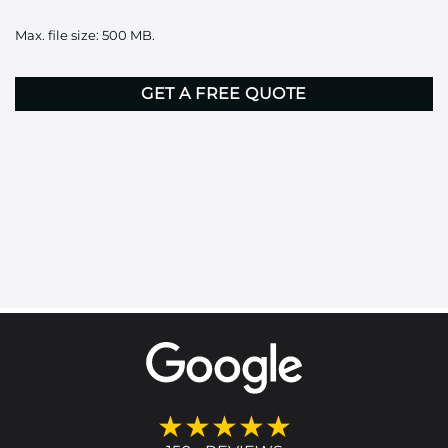
it
Max. file size: 500 MB.
here
CAPTCHA
★★★★★