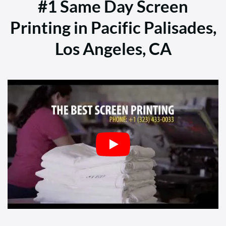
#1 Same Day Screen
Printing in Pacific Palisades,
Los Angeles, CA