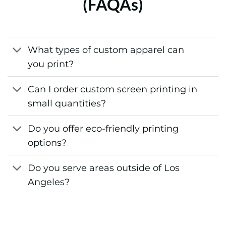
(FAQAs)
What types of custom apparel can
you print?
Can I order custom screen printing in
small quantities?
Do you offer eco-friendly printing
options?
Do you serve areas outside of Los
Angeles?