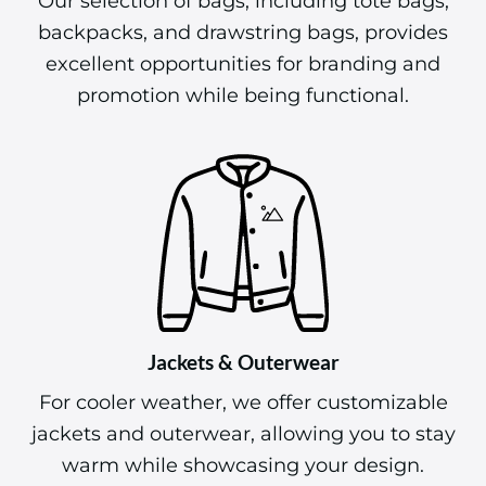
Our selection of bags, including tote bags,
backpacks, and drawstring bags, provides
excellent opportunities for branding and
promotion while being functional.
Jackets & Outerwear
For cooler weather, we offer customizable
jackets and outerwear, allowing you to stay
warm while showcasing your design.