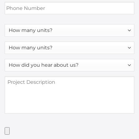
Phone
Number
*
How
many
units?
How
many
units?
How
*
did
you
Project
hear
Description
about
us?
*
Have
Artwork?
Upload