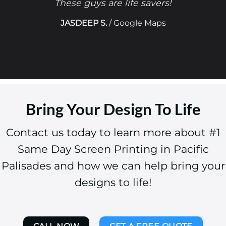
These guys are life savers!
JASDEEP S.
/
Google Maps
Bring Your Design To Life
Contact us today to learn more about #1
Same Day Screen Printing in Pacific
Palisades and how we can help bring your
designs to life!