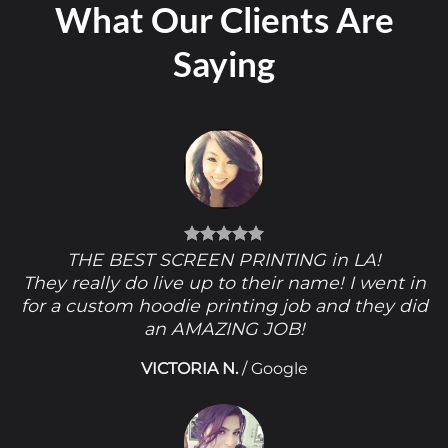
What Our Clients Are
Saying
THE BEST SCREEN PRINTING in LA!
They really do live up to their name! I went in
for a custom hoodie printing job and they did
an AMAZING JOB!
VICTORIA N.
/
Google