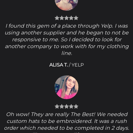
I found this gem of a place through Yelp. I was
using another supplier and he began to not be
responsive to me. So I decided to look for
another company to work with for my clothing
line.
ALISA T.
/
YELP
Oh wow! They are really The Best! We needed
custom hats to be embroidered. It was a rush
order which needed to be completed in 2 days.