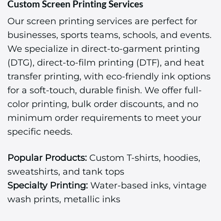
Custom Screen Printing Services
Our screen printing services are perfect for
businesses, sports teams, schools, and events.
We specialize in direct-to-garment printing
(DTG), direct-to-film printing (DTF), and heat
transfer printing, with eco-friendly ink options
for a soft-touch, durable finish. We offer full-
color printing, bulk order discounts, and no
minimum order requirements to meet your
specific needs.
Popular Products:
Custom T-shirts, hoodies,
sweatshirts, and tank tops
Specialty Printing:
Water-based inks, vintage
wash prints, metallic inks