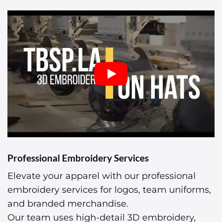
Professional Embroidery Services
Elevate your apparel with our professional
embroidery services for logos, team uniforms,
and branded merchandise.
Our team uses high-detail 3D embroidery,