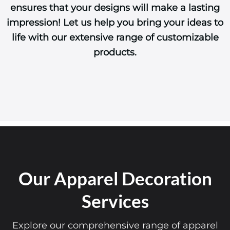
ensures that your designs will make a lasting
impression! Let us help you bring your ideas to
life with our extensive range of customizable
products.
Our Apparel Decoration
Services
Explore our comprehensive range of apparel