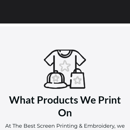
What Products We Print
On
At The Best Screen Printing & Embroidery, we