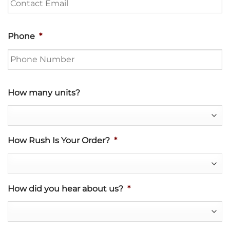
Phone
*
How many units?
How Rush Is Your Order?
*
How did you hear about us?
*