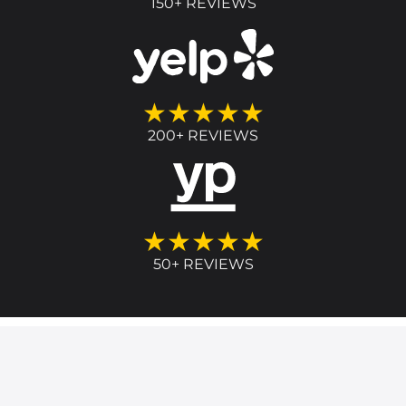
150+ REVIEWS
★★★★★
200+ REVIEWS
★★★★★
50+ REVIEWS