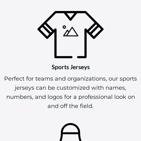
Sports Jerseys
Perfect for teams and organizations, our sports
jerseys can be customized with names,
numbers, and logos for a professional look on
and off the field.