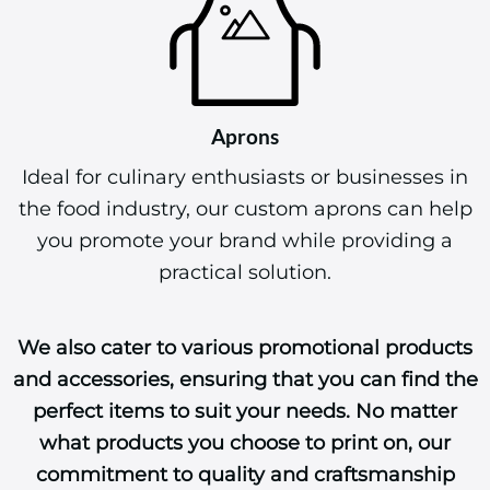
Aprons
Ideal for culinary enthusiasts or businesses in
the food industry, our custom aprons can help
you promote your brand while providing a
practical solution.
We also cater to various promotional products
and accessories, ensuring that you can find the
perfect items to suit your needs. No matter
what products you choose to print on, our
commitment to quality and craftsmanship