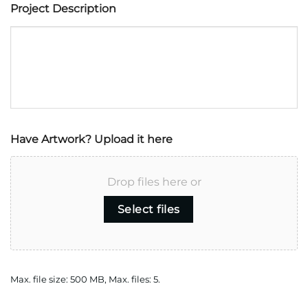
Project Description
Have Artwork? Upload it here
Drop files here or
Select files
Max. file size: 500 MB, Max. files: 5.
CAPTCHA