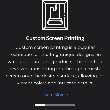
Custom Screen Printing
Custom screen printing is a popular
technique for creating unique designs on
various apparel and products. This method
involves transferring ink through a mesh
screen onto the desired surface, allowing for
vibrant colors and intricate details.
Learn More >