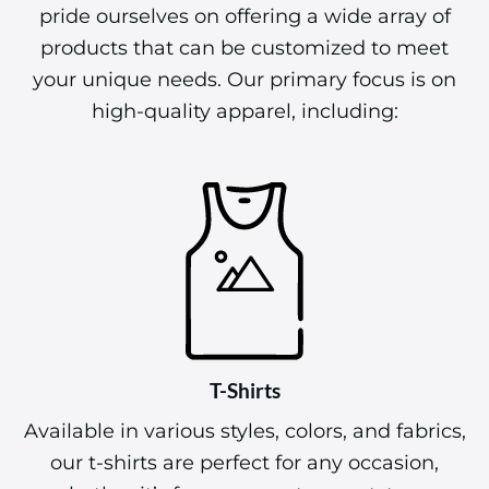
pride ourselves on offering a wide array of
products that can be customized to meet
your unique needs. Our primary focus is on
high-quality apparel, including:
T-Shirts
Available in various styles, colors, and fabrics,
our t-shirts are perfect for any occasion,