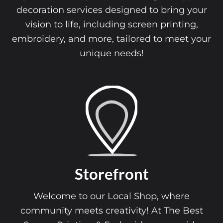
decoration services designed to bring your
vision to life, including screen printing,
embroidery, and more, tailored to meet your
unique needs!
Storefront
Welcome to our Local Shop, where
community meets creativity! At The Best