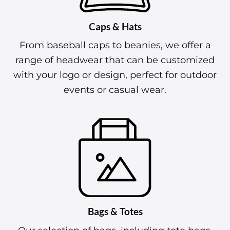
Caps & Hats
From baseball caps to beanies, we offer a
range of headwear that can be customized
with your logo or design, perfect for outdoor
events or casual wear.
Bags & Totes