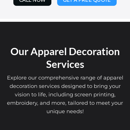
CALL NOW
GET A FREE QUOTE
Our Apparel Decoration
Services
Explore our comprehensive range of apparel
decoration services designed to bring your
vision to life, including screen printing,
embroidery, and more, tailored to meet your
unique needs!