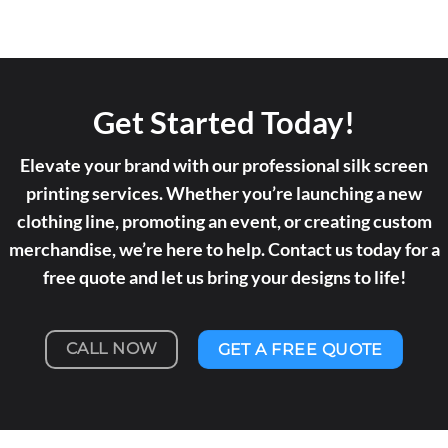
Get Started Today!
Elevate your brand with our professional silk screen
printing services. Whether you’re launching a new
clothing line, promoting an event, or creating custom
merchandise, we’re here to help. Contact us today for a
free quote and let us bring your designs to life!
CALL NOW
GET A FREE QUOTE