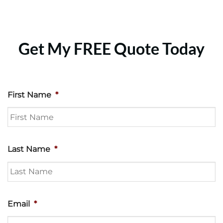
Get My FREE Quote Today
First Name
*
Last Name
*
Email
*