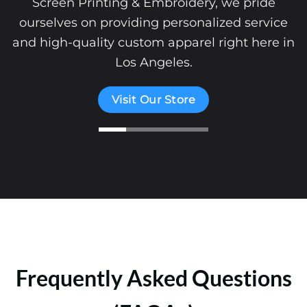
Screen Printing & Embroidery, we pride
ourselves on providing personalized service
and high-quality custom apparel right here in
Los Angeles.
Visit Our Store
Frequently Asked Questions