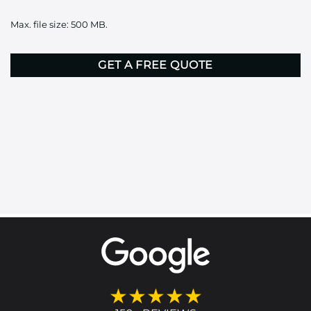
it
Max. file size: 500 MB.
here
CAPTCHA
★★★★★