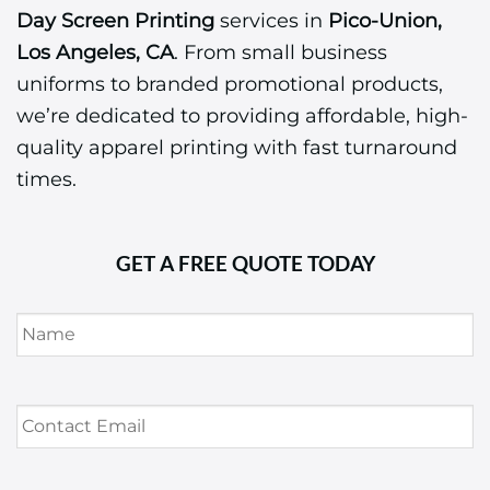
Day Screen Printing
services in
Pico-Union,
Los Angeles, CA
. From small business
uniforms to branded promotional products,
we’re dedicated to providing affordable, high-
quality apparel printing with fast turnaround
times.
GET A FREE QUOTE TODAY
Name
*
Contact
Email
*