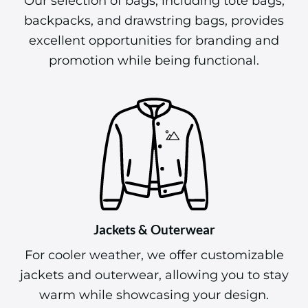
Our selection of bags, including tote bags,
backpacks, and drawstring bags, provides
excellent opportunities for branding and
promotion while being functional.
Jackets & Outerwear
For cooler weather, we offer customizable
jackets and outerwear, allowing you to stay
warm while showcasing your design.