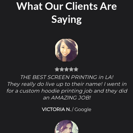
What Our Clients Are
Saying
THE BEST SCREEN PRINTING in LA!
They really do live up to their name! I went in
for a custom hoodie printing job and they did
an AMAZING JOB!
VICTORIA N.
/
Google