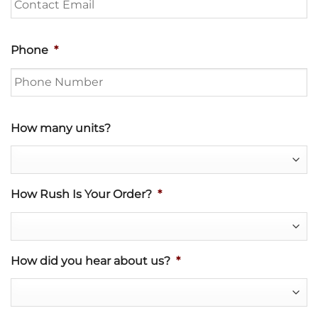
Phone
*
How many units?
How Rush Is Your Order?
*
How did you hear about us?
*