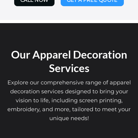
CALL NOW
GET A FREE QUOTE
Our Apparel Decoration
Services
Explore our comprehensive range of apparel
decoration services designed to bring your
vision to life, including screen printing,
embroidery, and more, tailored to meet your
unique needs!