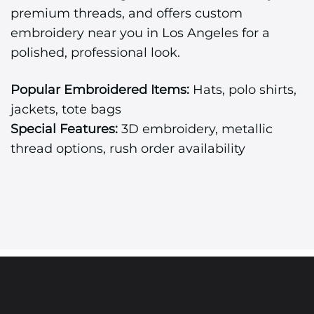
premium threads, and offers custom
embroidery near you in Los Angeles for a
polished, professional look.
Popular Embroidered Items:
Hats, polo shirts,
jackets, tote bags
Special Features:
3D embroidery, metallic
thread options, rush order availability