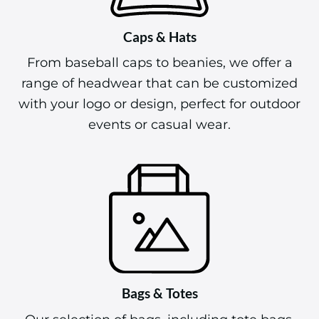
Caps & Hats
From baseball caps to beanies, we offer a
range of headwear that can be customized
with your logo or design, perfect for outdoor
events or casual wear.
Bags & Totes