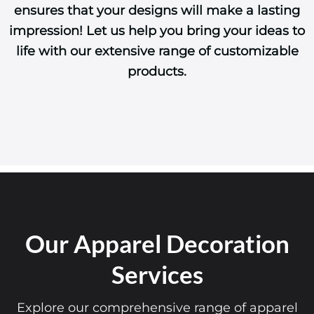
ensures that your designs will make a lasting
impression! Let us help you bring your ideas to
life with our extensive range of customizable
products.
Our Apparel Decoration
Services
Explore our comprehensive range of apparel