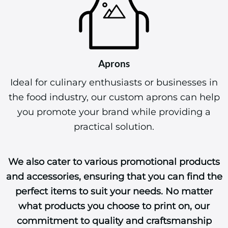
Aprons
Ideal for culinary enthusiasts or businesses in
the food industry, our custom aprons can help
you promote your brand while providing a
practical solution.
We also cater to various promotional products
and accessories, ensuring that you can find the
perfect items to suit your needs. No matter
what products you choose to print on, our
commitment to quality and craftsmanship