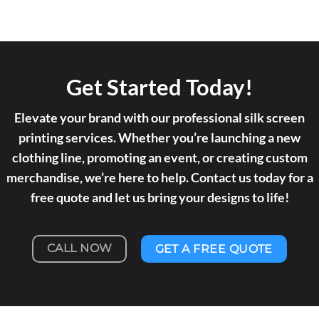
Get Started Today!
Elevate your brand with our professional silk screen
printing services. Whether you’re launching a new
clothing line, promoting an event, or creating custom
merchandise, we’re here to help. Contact us today for a
free quote and let us bring your designs to life!
CALL NOW
GET A FREE QUOTE