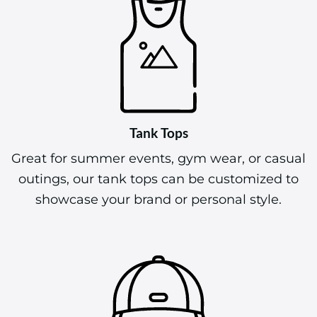
Tank Tops
Great for summer events, gym wear, or casual
outings, our tank tops can be customized to
showcase your brand or personal style.