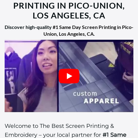
PRINTING IN PICO-UNION,
LOS ANGELES, CA
Discover high-quality
#1 Same Day Screen Printing in Pico-
Union, Los Angeles, CA
.
Welcome to The Best Screen Printing &
Embroidery – your local partner for
#1 Same