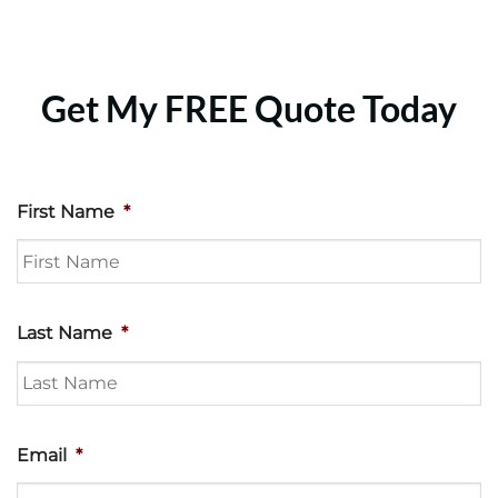
Get My FREE Quote Today
First Name
*
Last Name
*
Email
*