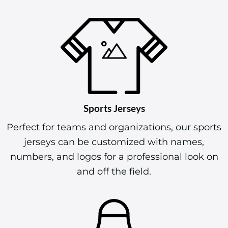
Sports Jerseys
Perfect for teams and organizations, our sports
jerseys can be customized with names,
numbers, and logos for a professional look on
and off the field.