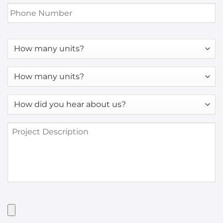
Phone
Number
*
How
many
units?
How
many
units?
How
*
did
you
Project
hear
Description
about
us?
*
Have
Artwork?
Upload