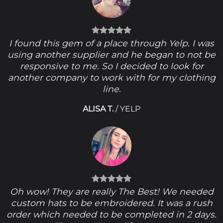
I found this gem of a place through Yelp. I was
using another supplier and he began to not be
responsive to me. So I decided to look for
another company to work with for my clothing
line.
ALISA T.
/
YELP
Oh wow! They are really The Best! We needed
custom hats to be embroidered. It was a rush
order which needed to be completed in 2 days.