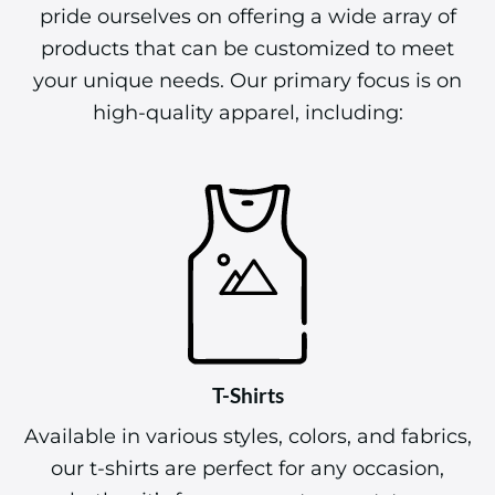
pride ourselves on offering a wide array of
products that can be customized to meet
your unique needs. Our primary focus is on
high-quality apparel, including:
T-Shirts
Available in various styles, colors, and fabrics,
our t-shirts are perfect for any occasion,