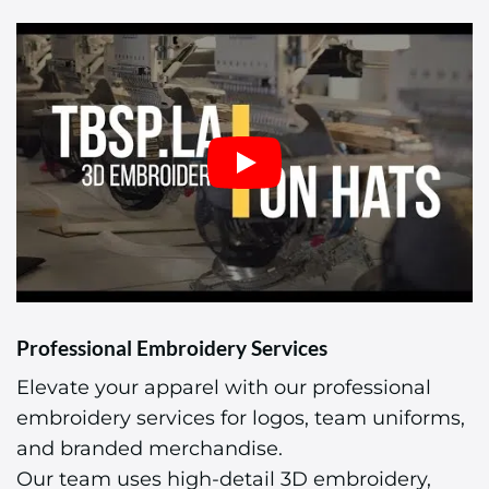
Professional Embroidery Services
Elevate your apparel with our professional
embroidery services for logos, team uniforms,
and branded merchandise.
Our team uses high-detail 3D embroidery,