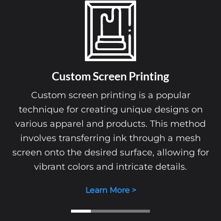
Custom Screen Printing
Custom screen printing is a popular
technique for creating unique designs on
various apparel and products. This method
involves transferring ink through a mesh
screen onto the desired surface, allowing for
vibrant colors and intricate details.
Learn More >