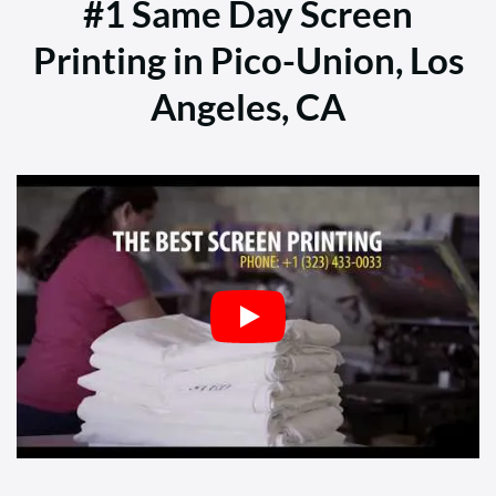
#1 Same Day Screen
Printing in Pico-Union, Los
Angeles, CA