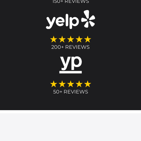
150+ REVIEWS
★★★★★
200+ REVIEWS
★★★★★
50+ REVIEWS