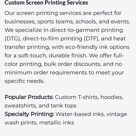
Custom Screen Printing Services
Our screen printing services are perfect for
businesses, sports teams, schools, and events.
We specialize in direct-to-garment printing
(DTG), direct-to-film printing (DTF), and heat
transfer printing, with eco-friendly ink options
for a soft-touch, durable finish. We offer full-
color printing, bulk order discounts, and no
minimum order requirements to meet your
specific needs.
Popular Products:
Custom T-shirts, hoodies,
sweatshirts, and tank tops
Specialty Printing:
Water-based inks, vintage
wash prints, metallic inks