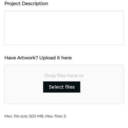
Project Description
Have Artwork? Upload it here
Drop files here or
Select files
Max. file size: 500 MB, Max. files: 5.
CAPTCHA