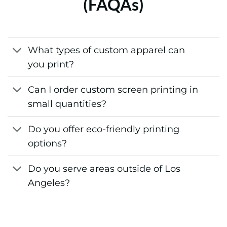
(FAQAs)
What types of custom apparel can
you print?
Can I order custom screen printing in
small quantities?
Do you offer eco-friendly printing
options?
Do you serve areas outside of Los
Angeles?