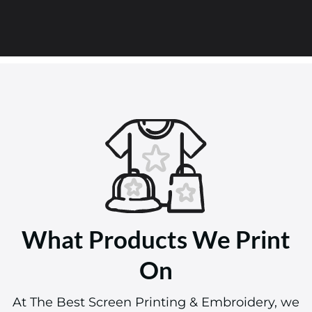
What Products We Print
On
At The Best Screen Printing & Embroidery, we