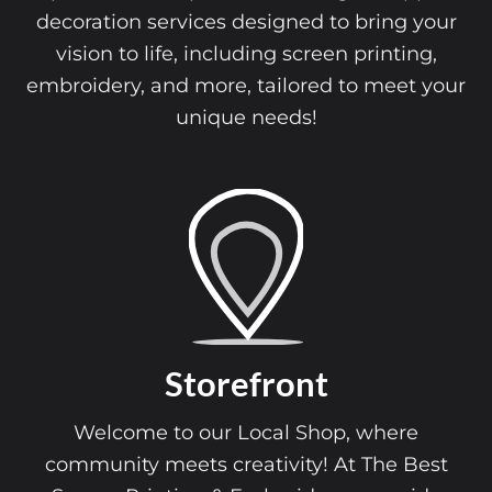
decoration services designed to bring your
vision to life, including screen printing,
embroidery, and more, tailored to meet your
unique needs!
Storefront
Welcome to our Local Shop, where
community meets creativity! At The Best