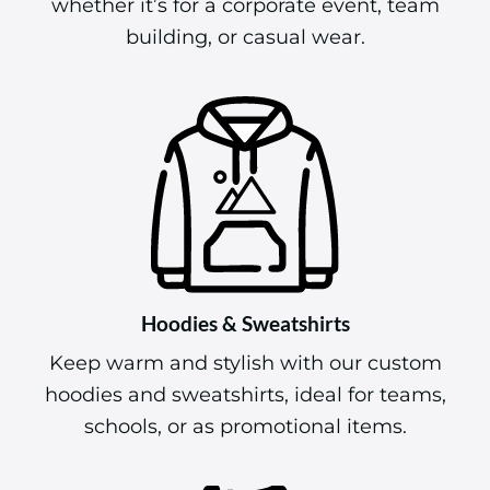
whether it’s for a corporate event, team
building, or casual wear.
Hoodies & Sweatshirts
Keep warm and stylish with our custom
hoodies and sweatshirts, ideal for teams,
schools, or as promotional items.