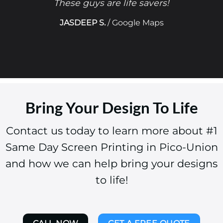
These guys are life savers!
JASDEEP S.
/
Google Maps
Bring Your Design To Life
Contact us today to learn more about #1
Same Day Screen Printing in Pico-Union
and how we can help bring your designs
to life!