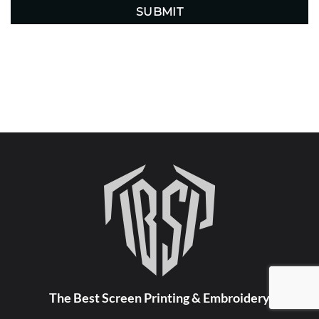
The Best Screen Printing & Embroidery