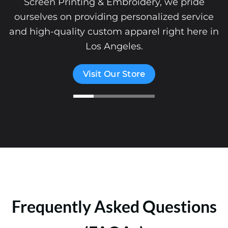
Screen Printing & Embroidery, we pride
ourselves on providing personalized service
and high-quality custom apparel right here in
Los Angeles.
Visit Our Store
Frequently Asked Questions