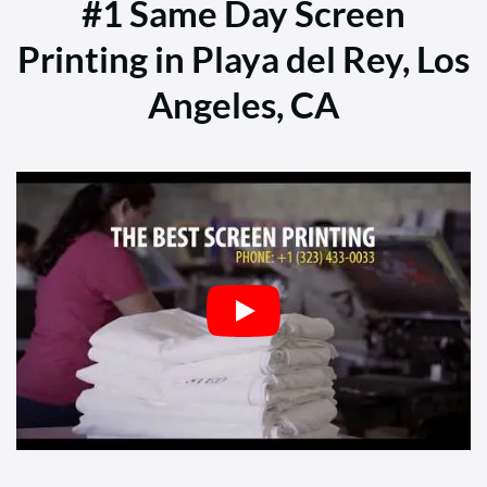
#1 Same Day Screen
Printing in Playa del Rey, Los
Angeles, CA