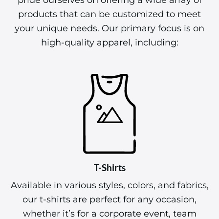
At The Best Screen Printing & Embroidery, we
pride ourselves on offering a wide array of
products that can be customized to meet
your unique needs. Our primary focus is on
high-quality apparel, including:
T-Shirts
Available in various styles, colors, and fabrics,