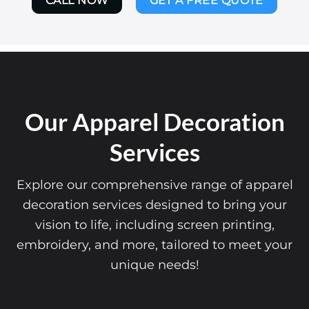
CALL NOW
GET A FREE QUOTE
Our Apparel Decoration
Services
Explore our comprehensive range of apparel
decoration services designed to bring your
vision to life, including screen printing,
embroidery, and more, tailored to meet your
unique needs!