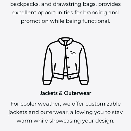
Bags & Totes
Our selection of bags, including tote bags,
backpacks, and drawstring bags, provides
excellent opportunities for branding and
promotion while being functional.
Jackets & Outerwear
For cooler weather, we offer customizable
jackets and outerwear, allowing you to stay