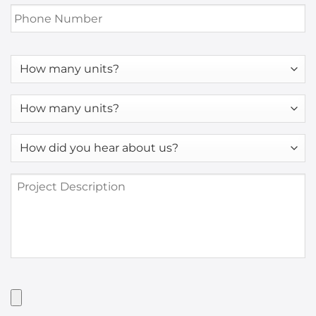
Phone
Number
*
How
many
units?
How
many
units?
How
*
did
you
Project
hear
Description
about
us?
*
Have
Artwork?
Upload