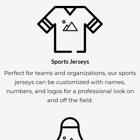
warm while showcasing your design.
Sports Jerseys
Perfect for teams and organizations, our sports
jerseys can be customized with names,
numbers, and logos for a professional look on
and off the field.