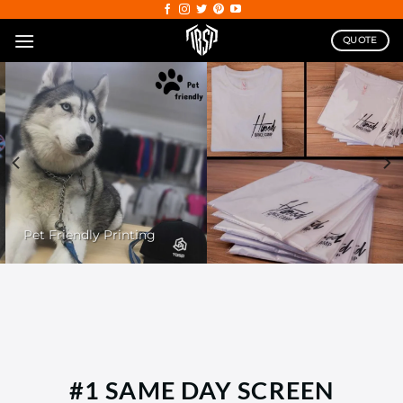
Skip
to
QUOTE
content
Pet Friendly Printing
#1 SAME DAY SCREEN