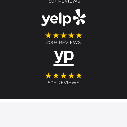
150+ REVIEWS
★★★★★
200+ REVIEWS
★★★★★
50+ REVIEWS