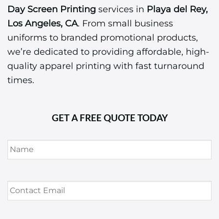
Day Screen Printing
services in
Playa del Rey,
Los Angeles, CA
. From small business
uniforms to branded promotional products,
we’re dedicated to providing affordable, high-
quality apparel printing with fast turnaround
times.
GET A FREE QUOTE TODAY
Name
*
Contact
Email
*