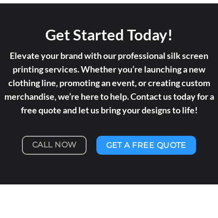
Get Started Today!
Elevate your brand with our professional silk screen
printing services. Whether you’re launching a new
clothing line, promoting an event, or creating custom
merchandise, we’re here to help. Contact us today for a
free quote and let us bring your designs to life!
CALL NOW
GET A FREE QUOTE