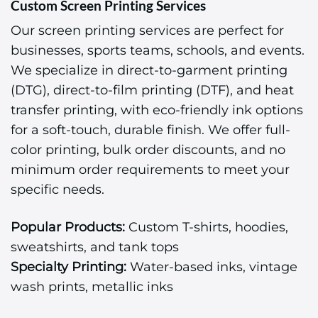
Custom Screen Printing Services
Our screen printing services are perfect for
businesses, sports teams, schools, and events.
We specialize in direct-to-garment printing
(DTG), direct-to-film printing (DTF), and heat
transfer printing, with eco-friendly ink options
for a soft-touch, durable finish. We offer full-
color printing, bulk order discounts, and no
minimum order requirements to meet your
specific needs.
Popular Products:
Custom T-shirts, hoodies,
sweatshirts, and tank tops
Specialty Printing:
Water-based inks, vintage
wash prints, metallic inks