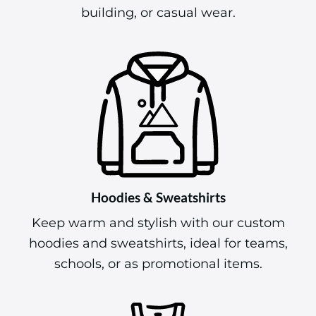
our t-shirts are perfect for any occasion,
whether it’s for a corporate event, team
building, or casual wear.
Hoodies & Sweatshirts
Keep warm and stylish with our custom
hoodies and sweatshirts, ideal for teams,
schools, or as promotional items.