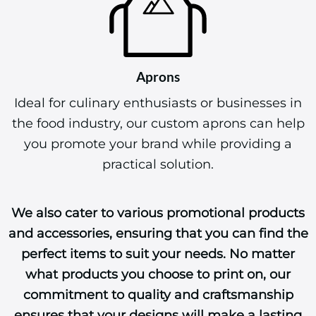
Aprons
Ideal for culinary enthusiasts or businesses in
the food industry, our custom aprons can help
you promote your brand while providing a
practical solution.
We also cater to various promotional products
and accessories, ensuring that you can find the
perfect items to suit your needs. No matter