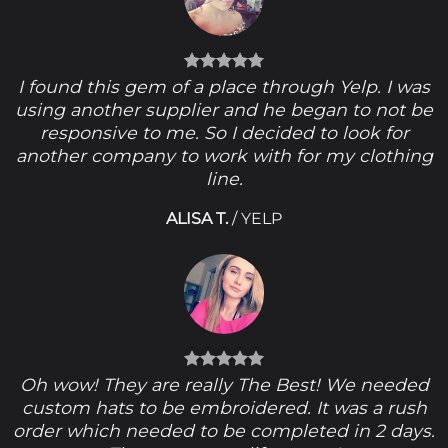
I found this gem of a place through Yelp. I was
using another supplier and he began to not be
responsive to me. So I decided to look for
another company to work with for my clothing
line.
ALISA T.
/
YELP
Oh wow! They are really The Best! We needed
custom hats to be embroidered. It was a rush
order which needed to be completed in 2 days.