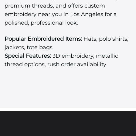
premium threads, and offers custom
embroidery near you in Los Angeles for a
polished, professional look.
Popular Embroidered Items:
Hats, polo shirts,
jackets, tote bags
Special Features:
3D embroidery, metallic
thread options, rush order availability