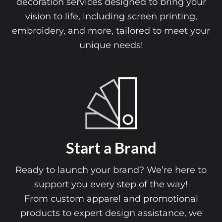
Explore our comprehensive range of apparel
decoration services designed to bring your
vision to life, including screen printing,
embroidery, and more, tailored to meet your
unique needs!
Online 
art a Brand
Our Online Desi
ch your brand? We’re here to
playground f
u every step of the way!