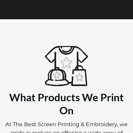
What Products We Print
On