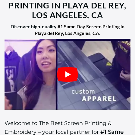
PRINTING IN PLAYA DEL REY,
LOS ANGELES, CA
Discover high-quality
#1 Same Day Screen Printing in
Playa del Rey, Los Angeles, CA
.
Welcome to The Best Screen Printing &
Embroidery – your local partner for
#1 Same