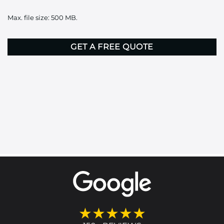
it
Max. file size: 500 MB.
here
CAPTCHA
★★★★★