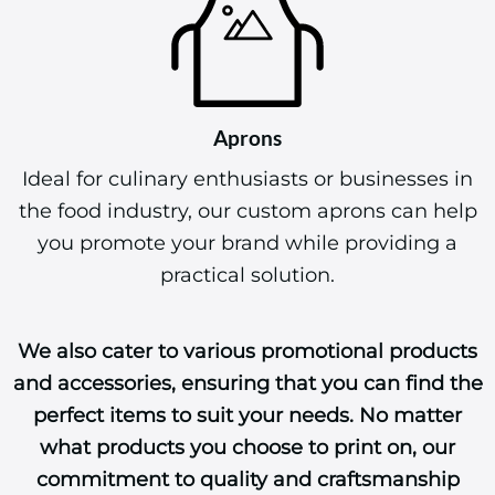
Aprons
Ideal for culinary enthusiasts or businesses in
the food industry, our custom aprons can help
you promote your brand while providing a
practical solution.
We also cater to various promotional products
and accessories, ensuring that you can find the
perfect items to suit your needs. No matter
what products you choose to print on, our
commitment to quality and craftsmanship