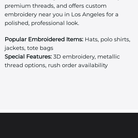
premium threads, and offers custom
embroidery near you in Los Angeles for a
polished, professional look.
Popular Embroidered Items:
Hats, polo shirts,
jackets, tote bags
Special Features:
3D embroidery, metallic
thread options, rush order availability