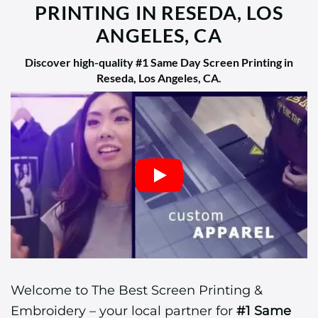
PRINTING IN RESEDA, LOS
ANGELES, CA
Discover high-quality
#1 Same Day Screen Printing in
Reseda, Los Angeles, CA
.
Welcome to The Best Screen Printing &
Embroidery – your local partner for
#1 Same