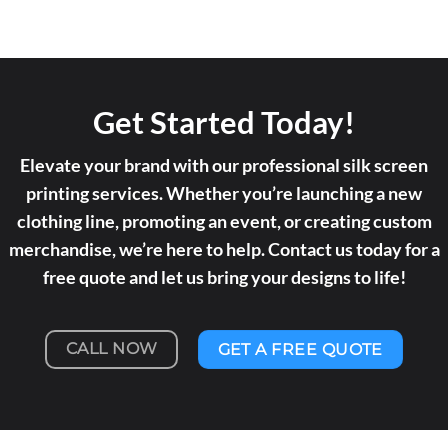
Get Started Today!
Elevate your brand with our professional silk screen
printing services. Whether you’re launching a new
clothing line, promoting an event, or creating custom
merchandise, we’re here to help. Contact us today for a
free quote and let us bring your designs to life!
CALL NOW
GET A FREE QUOTE