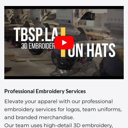
Professional Embroidery Services
Elevate your apparel with our professional
embroidery services for logos, team uniforms,
and branded merchandise.
Our team uses high-detail 3D embroidery,