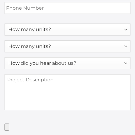
Phone
Number
*
How
many
units?
How
many
units?
How
*
did
you
Project
hear
Description
about
us?
*
Have
Artwork?
Upload