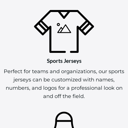
Sports Jerseys
Perfect for teams and organizations, our sports
jerseys can be customized with names,
numbers, and logos for a professional look on
and off the field.