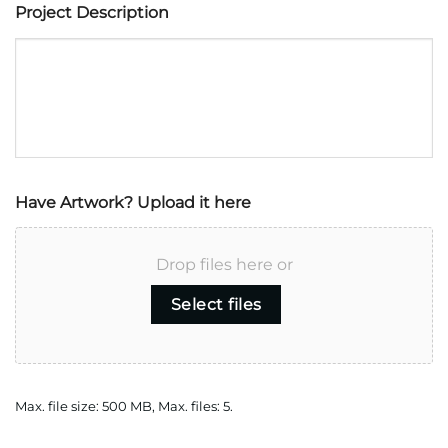
Project Description
Have Artwork? Upload it here
Drop files here or
Select files
Max. file size: 500 MB, Max. files: 5.
CAPTCHA