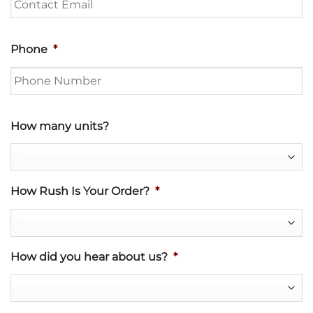
Phone
*
How many units?
How Rush Is Your Order?
*
How did you hear about us?
*