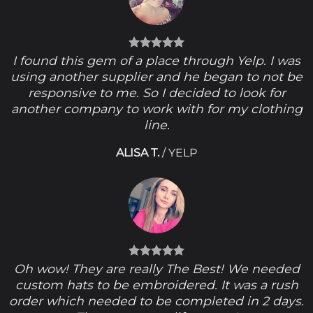
I found this gem of a place through Yelp. I was
using another supplier and he began to not be
responsive to me. So I decided to look for
another company to work with for my clothing
line.
ALISA T.
/
YELP
Oh wow! They are really The Best! We needed
custom hats to be embroidered. It was a rush
order which needed to be completed in 2 days.