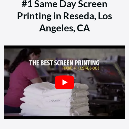
#1 Same Day Screen
Printing in Reseda, Los
Angeles, CA