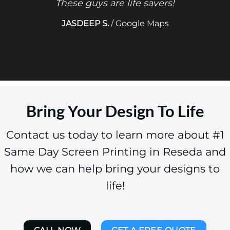
These guys are life savers!
JASDEEP S.
/
Google Maps
Bring Your Design To Life
Contact us today to learn more about #1
Same Day Screen Printing in Reseda and
how we can help bring your designs to
life!