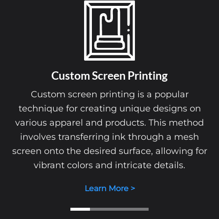
Custom Screen Printing
Custom screen printing is a popular
technique for creating unique designs on
various apparel and products. This method
involves transferring ink through a mesh
screen onto the desired surface, allowing for
vibrant colors and intricate details.
Learn More >