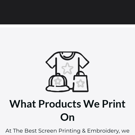
What Products We Print
On
At The Best Screen Printing & Embroidery, we