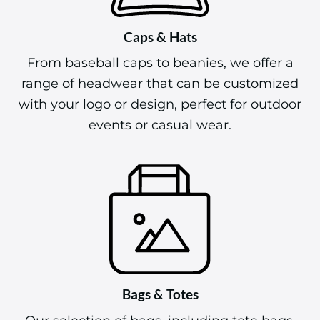
Caps & Hats
From baseball caps to beanies, we offer a
range of headwear that can be customized
with your logo or design, perfect for outdoor
events or casual wear.
Bags & Totes