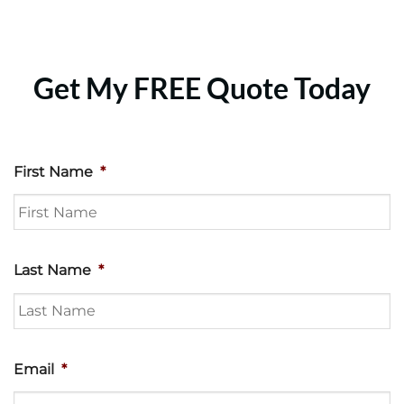
Get My FREE Quote Today
First Name
*
Last Name
*
Email
*