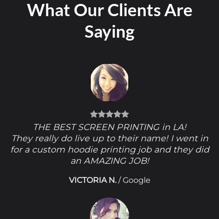
What Our Clients Are
Saying
THE BEST SCREEN PRINTING in LA!
They really do live up to their name! I went in
for a custom hoodie printing job and they did
an AMAZING JOB!
VICTORIA N.
/
Google