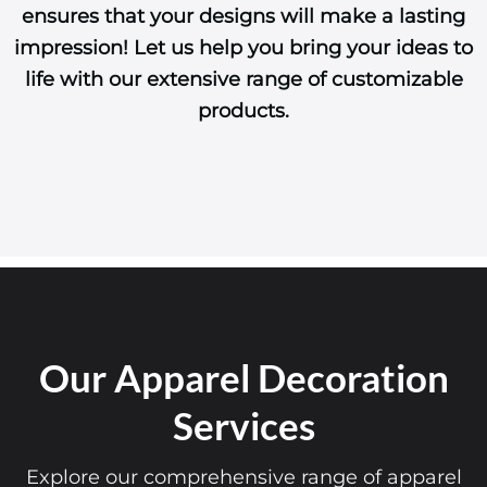
ensures that your designs will make a lasting
impression! Let us help you bring your ideas to
life with our extensive range of customizable
products.
Our Apparel Decoration
Services
Explore our comprehensive range of apparel