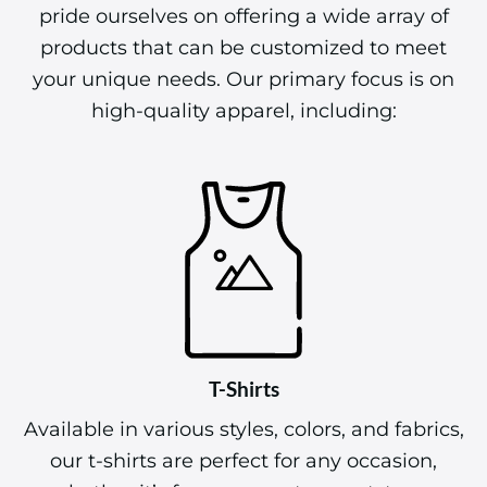
pride ourselves on offering a wide array of
products that can be customized to meet
your unique needs. Our primary focus is on
high-quality apparel, including:
T-Shirts
Available in various styles, colors, and fabrics,
our t-shirts are perfect for any occasion,