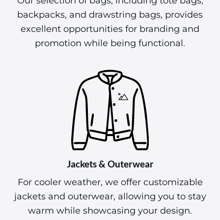
Our selection of bags, including tote bags,
backpacks, and drawstring bags, provides
excellent opportunities for branding and
promotion while being functional.
Jackets & Outerwear
For cooler weather, we offer customizable
jackets and outerwear, allowing you to stay
warm while showcasing your design.