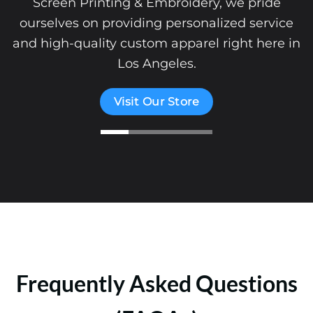
Screen Printing & Embroidery, we pride
ourselves on providing personalized service
and high-quality custom apparel right here in
Los Angeles.
Visit Our Store
Frequently Asked Questions