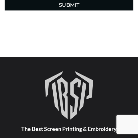
The Best Screen Printing & Embroidery