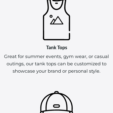
Tank Tops
Great for summer events, gym wear, or casual
outings, our tank tops can be customized to
showcase your brand or personal style.