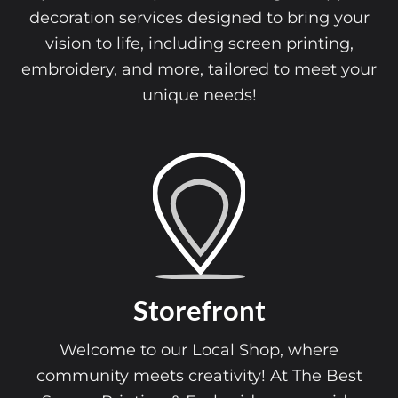
decoration services designed to bring your
vision to life, including screen printing,
embroidery, and more, tailored to meet your
unique needs!
Storefront
Welcome to our Local Shop, where
community meets creativity! At The Best