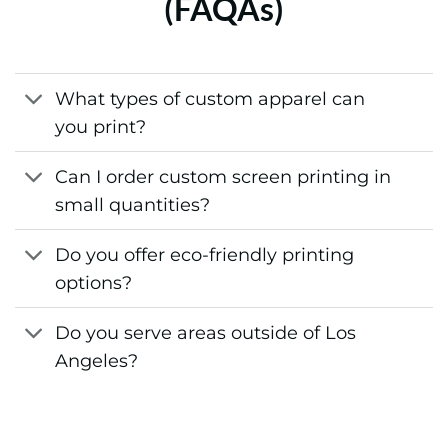
(FAQAs)
What types of custom apparel can
you print?
Can I order custom screen printing in
small quantities?
Do you offer eco-friendly printing
options?
Do you serve areas outside of Los
Angeles?