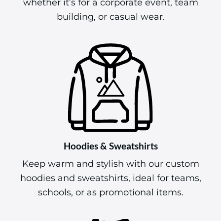
whether it’s for a corporate event, team
building, or casual wear.
Hoodies & Sweatshirts
Keep warm and stylish with our custom
hoodies and sweatshirts, ideal for teams,
schools, or as promotional items.