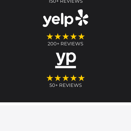
150+ REVIEWS
★★★★★
200+ REVIEWS
★★★★★
50+ REVIEWS