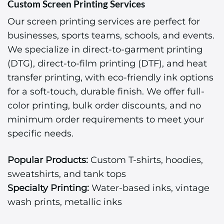
Custom Screen Printing Services
Our screen printing services are perfect for
businesses, sports teams, schools, and events.
We specialize in direct-to-garment printing
(DTG), direct-to-film printing (DTF), and heat
transfer printing, with eco-friendly ink options
for a soft-touch, durable finish. We offer full-
color printing, bulk order discounts, and no
minimum order requirements to meet your
specific needs.
Popular Products:
Custom T-shirts, hoodies,
sweatshirts, and tank tops
Specialty Printing:
Water-based inks, vintage
wash prints, metallic inks