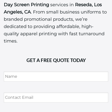
Day Screen Printing
services in
Reseda, Los
Angeles, CA
. From small business uniforms to
branded promotional products, we’re
dedicated to providing affordable, high-
quality apparel printing with fast turnaround
times.
GET A FREE QUOTE TODAY
Name
*
Contact
Email
*