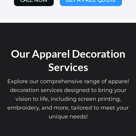
CALL NOW
GET A FREE QUOTE
Our Apparel Decoration
Services
Explore our comprehensive range of apparel
decoration services designed to bring your
vision to life, including screen printing,
embroidery, and more, tailored to meet your
unique needs!