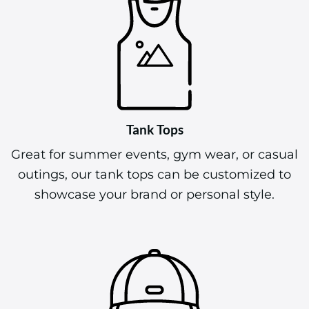
Tank Tops
Great for summer events, gym wear, or casual
outings, our tank tops can be customized to
showcase your brand or personal style.