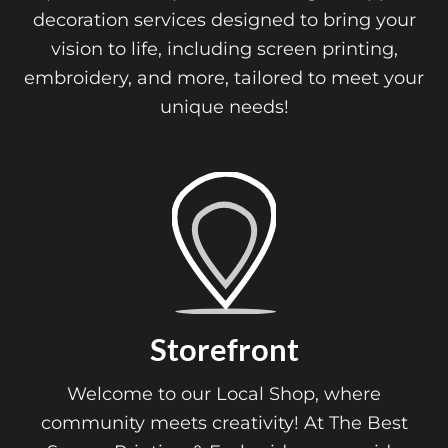
decoration services designed to bring your
vision to life, including screen printing,
embroidery, and more, tailored to meet your
unique needs!
Storefront
Welcome to our Local Shop, where
community meets creativity! At The Best