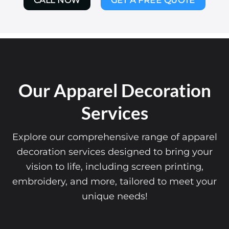
CALL NOW
GET A FREE QUOTE
Our Apparel Decoration
Services
Explore our comprehensive range of apparel
decoration services designed to bring your
vision to life, including screen printing,
embroidery, and more, tailored to meet your
unique needs!