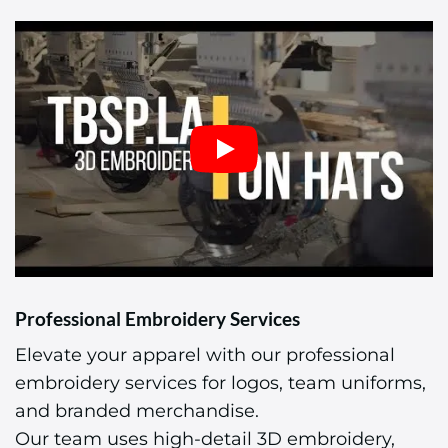
Professional Embroidery Services
Elevate your apparel with our professional
embroidery services for logos, team uniforms,
and branded merchandise.
Our team uses high-detail 3D embroidery,