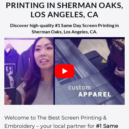
PRINTING IN SHERMAN OAKS,
LOS ANGELES, CA
Discover high-quality
#1 Same Day Screen Printing in
Sherman Oaks, Los Angeles, CA
.
Welcome to The Best Screen Printing &
Embroidery – your local partner for
#1 Same