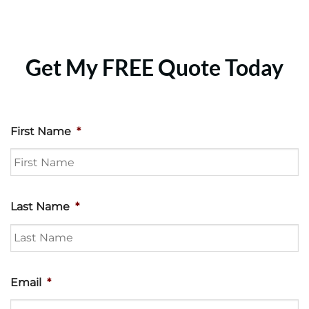
Get My FREE Quote Today
First Name
*
Last Name
*
Email
*