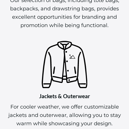
Our selection of bags, including tote bags,
backpacks, and drawstring bags, provides
excellent opportunities for branding and
promotion while being functional.
Jackets & Outerwear
For cooler weather, we offer customizable
jackets and outerwear, allowing you to stay
warm while showcasing your design.