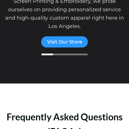
Screen Printing & Embroidery, we pride
ourselves on providing personalized service
and high-quality custom apparel right here in
Los Angeles.
Visit Our Store
Frequently Asked Questions