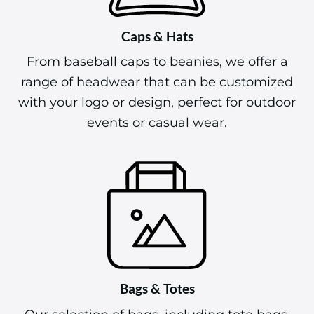
Caps & Hats
From baseball caps to beanies, we offer a
range of headwear that can be customized
with your logo or design, perfect for outdoor
events or casual wear.
Bags & Totes