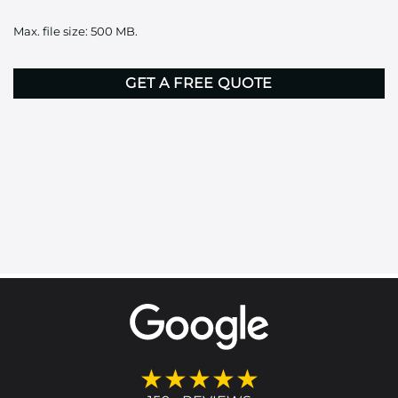
it
Max. file size: 500 MB.
here
CAPTCHA
★★★★★