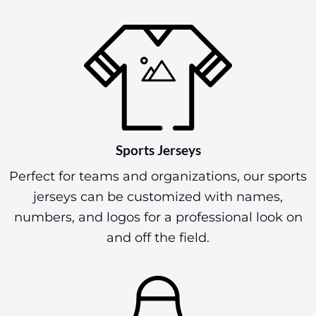
Sports Jerseys
Perfect for teams and organizations, our sports
jerseys can be customized with names,
numbers, and logos for a professional look on
and off the field.