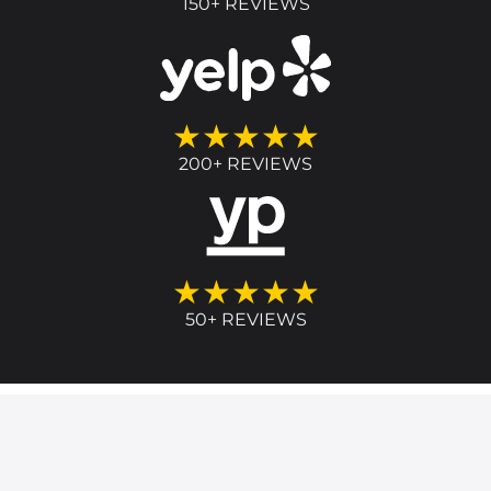
150+ REVIEWS
★★★★★
200+ REVIEWS
★★★★★
50+ REVIEWS