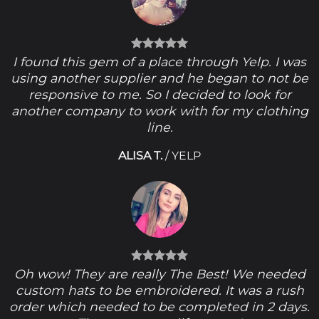
I found this gem of a place through Yelp. I was
using another supplier and he began to not be
responsive to me. So I decided to look for
another company to work with for my clothing
line.
ALISA T.
/
YELP
Oh wow! They are really The Best! We needed
custom hats to be embroidered. It was a rush
order which needed to be completed in 2 days.