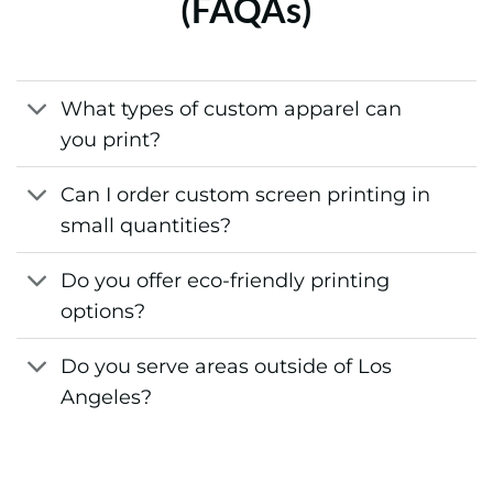
(FAQAs)
What types of custom apparel can
you print?
Can I order custom screen printing in
small quantities?
Do you offer eco-friendly printing
options?
Do you serve areas outside of Los
Angeles?