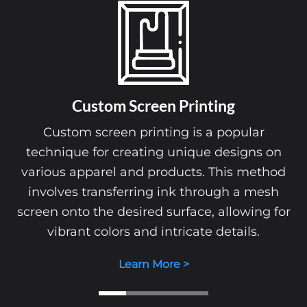
Custom Screen Printing
Custom screen printing is a popular
technique for creating unique designs on
various apparel and products. This method
involves transferring ink through a mesh
screen onto the desired surface, allowing for
vibrant colors and intricate details.
Learn More >