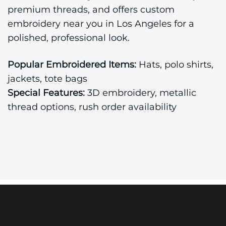
premium threads, and offers custom
embroidery near you in Los Angeles for a
polished, professional look.
Popular Embroidered Items:
Hats, polo shirts,
jackets, tote bags
Special Features:
3D embroidery, metallic
thread options, rush order availability