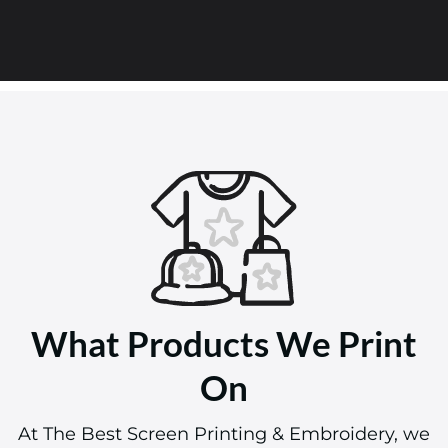
What Products We Print
On
At The Best Screen Printing & Embroidery, we