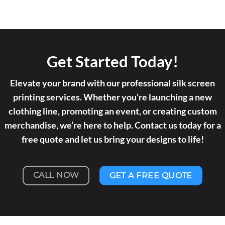
Get Started Today!
Elevate your brand with our professional silk screen
printing services. Whether you’re launching a new
clothing line, promoting an event, or creating custom
merchandise, we’re here to help. Contact us today for a
free quote and let us bring your designs to life!
CALL NOW
GET A FREE QUOTE