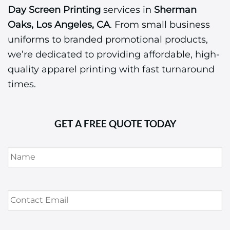
Day Screen Printing
services in
Sherman
Oaks, Los Angeles, CA
. From small business
uniforms to branded promotional products,
we’re dedicated to providing affordable, high-
quality apparel printing with fast turnaround
times.
GET A FREE QUOTE TODAY
Name
*
Contact
Email
*