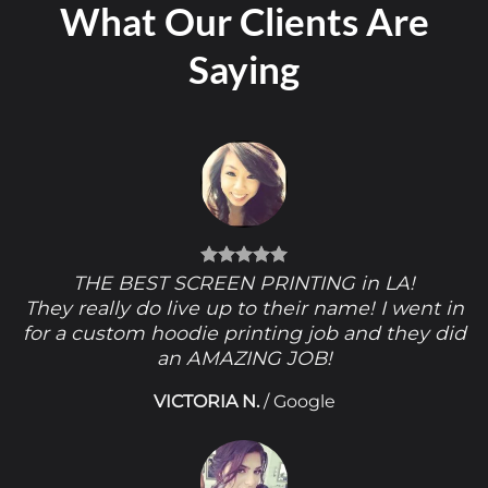
What Our Clients Are
Saying
THE BEST SCREEN PRINTING in LA!
They really do live up to their name! I went in
for a custom hoodie printing job and they did
an AMAZING JOB!
VICTORIA N.
/
Google