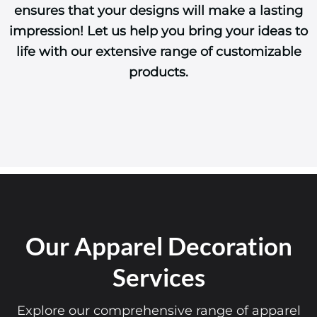
ensures that your designs will make a lasting
impression! Let us help you bring your ideas to
life with our extensive range of customizable
products.
Our Apparel Decoration
Services
Explore our comprehensive range of apparel