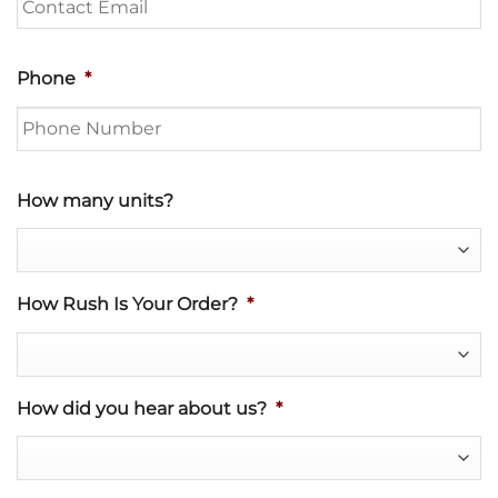
Phone
*
How many units?
How Rush Is Your Order?
*
How did you hear about us?
*