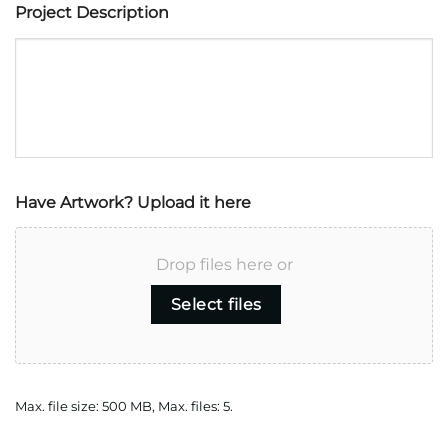
Project Description
Have Artwork? Upload it here
Drop files here or
Select files
Max. file size: 500 MB, Max. files: 5.
CAPTCHA