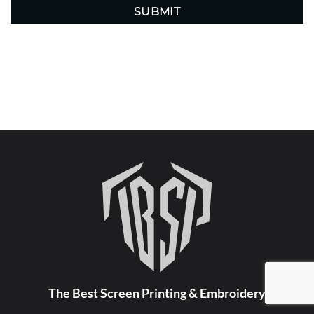
The Best Screen Printing & Embroidery