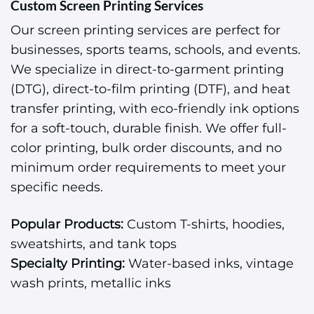
Custom Screen Printing Services
Our screen printing services are perfect for
businesses, sports teams, schools, and events.
We specialize in direct-to-garment printing
(DTG), direct-to-film printing (DTF), and heat
transfer printing, with eco-friendly ink options
for a soft-touch, durable finish. We offer full-
color printing, bulk order discounts, and no
minimum order requirements to meet your
specific needs.
Popular Products:
Custom T-shirts, hoodies,
sweatshirts, and tank tops
Specialty Printing:
Water-based inks, vintage
wash prints, metallic inks