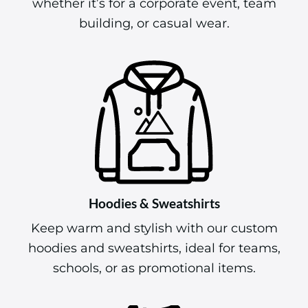
whether it’s for a corporate event, team
building, or casual wear.
Hoodies & Sweatshirts
Keep warm and stylish with our custom
hoodies and sweatshirts, ideal for teams,
schools, or as promotional items.