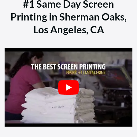
#1 Same Day Screen
Printing in Sherman Oaks,
Los Angeles, CA