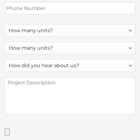
Phone
Number
*
How
many
units?
How
many
units?
How
*
did
you
Project
hear
Description
about
us?
*
Have
Artwork?
Upload