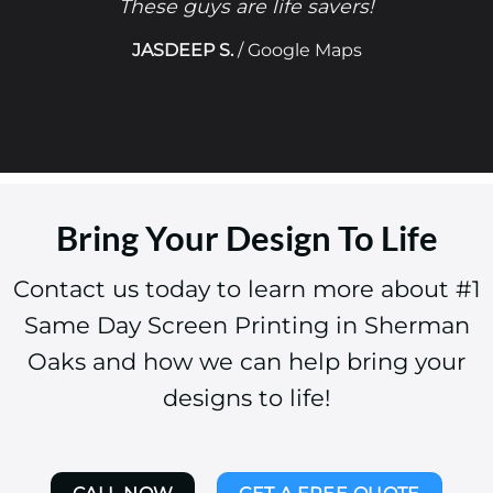
These guys are life savers!
JASDEEP S.
/
Google Maps
Bring Your Design To Life
Contact us today to learn more about #1
Same Day Screen Printing in Sherman
Oaks and how we can help bring your
designs to life!