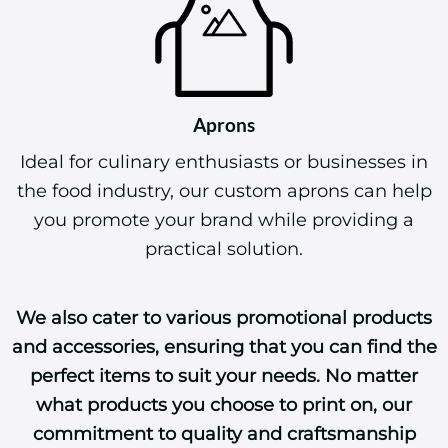
Aprons
Ideal for culinary enthusiasts or businesses in
the food industry, our custom aprons can help
you promote your brand while providing a
practical solution.
We also cater to various promotional products
and accessories, ensuring that you can find the
perfect items to suit your needs. No matter
what products you choose to print on, our
commitment to quality and craftsmanship