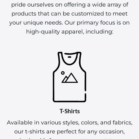
pride ourselves on offering a wide array of
products that can be customized to meet
your unique needs. Our primary focus is on
high-quality apparel, including:
T-Shirts
Available in various styles, colors, and fabrics,
our t-shirts are perfect for any occasion,