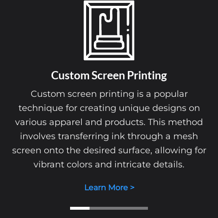
Custom
Embroidery
Custom embroidery is a sophisticat
r
technique that involves stitching desi
 on
directly onto fabric using high-quality t
thod
This method adds a professional and pol
esh
touch to apparel, making it ideal for uni
g for
promotional items, and personalized gi
Learn More >