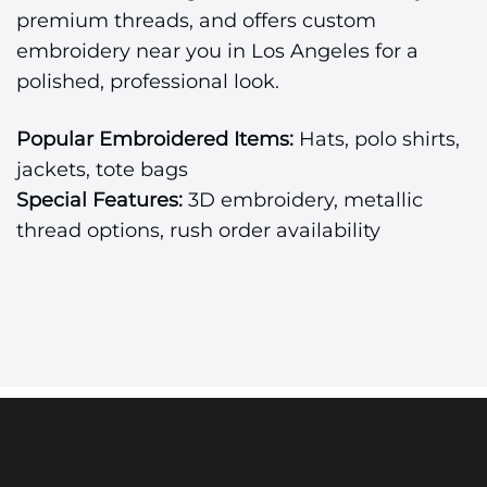
premium threads, and offers custom
embroidery near you in Los Angeles for a
polished, professional look.
Popular Embroidered Items:
Hats, polo shirts,
jackets, tote bags
Special Features:
3D embroidery, metallic
thread options, rush order availability