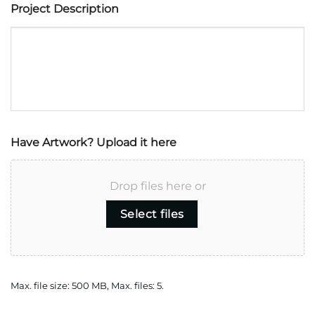
Have Artwork? Upload it here
Drop files here or
Select files
Max. file size: 500 MB, Max. files: 5.
CAPTCHA