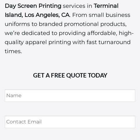
Day Screen Printing
services in
Terminal
Island, Los Angeles, CA
. From small business
uniforms to branded promotional products,
we’re dedicated to providing affordable, high-
quality apparel printing with fast turnaround
times.
GET A FREE QUOTE TODAY
Name
*
Contact
Email
*