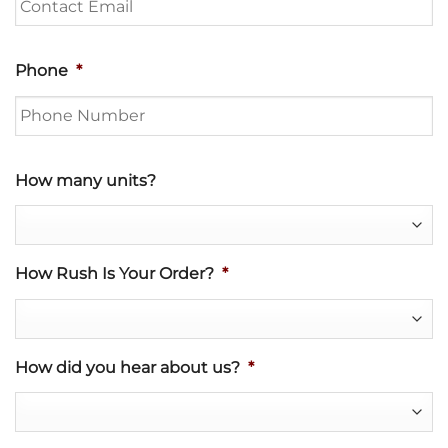
Phone
*
How many units?
How Rush Is Your Order?
*
How did you hear about us?
*
Project Description