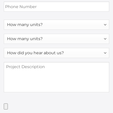
Phone
Number
*
How
many
units?
How
many
units?
How
*
did
you
Project
hear
Description
about
us?
*
Have
Artwork?
Upload