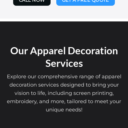
CALL NOW
GET A FREE QUOTE
Our Apparel Decoration
Services
Explore our comprehensive range of apparel
decoration services designed to bring your
vision to life, including screen printing,
embroidery, and more, tailored to meet your
unique needs!