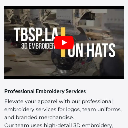
Professional Embroidery Services
Elevate your apparel with our professional
embroidery services for logos, team uniforms,
and branded merchandise.
Our team uses high-detail 3D embroidery,