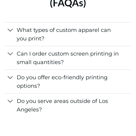
What types of custom apparel can
you print?
Can I order custom screen printing in
small quantities?
Do you offer eco-friendly printing
options?
Do you serve areas outside of Los
Angeles?