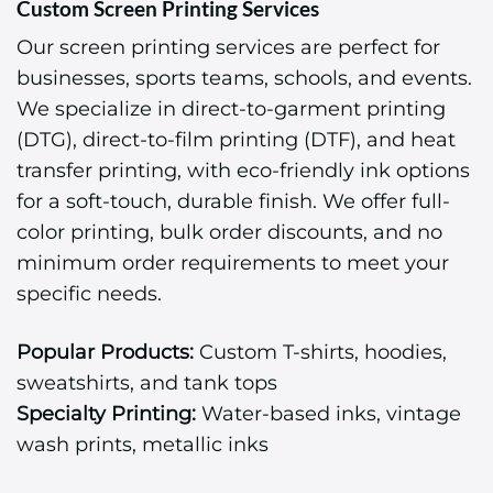
Custom Screen Printing Services
Our screen printing services are perfect for
businesses, sports teams, schools, and events.
We specialize in direct-to-garment printing
(DTG), direct-to-film printing (DTF), and heat
transfer printing, with eco-friendly ink options
for a soft-touch, durable finish. We offer full-
color printing, bulk order discounts, and no
minimum order requirements to meet your
specific needs.
Popular Products:
Custom T-shirts, hoodies,
sweatshirts, and tank tops
Specialty Printing:
Water-based inks, vintage
wash prints, metallic inks