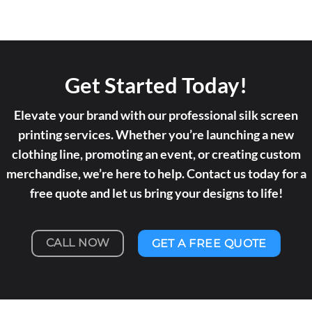
Get Started Today!
Elevate your brand with our professional silk screen
printing services. Whether you’re launching a new
clothing line, promoting an event, or creating custom
merchandise, we’re here to help. Contact us today for a
free quote and let us bring your designs to life!
CALL NOW
GET A FREE QUOTE