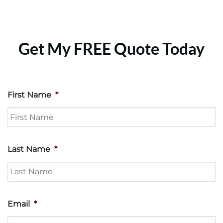
Get My FREE Quote Today
First Name
*
Last Name
*
Email
*