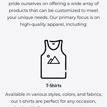
products that can be customized to meet
your unique needs. Our primary focus is on
high-quality apparel, including:
T-Shirts
Available in various styles, colors, and fabrics,
our t-shirts are perfect for any occasion,
whether it’s for a corporate event, team