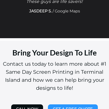
These guys are life savers!
JASDEEP S.
/
Google Maps
Bring Your Design To Life
Contact us today to learn more about #1
Same Day Screen Printing in Terminal
Island and how we can help bring your
designs to life!