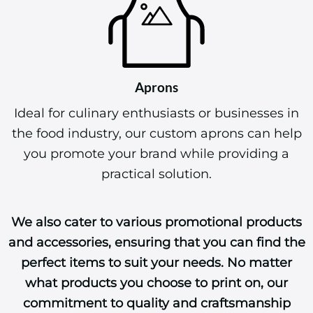
Aprons
Ideal for culinary enthusiasts or businesses in
the food industry, our custom aprons can help
you promote your brand while providing a
practical solution.
We also cater to various promotional products
and accessories, ensuring that you can find the
perfect items to suit your needs. No matter
what products you choose to print on, our
commitment to quality and craftsmanship
ensures that your designs will make a lasting