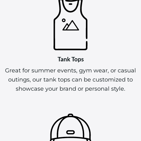
Tank Tops
Great for summer events, gym wear, or casual
outings, our tank tops can be customized to
showcase your brand or personal style.