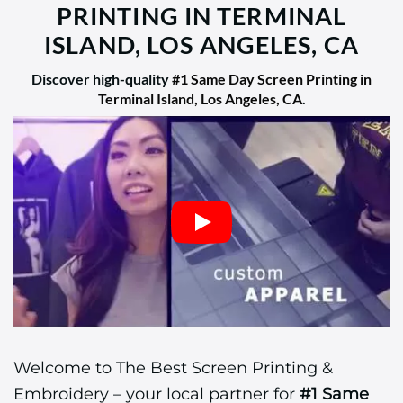
PRINTING IN TERMINAL
ISLAND, LOS ANGELES, CA
Discover high-quality
#1 Same Day Screen Printing in
Terminal Island, Los Angeles, CA
.
Welcome to The Best Screen Printing &
Embroidery – your local partner for
#1 Same