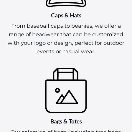
Caps & Hats
From baseball caps to beanies, we offer a
range of headwear that can be customized
with your logo or design, perfect for outdoor
events or casual wear.
Bags & Totes
Our selection of bags, including tote bags,