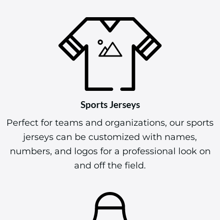
Sports Jerseys
Perfect for teams and organizations, our sports
jerseys can be customized with names,
numbers, and logos for a professional look on
and off the field.