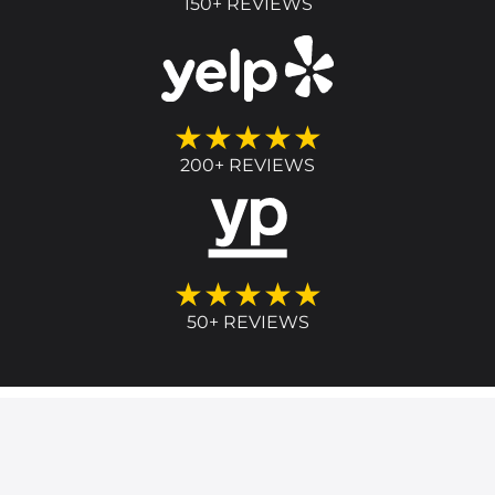
150+ REVIEWS
★★★★★
200+ REVIEWS
★★★★★
50+ REVIEWS