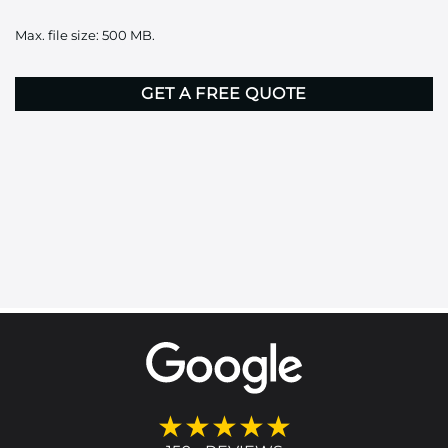
it
Max. file size: 500 MB.
here
CAPTCHA
★★★★★