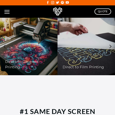
Skip
to
QUOTE
content
DTG
#1 SAME DAY SCREEN