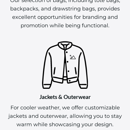
backpacks, and drawstring bags, provides
excellent opportunities for branding and
promotion while being functional.
Jackets & Outerwear
For cooler weather, we offer customizable
jackets and outerwear, allowing you to stay
warm while showcasing your design.