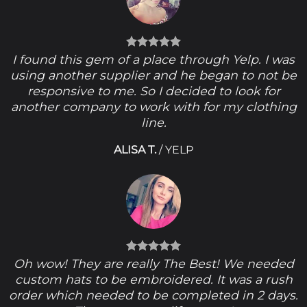
I found this gem of a place through Yelp. I was
using another supplier and he began to not be
responsive to me. So I decided to look for
another company to work with for my clothing
line.
ALISA T.
/
YELP
Oh wow! They are really The Best! We needed
custom hats to be embroidered. It was a rush
order which needed to be completed in 2 days.