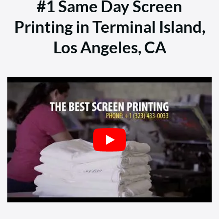
#1 Same Day Screen
Printing in Terminal Island,
Los Angeles, CA