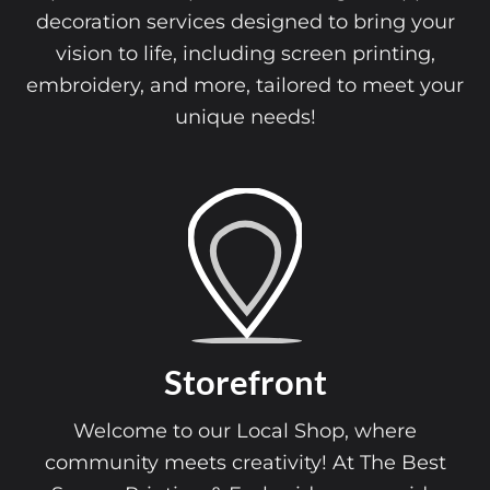
decoration services designed to bring your
vision to life, including screen printing,
embroidery, and more, tailored to meet your
unique needs!
Start a Brand
Ready to launch your brand? We’re here
support you every step of the way!
From custom apparel and promotiona
st
products to expert design assistance, 
e