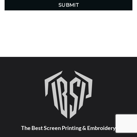
The Best Screen Printing & Embroidery
FOLLOW US ON