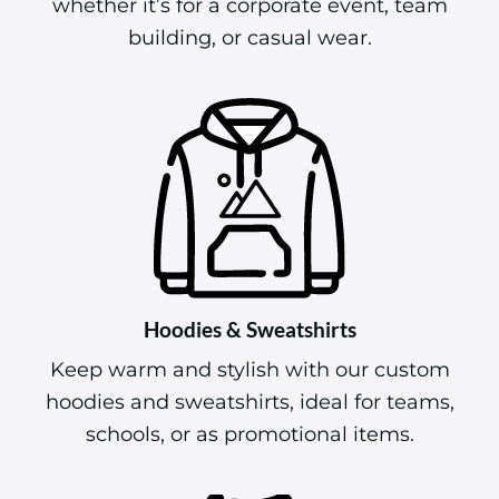
building, or casual wear.
Hoodies & Sweatshirts
Keep warm and stylish with our custom
hoodies and sweatshirts, ideal for teams,
schools, or as promotional items.