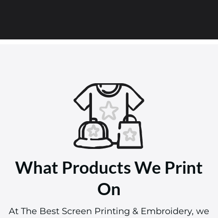
What Products We Print
On
At The Best Screen Printing & Embroidery, we
pride ourselves on offering a wide array of