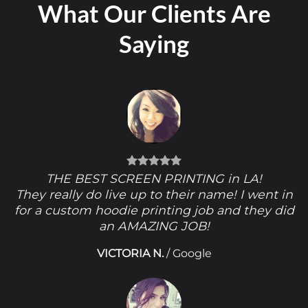
What Our Clients Are
Saying
THE BEST SCREEN PRINTING in LA!
They really do live up to their name! I went in
for a custom hoodie printing job and they did
an AMAZING JOB!
VICTORIA N.
/
Google