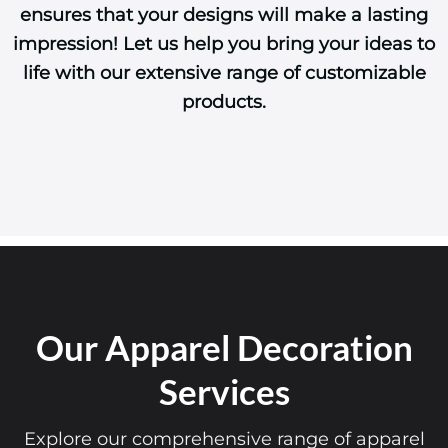
impression! Let us help you bring your ideas to
life with our extensive range of customizable
products.
Our Apparel Decoration
Services
Explore our comprehensive range of apparel