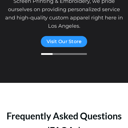
provide the tools you need to create a st
ice
brand identity.
e in
Start Your Clothing Brand
Frequently Asked Questions
(FAQAs)