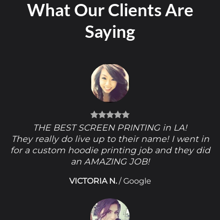
What Our Clients Are
Saying
THE BEST SCREEN PRINTING in LA!
They really do live up to their name! I went in
for a custom hoodie printing job and they did
an AMAZING JOB!
VICTORIA N.
/
Google