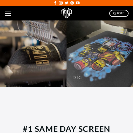
Skip
to
QUOTE
content
DTG
#1 SAME DAY SCREEN