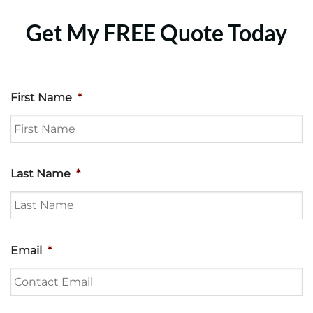
Get My FREE Quote Today
First Name
*
Last Name
*
Email
*