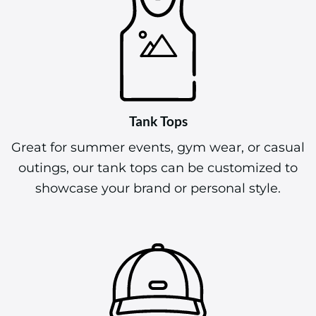
Tank Tops
Great for summer events, gym wear, or casual
outings, our tank tops can be customized to
showcase your brand or personal style.