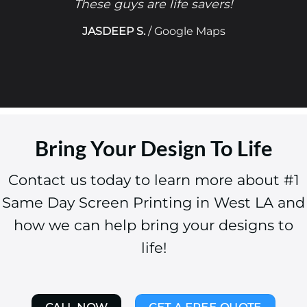
These guys are life savers!
JASDEEP S.
/
Google Maps
Bring Your Design To Life
Contact us today to learn more about #1
Same Day Screen Printing in West LA and
how we can help bring your designs to
life!