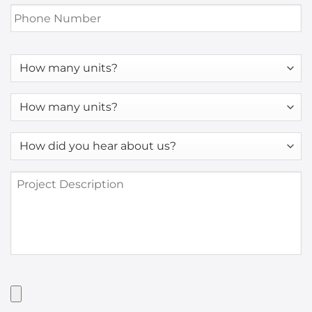
Phone
Number
*
How
many
units?
How
many
units?
How
*
did
you
Project
hear
Description
about
us?
*
Have
Artwork?
Upload