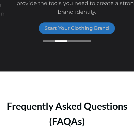
provide the tools you need to create a strong
brand identity.
Start Your Clothing Brand
Frequently Asked Questions
(FAQAs)