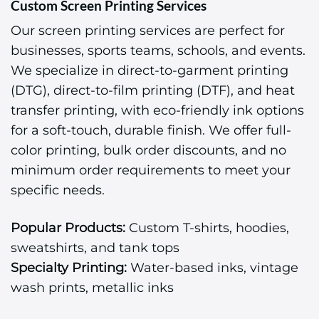
Custom Screen Printing Services
Our screen printing services are perfect for
businesses, sports teams, schools, and events.
We specialize in direct-to-garment printing
(DTG), direct-to-film printing (DTF), and heat
transfer printing, with eco-friendly ink options
for a soft-touch, durable finish. We offer full-
color printing, bulk order discounts, and no
minimum order requirements to meet your
specific needs.
Popular Products:
Custom T-shirts, hoodies,
sweatshirts, and tank tops
Specialty Printing:
Water-based inks, vintage
wash prints, metallic inks