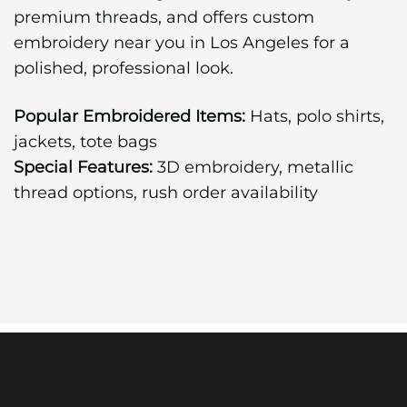
premium threads, and offers custom
embroidery near you in Los Angeles for a
polished, professional look.
Popular Embroidered Items:
Hats, polo shirts,
jackets, tote bags
Special Features:
3D embroidery, metallic
thread options, rush order availability