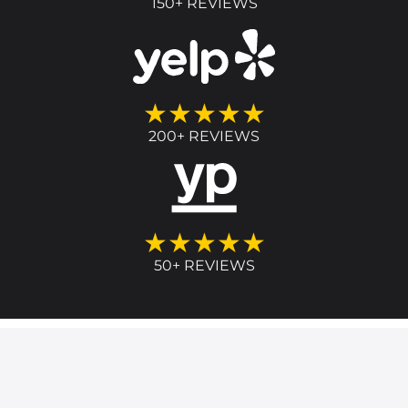
150+ REVIEWS
★★★★★
200+ REVIEWS
★★★★★
50+ REVIEWS