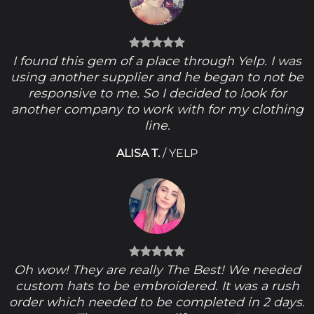
I found this gem of a place through Yelp. I was
using another supplier and he began to not be
responsive to me. So I decided to look for
another company to work with for my clothing
line.
ALISA T.
/
YELP
Oh wow! They are really The Best! We needed
custom hats to be embroidered. It was a rush
order which needed to be completed in 2 days.