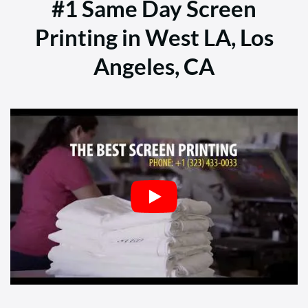
#1 Same Day Screen
Printing in West LA, Los
Angeles, CA