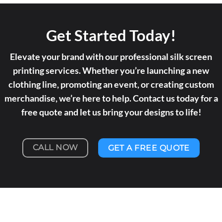
Get Started Today!
Elevate your brand with our professional silk screen
printing services. Whether you’re launching a new
clothing line, promoting an event, or creating custom
merchandise, we’re here to help. Contact us today for a
free quote and let us bring your designs to life!
CALL NOW
GET A FREE QUOTE