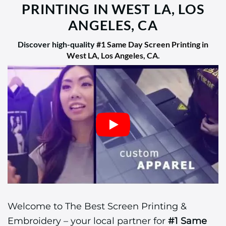
PRINTING IN WEST LA, LOS
ANGELES, CA
Discover high-quality
#1 Same Day Screen Printing in
West LA, Los Angeles, CA
.
Welcome to The Best Screen Printing &
Embroidery – your local partner for
#1 Same