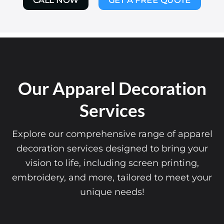
CALL NOW
GET A FREE QUOTE
Our Apparel Decoration
Services
Explore our comprehensive range of apparel
decoration services designed to bring your
vision to life, including screen printing,
embroidery, and more, tailored to meet your
unique needs!