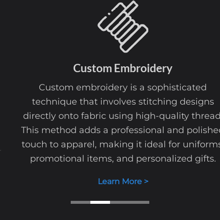
Custom
Embroidery
Custom embroidery is a sophisticated
technique that involves stitching designs
directly onto fabric using high-quality thread.
This method adds a professional and polished
touch to apparel, making it ideal for uniforms,
promotional items, and personalized gifts.
Learn More >