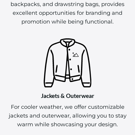
backpacks, and drawstring bags, provides
excellent opportunities for branding and
promotion while being functional.
Jackets & Outerwear
For cooler weather, we offer customizable
jackets and outerwear, allowing you to stay
warm while showcasing your design.