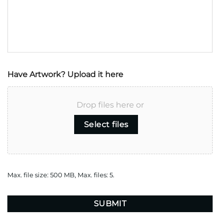
Have Artwork? Upload it here
Drop files here or
Select files
Max. file size: 500 MB, Max. files: 5.
CAPTCHA