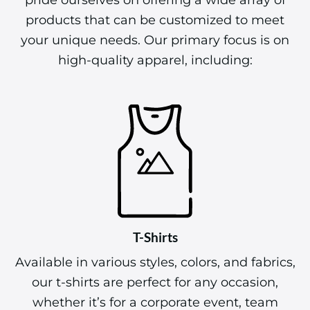
products that can be customized to meet
your unique needs. Our primary focus is on
high-quality apparel, including:
T-Shirts
Available in various styles, colors, and fabrics,
our t-shirts are perfect for any occasion,
whether it’s for a corporate event, team