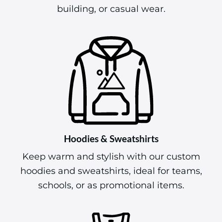
building, or casual wear.
Hoodies & Sweatshirts
Keep warm and stylish with our custom
hoodies and sweatshirts, ideal for teams,
schools, or as promotional items.