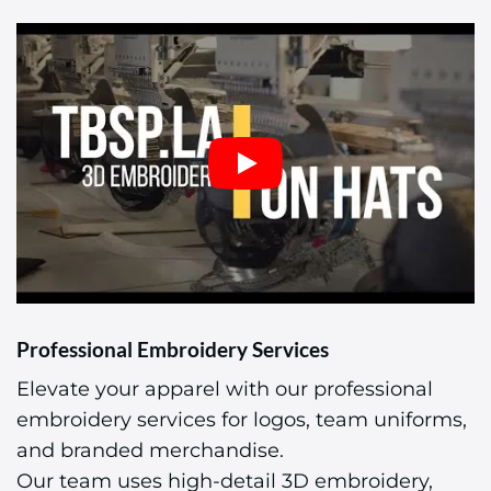
Professional Embroidery Services
Elevate your apparel with our professional
embroidery services for logos, team uniforms,
and branded merchandise.
Our team uses high-detail 3D embroidery,