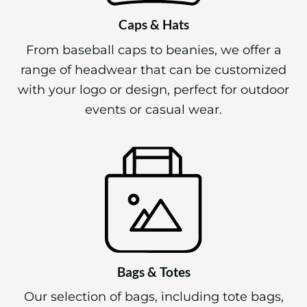
Caps & Hats
From baseball caps to beanies, we offer a
range of headwear that can be customized
with your logo or design, perfect for outdoor
events or casual wear.
Bags & Totes
Our selection of bags, including tote bags,