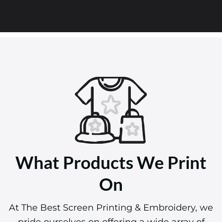
What Products We Print
On
At The Best Screen Printing & Embroidery, we
pride ourselves on offering a wide array of