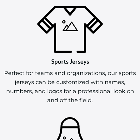
Sports Jerseys
Perfect for teams and organizations, our sports
jerseys can be customized with names,
numbers, and logos for a professional look on
and off the field.