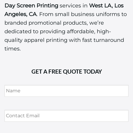
Day Screen Printing
services in
West LA, Los
Angeles, CA
. From small business uniforms to
branded promotional products, we’re
dedicated to providing affordable, high-
quality apparel printing with fast turnaround
times.
GET A FREE QUOTE TODAY
Name
*
Contact
Email
*