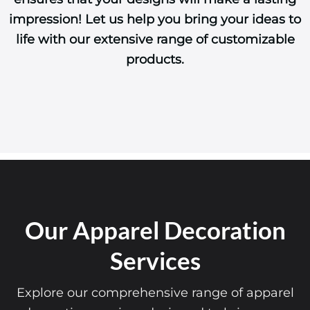
impression! Let us help you bring your ideas to
life with our extensive range of customizable
products.
Our Apparel Decoration
Services
Explore our comprehensive range of apparel