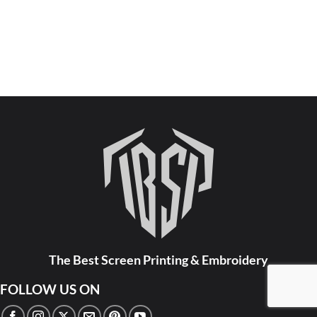
The Best Screen Printing & Embroidery
FOLLOW US ON