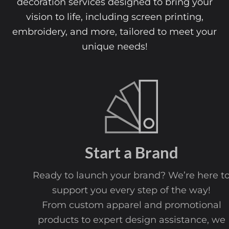
decoration services designed to bring your
vision to life, including screen printing,
embroidery, and more, tailored to meet your
unique needs!
Start a Brand
Ready to launch your brand? We’re here to
support you every step of the way!
From custom apparel and promotional
products to expert design assistance, we