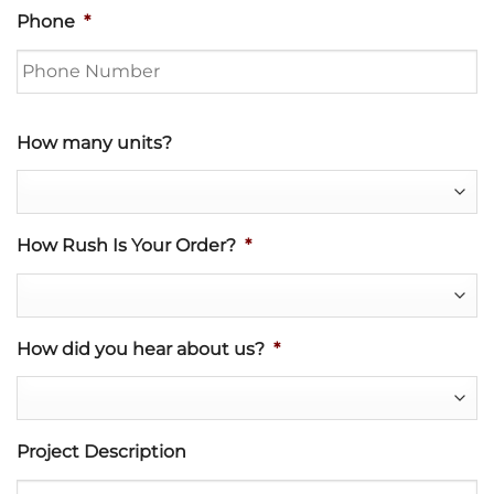
Phone
*
How many units?
How Rush Is Your Order?
*
How did you hear about us?
*
Project Description