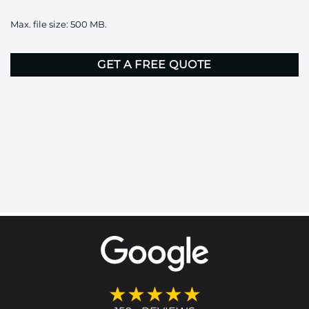
it
Max. file size: 500 MB.
here
CAPTCHA
★★★★★