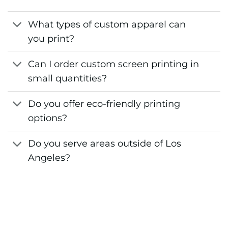
What types of custom apparel can
you print?
Can I order custom screen printing in
small quantities?
Do you offer eco-friendly printing
options?
Do you serve areas outside of Los
Angeles?