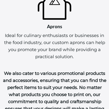
Aprons
Ideal for culinary enthusiasts or businesses in
the food industry, our custom aprons can help
you promote your brand while providing a
practical solution.
We also cater to various promotional products
and accessories, ensuring that you can find the
perfect items to suit your needs. No matter
what products you choose to print on, our
commitment to quality and craftsmanship
ensures that your designs will make a lasting