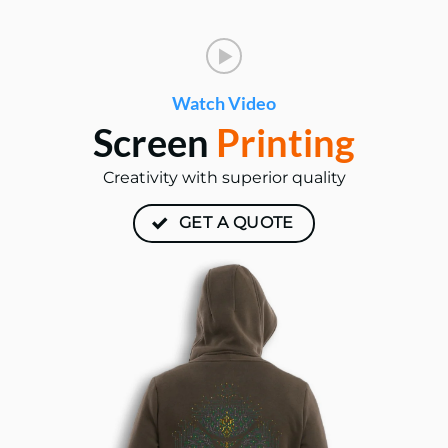
Watch Video
Screen
Printing
Creativity with superior quality
GET A QUOTE