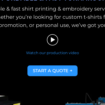
le & fast shirt printing & embroidery ser
ther you’re looking for custom t-shirts f
promotion, or personal use, we’ve got yo
Watch our production video
START A QUOTE +