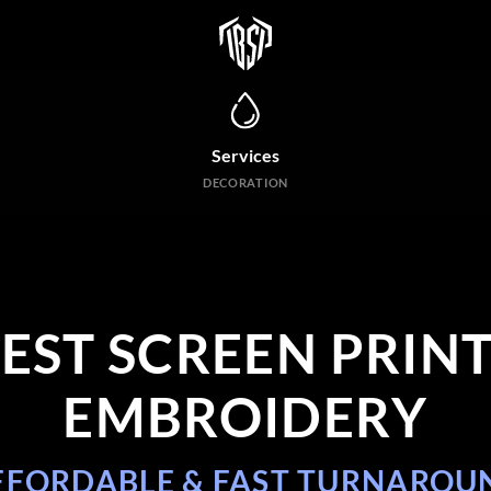
Services
DECORATION
BEST SCREEN
PRINT
EMBROIDERY
FFORDABLE & FAST TURNAROU