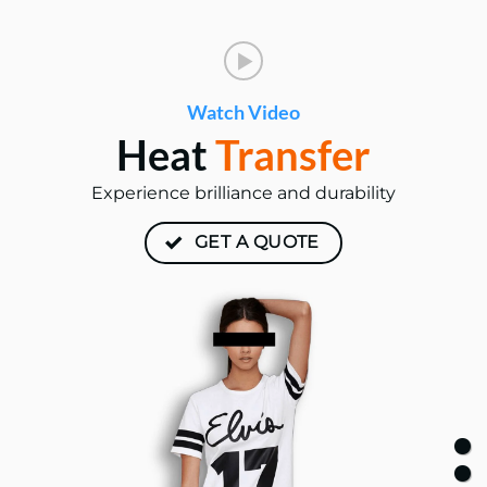
Watch Video
Heat
Transfer
Experience brilliance and durability
GET A QUOTE