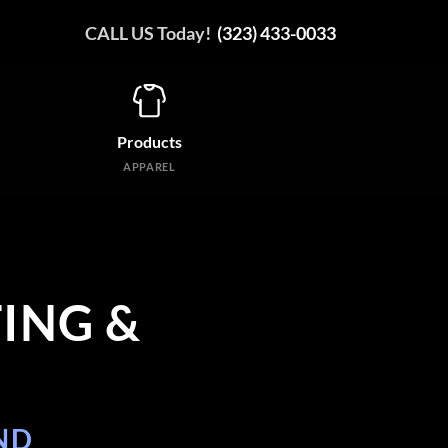
CALL US Today!
(323) 433-0033
Products
APPAREL
ING &
ND