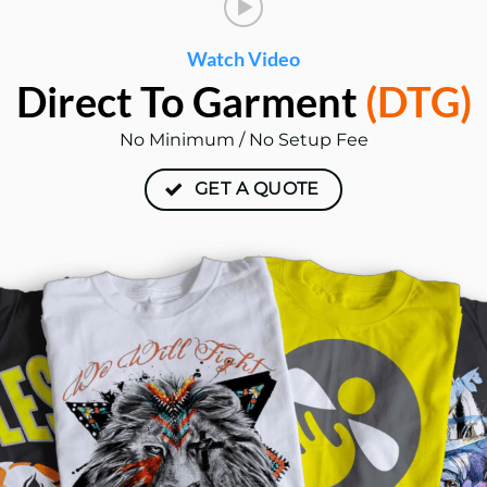
Watch Video
Direct To
Garment
(DTG)
No Minimum / No Setup Fee
GET A QUOTE