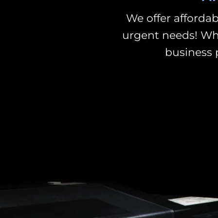
We offer affordab
urgent needs!
Whe
business 