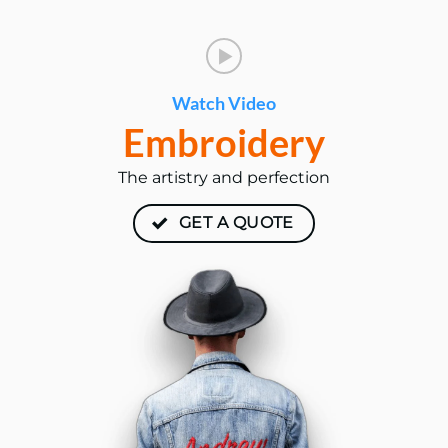
Watch Video
Embroidery
The artistry and perfection
GET A QUOTE