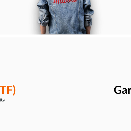
TF)
Ga
ity