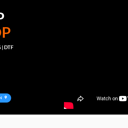
P
OP
 | DTF
N