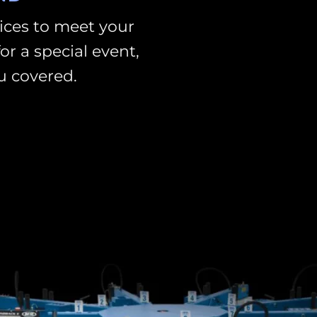
vices to meet your
or a special event,
u covered.