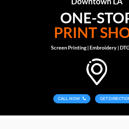
Downtown LA
ONE-STO
PRINT SH
Screen Printing | Embroidery | DTG
CALL NOW
GET DIRECTIO