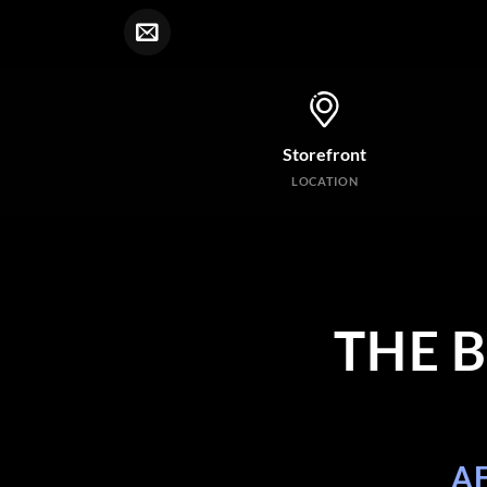
Storefront
LOCATION
THE 
A