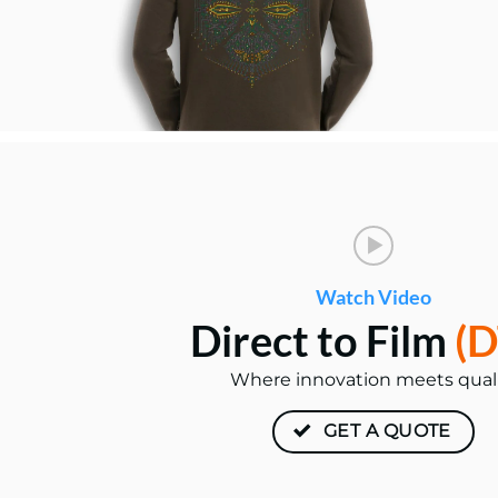
Watch Video
Direct to Film
(D
Where innovation meets qual
GET A QUOTE