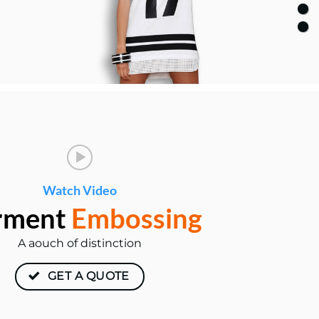
Watch Video
rment
Embossing
A aouch of distinction
GET A QUOTE